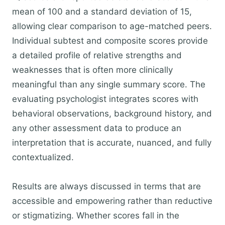
mean of 100 and a standard deviation of 15,
allowing clear comparison to age-matched peers.
Individual subtest and composite scores provide
a detailed profile of relative strengths and
weaknesses that is often more clinically
meaningful than any single summary score. The
evaluating psychologist integrates scores with
behavioral observations, background history, and
any other assessment data to produce an
interpretation that is accurate, nuanced, and fully
contextualized.
Results are always discussed in terms that are
accessible and empowering rather than reductive
or stigmatizing. Whether scores fall in the