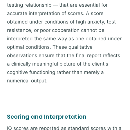
testing relationship — that are essential for
accurate interpretation of scores. A score
obtained under conditions of high anxiety, test
resistance, or poor cooperation cannot be
interpreted the same way as one obtained under
optimal conditions. These qualitative
observations ensure that the final report reflects
a clinically meaningful picture of the client's
cognitive functioning rather than merely a
numerical output.
Scoring and Interpretation
IQ scores are reported as standard scores with a