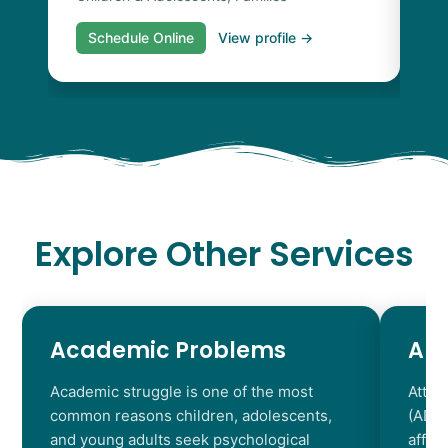
Schedule Online
View profile →
S
Explore Other Services
Academic Problems
AD
Academic struggle is one of the most
Atten
common reasons children, adolescents,
(ADHD
and young adults seek psychological
affec