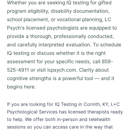
Whether you are seeking IQ testing for gifted
program eligibility, disability documentation,
school placement, or vocational planning, LC
Psych's licensed psychologists are equipped to
provide a thorough, professionally conducted,
and carefully interpreted evaluation. To schedule
IQ testing or discuss whether it is the right
assessment for your specific needs, call 859-
525-4911 or visit lcpsych.com. Clarity about
cognitive strengths is a powerful tool — and it
begins here.
If you are looking for IQ Testing in Corinth, KY, L+C
Psychological Services has licensed therapists ready
to help. We offer both in-person and telehealth
sessions so you can access care in the way that