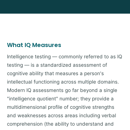
What IQ Measures
Intelligence testing — commonly referred to as IQ
testing — is a standardized assessment of
cognitive ability that measures a person's
intellectual functioning across multiple domains.
Modern IQ assessments go far beyond a single
"intelligence quotient" number; they provide a
multidimensional profile of cognitive strengths
and weaknesses across areas including verbal
comprehension (the ability to understand and