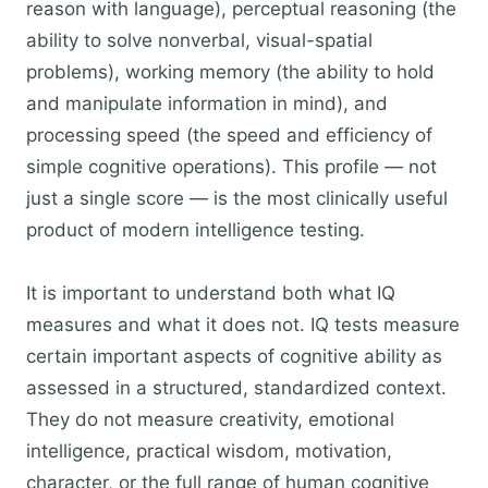
reason with language), perceptual reasoning (the
ability to solve nonverbal, visual-spatial
problems), working memory (the ability to hold
and manipulate information in mind), and
processing speed (the speed and efficiency of
simple cognitive operations). This profile — not
just a single score — is the most clinically useful
product of modern intelligence testing.
It is important to understand both what IQ
measures and what it does not. IQ tests measure
certain important aspects of cognitive ability as
assessed in a structured, standardized context.
They do not measure creativity, emotional
intelligence, practical wisdom, motivation,
character, or the full range of human cognitive