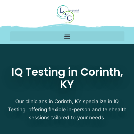
IQ Testing Therapists i
IQ Testing in Corinth,
KY
Our clinicians in Corinth, KY specialize in IQ
Testing, offering flexible in-person and telehealth
sessions tailored to your needs.