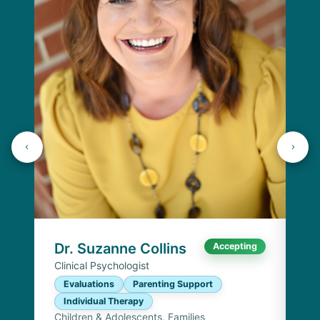
Dr
Cli
E
I
Chi
Dr. Suzanne Collins
Accepting
Clinical Psychologist
Evaluations
Parenting Support
Individual Therapy
Children & Adolescents, Families