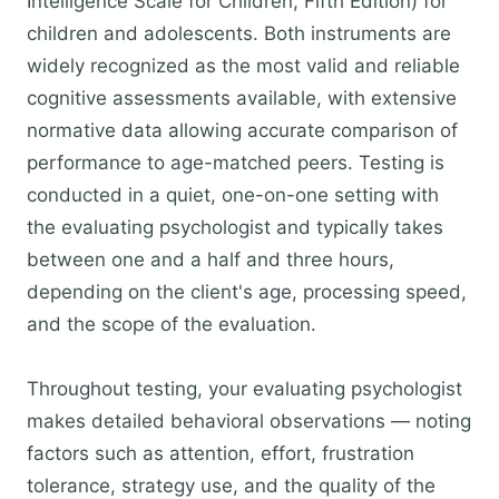
Intelligence Scale for Children, Fifth Edition) for
children and adolescents. Both instruments are
widely recognized as the most valid and reliable
cognitive assessments available, with extensive
normative data allowing accurate comparison of
performance to age-matched peers. Testing is
conducted in a quiet, one-on-one setting with
the evaluating psychologist and typically takes
between one and a half and three hours,
depending on the client's age, processing speed,
and the scope of the evaluation.
Throughout testing, your evaluating psychologist
makes detailed behavioral observations — noting
factors such as attention, effort, frustration
tolerance, strategy use, and the quality of the