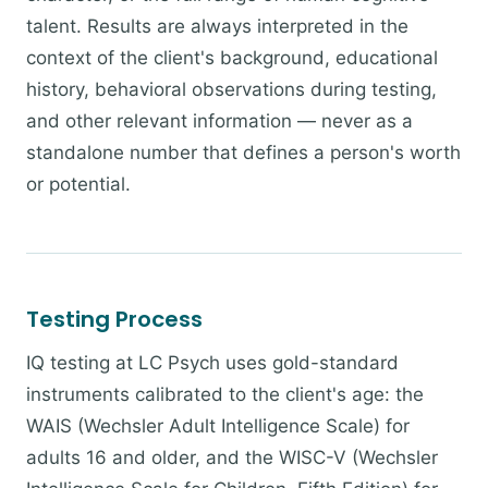
talent. Results are always interpreted in the
context of the client's background, educational
history, behavioral observations during testing,
and other relevant information — never as a
standalone number that defines a person's worth
or potential.
Testing Process
IQ testing at LC Psych uses gold-standard
instruments calibrated to the client's age: the
WAIS (Wechsler Adult Intelligence Scale) for
adults 16 and older, and the WISC-V (Wechsler