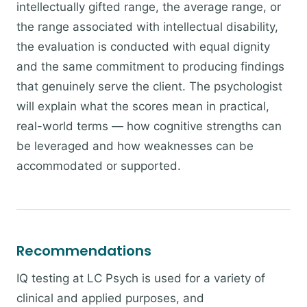
intellectually gifted range, the average range, or
the range associated with intellectual disability,
the evaluation is conducted with equal dignity
and the same commitment to producing findings
that genuinely serve the client. The psychologist
will explain what the scores mean in practical,
real-world terms — how cognitive strengths can
be leveraged and how weaknesses can be
accommodated or supported.
Recommendations
IQ testing at LC Psych is used for a variety of
clinical and applied purposes, and