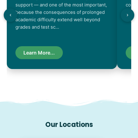
support — and one of the most important,
contr
because the consequences of prolonged
chara
academic difficulty extend well beyond
resul
grades and test sc…
Learn More...
L
Our Locations