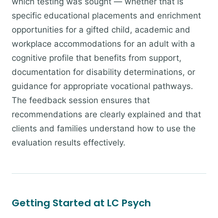
which testing was sought — whether that is
specific educational placements and enrichment
opportunities for a gifted child, academic and
workplace accommodations for an adult with a
cognitive profile that benefits from support,
documentation for disability determinations, or
guidance for appropriate vocational pathways.
The feedback session ensures that
recommendations are clearly explained and that
clients and families understand how to use the
evaluation results effectively.
Getting Started at LC Psych