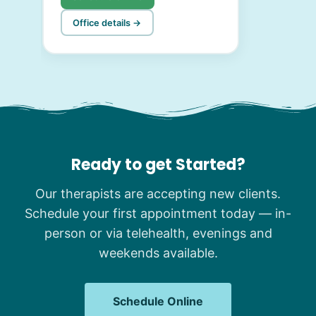
Office details →
Ready to get Started?
Our therapists are accepting new clients.
Schedule your first appointment today — in-
person or via telehealth, evenings and
weekends available.
Schedule Online