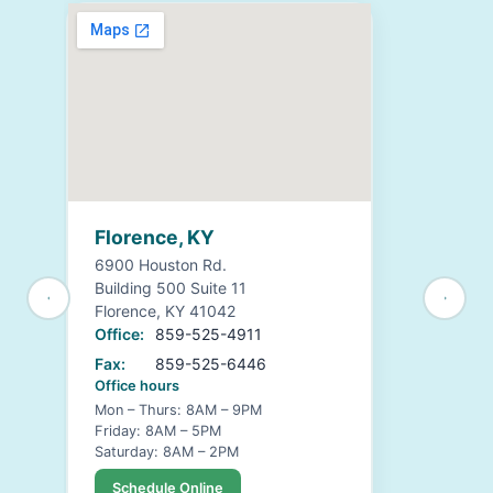
Florence, KY
6900 Houston Rd.
Building 500 Suite 11
Florence, KY 41042
Office:
859-525-4911
Fax:
859-525-6446
Office hours
Mon – Thurs: 8AM – 9PM
Friday: 8AM – 5PM
Saturday: 8AM – 2PM
Schedule Online