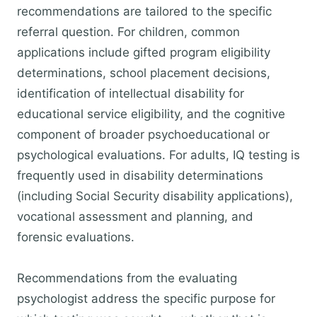
recommendations are tailored to the specific
referral question. For children, common
applications include gifted program eligibility
determinations, school placement decisions,
identification of intellectual disability for
educational service eligibility, and the cognitive
component of broader psychoeducational or
psychological evaluations. For adults, IQ testing is
frequently used in disability determinations
(including Social Security disability applications),
vocational assessment and planning, and
forensic evaluations.
Recommendations from the evaluating
psychologist address the specific purpose for