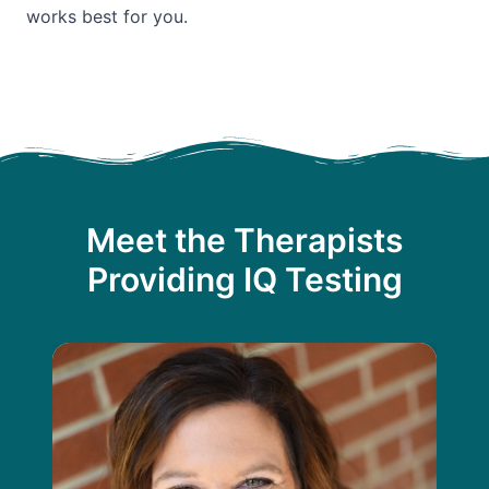
works best for you.
Meet the Therapists
Providing IQ Testing