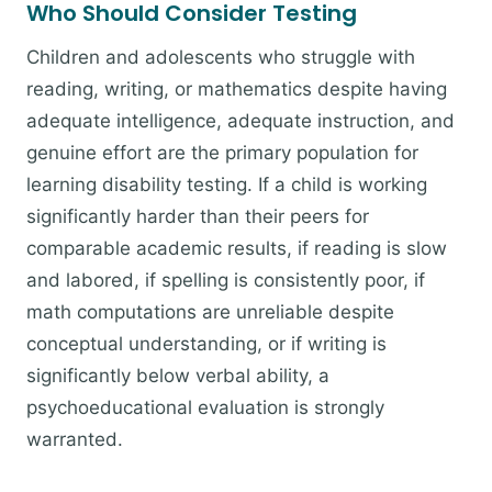
Who Should Consider Testing
Children and adolescents who struggle with
reading, writing, or mathematics despite having
adequate intelligence, adequate instruction, and
genuine effort are the primary population for
learning disability testing. If a child is working
significantly harder than their peers for
comparable academic results, if reading is slow
and labored, if spelling is consistently poor, if
math computations are unreliable despite
conceptual understanding, or if writing is
significantly below verbal ability, a
psychoeducational evaluation is strongly
warranted.