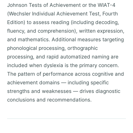
Johnson Tests of Achievement or the WIAT-4
(Wechsler Individual Achievement Test, Fourth
Edition) to assess reading (including decoding,
fluency, and comprehension), written expression,
and mathematics. Additional measures targeting
phonological processing, orthographic
processing, and rapid automatized naming are
included when dyslexia is the primary concern.
The pattern of performance across cognitive and
achievement domains — including specific
strengths and weaknesses — drives diagnostic
conclusions and recommendations.