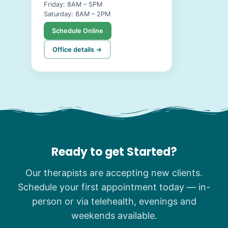
Friday: 8AM – 5PM
Saturday: 8AM – 2PM
Schedule Online
Office details →
Ready to get Started?
Our therapists are accepting new clients.
Schedule your first appointment today — in-
person or via telehealth, evenings and
weekends available.