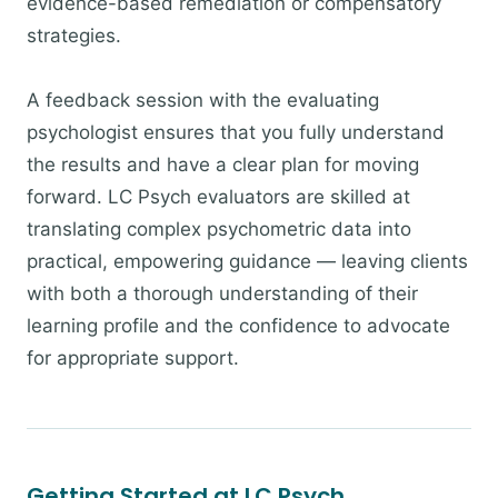
evidence-based remediation or compensatory
strategies.
A feedback session with the evaluating
psychologist ensures that you fully understand
the results and have a clear plan for moving
forward. LC Psych evaluators are skilled at
translating complex psychometric data into
practical, empowering guidance — leaving clients
with both a thorough understanding of their
learning profile and the confidence to advocate
for appropriate support.
Getting Started at LC Psych