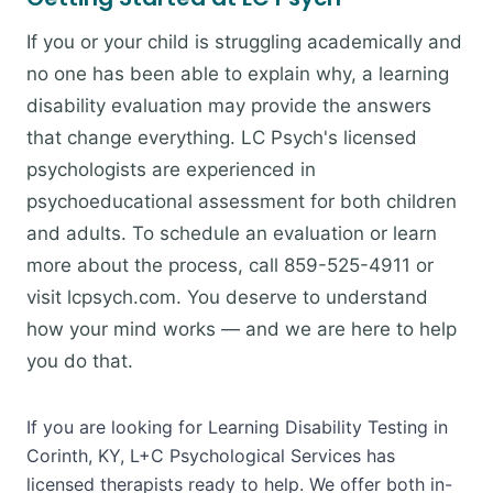
If you or your child is struggling academically and
no one has been able to explain why, a learning
disability evaluation may provide the answers
that change everything. LC Psych's licensed
psychologists are experienced in
psychoeducational assessment for both children
and adults. To schedule an evaluation or learn
more about the process, call 859-525-4911 or
visit lcpsych.com. You deserve to understand
how your mind works — and we are here to help
you do that.
If you are looking for Learning Disability Testing in
Corinth, KY, L+C Psychological Services has
licensed therapists ready to help. We offer both in-