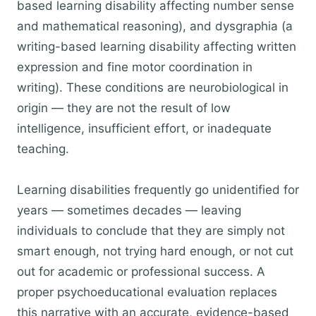
based learning disability affecting number sense
and mathematical reasoning), and dysgraphia (a
writing-based learning disability affecting written
expression and fine motor coordination in
writing). These conditions are neurobiological in
origin — they are not the result of low
intelligence, insufficient effort, or inadequate
teaching.
Learning disabilities frequently go unidentified for
years — sometimes decades — leaving
individuals to conclude that they are simply not
smart enough, not trying hard enough, or not cut
out for academic or professional success. A
proper psychoeducational evaluation replaces
this narrative with an accurate, evidence-based