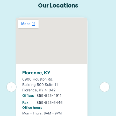
Our Locations
Florence, KY
6900 Houston Rd.
Building 500 Suite 11
Florence, KY 41042
Office:
859-525-4911
Fax:
859-525-6446
Office hours
Mon – Thurs: 8AM – 9PM