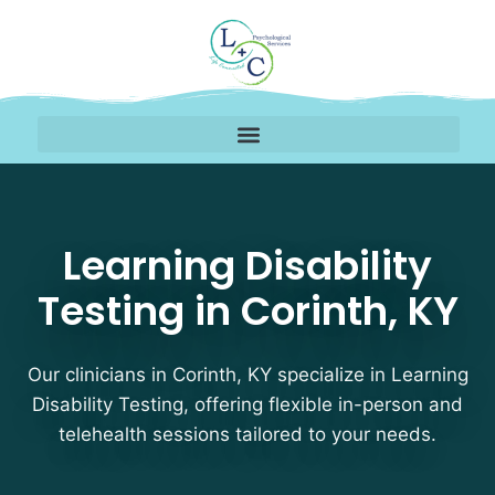
Learning Disability Tes
Learning Disability
Testing in Corinth, KY
Our clinicians in Corinth, KY specialize in Learning
Disability Testing, offering flexible in-person and
telehealth sessions tailored to your needs.