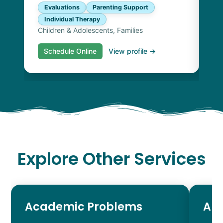
Evaluations
Parenting Support
Individual Therapy
Children & Adolescents, Families
Schedule Online
View profile →
S
Explore Other Services
Academic Problems
AD