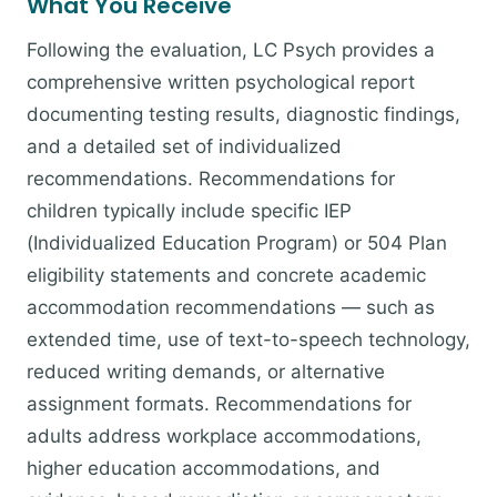
What You Receive
Following the evaluation, LC Psych provides a
comprehensive written psychological report
documenting testing results, diagnostic findings,
and a detailed set of individualized
recommendations. Recommendations for
children typically include specific IEP
(Individualized Education Program) or 504 Plan
eligibility statements and concrete academic
accommodation recommendations — such as
extended time, use of text-to-speech technology,
reduced writing demands, or alternative
assignment formats. Recommendations for
adults address workplace accommodations,
higher education accommodations, and