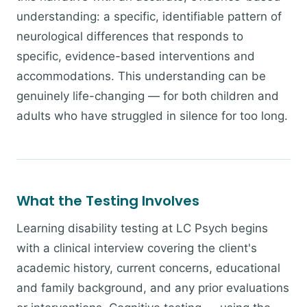
understanding: a specific, identifiable pattern of
neurological differences that responds to
specific, evidence-based interventions and
accommodations. This understanding can be
genuinely life-changing — for both children and
adults who have struggled in silence for too long.
What the Testing Involves
Learning disability testing at LC Psych begins
with a clinical interview covering the client's
academic history, current concerns, educational
and family background, and any prior evaluations