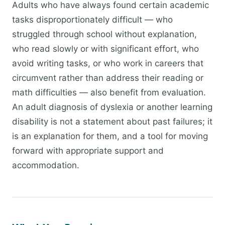
Adults who have always found certain academic
tasks disproportionately difficult — who
struggled through school without explanation,
who read slowly or with significant effort, who
avoid writing tasks, or who work in careers that
circumvent rather than address their reading or
math difficulties — also benefit from evaluation.
An adult diagnosis of dyslexia or another learning
disability is not a statement about past failures; it
is an explanation for them, and a tool for moving
forward with appropriate support and
accommodation.