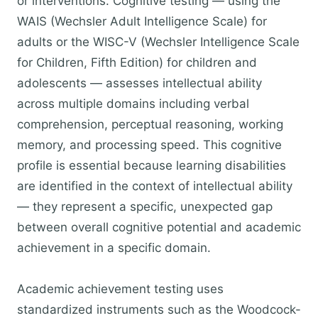
or interventions. Cognitive testing — using the
WAIS (Wechsler Adult Intelligence Scale) for
adults or the WISC-V (Wechsler Intelligence Scale
for Children, Fifth Edition) for children and
adolescents — assesses intellectual ability
across multiple domains including verbal
comprehension, perceptual reasoning, working
memory, and processing speed. This cognitive
profile is essential because learning disabilities
are identified in the context of intellectual ability
— they represent a specific, unexpected gap
between overall cognitive potential and academic
achievement in a specific domain.
Academic achievement testing uses
standardized instruments such as the Woodcock-