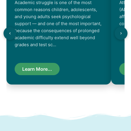
Academic struggle is one of the most
Atten
common reasons children, adolescents,
(ADHD
and young adults seek psychological
affec
support — and one of the most important,
contr
because the consequences of prolonged
chara
academic difficulty extend well beyond
resul
grades and test sc…
Learn More...
L