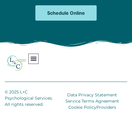
Schedule Online
Our Team
Contact Us
Areas We Serve
Join Our Team
© 2025 L+C
Data Privacy Statement
Psychological Services.
Service Terms Agreement
All rights reserved.
Cookie Policy
Providers