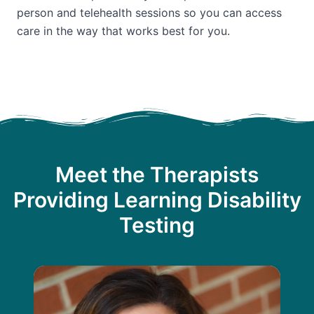
person and telehealth sessions so you can access
care in the way that works best for you.
Meet the Therapists
Providing Learning Disability
Testing