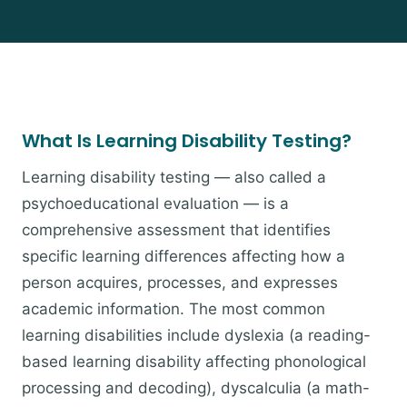
What Is Learning Disability Testing?
Learning disability testing — also called a
psychoeducational evaluation — is a
comprehensive assessment that identifies
specific learning differences affecting how a
person acquires, processes, and expresses
academic information. The most common
learning disabilities include dyslexia (a reading-
based learning disability affecting phonological
processing and decoding), dyscalculia (a math-