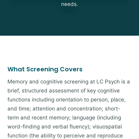
needs.
What Screening Covers
Memory and cognitive screening at LC Psych is a
brief, structured assessment of key cognitive
functions including orientation to person, place,
and time; attention and concentration; short-
term and recent memory; language (including
word-finding and verbal fluency); visuospatial
function (the ability to perceive and reproduce