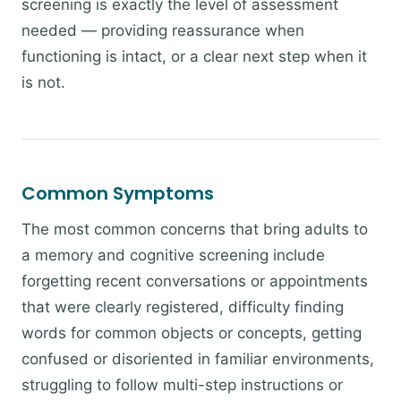
screening is exactly the level of assessment
needed — providing reassurance when
functioning is intact, or a clear next step when it
is not.
Common Symptoms
The most common concerns that bring adults to
a memory and cognitive screening include
forgetting recent conversations or appointments
that were clearly registered, difficulty finding
words for common objects or concepts, getting
confused or disoriented in familiar environments,
struggling to follow multi-step instructions or