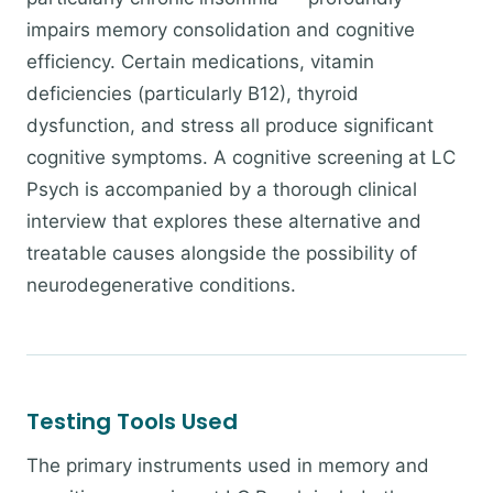
impairs memory consolidation and cognitive
efficiency. Certain medications, vitamin
deficiencies (particularly B12), thyroid
dysfunction, and stress all produce significant
cognitive symptoms. A cognitive screening at LC
Psych is accompanied by a thorough clinical
interview that explores these alternative and
treatable causes alongside the possibility of
neurodegenerative conditions.
Testing Tools Used
The primary instruments used in memory and