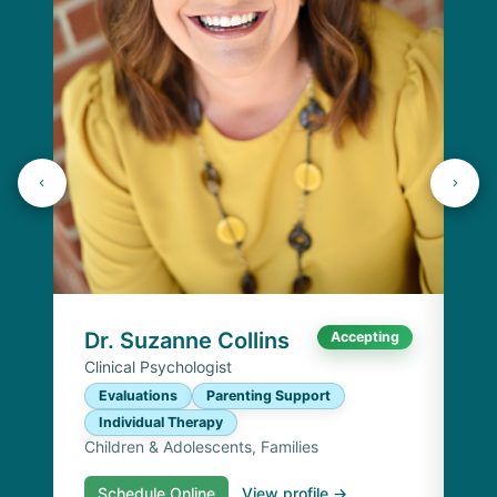
Dr
Cli
E
I
Chi
Dr. Suzanne Collins
Accepting
Clinical Psychologist
Evaluations
Parenting Support
Individual Therapy
Children & Adolescents, Families
Schedule Online
View profile →
S