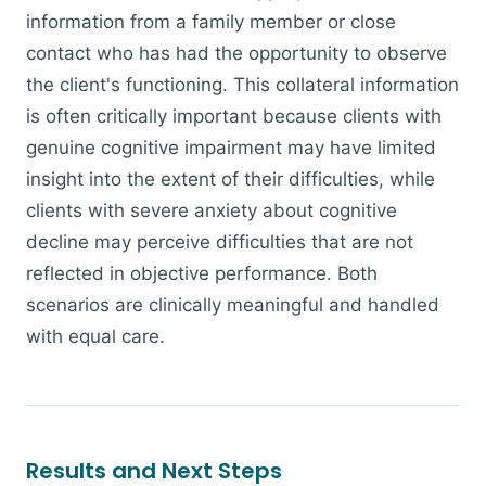
information from a family member or close
contact who has had the opportunity to observe
the client's functioning. This collateral information
is often critically important because clients with
genuine cognitive impairment may have limited
insight into the extent of their difficulties, while
clients with severe anxiety about cognitive
decline may perceive difficulties that are not
reflected in objective performance. Both
scenarios are clinically meaningful and handled
with equal care.
Results and Next Steps