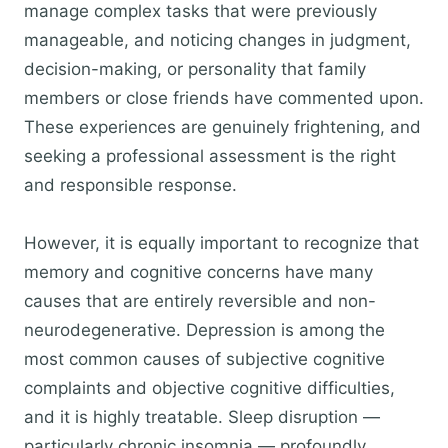
manage complex tasks that were previously
manageable, and noticing changes in judgment,
decision-making, or personality that family
members or close friends have commented upon.
These experiences are genuinely frightening, and
seeking a professional assessment is the right
and responsible response.
However, it is equally important to recognize that
memory and cognitive concerns have many
causes that are entirely reversible and non-
neurodegenerative. Depression is among the
most common causes of subjective cognitive
complaints and objective cognitive difficulties,
and it is highly treatable. Sleep disruption —
particularly chronic insomnia — profoundly