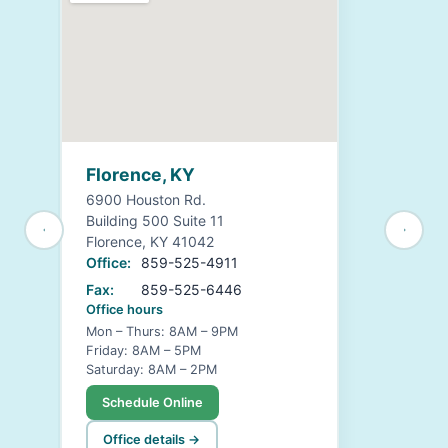
Florence, KY
6900 Houston Rd.
Building 500 Suite 11
Florence, KY 41042
Office:
859-525-4911
Fax:
859-525-6446
Office hours
Mon – Thurs: 8AM – 9PM
Friday: 8AM – 5PM
Saturday: 8AM – 2PM
Schedule Online
Office details →