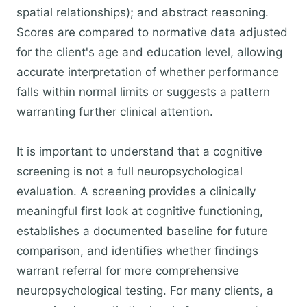
spatial relationships); and abstract reasoning.
Scores are compared to normative data adjusted
for the client's age and education level, allowing
accurate interpretation of whether performance
falls within normal limits or suggests a pattern
warranting further clinical attention.
It is important to understand that a cognitive
screening is not a full neuropsychological
evaluation. A screening provides a clinically
meaningful first look at cognitive functioning,
establishes a documented baseline for future
comparison, and identifies whether findings
warrant referral for more comprehensive
neuropsychological testing. For many clients, a