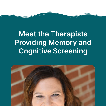
Meet the Therapists
Providing Memory and
Cognitive Screening