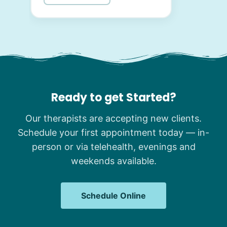
Ready to get Started?
Our therapists are accepting new clients.
Schedule your first appointment today — in-
person or via telehealth, evenings and
weekends available.
Schedule Online