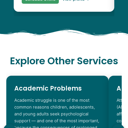
Explore Other Services
Academic Problems
AD
Academic struggle is one of the most
Atten
common reasons children, adolescents,
(ADHD
and young adults seek psychological
affec
support — and one of the most important,
contr
because the consequences of prolonged
chara