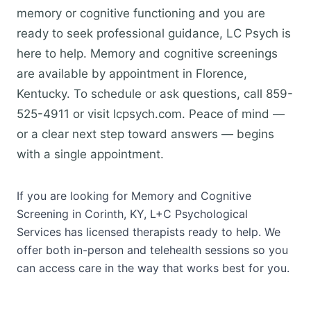
memory or cognitive functioning and you are
ready to seek professional guidance, LC Psych is
here to help. Memory and cognitive screenings
are available by appointment in Florence,
Kentucky. To schedule or ask questions, call 859-
525-4911 or visit lcpsych.com. Peace of mind —
or a clear next step toward answers — begins
with a single appointment.
If you are looking for Memory and Cognitive
Screening in Corinth, KY, L+C Psychological
Services has licensed therapists ready to help. We
offer both in-person and telehealth sessions so you
can access care in the way that works best for you.