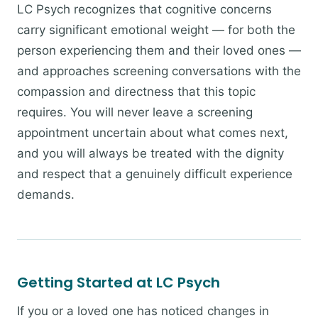
LC Psych recognizes that cognitive concerns
carry significant emotional weight — for both the
person experiencing them and their loved ones —
and approaches screening conversations with the
compassion and directness that this topic
requires. You will never leave a screening
appointment uncertain about what comes next,
and you will always be treated with the dignity
and respect that a genuinely difficult experience
demands.
Getting Started at LC Psych
If you or a loved one has noticed changes in