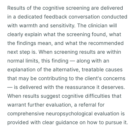
Results of the cognitive screening are delivered
in a dedicated feedback conversation conducted
with warmth and sensitivity. The clinician will
clearly explain what the screening found, what
the findings mean, and what the recommended
next step is. When screening results are within
normal limits, this finding — along with an
explanation of the alternative, treatable causes
that may be contributing to the client's concerns
— is delivered with the reassurance it deserves.
When results suggest cognitive difficulties that
warrant further evaluation, a referral for
comprehensive neuropsychological evaluation is
provided with clear guidance on how to pursue it.