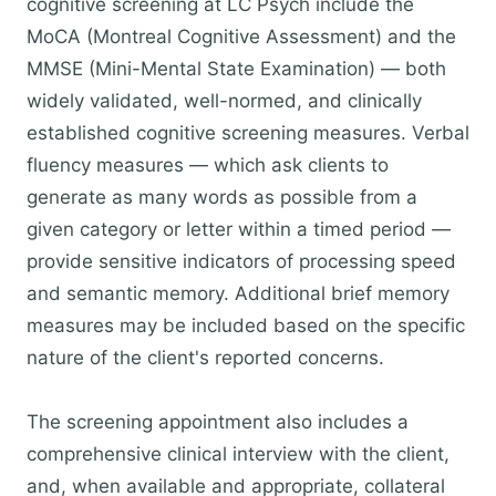
cognitive screening at LC Psych include the
MoCA (Montreal Cognitive Assessment) and the
MMSE (Mini-Mental State Examination) — both
widely validated, well-normed, and clinically
established cognitive screening measures. Verbal
fluency measures — which ask clients to
generate as many words as possible from a
given category or letter within a timed period —
provide sensitive indicators of processing speed
and semantic memory. Additional brief memory
measures may be included based on the specific
nature of the client's reported concerns.
The screening appointment also includes a
comprehensive clinical interview with the client,
and, when available and appropriate, collateral