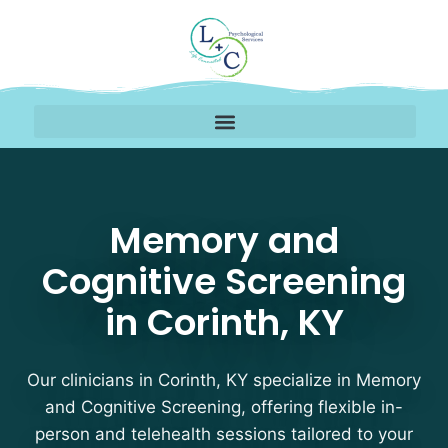
Memory and Cognitive S
Memory and
Cognitive Screening
in Corinth, KY
Our clinicians in Corinth, KY specialize in Memory
and Cognitive Screening, offering flexible in-
person and telehealth sessions tailored to your