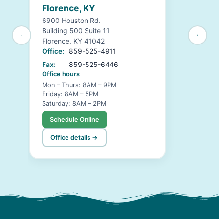
Florence, KY
6900 Houston Rd.
Building 500 Suite 11
Florence, KY 41042
Office:
859-525-4911
Fax:
859-525-6446
Office hours
Mon – Thurs: 8AM – 9PM
Friday: 8AM – 5PM
Saturday: 8AM – 2PM
Schedule Online
Office details →