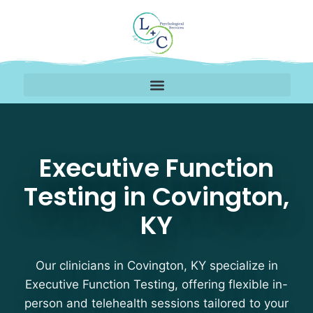
Executive Function Tes
Executive Function
Testing in Covington,
KY
Our clinicians in Covington, KY specialize in
Executive Function Testing, offering flexible in-
person and telehealth sessions tailored to your