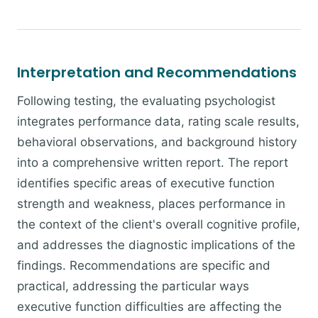
Interpretation and Recommendations
Following testing, the evaluating psychologist
integrates performance data, rating scale results,
behavioral observations, and background history
into a comprehensive written report. The report
identifies specific areas of executive function
strength and weakness, places performance in
the context of the client's overall cognitive profile,
and addresses the diagnostic implications of the
findings. Recommendations are specific and
practical, addressing the particular ways
executive function difficulties are affecting the