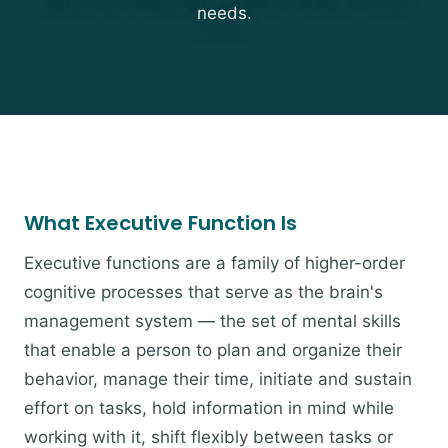
needs.
What Executive Function Is
Executive functions are a family of higher-order
cognitive processes that serve as the brain's
management system — the set of mental skills
that enable a person to plan and organize their
behavior, manage their time, initiate and sustain
effort on tasks, hold information in mind while
working with it, shift flexibly between tasks or