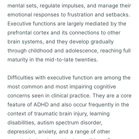
mental sets, regulate impulses, and manage their
emotional responses to frustration and setbacks.
Executive functions are largely mediated by the
prefrontal cortex and its connections to other
brain systems, and they develop gradually
through childhood and adolescence, reaching full
maturity in the mid-to-late twenties.
Difficulties with executive function are among the
most common and most impairing cognitive
concerns seen in clinical practice. They are a core
feature of ADHD and also occur frequently in the
context of traumatic brain injury, learning
disabilities, autism spectrum disorder,
depression, anxiety, and a range of other