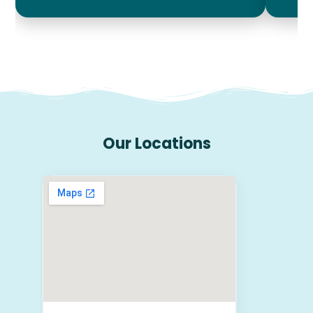
Our Locations