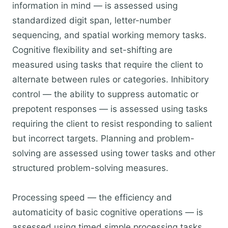
information in mind — is assessed using
standardized digit span, letter-number
sequencing, and spatial working memory tasks.
Cognitive flexibility and set-shifting are
measured using tasks that require the client to
alternate between rules or categories. Inhibitory
control — the ability to suppress automatic or
prepotent responses — is assessed using tasks
requiring the client to resist responding to salient
but incorrect targets. Planning and problem-
solving are assessed using tower tasks and other
structured problem-solving measures.
Processing speed — the efficiency and
automaticity of basic cognitive operations — is
assessed using timed simple processing tasks.