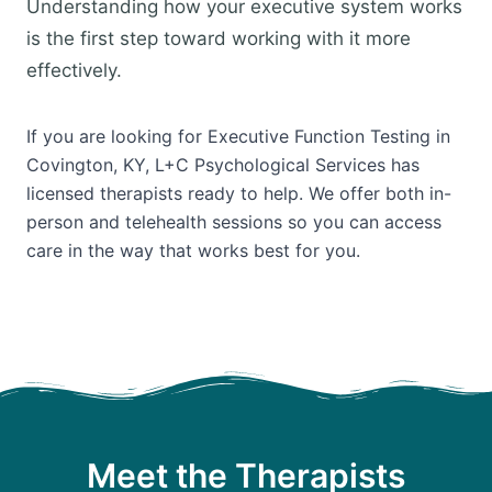
Understanding how your executive system works
is the first step toward working with it more
effectively.
If you are looking for Executive Function Testing in
Covington, KY, L+C Psychological Services has
licensed therapists ready to help. We offer both in-
person and telehealth sessions so you can access
care in the way that works best for you.
Meet the Therapists