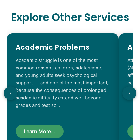
Explore Other Services
Academic Problems
AD
Academic struggle is one of the most
Atten
common reasons children, adolescents,
(ADHD
and young adults seek psychological
affec
support — and one of the most important,
contr
because the consequences of prolonged
chara
academic difficulty extend well beyond
resul
grades and test sc…
Learn More...
L