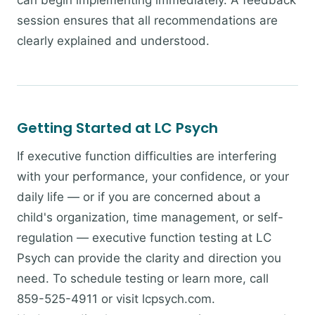
can begin implementing immediately. A feedback
session ensures that all recommendations are
clearly explained and understood.
Getting Started at LC Psych
If executive function difficulties are interfering
with your performance, your confidence, or your
daily life — or if you are concerned about a
child's organization, time management, or self-
regulation — executive function testing at LC
Psych can provide the clarity and direction you
need. To schedule testing or learn more, call
859-525-4911 or visit lcpsych.com.