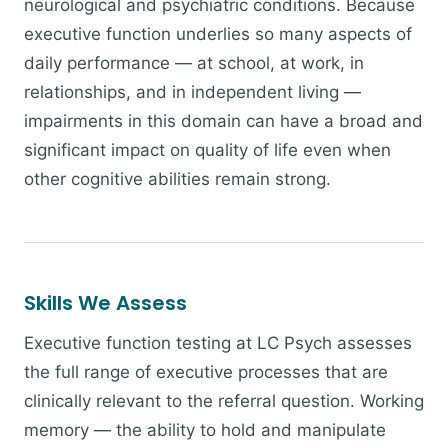
neurological and psychiatric conditions. Because
executive function underlies so many aspects of
daily performance — at school, at work, in
relationships, and in independent living —
impairments in this domain can have a broad and
significant impact on quality of life even when
other cognitive abilities remain strong.
Skills We Assess
Executive function testing at LC Psych assesses
the full range of executive processes that are
clinically relevant to the referral question. Working
memory — the ability to hold and manipulate