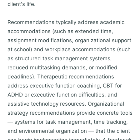
client's life.
Recommendations typically address academic
accommodations (such as extended time,
assignment modifications, organizational support
at school) and workplace accommodations (such
as structured task management systems,
reduced multitasking demands, or modified
deadlines). Therapeutic recommendations
address executive function coaching, CBT for
ADHD or executive function difficulties, and
assistive technology resources. Organizational
strategy recommendations provide concrete tools
— systems for task management, time tracking,
and environmental organization — that the client