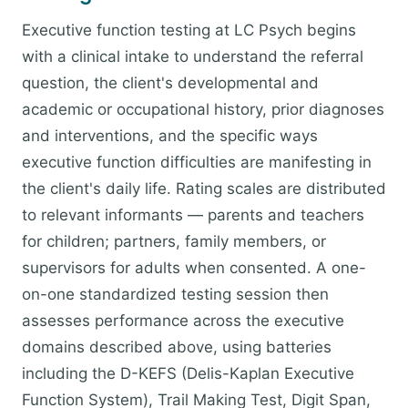
Executive function testing at LC Psych begins
with a clinical intake to understand the referral
question, the client's developmental and
academic or occupational history, prior diagnoses
and interventions, and the specific ways
executive function difficulties are manifesting in
the client's daily life. Rating scales are distributed
to relevant informants — parents and teachers
for children; partners, family members, or
supervisors for adults when consented. A one-
on-one standardized testing session then
assesses performance across the executive
domains described above, using batteries
including the D-KEFS (Delis-Kaplan Executive
Function System), Trail Making Test, Digit Span,