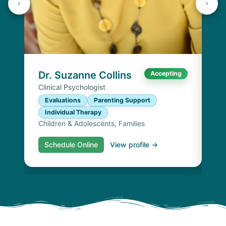
Dr
Cli
E
I
Chi
Dr. Suzanne Collins
Accepting
Clinical Psychologist
Evaluations
Parenting Support
Individual Therapy
Children & Adolescents, Families
Schedule Online
View profile →
S