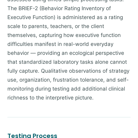
The BRIEF-2 (Behavior Rating Inventory of
Executive Function) is administered as a rating
scale to parents, teachers, or the client
themselves, capturing how executive function
difficulties manifest in real-world everyday
behavior — providing an ecological perspective
that standardized laboratory tasks alone cannot
fully capture. Qualitative observations of strategy
use, organization, frustration tolerance, and self-
monitoring during testing add additional clinical
richness to the interpretive picture.
Testing Process