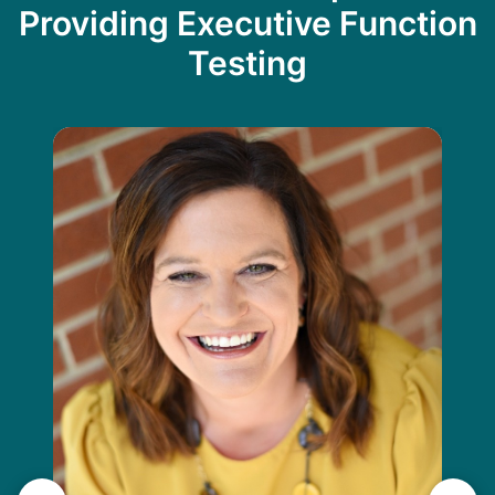
Providing Executive Function
Testing