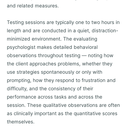
and related measures.
Testing sessions are typically one to two hours in
length and are conducted in a quiet, distraction-
minimized environment. The evaluating
psychologist makes detailed behavioral
observations throughout testing — noting how
the client approaches problems, whether they
use strategies spontaneously or only with
prompting, how they respond to frustration and
difficulty, and the consistency of their
performance across tasks and across the
session. These qualitative observations are often
as clinically important as the quantitative scores
themselves.