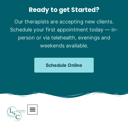
Ready to get Started?
Our therapists are accepting new clients.
Schedule your first appointment today — in-
person or via telehealth, evenings and
weekends available.
Schedule Online
Our Team
Contact Us
Areas We Serve
Join Our Team