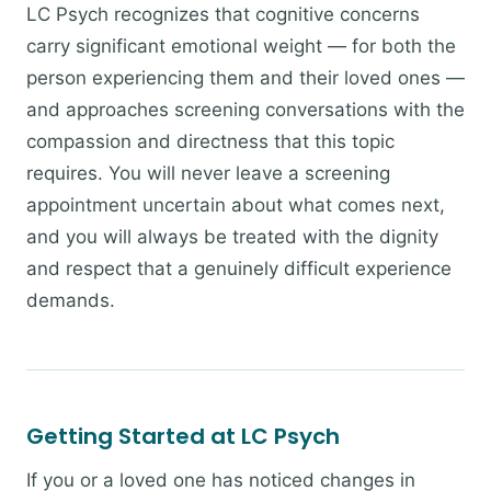
LC Psych recognizes that cognitive concerns
carry significant emotional weight — for both the
person experiencing them and their loved ones —
and approaches screening conversations with the
compassion and directness that this topic
requires. You will never leave a screening
appointment uncertain about what comes next,
and you will always be treated with the dignity
and respect that a genuinely difficult experience
demands.
Getting Started at LC Psych
If you or a loved one has noticed changes in