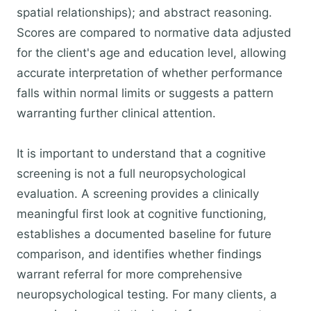
spatial relationships); and abstract reasoning.
Scores are compared to normative data adjusted
for the client's age and education level, allowing
accurate interpretation of whether performance
falls within normal limits or suggests a pattern
warranting further clinical attention.
It is important to understand that a cognitive
screening is not a full neuropsychological
evaluation. A screening provides a clinically
meaningful first look at cognitive functioning,
establishes a documented baseline for future
comparison, and identifies whether findings
warrant referral for more comprehensive
neuropsychological testing. For many clients, a