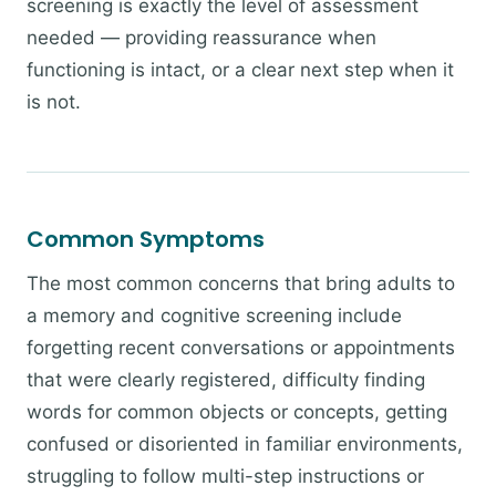
screening is exactly the level of assessment
needed — providing reassurance when
functioning is intact, or a clear next step when it
is not.
Common Symptoms
The most common concerns that bring adults to
a memory and cognitive screening include
forgetting recent conversations or appointments
that were clearly registered, difficulty finding
words for common objects or concepts, getting
confused or disoriented in familiar environments,
struggling to follow multi-step instructions or