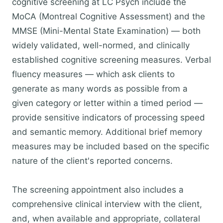
cognitive screening at LC Psych include the
MoCA (Montreal Cognitive Assessment) and the
MMSE (Mini-Mental State Examination) — both
widely validated, well-normed, and clinically
established cognitive screening measures. Verbal
fluency measures — which ask clients to
generate as many words as possible from a
given category or letter within a timed period —
provide sensitive indicators of processing speed
and semantic memory. Additional brief memory
measures may be included based on the specific
nature of the client's reported concerns.
The screening appointment also includes a
comprehensive clinical interview with the client,
and, when available and appropriate, collateral