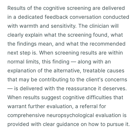
Results of the cognitive screening are delivered
in a dedicated feedback conversation conducted
with warmth and sensitivity. The clinician will
clearly explain what the screening found, what
the findings mean, and what the recommended
next step is. When screening results are within
normal limits, this finding — along with an
explanation of the alternative, treatable causes
that may be contributing to the client's concerns
— is delivered with the reassurance it deserves.
When results suggest cognitive difficulties that
warrant further evaluation, a referral for
comprehensive neuropsychological evaluation is
provided with clear guidance on how to pursue it.