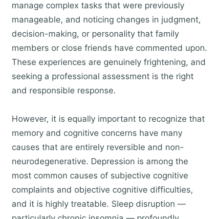
manage complex tasks that were previously
manageable, and noticing changes in judgment,
decision-making, or personality that family
members or close friends have commented upon.
These experiences are genuinely frightening, and
seeking a professional assessment is the right
and responsible response.
However, it is equally important to recognize that
memory and cognitive concerns have many
causes that are entirely reversible and non-
neurodegenerative. Depression is among the
most common causes of subjective cognitive
complaints and objective cognitive difficulties,
and it is highly treatable. Sleep disruption —
particularly chronic insomnia — profoundly