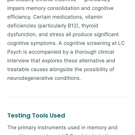
impairs memory consolidation and cognitive
efficiency. Certain medications, vitamin
deficiencies (particularly B12), thyroid
dysfunction, and stress all produce significant
cognitive symptoms. A cognitive screening at LC
Psych is accompanied by a thorough clinical
interview that explores these alternative and
treatable causes alongside the possibility of
neurodegenerative conditions.
Testing Tools Used
The primary instruments used in memory and