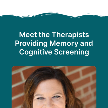
Meet the Therapists
Providing Memory and
Cognitive Screening