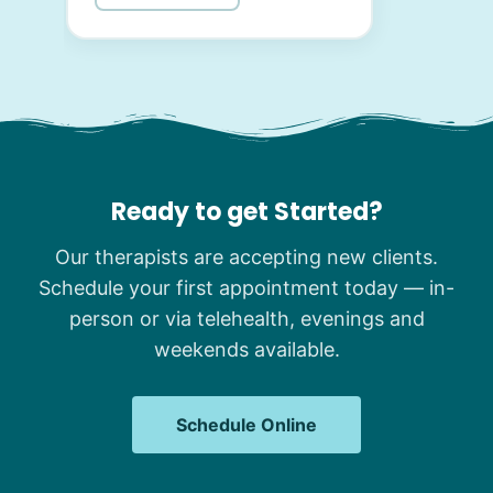
Ready to get Started?
Our therapists are accepting new clients.
Schedule your first appointment today — in-
person or via telehealth, evenings and
weekends available.
Schedule Online