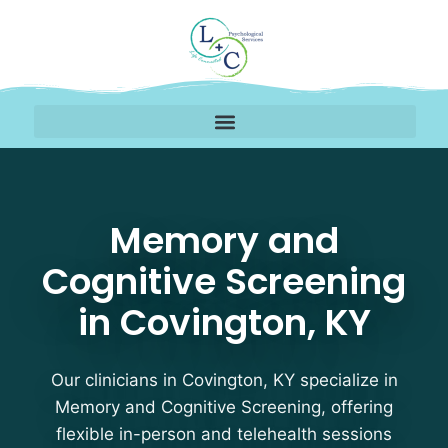
Memory and Cognitive 
Memory and
Cognitive Screening
in Covington, KY
Our clinicians in Covington, KY specialize in
Memory and Cognitive Screening, offering
flexible in-person and telehealth sessions