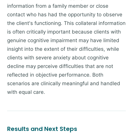
information from a family member or close
contact who has had the opportunity to observe
the client's functioning. This collateral information
is often critically important because clients with
genuine cognitive impairment may have limited
insight into the extent of their difficulties, while
clients with severe anxiety about cognitive
decline may perceive difficulties that are not
reflected in objective performance. Both
scenarios are clinically meaningful and handled
with equal care.
Results and Next Steps