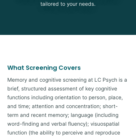
tailored to your needs.
What Screening Covers
Memory and cognitive screening at LC Psych is a
brief, structured assessment of key cognitive
functions including orientation to person, place,
and time; attention and concentration; short-
term and recent memory; language (including
word-finding and verbal fluency); visuospatial
function (the ability to perceive and reproduce