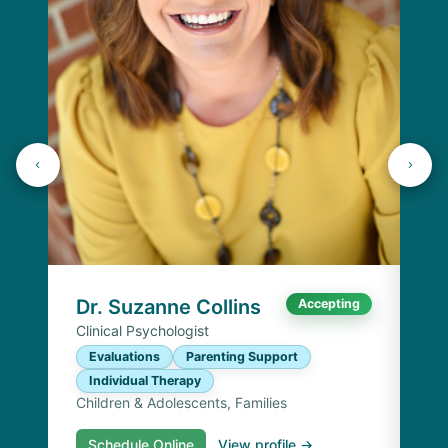
Dr
Cli
E
I
Chi
Dr. Suzanne Collins
Accepting
Clinical Psychologist
Evaluations
Parenting Support
Individual Therapy
Children & Adolescents, Families
Schedule Online
View profile →
S