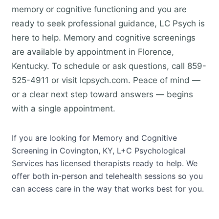
memory or cognitive functioning and you are
ready to seek professional guidance, LC Psych is
here to help. Memory and cognitive screenings
are available by appointment in Florence,
Kentucky. To schedule or ask questions, call 859-
525-4911 or visit lcpsych.com. Peace of mind —
or a clear next step toward answers — begins
with a single appointment.
If you are looking for Memory and Cognitive
Screening in Covington, KY, L+C Psychological
Services has licensed therapists ready to help. We
offer both in-person and telehealth sessions so you
can access care in the way that works best for you.