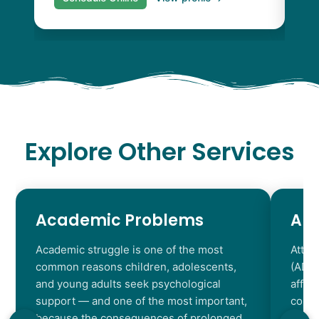
Explore Other Services
Academic Problems
AD
Academic struggle is one of the most
Atten
common reasons children, adolescents,
(ADHD
and young adults seek psychological
affec
support — and one of the most important,
contr
because the consequences of prolonged
chara