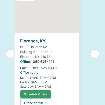
Florence, KY
6900 Houston Rd.
Building 500 Suite 11
Florence, KY 41042
Office:
859-525-4911
Fax:
859-525-6446
Office hours
Mon – Thurs: 8AM – 9PM
Friday: 8AM – 5PM
Saturday: 8AM – 2PM
Schedule Online
Office details →