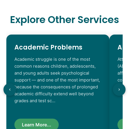
Explore Other Services
Academic Problems
AD
Academic struggle is one of the most
Atten
common reasons children, adolescents,
(ADHD
and young adults seek psychological
affec
support — and one of the most important,
contr
because the consequences of prolonged
chara
academic difficulty extend well beyond
resul
grades and test sc…
Learn More...
L