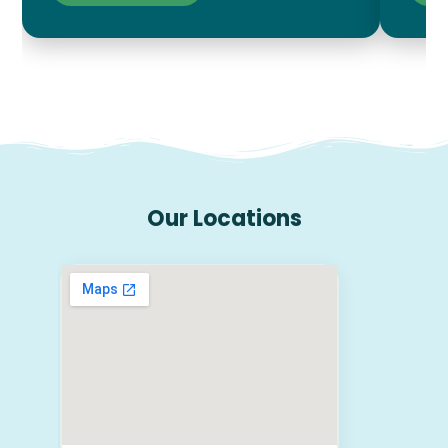
Our Locations