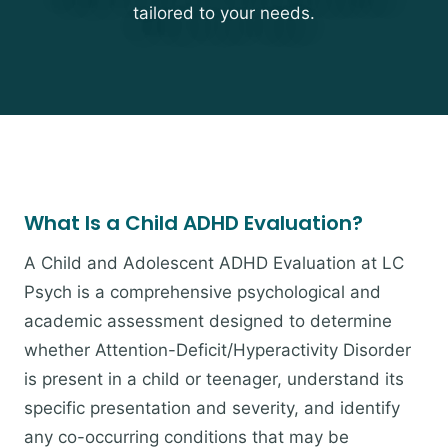
tailored to your needs.
What Is a Child ADHD Evaluation?
A Child and Adolescent ADHD Evaluation at LC
Psych is a comprehensive psychological and
academic assessment designed to determine
whether Attention-Deficit/Hyperactivity Disorder
is present in a child or teenager, understand its
specific presentation and severity, and identify
any co-occurring conditions that may be