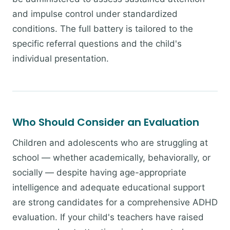
and impulse control under standardized
conditions. The full battery is tailored to the
specific referral questions and the child's
individual presentation.
Who Should Consider an Evaluation
Children and adolescents who are struggling at
school — whether academically, behaviorally, or
socially — despite having age-appropriate
intelligence and adequate educational support
are strong candidates for a comprehensive ADHD
evaluation. If your child's teachers have raised