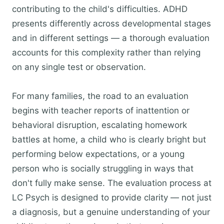
contributing to the child's difficulties. ADHD
presents differently across developmental stages
and in different settings — a thorough evaluation
accounts for this complexity rather than relying
on any single test or observation.
For many families, the road to an evaluation
begins with teacher reports of inattention or
behavioral disruption, escalating homework
battles at home, a child who is clearly bright but
performing below expectations, or a young
person who is socially struggling in ways that
don't fully make sense. The evaluation process at
LC Psych is designed to provide clarity — not just
a diagnosis, but a genuine understanding of your