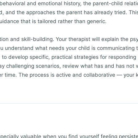
behavioral and emotional history, the parent-child relat
d, and the approaches the parent has already tried. Th
guidance that is tailored rather than generic.
on and skill-building. Your therapist will explain the ps
you understand what needs your child is communicating 
 to develop specific, practical strategies for responding 
play challenging scenarios, review what has and has no
r time. The process is active and collaborative — your 
.
ecially valuable when you find yourself feeling persis