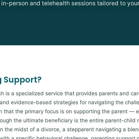
e in-person and telehealth sessions tailored to you
g Support?
h is a specialized service that provides parents and car
nd evidence-based strategies for navigating the challeng
in that the primary focus is on supporting the parent — e
ugh the ultimate beneficiary is the entire parent-child 
 in the midst of a divorce, a stepparent navigating a bl
 with a specific behavioral challenge, parenting suppor