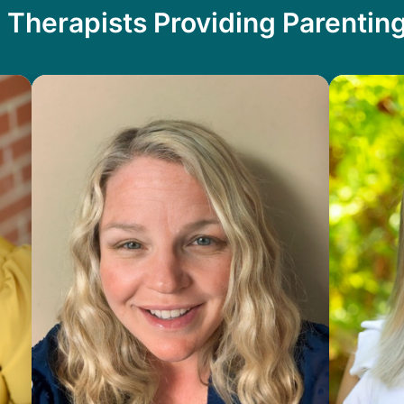
 Therapists Providing Parentin