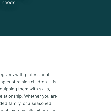
r needs.
egivers with professional
es of raising children. It is
quipping them with skills,
relationship. Whether you are
ended family, or a seasoned
t meets you exactly where you