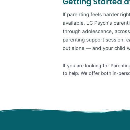
Getting Started a
If parenting feels harder rig
available. LC Psych's parent
through adolescence, across 
parenting support session, ca
out alone — and your child wil
If you are looking for Parenti
to help. We offer both in-pers