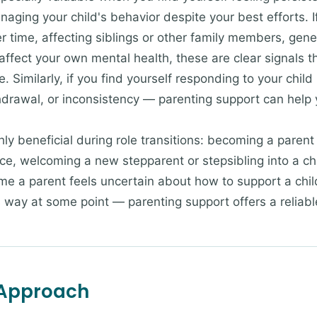
naging your child's behavior despite your best efforts. I
ver time, affecting siblings or other family members, ge
affect your own mental health, these are clear signals t
 Similarly, if you find yourself responding to your child 
drawal, or inconsistency — parenting support can help 
hly beneficial during role transitions: becoming a parent
e, welcoming a new stepparent or stepsibling into a child
ime a parent feels uncertain about how to support a chil
 way at some point — parenting support offers a reliabl
 Approach