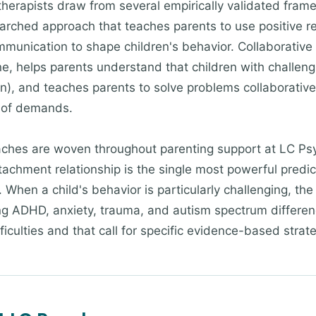
therapists draw from several empirically validated fr
earched approach that teaches parents to use positive r
munication to shape children's behavior. Collaborative
, helps parents understand that children with challengi
ion), and teaches parents to solve problems collaborativel
n of demands.
hes are woven throughout parenting support at LC Psyc
ttachment relationship is the single most powerful predic
hen a child's behavior is particularly challenging, the c
ing ADHD, anxiety, trauma, and autism spectrum differe
ficulties and that call for specific evidence-based strat