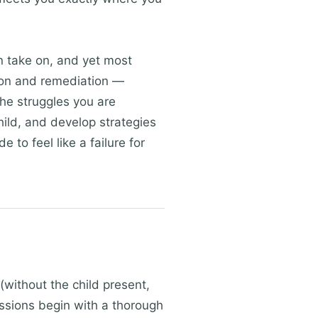
 take on, and yet most
tion and remediation —
the struggles you are
hild, and develop strategies
 to feel like a failure for
(without the child present,
Sessions begin with a thorough