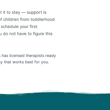
 it to stay — support is
of children from toddlerhood
schedule your first
 do not have to figure this
 has licensed therapists ready
ay that works best for you.