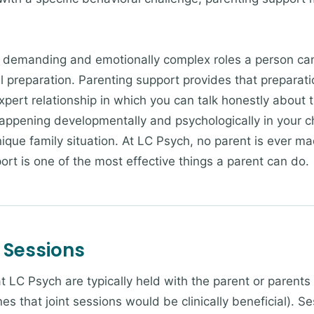
 demanding and emotionally complex roles a person can
al preparation. Parenting support provides that prepara
xpert relationship in which you can talk honestly about 
happening developmentally and psychologically in your c
ique family situation. At LC Psych, no parent is ever made
ort is one of the most effective things a parent can do.
 Sessions
 LC Psych are typically held with the parent or parents 
es that joint sessions would be clinically beneficial). 