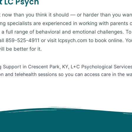
t LC Psych
ht now than you think it should — or harder than you want
ing specialists are experienced in working with parents 
a full range of behavioral and emotional challenges. To 
ll 859-525-4911 or visit lcpsych.com to book online. You
l be better for it.
ng Support in Crescent Park, KY, L+C Psychological Services
on and telehealth sessions so you can access care in the w