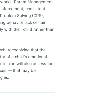
ameworks. Parent Management
einforcement, consistent
 Problem Solving (CPS),
ng behavior lack certain
y with their child rather than
h, recognizing that the
tor of a child's emotional
linician will also assess for
nces — that may be
egies.