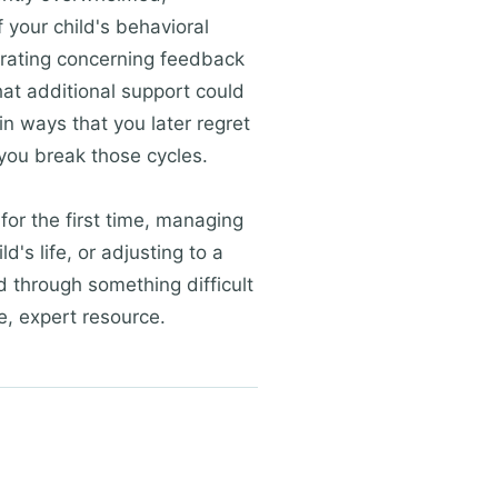
f your child's behavioral
nerating concerning feedback
hat additional support could
in ways that you later regret
you break those cycles.
 for the first time, managing
's life, or adjusting to a
d through something difficult
e, expert resource.