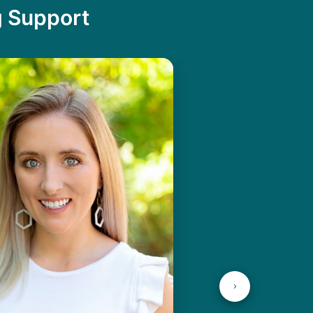
g Support