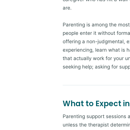
are.
Parenting is among the most
people enter it without form
offering a non-judgmental, e
experiencing, learn what is 
that actually work for your un
seeking help; asking for supp
What to Expect in
Parenting support sessions at
unless the therapist determin