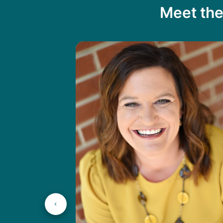
Meet the