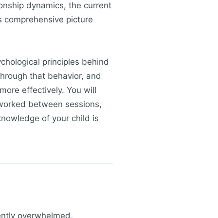
ionship dynamics, the current
is comprehensive picture
ychological principles behind
through that behavior, and
more effectively. You will
t worked between sessions,
knowledge of your child is
tently overwhelmed,