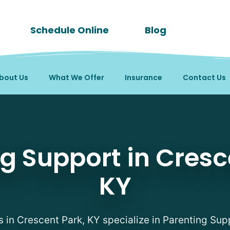
Schedule Online
Blog
bout Us
What We Offer
Insurance
Contact Us
apists in Crescent Park
g Support in Cresc
KY
s in Crescent Park, KY specialize in Parenting Sup