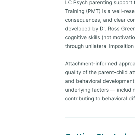
LC Psych parenting support 
Training (PMT) is a well-res
consequences, and clear com
developed by Dr. Ross Greene
cognitive skills (not motivat
through unilateral impositio
Attachment-informed approac
quality of the parent-child a
and behavioral development. W
underlying factors — includ
contributing to behavioral dif