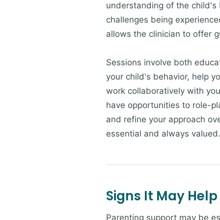
understanding of the child's 
challenges being experience
allows the clinician to offer 
Sessions involve both educati
your child's behavior, help 
work collaboratively with you
have opportunities to role-
and refine your approach ove
essential and always valued
Signs It May Help
Parenting support may be esp