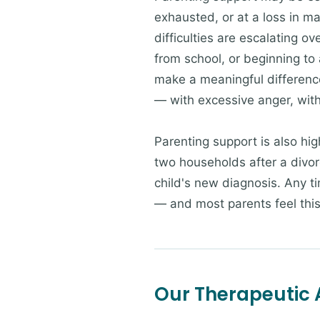
exhausted, or at a loss in ma
difficulties are escalating o
from school, or beginning to 
make a meaningful difference.
— with excessive anger, with
Parenting support is also hig
two households after a divorc
child's new diagnosis. Any t
— and most parents feel this
Our Therapeutic