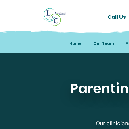
Call Us
Home
Our Team
A
Parenting Support Ther
Parentin
Our clinician