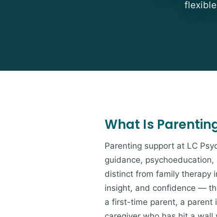
flexibl
What Is Parentin
Parenting support at LC Psyc
guidance, psychoeducation, a
distinct from family therapy 
insight, and confidence — tho
a first-time parent, a parent
caregiver who has hit a wall