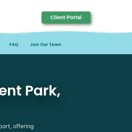
Client Portal
FAQ
Join Our Team
, KY
ent Park,
port, offering