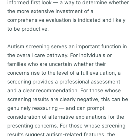
informed first look — a way to determine whether
the more extensive investment of a
comprehensive evaluation is indicated and likely
to be productive.
Autism screening serves an important function in
the overall care pathway. For individuals or
families who are uncertain whether their
concerns rise to the level of a full evaluation, a
screening provides a professional assessment
and a clear recommendation. For those whose
screening results are clearly negative, this can be
genuinely reassuring — and can prompt
consideration of alternative explanations for the
presenting concerns. For those whose screening
results suggest autism-related features, the