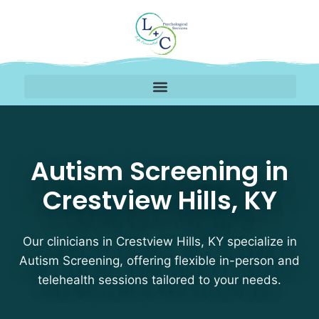
Autism Screening Therap
Autism Screening in
Crestview Hills, KY
Our clinicians in Crestview Hills, KY specialize in
Autism Screening, offering flexible in-person and
telehealth sessions tailored to your needs.