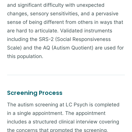
and significant difficulty with unexpected
changes, sensory sensitivities, and a pervasive
sense of being different from others in ways that
are hard to articulate. Validated instruments
including the SRS-2 (Social Responsiveness
Scale) and the AQ (Autism Quotient) are used for
this population.
Screening Process
The autism screening at LC Psych is completed
in a single appointment. The appointment
includes a structured clinical interview covering
the concerns that prompted the screening,