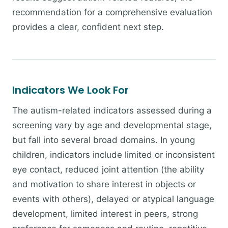
recommendation for a comprehensive evaluation
provides a clear, confident next step.
Indicators We Look For
The autism-related indicators assessed during a
screening vary by age and developmental stage,
but fall into several broad domains. In young
children, indicators include limited or inconsistent
eye contact, reduced joint attention (the ability
and motivation to share interest in objects or
events with others), delayed or atypical language
development, limited interest in peers, strong