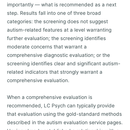
importantly — what is recommended as a next
step. Results fall into one of three broad
categories: the screening does not suggest
autism-related features at a level warranting
further evaluation; the screening identifies
moderate concerns that warrant a
comprehensive diagnostic evaluation; or the
screening identifies clear and significant autism-
related indicators that strongly warrant a
comprehensive evaluation.
When a comprehensive evaluation is
recommended, LC Psych can typically provide
that evaluation using the gold-standard methods
described in the autism evaluation service pages.