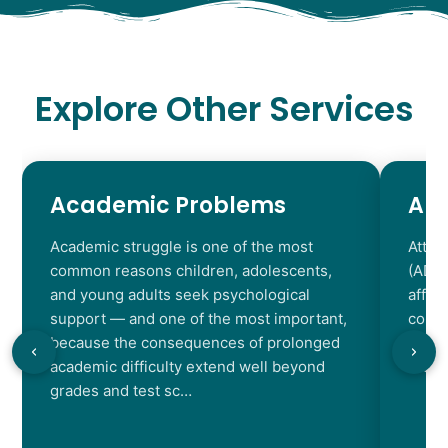
Explore Other Services
Academic Problems
AD
Academic struggle is one of the most
Atten
common reasons children, adolescents,
(ADHD
and young adults seek psychological
affec
support — and one of the most important,
contr
because the consequences of prolonged
chara
academic difficulty extend well beyond
resul
grades and test sc…