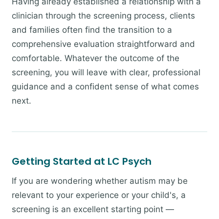
Having already established a relationship with a
clinician through the screening process, clients
and families often find the transition to a
comprehensive evaluation straightforward and
comfortable. Whatever the outcome of the
screening, you will leave with clear, professional
guidance and a confident sense of what comes
next.
Getting Started at LC Psych
If you are wondering whether autism may be
relevant to your experience or your child's, a
screening is an excellent starting point —