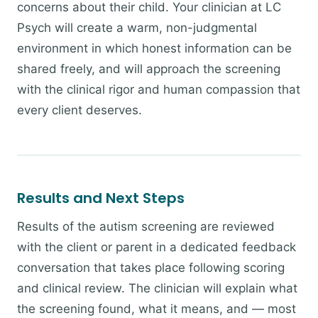
concerns about their child. Your clinician at LC
Psych will create a warm, non-judgmental
environment in which honest information can be
shared freely, and will approach the screening
with the clinical rigor and human compassion that
every client deserves.
Results and Next Steps
Results of the autism screening are reviewed
with the client or parent in a dedicated feedback
conversation that takes place following scoring
and clinical review. The clinician will explain what
the screening found, what it means, and — most