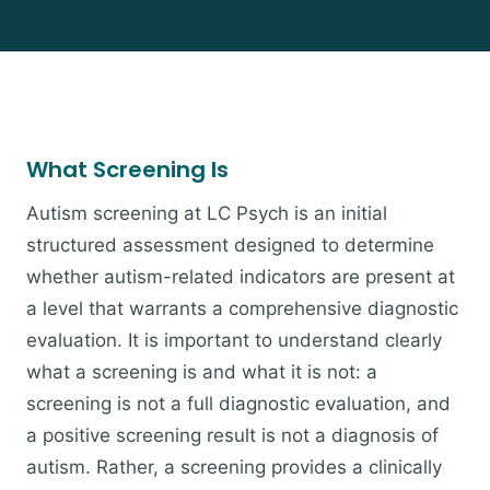
What Screening Is
Autism screening at LC Psych is an initial
structured assessment designed to determine
whether autism-related indicators are present at
a level that warrants a comprehensive diagnostic
evaluation. It is important to understand clearly
what a screening is and what it is not: a
screening is not a full diagnostic evaluation, and
a positive screening result is not a diagnosis of
autism. Rather, a screening provides a clinically