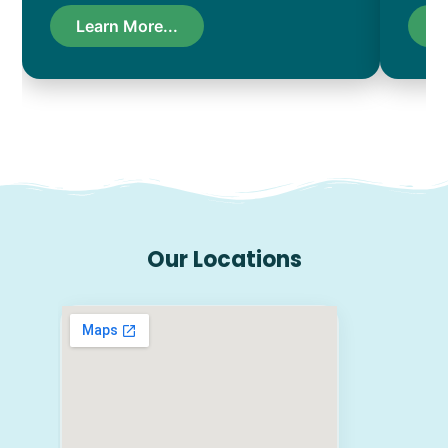
Learn More...
L
Our Locations