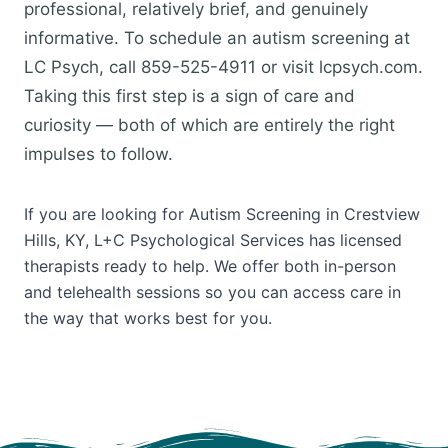
professional, relatively brief, and genuinely
informative. To schedule an autism screening at
LC Psych, call 859-525-4911 or visit lcpsych.com.
Taking this first step is a sign of care and
curiosity — both of which are entirely the right
impulses to follow.
If you are looking for Autism Screening in Crestview
Hills, KY, L+C Psychological Services has licensed
therapists ready to help. We offer both in-person
and telehealth sessions so you can access care in
the way that works best for you.