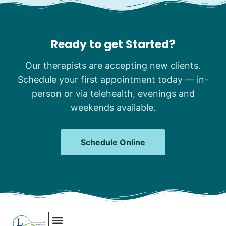
Ready to get Started?
Our therapists are accepting new clients.
Schedule your first appointment today — in-
person or via telehealth, evenings and
weekends available.
Schedule Online