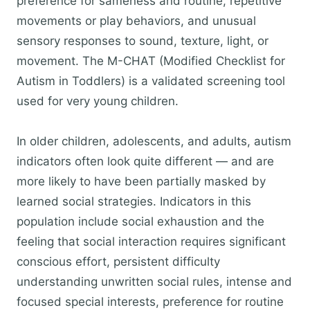
preference for sameness and routine, repetitive
movements or play behaviors, and unusual
sensory responses to sound, texture, light, or
movement. The M-CHAT (Modified Checklist for
Autism in Toddlers) is a validated screening tool
used for very young children.
In older children, adolescents, and adults, autism
indicators often look quite different — and are
more likely to have been partially masked by
learned social strategies. Indicators in this
population include social exhaustion and the
feeling that social interaction requires significant
conscious effort, persistent difficulty
understanding unwritten social rules, intense and
focused special interests, preference for routine