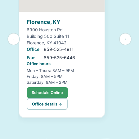
Florence, KY
6900 Houston Rd.
Building 500 Suite 11
Florence, KY 41042
Office:
859-525-4911
Fax:
859-525-6446
Office hours
Mon – Thurs: 8AM – 9PM
Friday: 8AM – 5PM
Saturday: 8AM – 2PM
Schedule Online
Office details →