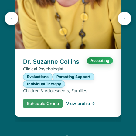
Dr
Cli
E
I
Chi
Dr. Suzanne Collins
Accepting
Clinical Psychologist
Evaluations
Parenting Support
Individual Therapy
Children & Adolescents, Families
Schedule Online
View profile →
S