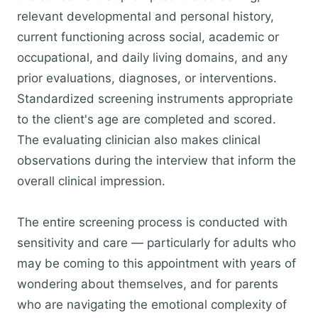
relevant developmental and personal history,
current functioning across social, academic or
occupational, and daily living domains, and any
prior evaluations, diagnoses, or interventions.
Standardized screening instruments appropriate
to the client's age are completed and scored.
The evaluating clinician also makes clinical
observations during the interview that inform the
overall clinical impression.
The entire screening process is conducted with
sensitivity and care — particularly for adults who
may be coming to this appointment with years of
wondering about themselves, and for parents
who are navigating the emotional complexity of