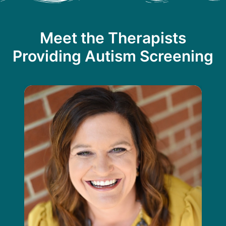
Meet the Therapists
Providing Autism Screening