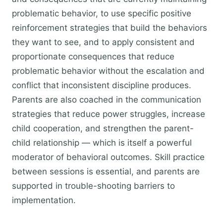
problematic behavior, to use specific positive
reinforcement strategies that build the behaviors
they want to see, and to apply consistent and
proportionate consequences that reduce
problematic behavior without the escalation and
conflict that inconsistent discipline produces.
Parents are also coached in the communication
strategies that reduce power struggles, increase
child cooperation, and strengthen the parent-
child relationship — which is itself a powerful
moderator of behavioral outcomes. Skill practice
between sessions is essential, and parents are
supported in trouble-shooting barriers to
implementation.