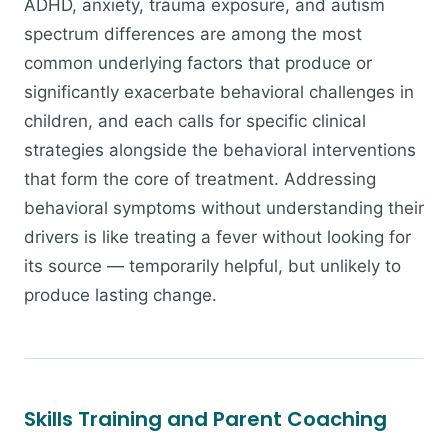
ADHD, anxiety, trauma exposure, and autism
spectrum differences are among the most
common underlying factors that produce or
significantly exacerbate behavioral challenges in
children, and each calls for specific clinical
strategies alongside the behavioral interventions
that form the core of treatment. Addressing
behavioral symptoms without understanding their
drivers is like treating a fever without looking for
its source — temporarily helpful, but unlikely to
produce lasting change.
Skills Training and Parent Coaching