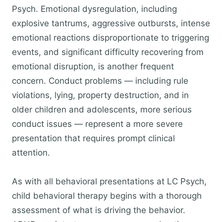
Psych. Emotional dysregulation, including
explosive tantrums, aggressive outbursts, intense
emotional reactions disproportionate to triggering
events, and significant difficulty recovering from
emotional disruption, is another frequent
concern. Conduct problems — including rule
violations, lying, property destruction, and in
older children and adolescents, more serious
conduct issues — represent a more severe
presentation that requires prompt clinical
attention.
As with all behavioral presentations at LC Psych,
child behavioral therapy begins with a thorough
assessment of what is driving the behavior.