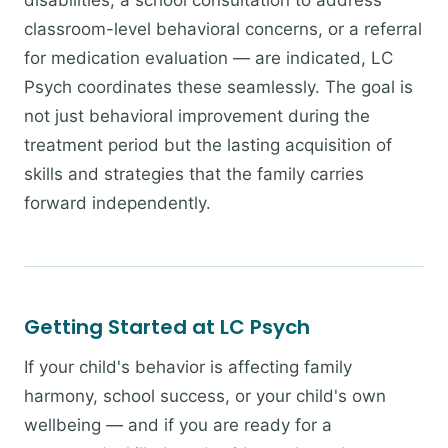
disabilities, a school consultation to address
classroom-level behavioral concerns, or a referral
for medication evaluation — are indicated, LC
Psych coordinates these seamlessly. The goal is
not just behavioral improvement during the
treatment period but the lasting acquisition of
skills and strategies that the family carries
forward independently.
Getting Started at LC Psych
If your child's behavior is affecting family
harmony, school success, or your child's own
wellbeing — and if you are ready for a