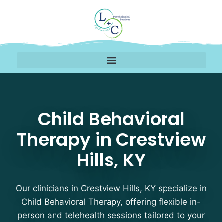
Child Behavioral Therap
Child Behavioral
Therapy in Crestview
Hills, KY
Our clinicians in Crestview Hills, KY specialize in
Child Behavioral Therapy, offering flexible in-
person and telehealth sessions tailored to your