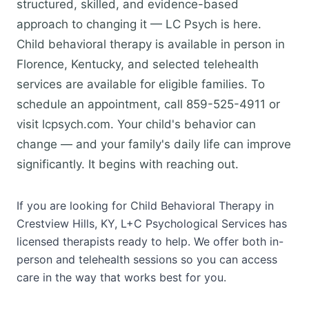
structured, skilled, and evidence-based
approach to changing it — LC Psych is here.
Child behavioral therapy is available in person in
Florence, Kentucky, and selected telehealth
services are available for eligible families. To
schedule an appointment, call 859-525-4911 or
visit lcpsych.com. Your child's behavior can
change — and your family's daily life can improve
significantly. It begins with reaching out.
If you are looking for Child Behavioral Therapy in
Crestview Hills, KY, L+C Psychological Services has
licensed therapists ready to help. We offer both in-
person and telehealth sessions so you can access
care in the way that works best for you.