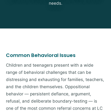
needs.
Common Behavioral Issues
Children and teenagers present with a wide
range of behavioral challenges that can be
distressing and exhausting for families, teachers,
and the children themselves. Oppositional
behavior — persistent defiance, argument,
refusal, and deliberate boundary-testing — is
one of the most common referral concerns at LC