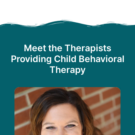
Meet the Therapists
Providing Child Behavioral
Therapy