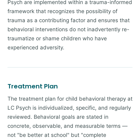
Psych are implemented within a trauma-informed
framework that recognizes the possibility of
trauma as a contributing factor and ensures that
behavioral interventions do not inadvertently re-
traumatize or shame children who have
experienced adversity.
Treatment Plan
The treatment plan for child behavioral therapy at
LC Psych is individualized, specific, and regularly
reviewed. Behavioral goals are stated in
concrete, observable, and measurable terms —
not "be better at school" but "complete