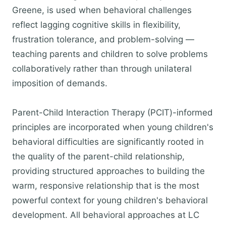
Greene, is used when behavioral challenges
reflect lagging cognitive skills in flexibility,
frustration tolerance, and problem-solving —
teaching parents and children to solve problems
collaboratively rather than through unilateral
imposition of demands.
Parent-Child Interaction Therapy (PCIT)-informed
principles are incorporated when young children's
behavioral difficulties are significantly rooted in
the quality of the parent-child relationship,
providing structured approaches to building the
warm, responsive relationship that is the most
powerful context for young children's behavioral
development. All behavioral approaches at LC