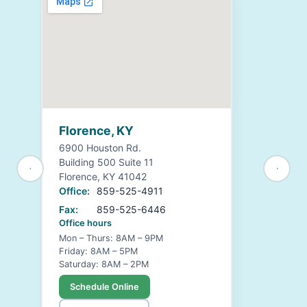
Florence, KY
6900 Houston Rd.
Building 500 Suite 11
Florence, KY 41042
Office:
859-525-4911
Fax:
859-525-6446
Office hours
Mon – Thurs: 8AM – 9PM
Friday: 8AM – 5PM
Saturday: 8AM – 2PM
Schedule Online