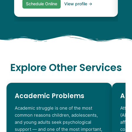
Schedule Online
View profile →
S
Explore Other Services
Academic Problems
AD
Academic struggle is one of the most
Atten
common reasons children, adolescents,
(ADHD
and young adults seek psychological
affec
support — and one of the most important,
contr