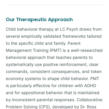
Our Therapeutic Approach
Child behavioral therapy at LC Psych draws from
several empirically validated frameworks tailored
to the specific child and family. Parent
Management Training (PMT) is a well-researched
behavioral approach that teaches parents to
systematically use positive reinforcement, clear
commands, consistent consequences, and token
economy systems to shape child behavior. PMT
is particularly effective for children with ADHD
and for oppositional behavior that is maintained
by inconsistent parental responses. Collaborative
Problem Solving (CPS), developed by Dr. Ross