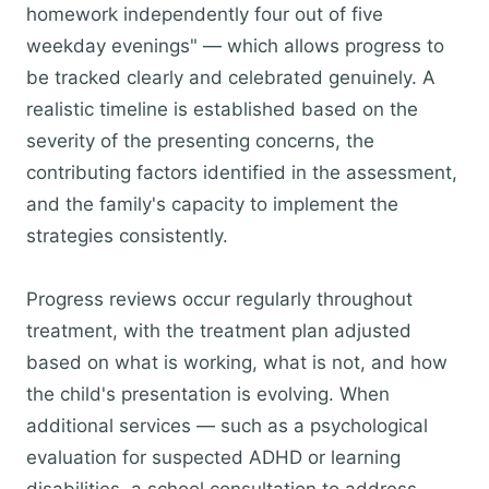
homework independently four out of five
weekday evenings" — which allows progress to
be tracked clearly and celebrated genuinely. A
realistic timeline is established based on the
severity of the presenting concerns, the
contributing factors identified in the assessment,
and the family's capacity to implement the
strategies consistently.
Progress reviews occur regularly throughout
treatment, with the treatment plan adjusted
based on what is working, what is not, and how
the child's presentation is evolving. When
additional services — such as a psychological
evaluation for suspected ADHD or learning