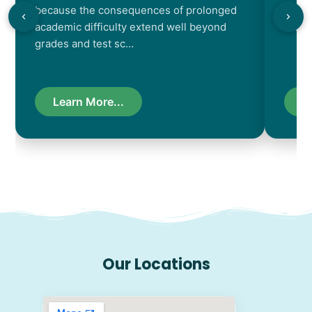
because the consequences of prolonged
chara
academic difficulty extend well beyond
resul
grades and test sc…
Learn More...
L
Our Locations