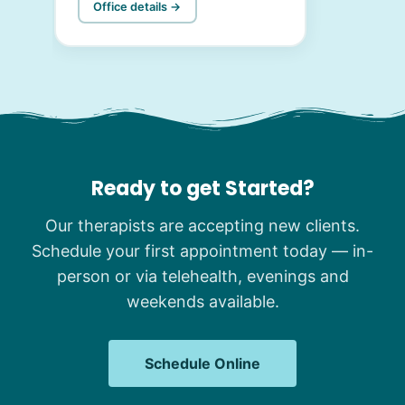
Office details →
Ready to get Started?
Our therapists are accepting new clients.
Schedule your first appointment today — in-
person or via telehealth, evenings and
weekends available.
Schedule Online