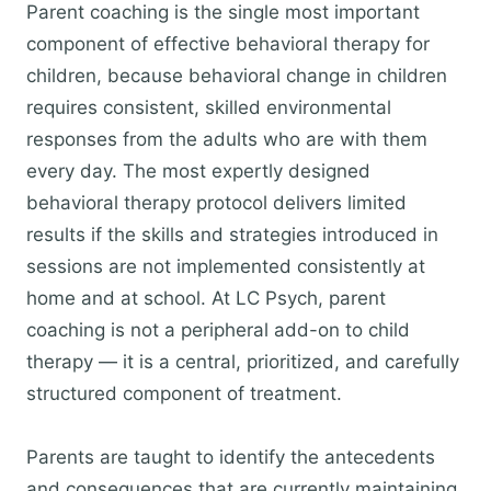
Parent coaching is the single most important
component of effective behavioral therapy for
children, because behavioral change in children
requires consistent, skilled environmental
responses from the adults who are with them
every day. The most expertly designed
behavioral therapy protocol delivers limited
results if the skills and strategies introduced in
sessions are not implemented consistently at
home and at school. At LC Psych, parent
coaching is not a peripheral add-on to child
therapy — it is a central, prioritized, and carefully
structured component of treatment.
Parents are taught to identify the antecedents
and consequences that are currently maintaining