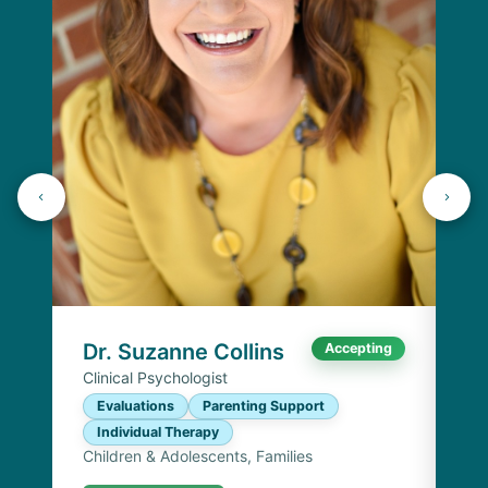
K
Lic
P
I
Chi
Dr. Suzanne Collins
Accepting
Clinical Psychologist
Evaluations
Parenting Support
Individual Therapy
Children & Adolescents, Families