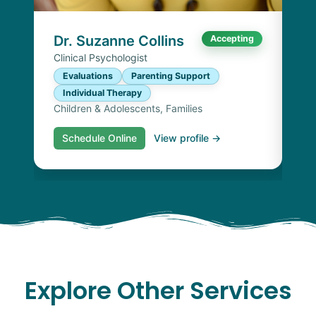
I
Chi
Dr. Suzanne Collins
Accepting
Clinical Psychologist
Evaluations
Parenting Support
Individual Therapy
Children & Adolescents, Families
Schedule Online
View profile →
S
Explore Other Services