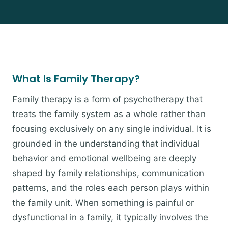
What Is Family Therapy?
Family therapy is a form of psychotherapy that
treats the family system as a whole rather than
focusing exclusively on any single individual. It is
grounded in the understanding that individual
behavior and emotional wellbeing are deeply
shaped by family relationships, communication
patterns, and the roles each person plays within
the family unit. When something is painful or
dysfunctional in a family, it typically involves the