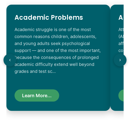
Academic Problems
AD
Academic struggle is one of the most
Atten
common reasons children, adolescents,
(ADHD
and young adults seek psychological
affec
support — and one of the most important,
contr
because the consequences of prolonged
chara
academic difficulty extend well beyond
resul
grades and test sc…
Learn More...
L