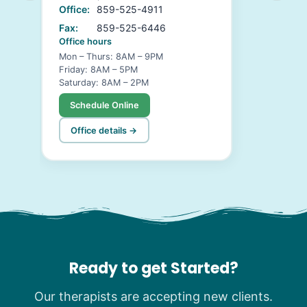
Office:
859-525-4911
Fax:
859-525-6446
Office hours
Mon – Thurs: 8AM – 9PM
Friday: 8AM – 5PM
Saturday: 8AM – 2PM
Schedule Online
Office details →
Ready to get Started?
Our therapists are accepting new clients.