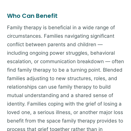
Who Can Benefit
Family therapy is beneficial in a wide range of
circumstances. Families navigating significant
conflict between parents and children —
including ongoing power struggles, behavioral
escalation, or communication breakdown — often
find family therapy to be a turning point. Blended
families adjusting to new structures, roles, and
relationships can use family therapy to build
mutual understanding and a shared sense of
identity. Families coping with the grief of losing a
loved one, a serious illness, or another major loss
benefit from the space family therapy provides to
process that grief together rather than in