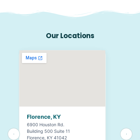
Our Locations
Florence, KY
6900 Houston Rd.
Building 500 Suite 11
Florence, KY 41042