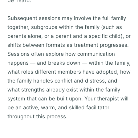
be heard.
Subsequent sessions may involve the full family
together, subgroups within the family (such as
parents alone, or a parent and a specific child), or
shifts between formats as treatment progresses.
Sessions often explore how communication
happens — and breaks down — within the family,
what roles different members have adopted, how
the family handles conflict and distress, and
what strengths already exist within the family
system that can be built upon. Your therapist will
be an active, warm, and skilled facilitator
throughout this process.