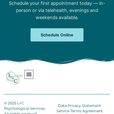
Schedule your first appointment today — in-
person or via telehealth, evenings and
weekends available.
Schedule Online
Our Team
Contact Us
Areas We Serve
Join Our Team
© 2025 L+C
Data Privacy Statement
Psychological Services.
Service Terms Agreement
All rights reserved.