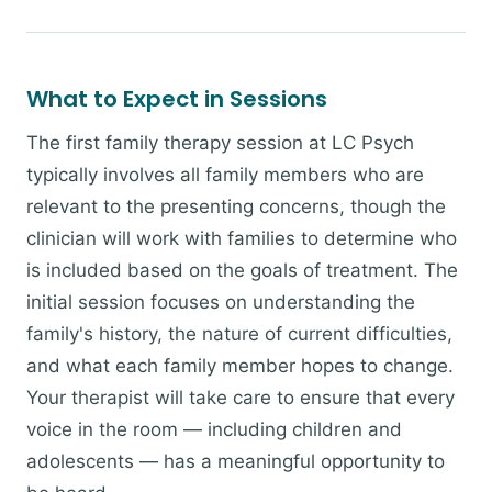
What to Expect in Sessions
The first family therapy session at LC Psych
typically involves all family members who are
relevant to the presenting concerns, though the
clinician will work with families to determine who
is included based on the goals of treatment. The
initial session focuses on understanding the
family's history, the nature of current difficulties,
and what each family member hopes to change.
Your therapist will take care to ensure that every
voice in the room — including children and
adolescents — has a meaningful opportunity to