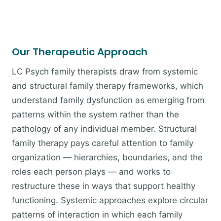
Our Therapeutic Approach
LC Psych family therapists draw from systemic
and structural family therapy frameworks, which
understand family dysfunction as emerging from
patterns within the system rather than the
pathology of any individual member. Structural
family therapy pays careful attention to family
organization — hierarchies, boundaries, and the
roles each person plays — and works to
restructure these in ways that support healthy
functioning. Systemic approaches explore circular
patterns of interaction in which each family