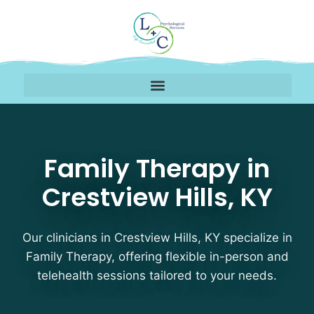
Family Therapy Therapis
Family Therapy in
Crestview Hills, KY
Our clinicians in Crestview Hills, KY specialize in
Family Therapy, offering flexible in-person and
telehealth sessions tailored to your needs.