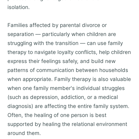
isolation.
Families affected by parental divorce or
separation — particularly when children are
struggling with the transition — can use family
therapy to navigate loyalty conflicts, help children
express their feelings safely, and build new
patterns of communication between households
when appropriate. Family therapy is also valuable
when one family member's individual struggles
(such as depression, addiction, or a medical
diagnosis) are affecting the entire family system.
Often, the healing of one person is best
supported by healing the relational environment
around them.