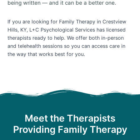
being written — and it can be a better one.
If you are looking for Family Therapy in Crestview
Hills, KY, L+C Psychological Services has licensed
therapists ready to help. We offer both in-person
and telehealth sessions so you can access care in
the way that works best for you.
Meet the Therapists
Providing Family Therapy