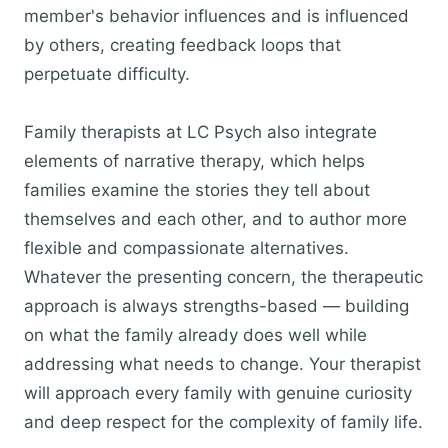
member's behavior influences and is influenced
by others, creating feedback loops that
perpetuate difficulty.
Family therapists at LC Psych also integrate
elements of narrative therapy, which helps
families examine the stories they tell about
themselves and each other, and to author more
flexible and compassionate alternatives.
Whatever the presenting concern, the therapeutic
approach is always strengths-based — building
on what the family already does well while
addressing what needs to change. Your therapist
will approach every family with genuine curiosity
and deep respect for the complexity of family life.