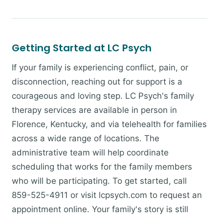
Getting Started at LC Psych
If your family is experiencing conflict, pain, or
disconnection, reaching out for support is a
courageous and loving step. LC Psych's family
therapy services are available in person in
Florence, Kentucky, and via telehealth for families
across a wide range of locations. The
administrative team will help coordinate
scheduling that works for the family members
who will be participating. To get started, call
859-525-4911 or visit lcpsych.com to request an
appointment online. Your family's story is still