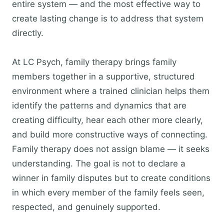
entire system — and the most effective way to
create lasting change is to address that system
directly.
At LC Psych, family therapy brings family
members together in a supportive, structured
environment where a trained clinician helps them
identify the patterns and dynamics that are
creating difficulty, hear each other more clearly,
and build more constructive ways of connecting.
Family therapy does not assign blame — it seeks
understanding. The goal is not to declare a
winner in family disputes but to create conditions
in which every member of the family feels seen,
respected, and genuinely supported.