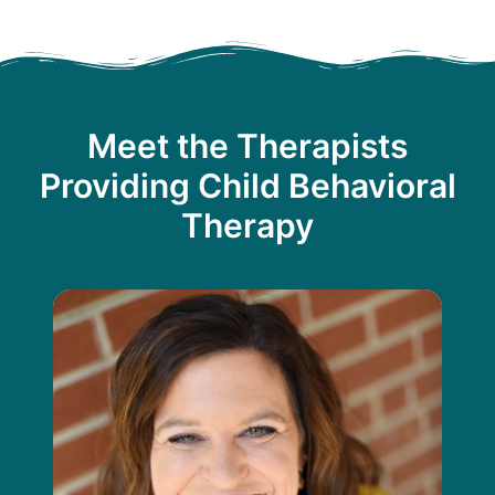
Meet the Therapists
Providing Child Behavioral
Therapy