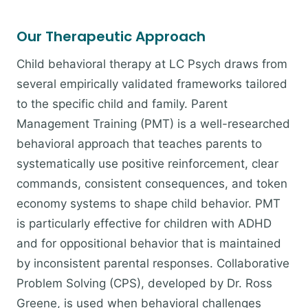
Our Therapeutic Approach
Child behavioral therapy at LC Psych draws from
several empirically validated frameworks tailored
to the specific child and family. Parent
Management Training (PMT) is a well-researched
behavioral approach that teaches parents to
systematically use positive reinforcement, clear
commands, consistent consequences, and token
economy systems to shape child behavior. PMT
is particularly effective for children with ADHD
and for oppositional behavior that is maintained
by inconsistent parental responses. Collaborative
Problem Solving (CPS), developed by Dr. Ross
Greene, is used when behavioral challenges