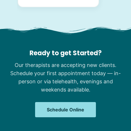
Ready to get Started?
Our therapists are accepting new clients.
Schedule your first appointment today — in-
person or via telehealth, evenings and
weekends available.
Schedule Online