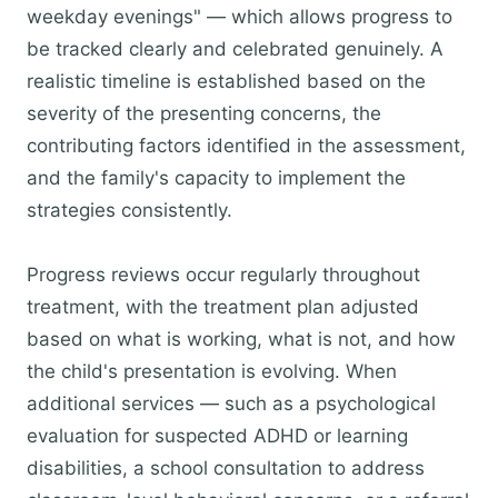
weekday evenings" — which allows progress to
be tracked clearly and celebrated genuinely. A
realistic timeline is established based on the
severity of the presenting concerns, the
contributing factors identified in the assessment,
and the family's capacity to implement the
strategies consistently.
Progress reviews occur regularly throughout
treatment, with the treatment plan adjusted
based on what is working, what is not, and how
the child's presentation is evolving. When
additional services — such as a psychological
evaluation for suspected ADHD or learning
disabilities, a school consultation to address