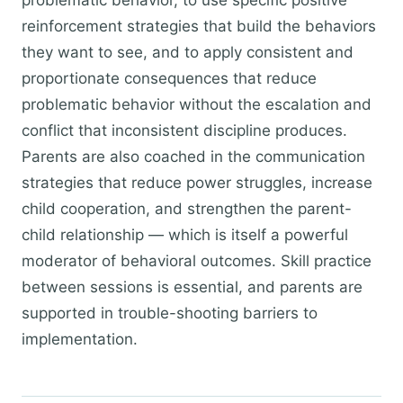
problematic behavior, to use specific positive
reinforcement strategies that build the behaviors
they want to see, and to apply consistent and
proportionate consequences that reduce
problematic behavior without the escalation and
conflict that inconsistent discipline produces.
Parents are also coached in the communication
strategies that reduce power struggles, increase
child cooperation, and strengthen the parent-
child relationship — which is itself a powerful
moderator of behavioral outcomes. Skill practice
between sessions is essential, and parents are
supported in trouble-shooting barriers to
implementation.