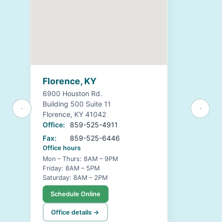
Florence, KY
6900 Houston Rd.
Building 500 Suite 11
Florence, KY 41042
Office:
859-525-4911
Fax:
859-525-6446
Office hours
Mon – Thurs: 8AM – 9PM
Friday: 8AM – 5PM
Saturday: 8AM – 2PM
Schedule Online
Office details →