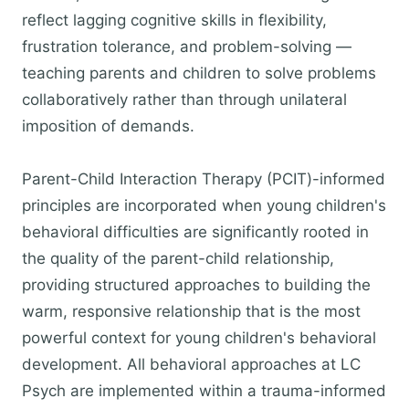
reflect lagging cognitive skills in flexibility,
frustration tolerance, and problem-solving —
teaching parents and children to solve problems
collaboratively rather than through unilateral
imposition of demands.
Parent-Child Interaction Therapy (PCIT)-informed
principles are incorporated when young children's
behavioral difficulties are significantly rooted in
the quality of the parent-child relationship,
providing structured approaches to building the
warm, responsive relationship that is the most
powerful context for young children's behavioral
development. All behavioral approaches at LC
Psych are implemented within a trauma-informed