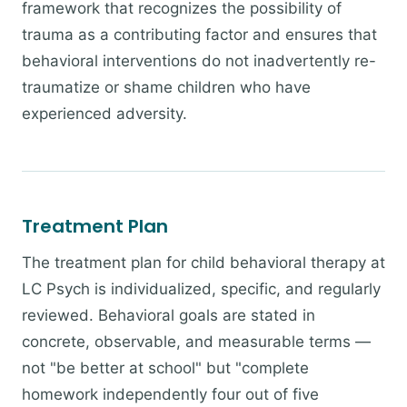
framework that recognizes the possibility of
trauma as a contributing factor and ensures that
behavioral interventions do not inadvertently re-
traumatize or shame children who have
experienced adversity.
Treatment Plan
The treatment plan for child behavioral therapy at
LC Psych is individualized, specific, and regularly
reviewed. Behavioral goals are stated in
concrete, observable, and measurable terms —
not "be better at school" but "complete
homework independently four out of five