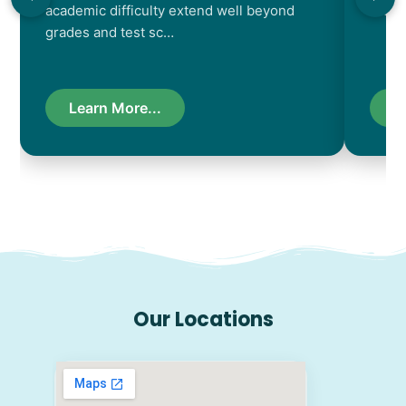
academic difficulty extend well beyond
resul
grades and test sc…
Learn More...
L
Our Locations