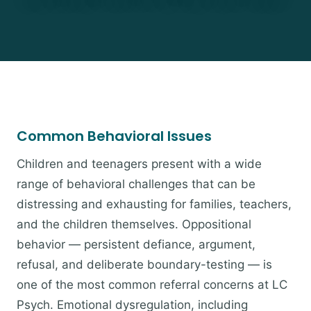
Common Behavioral Issues
Children and teenagers present with a wide
range of behavioral challenges that can be
distressing and exhausting for families, teachers,
and the children themselves. Oppositional
behavior — persistent defiance, argument,
refusal, and deliberate boundary-testing — is
one of the most common referral concerns at LC
Psych. Emotional dysregulation, including