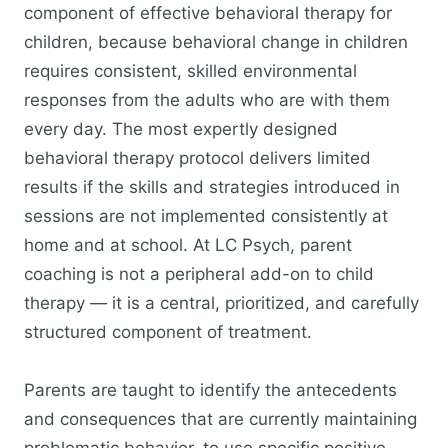
component of effective behavioral therapy for
children, because behavioral change in children
requires consistent, skilled environmental
responses from the adults who are with them
every day. The most expertly designed
behavioral therapy protocol delivers limited
results if the skills and strategies introduced in
sessions are not implemented consistently at
home and at school. At LC Psych, parent
coaching is not a peripheral add-on to child
therapy — it is a central, prioritized, and carefully
structured component of treatment.
Parents are taught to identify the antecedents
and consequences that are currently maintaining