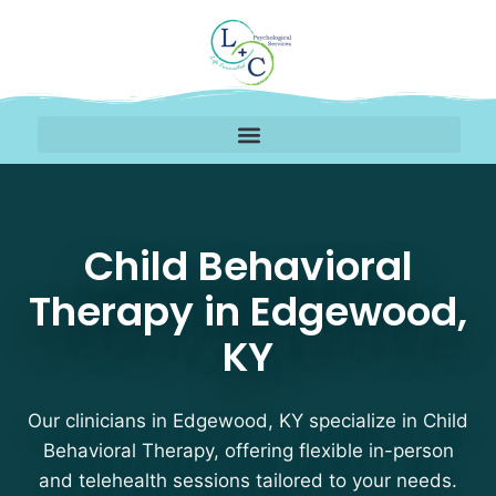
Child Behavioral Thera
Child Behavioral
Therapy in Edgewood,
KY
Our clinicians in Edgewood, KY specialize in Child
Behavioral Therapy, offering flexible in-person
and telehealth sessions tailored to your needs.