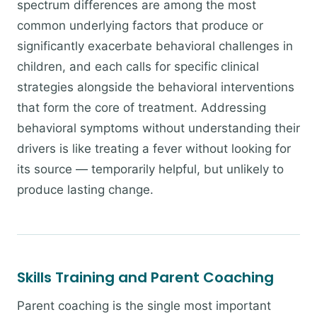
spectrum differences are among the most
common underlying factors that produce or
significantly exacerbate behavioral challenges in
children, and each calls for specific clinical
strategies alongside the behavioral interventions
that form the core of treatment. Addressing
behavioral symptoms without understanding their
drivers is like treating a fever without looking for
its source — temporarily helpful, but unlikely to
produce lasting change.
Skills Training and Parent Coaching
Parent coaching is the single most important