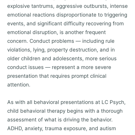
explosive tantrums, aggressive outbursts, intense
emotional reactions disproportionate to triggering
events, and significant difficulty recovering from
emotional disruption, is another frequent
concern. Conduct problems — including rule
violations, lying, property destruction, and in
older children and adolescents, more serious
conduct issues — represent a more severe
presentation that requires prompt clinical
attention.
As with all behavioral presentations at LC Psych,
child behavioral therapy begins with a thorough
assessment of what is driving the behavior.
ADHD, anxiety, trauma exposure, and autism