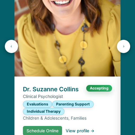
K
Lic
P
I
Chi
Dr. Suzanne Collins
Accepting
Clinical Psychologist
Evaluations
Parenting Support
Individual Therapy
Children & Adolescents, Families
Schedule Online
View profile →
S