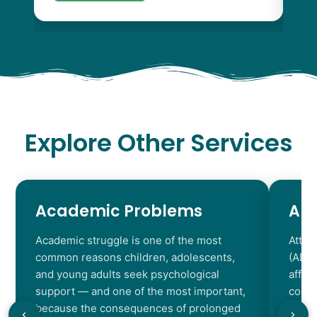
Explore Other Services
Academic Problems
AD
Academic struggle is one of the most
Atten
common reasons children, adolescents,
(ADHD
and young adults seek psychological
affec
support — and one of the most important,
contr
because the consequences of prolonged
chara