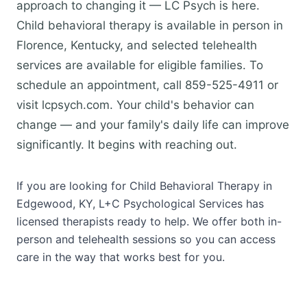
approach to changing it — LC Psych is here.
Child behavioral therapy is available in person in
Florence, Kentucky, and selected telehealth
services are available for eligible families. To
schedule an appointment, call 859-525-4911 or
visit lcpsych.com. Your child's behavior can
change — and your family's daily life can improve
significantly. It begins with reaching out.
If you are looking for Child Behavioral Therapy in
Edgewood, KY, L+C Psychological Services has
licensed therapists ready to help. We offer both in-
person and telehealth sessions so you can access
care in the way that works best for you.