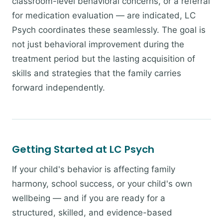
classroom-level behavioral concerns, or a referral
for medication evaluation — are indicated, LC
Psych coordinates these seamlessly. The goal is
not just behavioral improvement during the
treatment period but the lasting acquisition of
skills and strategies that the family carries
forward independently.
Getting Started at LC Psych
If your child's behavior is affecting family
harmony, school success, or your child's own
wellbeing — and if you are ready for a
structured, skilled, and evidence-based