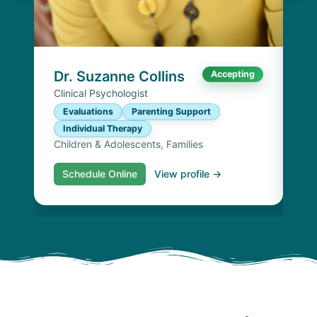
Cli
E
I
Chi
Dr. Suzanne Collins
Accepting
Clinical Psychologist
Evaluations
Parenting Support
Individual Therapy
Children & Adolescents, Families
Schedule Online
View profile →
S