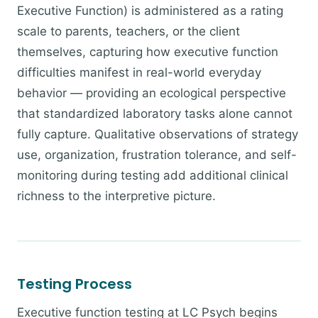
Executive Function) is administered as a rating
scale to parents, teachers, or the client
themselves, capturing how executive function
difficulties manifest in real-world everyday
behavior — providing an ecological perspective
that standardized laboratory tasks alone cannot
fully capture. Qualitative observations of strategy
use, organization, frustration tolerance, and self-
monitoring during testing add additional clinical
richness to the interpretive picture.
Testing Process
Executive function testing at LC Psych begins