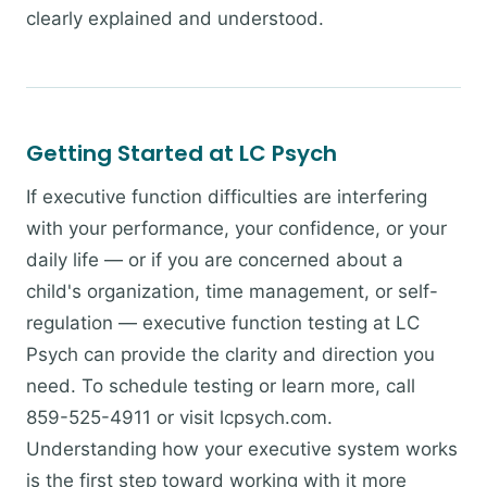
clearly explained and understood.
Getting Started at LC Psych
If executive function difficulties are interfering
with your performance, your confidence, or your
daily life — or if you are concerned about a
child's organization, time management, or self-
regulation — executive function testing at LC
Psych can provide the clarity and direction you
need. To schedule testing or learn more, call
859-525-4911 or visit lcpsych.com.
Understanding how your executive system works
is the first step toward working with it more