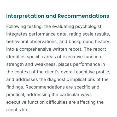
Interpretation and Recommendations
Following testing, the evaluating psychologist
integrates performance data, rating scale results,
behavioral observations, and background history
into a comprehensive written report. The report
identifies specific areas of executive function
strength and weakness, places performance in
the context of the client's overall cognitive profile,
and addresses the diagnostic implications of the
findings. Recommendations are specific and
practical, addressing the particular ways
executive function difficulties are affecting the
client's life.