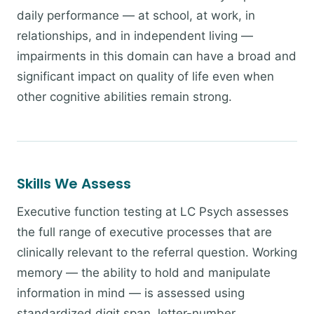
daily performance — at school, at work, in
relationships, and in independent living —
impairments in this domain can have a broad and
significant impact on quality of life even when
other cognitive abilities remain strong.
Skills We Assess
Executive function testing at LC Psych assesses
the full range of executive processes that are
clinically relevant to the referral question. Working
memory — the ability to hold and manipulate
information in mind — is assessed using
standardized digit span, letter-number