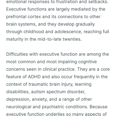
emotional responses to frustration and setbacks.
Executive functions are largely mediated by the
prefrontal cortex and its connections to other
brain systems, and they develop gradually
through childhood and adolescence, reaching full
maturity in the mid-to-late twenties.
Difficulties with executive function are among the
most common and most impairing cognitive
concerns seen in clinical practice. They are a core
feature of ADHD and also occur frequently in the
context of traumatic brain injury, learning
disabilities, autism spectrum disorder,
depression, anxiety, and a range of other
neurological and psychiatric conditions. Because
executive function underlies so many aspects of