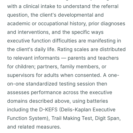
with a clinical intake to understand the referral
question, the client's developmental and
academic or occupational history, prior diagnoses
and interventions, and the specific ways
executive function difficulties are manifesting in
the client's daily life. Rating scales are distributed
to relevant informants — parents and teachers
for children; partners, family members, or
supervisors for adults when consented. A one-
on-one standardized testing session then
assesses performance across the executive
domains described above, using batteries
including the D-KEFS (Delis-Kaplan Executive
Function System), Trail Making Test, Digit Span,
and related measures.