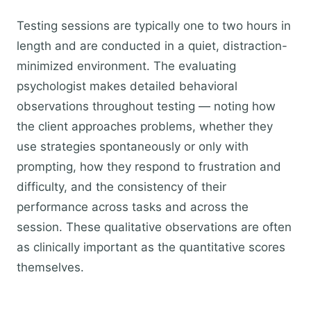
Testing sessions are typically one to two hours in
length and are conducted in a quiet, distraction-
minimized environment. The evaluating
psychologist makes detailed behavioral
observations throughout testing — noting how
the client approaches problems, whether they
use strategies spontaneously or only with
prompting, how they respond to frustration and
difficulty, and the consistency of their
performance across tasks and across the
session. These qualitative observations are often
as clinically important as the quantitative scores
themselves.