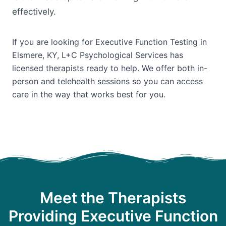
effectively.
If you are looking for Executive Function Testing in
Elsmere, KY, L+C Psychological Services has
licensed therapists ready to help. We offer both in-
person and telehealth sessions so you can access
care in the way that works best for you.
Meet the Therapists
Providing Executive Function