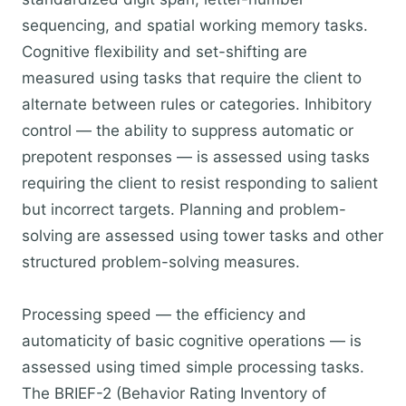
sequencing, and spatial working memory tasks.
Cognitive flexibility and set-shifting are
measured using tasks that require the client to
alternate between rules or categories. Inhibitory
control — the ability to suppress automatic or
prepotent responses — is assessed using tasks
requiring the client to resist responding to salient
but incorrect targets. Planning and problem-
solving are assessed using tower tasks and other
structured problem-solving measures.
Processing speed — the efficiency and
automaticity of basic cognitive operations — is
assessed using timed simple processing tasks.
The BRIEF-2 (Behavior Rating Inventory of