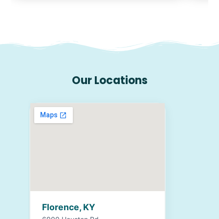
Our Locations
Florence, KY