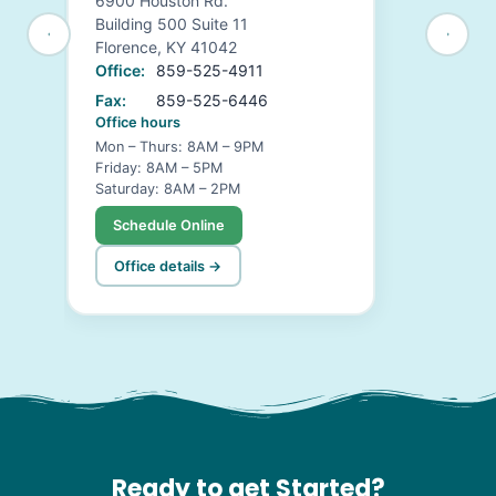
6900 Houston Rd.
Building 500 Suite 11
Florence, KY 41042
Office:
859-525-4911
Fax:
859-525-6446
Office hours
Mon – Thurs: 8AM – 9PM
Friday: 8AM – 5PM
Saturday: 8AM – 2PM
Schedule Online
Office details →
Ready to get Started?