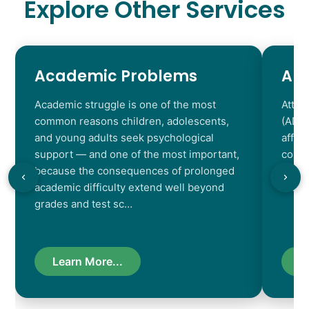
Explore Other Services
Academic Problems
AD
Academic struggle is one of the most
Atten
common reasons children, adolescents,
(ADHD
and young adults seek psychological
affec
support — and one of the most important,
contr
because the consequences of prolonged
chara
academic difficulty extend well beyond
resul
grades and test sc…
Learn More...
L