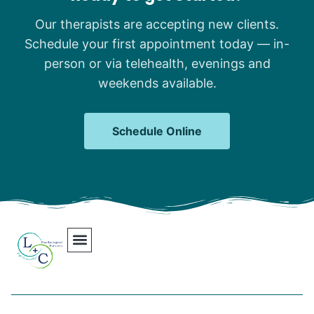
Our therapists are accepting new clients.
Schedule your first appointment today — in-
person or via telehealth, evenings and
weekends available.
Schedule Online
Our Team
Contact Us
Areas We Serve
Join Our Team