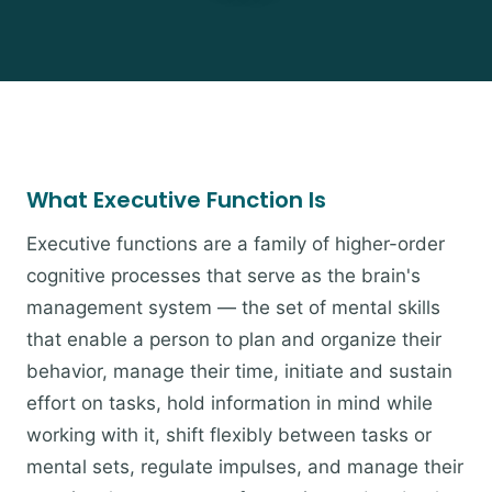
What Executive Function Is
Executive functions are a family of higher-order
cognitive processes that serve as the brain's
management system — the set of mental skills
that enable a person to plan and organize their
behavior, manage their time, initiate and sustain
effort on tasks, hold information in mind while
working with it, shift flexibly between tasks or
mental sets, regulate impulses, and manage their