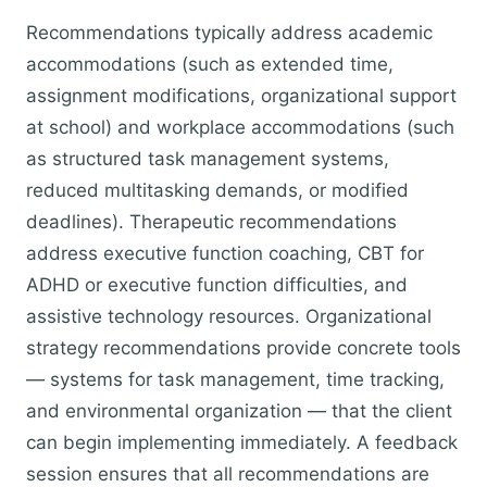
Recommendations typically address academic
accommodations (such as extended time,
assignment modifications, organizational support
at school) and workplace accommodations (such
as structured task management systems,
reduced multitasking demands, or modified
deadlines). Therapeutic recommendations
address executive function coaching, CBT for
ADHD or executive function difficulties, and
assistive technology resources. Organizational
strategy recommendations provide concrete tools
— systems for task management, time tracking,
and environmental organization — that the client
can begin implementing immediately. A feedback
session ensures that all recommendations are