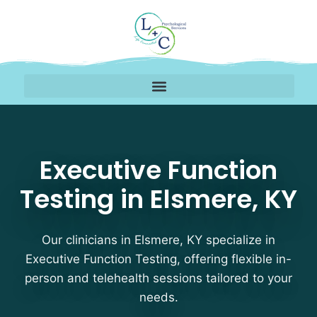
Executive Function Tes
Executive Function
Testing in Elsmere, KY
Our clinicians in Elsmere, KY specialize in
Executive Function Testing, offering flexible in-
person and telehealth sessions tailored to your
needs.