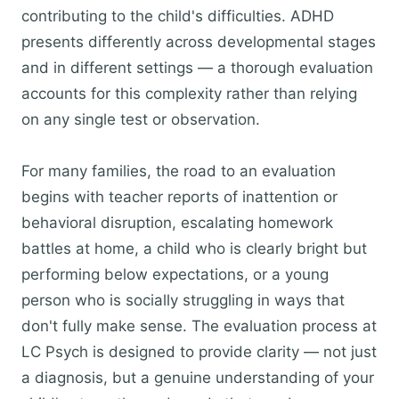
contributing to the child's difficulties. ADHD
presents differently across developmental stages
and in different settings — a thorough evaluation
accounts for this complexity rather than relying
on any single test or observation.
For many families, the road to an evaluation
begins with teacher reports of inattention or
behavioral disruption, escalating homework
battles at home, a child who is clearly bright but
performing below expectations, or a young
person who is socially struggling in ways that
don't fully make sense. The evaluation process at
LC Psych is designed to provide clarity — not just
a diagnosis, but a genuine understanding of your