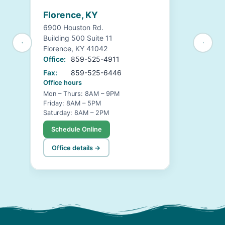
Florence, KY
6900 Houston Rd.
Building 500 Suite 11
Florence, KY 41042
Office:
859-525-4911
Fax:
859-525-6446
Office hours
Mon – Thurs: 8AM – 9PM
Friday: 8AM – 5PM
Saturday: 8AM – 2PM
Schedule Online
Office details →