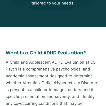
tailored to your needs.
What Is a Child ADHD Evaluation?
A Child and Adolescent ADHD Evaluation at LC
Psych is a comprehensive psychological and
academic assessment designed to determine
whether Attention-Deficit/Hyperactivity Disorder
is present in a child or teenager, understand its
specific presentation and severity, and identify
any co-occurring conditions that may be