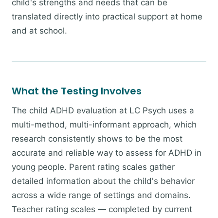
child's strengths and needs that can be
translated directly into practical support at home
and at school.
What the Testing Involves
The child ADHD evaluation at LC Psych uses a
multi-method, multi-informant approach, which
research consistently shows to be the most
accurate and reliable way to assess for ADHD in
young people. Parent rating scales gather
detailed information about the child's behavior
across a wide range of settings and domains.
Teacher rating scales — completed by current