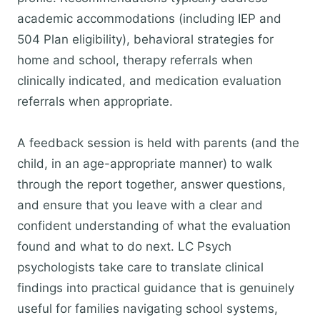
academic accommodations (including IEP and
504 Plan eligibility), behavioral strategies for
home and school, therapy referrals when
clinically indicated, and medication evaluation
referrals when appropriate.
A feedback session is held with parents (and the
child, in an age-appropriate manner) to walk
through the report together, answer questions,
and ensure that you leave with a clear and
confident understanding of what the evaluation
found and what to do next. LC Psych
psychologists take care to translate clinical
findings into practical guidance that is genuinely
useful for families navigating school systems,