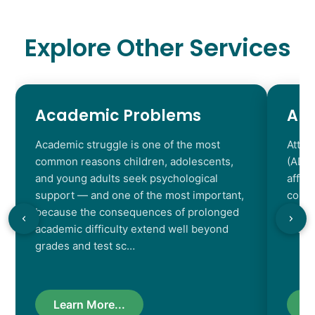
Explore Other Services
Academic Problems
AD
Academic struggle is one of the most
Atten
common reasons children, adolescents,
(ADHD
and young adults seek psychological
affec
support — and one of the most important,
contr
because the consequences of prolonged
chara
academic difficulty extend well beyond
resul
grades and test sc…
Learn More...
L