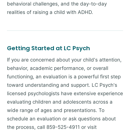
behavioral challenges, and the day-to-day
realities of raising a child with ADHD.
Getting Started at LC Psych
If you are concerned about your child's attention,
behavior, academic performance, or overall
functioning, an evaluation is a powerful first step
toward understanding and support. LC Psych's
licensed psychologists have extensive experience
evaluating children and adolescents across a
wide range of ages and presentations. To
schedule an evaluation or ask questions about
the process, call 859-525-4911 or visit