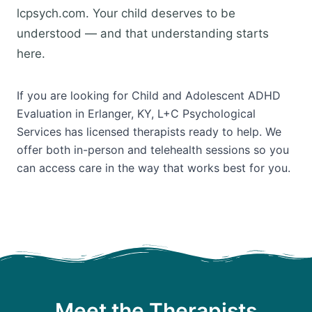
lcpsych.com. Your child deserves to be
understood — and that understanding starts
here.
If you are looking for Child and Adolescent ADHD
Evaluation in Erlanger, KY, L+C Psychological
Services has licensed therapists ready to help. We
offer both in-person and telehealth sessions so you
can access care in the way that works best for you.
Meet the Therapists