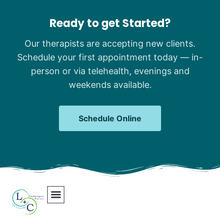
Ready to get Started?
Our therapists are accepting new clients.
Schedule your first appointment today — in-
person or via telehealth, evenings and
weekends available.
Schedule Online
Our Team
Contact Us
Areas We Serve
Join Our Team