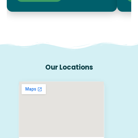
Our Locations