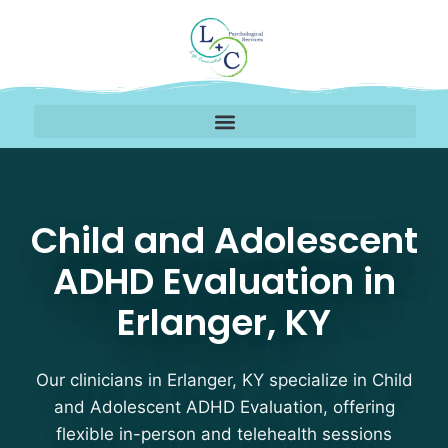
Child and Adolescent A
Child and Adolescent
ADHD Evaluation in
Erlanger, KY
Our clinicians in Erlanger, KY specialize in Child
and Adolescent ADHD Evaluation, offering
flexible in-person and telehealth sessions