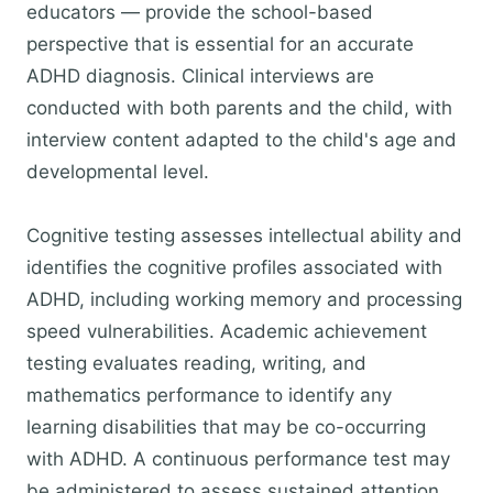
educators — provide the school-based
perspective that is essential for an accurate
ADHD diagnosis. Clinical interviews are
conducted with both parents and the child, with
interview content adapted to the child's age and
developmental level.
Cognitive testing assesses intellectual ability and
identifies the cognitive profiles associated with
ADHD, including working memory and processing
speed vulnerabilities. Academic achievement
testing evaluates reading, writing, and
mathematics performance to identify any
learning disabilities that may be co-occurring
with ADHD. A continuous performance test may
be administered to assess sustained attention