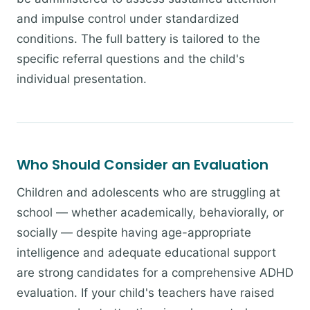
and impulse control under standardized
conditions. The full battery is tailored to the
specific referral questions and the child's
individual presentation.
Who Should Consider an Evaluation
Children and adolescents who are struggling at
school — whether academically, behaviorally, or
socially — despite having age-appropriate
intelligence and adequate educational support
are strong candidates for a comprehensive ADHD
evaluation. If your child's teachers have raised