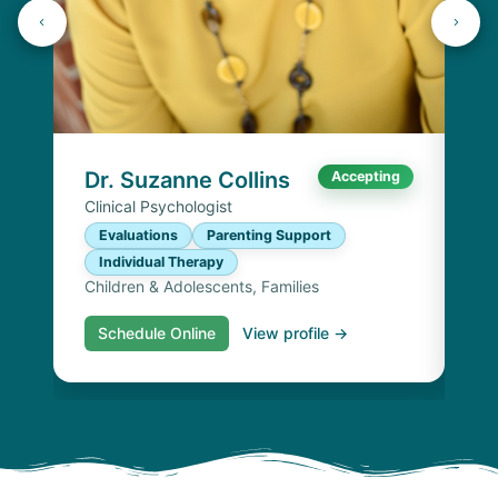
Dr
Cli
E
I
Chi
Dr. Suzanne Collins
Accepting
Clinical Psychologist
Evaluations
Parenting Support
Individual Therapy
Children & Adolescents, Families
Schedule Online
View profile →
S