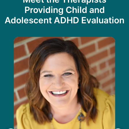
Providing Child and
Adolescent ADHD Evaluation