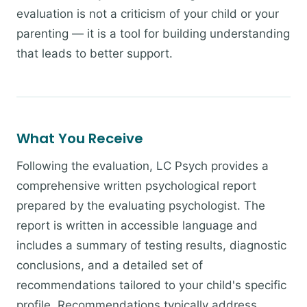
evaluation is not a criticism of your child or your
parenting — it is a tool for building understanding
that leads to better support.
What You Receive
Following the evaluation, LC Psych provides a
comprehensive written psychological report
prepared by the evaluating psychologist. The
report is written in accessible language and
includes a summary of testing results, diagnostic
conclusions, and a detailed set of
recommendations tailored to your child's specific
profile. Recommendations typically address