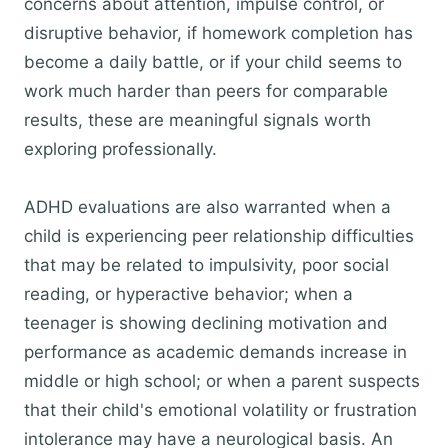
concerns about attention, impulse control, or
disruptive behavior, if homework completion has
become a daily battle, or if your child seems to
work much harder than peers for comparable
results, these are meaningful signals worth
exploring professionally.
ADHD evaluations are also warranted when a
child is experiencing peer relationship difficulties
that may be related to impulsivity, poor social
reading, or hyperactive behavior; when a
teenager is showing declining motivation and
performance as academic demands increase in
middle or high school; or when a parent suspects
that their child's emotional volatility or frustration
intolerance may have a neurological basis. An