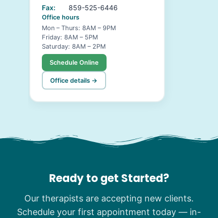
Fax:
859-525-6446
Office hours
Mon – Thurs: 8AM – 9PM
Friday: 8AM – 5PM
Saturday: 8AM – 2PM
Schedule Online
Office details →
Ready to get Started?
Our therapists are accepting new clients.
Schedule your first appointment today — in-