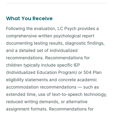
What You Receive
Following the evaluation, LC Psych provides a
comprehensive written psychological report
documenting testing results, diagnostic findings,
and a detailed set of individualized
recommendations. Recommendations for
children typically include specific IEP
(Individualized Education Program) or 504 Plan
eligibility statements and concrete academic
accommodation recommendations — such as
extended time, use of text-to-speech technology,
reduced writing demands, or alternative
assignment formats. Recommendations for