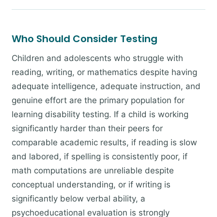
Who Should Consider Testing
Children and adolescents who struggle with
reading, writing, or mathematics despite having
adequate intelligence, adequate instruction, and
genuine effort are the primary population for
learning disability testing. If a child is working
significantly harder than their peers for
comparable academic results, if reading is slow
and labored, if spelling is consistently poor, if
math computations are unreliable despite
conceptual understanding, or if writing is
significantly below verbal ability, a
psychoeducational evaluation is strongly