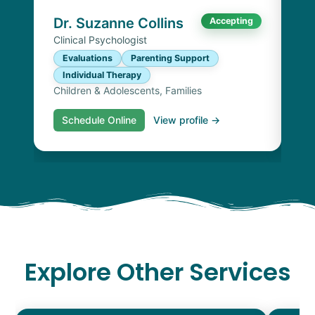
Chi
Dr. Suzanne Collins
Accepting
Clinical Psychologist
Evaluations
Parenting Support
Individual Therapy
Children & Adolescents, Families
Schedule Online
View profile →
S
Explore Other Services