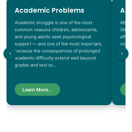
Academic Problems
AD
Academic struggle is one of the most
Atten
common reasons children, adolescents,
(ADHD
and young adults seek psychological
affec
support — and one of the most important,
contr
because the consequences of prolonged
chara
academic difficulty extend well beyond
resul
grades and test sc…
Learn More...
L