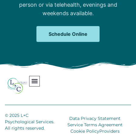
person or via telehealth, evenings and
weekends available.
Schedule Online
Our Team
Contact Us
Areas We Serve
Join Our Team
© 2025 L+C
Data Privacy Statement
Psychological Services.
Service Terms Agreement
All rights reserved.
Cookie Policy
Providers