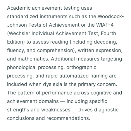
Academic achievement testing uses
standardized instruments such as the Woodcock-
Johnson Tests of Achievement or the WIAT-4
(Wechsler Individual Achievement Test, Fourth
Edition) to assess reading (including decoding,
fluency, and comprehension), written expression,
and mathematics. Additional measures targeting
phonological processing, orthographic
processing, and rapid automatized naming are
included when dyslexia is the primary concern.
The pattern of performance across cognitive and
achievement domains — including specific
strengths and weaknesses — drives diagnostic
conclusions and recommendations.