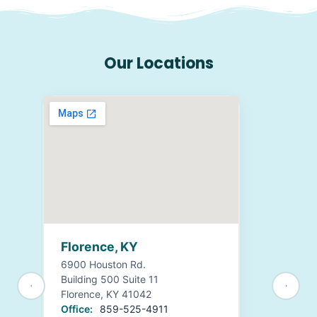
Our Locations
Florence, KY
6900 Houston Rd.
Building 500 Suite 11
Florence, KY 41042
Office:
859-525-4911