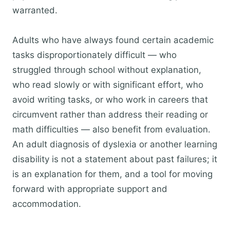
warranted.
Adults who have always found certain academic
tasks disproportionately difficult — who
struggled through school without explanation,
who read slowly or with significant effort, who
avoid writing tasks, or who work in careers that
circumvent rather than address their reading or
math difficulties — also benefit from evaluation.
An adult diagnosis of dyslexia or another learning
disability is not a statement about past failures; it
is an explanation for them, and a tool for moving
forward with appropriate support and
accommodation.