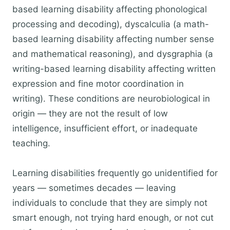
based learning disability affecting phonological
processing and decoding), dyscalculia (a math-
based learning disability affecting number sense
and mathematical reasoning), and dysgraphia (a
writing-based learning disability affecting written
expression and fine motor coordination in
writing). These conditions are neurobiological in
origin — they are not the result of low
intelligence, insufficient effort, or inadequate
teaching.
Learning disabilities frequently go unidentified for
years — sometimes decades — leaving
individuals to conclude that they are simply not
smart enough, not trying hard enough, or not cut