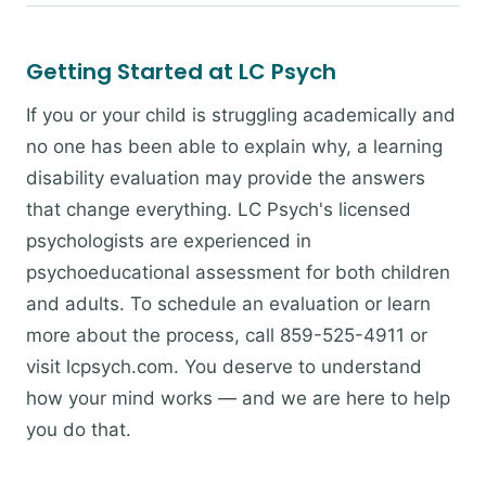
Getting Started at LC Psych
If you or your child is struggling academically and
no one has been able to explain why, a learning
disability evaluation may provide the answers
that change everything. LC Psych's licensed
psychologists are experienced in
psychoeducational assessment for both children
and adults. To schedule an evaluation or learn
more about the process, call 859-525-4911 or
visit lcpsych.com. You deserve to understand
how your mind works — and we are here to help
you do that.