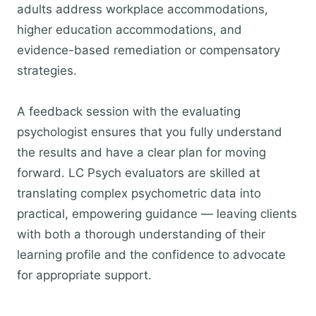
adults address workplace accommodations,
higher education accommodations, and
evidence-based remediation or compensatory
strategies.
A feedback session with the evaluating
psychologist ensures that you fully understand
the results and have a clear plan for moving
forward. LC Psych evaluators are skilled at
translating complex psychometric data into
practical, empowering guidance — leaving clients
with both a thorough understanding of their
learning profile and the confidence to advocate
for appropriate support.