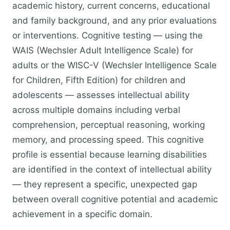
academic history, current concerns, educational
and family background, and any prior evaluations
or interventions. Cognitive testing — using the
WAIS (Wechsler Adult Intelligence Scale) for
adults or the WISC-V (Wechsler Intelligence Scale
for Children, Fifth Edition) for children and
adolescents — assesses intellectual ability
across multiple domains including verbal
comprehension, perceptual reasoning, working
memory, and processing speed. This cognitive
profile is essential because learning disabilities
are identified in the context of intellectual ability
— they represent a specific, unexpected gap
between overall cognitive potential and academic
achievement in a specific domain.