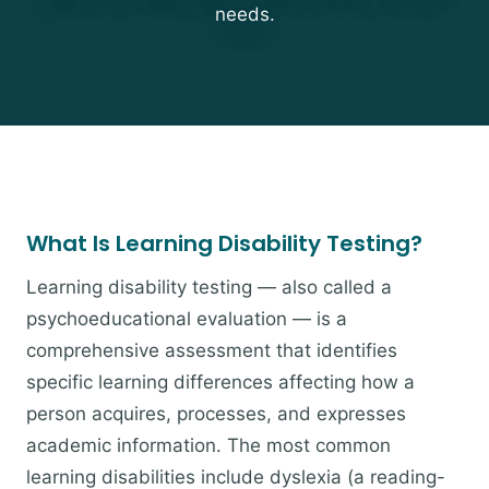
needs.
What Is Learning Disability Testing?
Learning disability testing — also called a
psychoeducational evaluation — is a
comprehensive assessment that identifies
specific learning differences affecting how a
person acquires, processes, and expresses
academic information. The most common
learning disabilities include dyslexia (a reading-