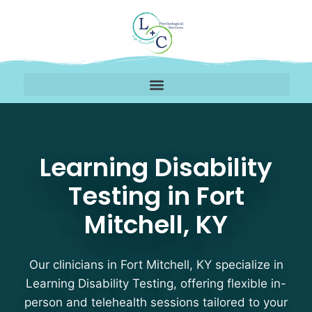
Learning Disability Test
Learning Disability
Testing in Fort
Mitchell, KY
Our clinicians in Fort Mitchell, KY specialize in
Learning Disability Testing, offering flexible in-
person and telehealth sessions tailored to your