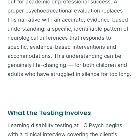
out for academic or professional success. A
proper psychoeducational evaluation replaces
this narrative with an accurate, evidence-based
understanding: a specific, identifiable pattern of
neurological differences that responds to
specific, evidence-based interventions and
accommodations. This understanding can be
genuinely life-changing — for both children and
adults who have struggled in silence for too long.
What the Testing Involves
Learning disability testing at LC Psych begins
with a clinical interview covering the client's