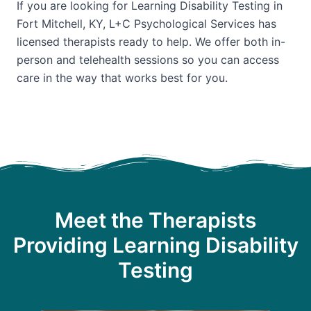
If you are looking for Learning Disability Testing in
Fort Mitchell, KY, L+C Psychological Services has
licensed therapists ready to help. We offer both in-
person and telehealth sessions so you can access
care in the way that works best for you.
Meet the Therapists
Providing Learning Disability
Testing