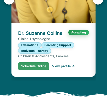
K
Lic
P
I
Chi
Dr. Suzanne Collins
Accepting
Clinical Psychologist
Evaluations
Parenting Support
Individual Therapy
Children & Adolescents, Families
Schedule Online
View profile →
S