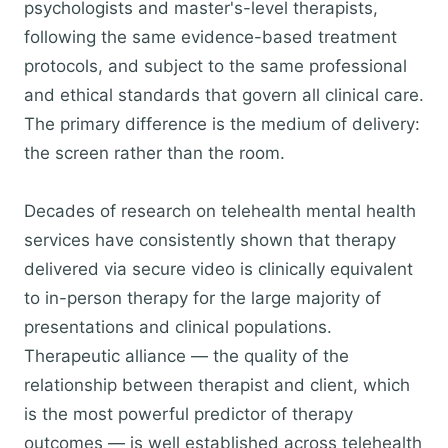
psychologists and master's-level therapists,
following the same evidence-based treatment
protocols, and subject to the same professional
and ethical standards that govern all clinical care.
The primary difference is the medium of delivery:
the screen rather than the room.
Decades of research on telehealth mental health
services have consistently shown that therapy
delivered via secure video is clinically equivalent
to in-person therapy for the large majority of
presentations and clinical populations.
Therapeutic alliance — the quality of the
relationship between therapist and client, which
is the most powerful predictor of therapy
outcomes — is well established across telehealth