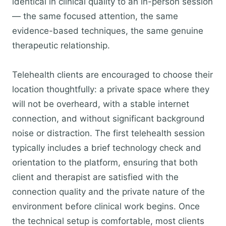
identical in clinical quality to an in-person session
— the same focused attention, the same
evidence-based techniques, the same genuine
therapeutic relationship.
Telehealth clients are encouraged to choose their
location thoughtfully: a private space where they
will not be overheard, with a stable internet
connection, and without significant background
noise or distraction. The first telehealth session
typically includes a brief technology check and
orientation to the platform, ensuring that both
client and therapist are satisfied with the
connection quality and the private nature of the
environment before clinical work begins. Once
the technical setup is comfortable, most clients