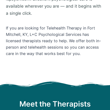
available wherever you are — and it begins with
a single click.
If you are looking for Telehealth Therapy in Fort
Mitchell, KY, L+C Psychological Services has
licensed therapists ready to help. We offer both in-
person and telehealth sessions so you can access
care in the way that works best for you.
Meet the Therapists