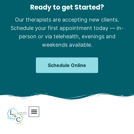
Ready to get Started?
Our therapists are accepting new clients.
Schedule your first appointment today — in-
person or via telehealth, evenings and
weekends available.
Schedule Online
Our Team
Contact Us
Areas We Serve
Join Our Team