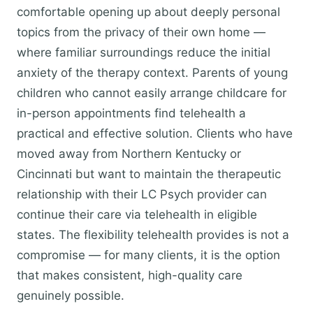
comfortable opening up about deeply personal
topics from the privacy of their own home —
where familiar surroundings reduce the initial
anxiety of the therapy context. Parents of young
children who cannot easily arrange childcare for
in-person appointments find telehealth a
practical and effective solution. Clients who have
moved away from Northern Kentucky or
Cincinnati but want to maintain the therapeutic
relationship with their LC Psych provider can
continue their care via telehealth in eligible
states. The flexibility telehealth provides is not a
compromise — for many clients, it is the option
that makes consistent, high-quality care
genuinely possible.