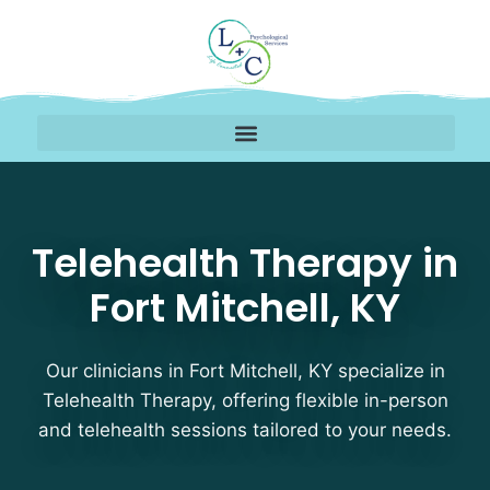
Telehealth Therapy Ther
Telehealth Therapy in
Fort Mitchell, KY
Our clinicians in Fort Mitchell, KY specialize in
Telehealth Therapy, offering flexible in-person
and telehealth sessions tailored to your needs.