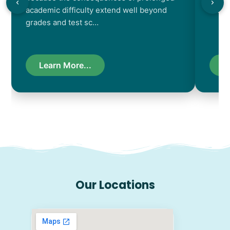
academic difficulty extend well beyond
resul
grades and test sc…
Learn More...
L
Our Locations