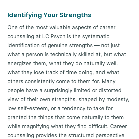
Identifying Your Strengths
One of the most valuable aspects of career
counseling at LC Psych is the systematic
identification of genuine strengths — not just
what a person is technically skilled at, but what
energizes them, what they do naturally well,
what they lose track of time doing, and what
others consistently come to them for. Many
people have a surprisingly limited or distorted
view of their own strengths, shaped by modesty,
low self-esteem, or a tendency to take for
granted the things that come naturally to them
while magnifying what they find difficult. Career
counseling provides the structured perspective