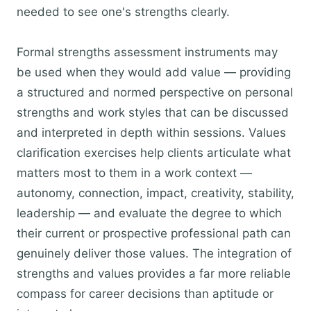
needed to see one's strengths clearly.
Formal strengths assessment instruments may
be used when they would add value — providing
a structured and normed perspective on personal
strengths and work styles that can be discussed
and interpreted in depth within sessions. Values
clarification exercises help clients articulate what
matters most to them in a work context —
autonomy, connection, impact, creativity, stability,
leadership — and evaluate the degree to which
their current or prospective professional path can
genuinely deliver those values. The integration of
strengths and values provides a far more reliable
compass for career decisions than aptitude or