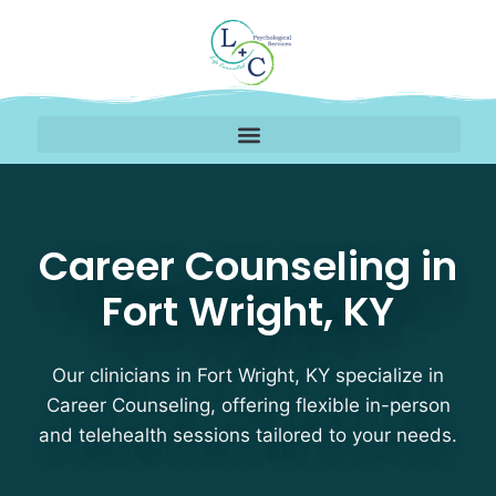
Career Counseling Thera
Career Counseling in
Fort Wright, KY
Our clinicians in Fort Wright, KY specialize in
Career Counseling, offering flexible in-person
and telehealth sessions tailored to your needs.