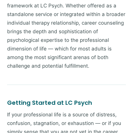
framework at LC Psych. Whether offered as a
standalone service or integrated within a broader
individual therapy relationship, career counseling
brings the depth and sophistication of
psychological expertise to the professional
dimension of life — which for most adults is
among the most significant arenas of both
challenge and potential fulfillment.
Getting Started at LC Psych
If your professional life is a source of distress,
confusion, stagnation, or exhaustion — or if you
simply sense that you are not yet in the career