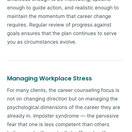
enough to guide action, and realistic enough to
maintain the momentum that career change
requires. Regular review of progress against
goals ensures that the plan continues to serve
you as circumstances evolve.
Managing Workplace Stress
For many clients, the career counseling focus is
not on changing direction but on managing the
psychological dimensions of the career they are
already in. Imposter syndrome — the pervasive
fear that one is less competent than others