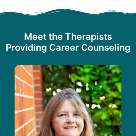
Meet the Therapists
Providing Career Counseling