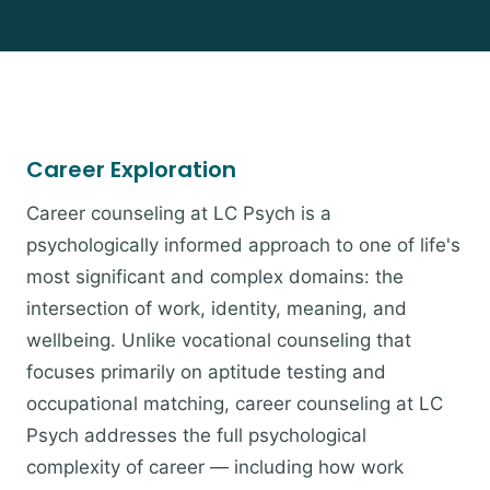
Career Exploration
Career counseling at LC Psych is a
psychologically informed approach to one of life's
most significant and complex domains: the
intersection of work, identity, meaning, and
wellbeing. Unlike vocational counseling that
focuses primarily on aptitude testing and
occupational matching, career counseling at LC
Psych addresses the full psychological
complexity of career — including how work