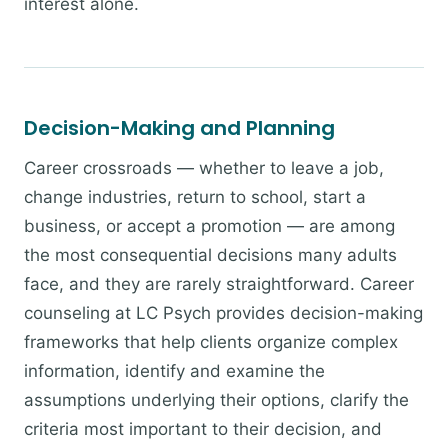
interest alone.
Decision-Making and Planning
Career crossroads — whether to leave a job,
change industries, return to school, start a
business, or accept a promotion — are among
the most consequential decisions many adults
face, and they are rarely straightforward. Career
counseling at LC Psych provides decision-making
frameworks that help clients organize complex
information, identify and examine the
assumptions underlying their options, clarify the
criteria most important to their decision, and