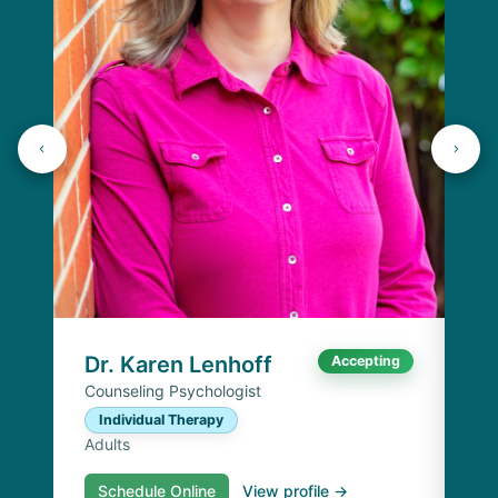
J
Lic
C
Ad
Dr. Karen Lenhoff
Accepting
Counseling Psychologist
Individual Therapy
Adults
Schedule Online
View profile →
S