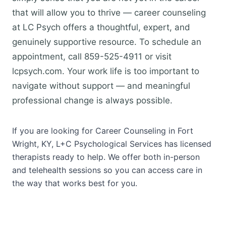
that will allow you to thrive — career counseling
at LC Psych offers a thoughtful, expert, and
genuinely supportive resource. To schedule an
appointment, call 859-525-4911 or visit
lcpsych.com. Your work life is too important to
navigate without support — and meaningful
professional change is always possible.
If you are looking for Career Counseling in Fort
Wright, KY, L+C Psychological Services has licensed
therapists ready to help. We offer both in-person
and telehealth sessions so you can access care in
the way that works best for you.