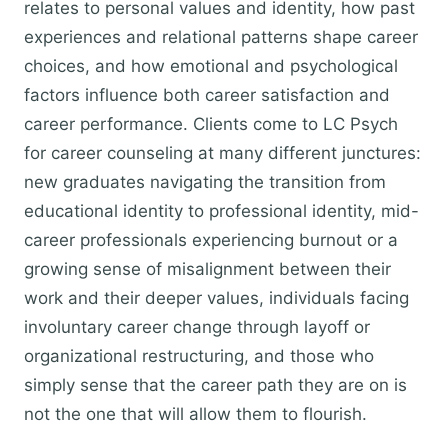
relates to personal values and identity, how past
experiences and relational patterns shape career
choices, and how emotional and psychological
factors influence both career satisfaction and
career performance. Clients come to LC Psych
for career counseling at many different junctures:
new graduates navigating the transition from
educational identity to professional identity, mid-
career professionals experiencing burnout or a
growing sense of misalignment between their
work and their deeper values, individuals facing
involuntary career change through layoff or
organizational restructuring, and those who
simply sense that the career path they are on is
not the one that will allow them to flourish.