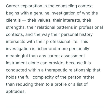
Career exploration in the counseling context
begins with a genuine investigation of who the
client is — their values, their interests, their
strengths, their relational patterns in professional
contexts, and the way their personal history
intersects with their professional life. This
investigation is richer and more personally
meaningful than any career assessment
instrument alone can provide, because it is
conducted within a therapeutic relationship that
holds the full complexity of the person rather
than reducing them to a profile or a list of
aptitudes.