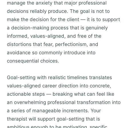
manage the anxiety that major professional
decisions reliably produce. The goal is not to
make the decision for the client — it is to support
a decision-making process that is genuinely
informed, values-aligned, and free of the
distortions that fear, perfectionism, and
avoidance so commonly introduce into
consequential choices.
Goal-setting with realistic timelines translates
values-aligned career direction into concrete,
actionable steps — breaking what can feel like
an overwhelming professional transformation into
a series of manageable increments. Your
therapist will support goal-setting that is
ambitious enough to be motivating, specific