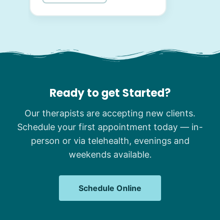
Ready to get Started?
Our therapists are accepting new clients.
Schedule your first appointment today — in-
person or via telehealth, evenings and
weekends available.
Schedule Online