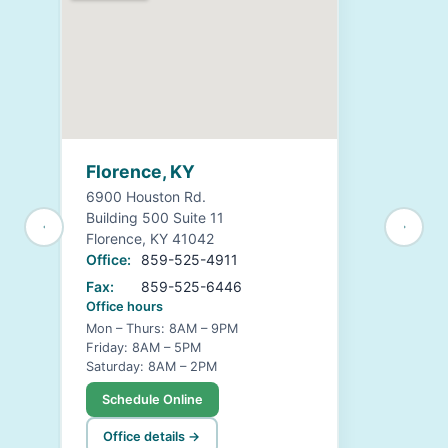
Florence, KY
6900 Houston Rd.
Building 500 Suite 11
Florence, KY 41042
Office:
859-525-4911
Fax:
859-525-6446
Office hours
Mon – Thurs: 8AM – 9PM
Friday: 8AM – 5PM
Saturday: 8AM – 2PM
Schedule Online
Office details →