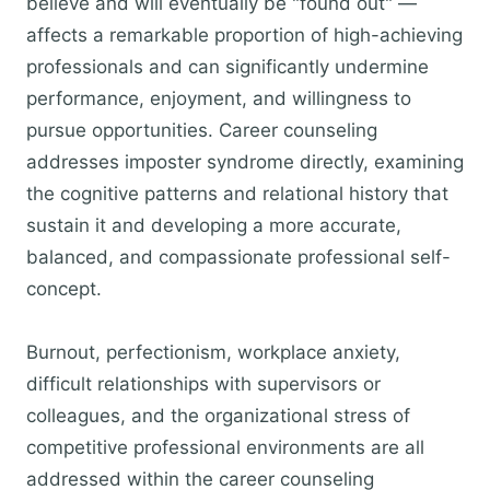
believe and will eventually be "found out" —
affects a remarkable proportion of high-achieving
professionals and can significantly undermine
performance, enjoyment, and willingness to
pursue opportunities. Career counseling
addresses imposter syndrome directly, examining
the cognitive patterns and relational history that
sustain it and developing a more accurate,
balanced, and compassionate professional self-
concept.
Burnout, perfectionism, workplace anxiety,
difficult relationships with supervisors or
colleagues, and the organizational stress of
competitive professional environments are all
addressed within the career counseling