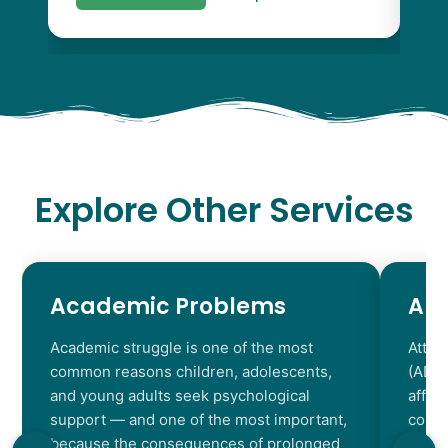
Explore Other Services
Academic Problems
AD
Academic struggle is one of the most
Atten
common reasons children, adolescents,
(ADHD
and young adults seek psychological
affec
support — and one of the most important,
contr
because the consequences of prolonged
chara