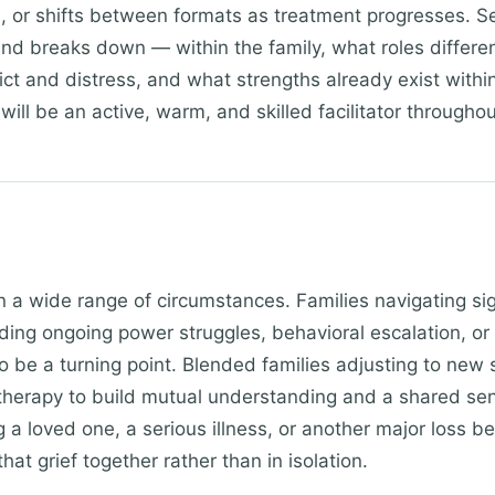
d), or shifts between formats as treatment progresses. 
d breaks down — within the family, what roles differ
ict and distress, and what strengths already exist withi
will be an active, warm, and skilled facilitator throughou
in a wide range of circumstances. Families navigating si
uding ongoing power struggles, behavioral escalation, 
o be a turning point. Blended families adjusting to new s
 therapy to build mutual understanding and a shared sens
ng a loved one, a serious illness, or another major loss b
hat grief together rather than in isolation.