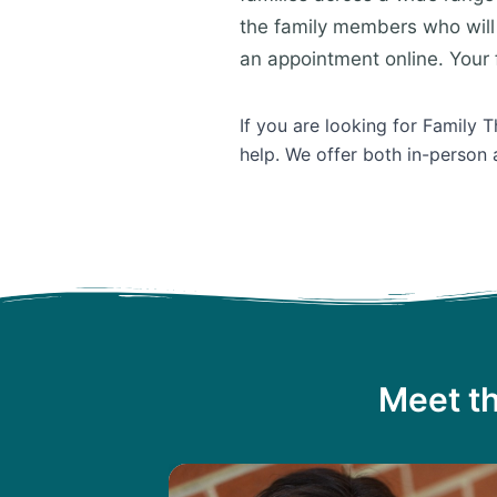
the family members who will 
an appointment online. Your f
If you are looking for Family 
help. We offer both in-person 
Meet th