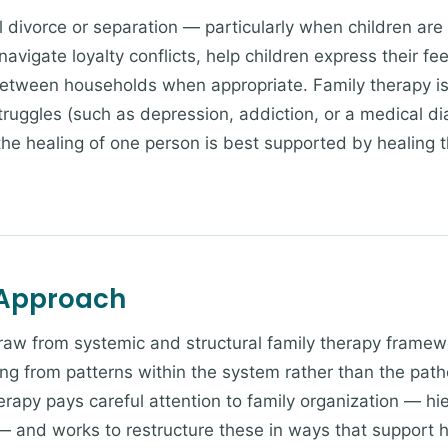
 divorce or separation — particularly when children are s
avigate loyalty conflicts, help children express their fe
etween households when appropriate. Family therapy i
truggles (such as depression, addiction, or a medical di
 the healing of one person is best supported by healing 
 Approach
draw from systemic and structural family therapy frame
ng from patterns within the system rather than the patho
erapy pays careful attention to family organization — hi
— and works to restructure these in ways that support h