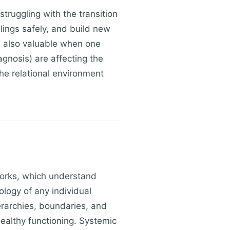
truggling with the transition
elings safely, and build new
s also valuable when one
agnosis) are affecting the
the relational environment
works, which understand
logy of any individual
erarchies, boundaries, and
ealthy functioning. Systemic