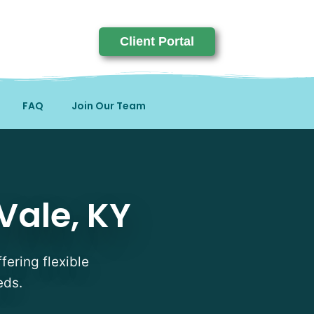
Client Portal
FAQ
Join Our Team
Vale, KY
fering flexible
eds.