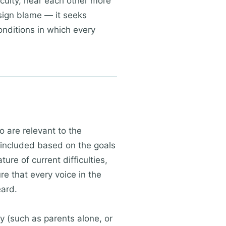
iculty, hear each other more
sign blame — it seeks
onditions in which every
o are relevant to the
s included based on the goals
ure of current difficulties,
e that every voice in the
eard.
y (such as parents alone, or