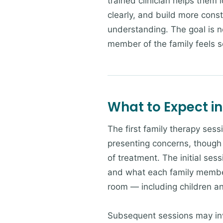
trained clinician helps them 
clearly, and build more cons
understanding. The goal is no
member of the family feels 
What to Expect in
The first family therapy sess
presenting concerns, though 
of treatment. The initial sess
and what each family member 
room — including children a
Subsequent sessions may invo