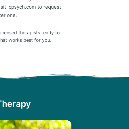
isit lcpsych.com to request
ter one.
licensed therapists ready to
that works best for you.
 Therapy