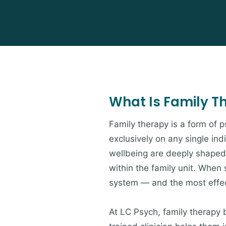
What Is Family T
Family therapy is a form of 
exclusively on any single ind
wellbeing are deeply shaped 
within the family unit. When s
system — and the most effect
At LC Psych, family therapy 