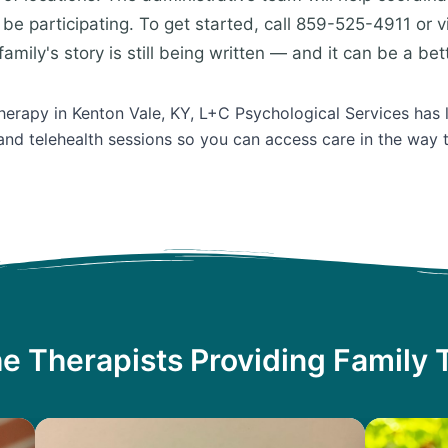
be participating. To get started, call 859-525-4911 or v
amily's story is still being written — and it can be a bet
Therapy in Kenton Vale, KY, L+C Psychological Services has 
and telehealth sessions so you can access care in the way 
e Therapists Providing Family