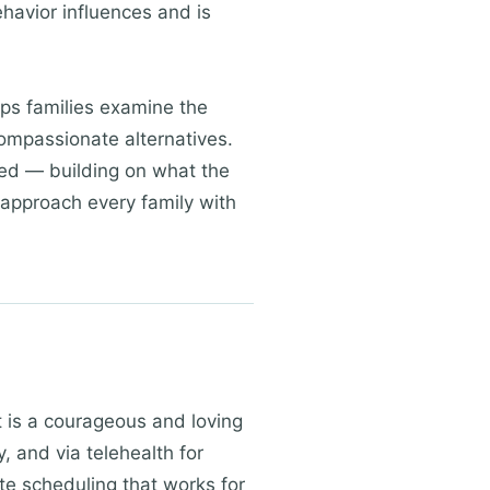
havior influences and is
lps families examine the
compassionate alternatives.
sed — building on what the
 approach every family with
rt is a courageous and loving
, and via telehealth for
te scheduling that works for