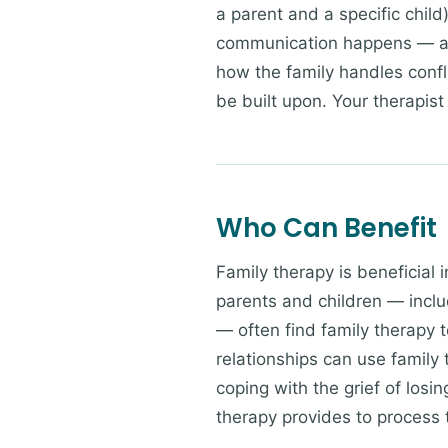
a parent and a specific chil
communication happens — an
how the family handles confl
be built upon. Your therapist 
Who Can Benefit
Family therapy is beneficial 
parents and children — incl
— often find family therapy t
relationships can use family
coping with the grief of losi
therapy provides to process t