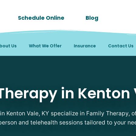
Schedule Online
Blog
bout Us
What We Offer
Insurance
Contact Us
sts in Kenton Vale, KY
Therapy in Kenton 
 in Kenton Vale, KY specialize in Family Therapy, of
person and telehealth sessions tailored to your ne