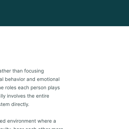
ather than focusing
dual behavior and emotional
he roles each person plays
lly involves the entire
tem directly.
ured environment where a