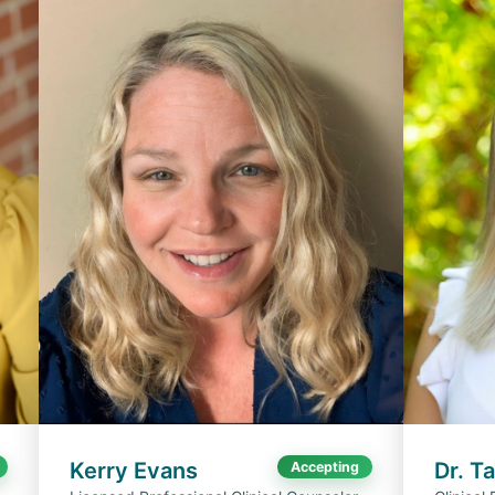
Kerry Evans
Dr. T
Accepting