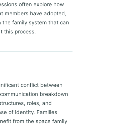
Sessions often explore how
ent members have adopted,
n the family system that can
t this process.
gnificant conflict between
or communication breakdown
tructures, roles, and
e of identity. Families
enefit from the space family