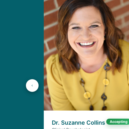
Dr. Suzanne Collins
Accepting