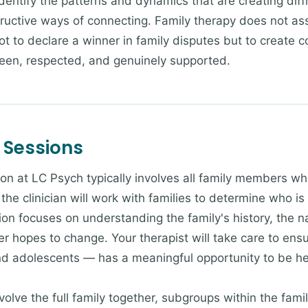
identify the patterns and dynamics that are creating diff
tructive ways of connecting. Family therapy does not as
t to declare a winner in family disputes but to create c
seen, respected, and genuinely supported.
 Sessions
ion at LC Psych typically involves all family members wh
the clinician will work with families to determine who i
ion focuses on understanding the family's history, the nat
hopes to change. Your therapist will take care to ensur
nd adolescents — has a meaningful opportunity to be h
lve the full family together, subgroups within the famil