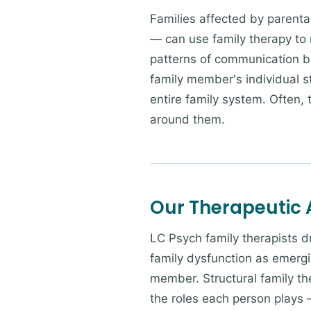
Families affected by parental
— can use family therapy to n
patterns of communication b
family member's individual s
entire family system. Often,
around them.
Our Therapeutic
LC Psych family therapists 
family dysfunction as emergi
member. Structural family th
the roles each person plays 