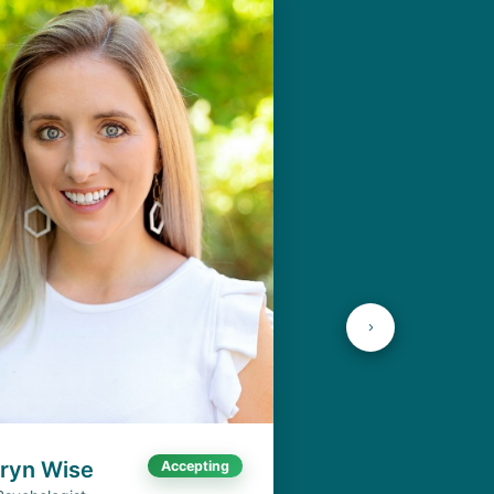
aryn Wise
Accepting