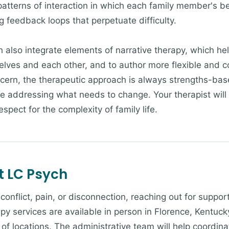
patterns of interaction in which each family member's be
g feedback loops that perpetuate difficulty.
h also integrate elements of narrative therapy, which he
selves and each other, and to author more flexible and 
cern, the therapeutic approach is always strengths-ba
le addressing what needs to change. Your therapist will
spect for the complexity of family life.
t LC Psych
g conflict, pain, or disconnection, reaching out for suppo
py services are available in person in Florence, Kentucky
of locations. The administrative team will help coordina