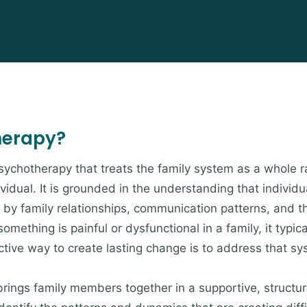
herapy?
psychotherapy that treats the family system as a whole r
ividual. It is grounded in the understanding that indivi
by family relationships, communication patterns, and t
omething is painful or dysfunctional in a family, it typica
ive way to create lasting change is to address that sys
brings family members together in a supportive, struct