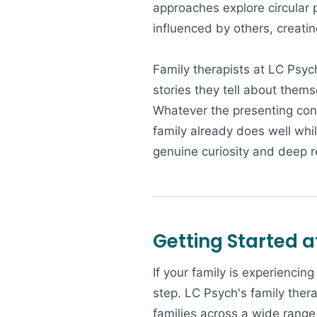
approaches explore circular 
influenced by others, creatin
Family therapists at LC Psyc
stories they tell about them
Whatever the presenting con
family already does well whi
genuine curiosity and deep re
Getting Started a
If your family is experiencin
step. LC Psych's family thera
families across a wide range 