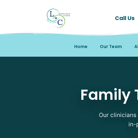
Call Us
Home
Our Team
A
Family Therapy Therapi
Family 
Our clinicians
in-