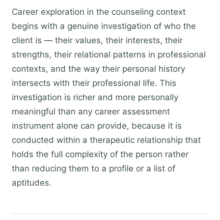
Career exploration in the counseling context
begins with a genuine investigation of who the
client is — their values, their interests, their
strengths, their relational patterns in professional
contexts, and the way their personal history
intersects with their professional life. This
investigation is richer and more personally
meaningful than any career assessment
instrument alone can provide, because it is
conducted within a therapeutic relationship that
holds the full complexity of the person rather
than reducing them to a profile or a list of
aptitudes.