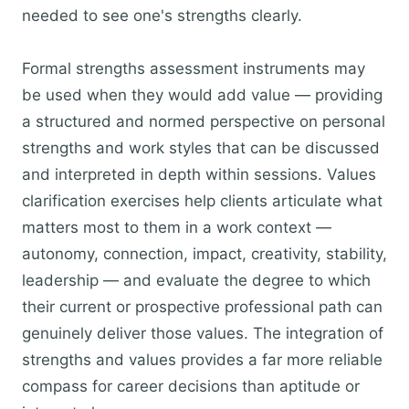
needed to see one's strengths clearly.
Formal strengths assessment instruments may
be used when they would add value — providing
a structured and normed perspective on personal
strengths and work styles that can be discussed
and interpreted in depth within sessions. Values
clarification exercises help clients articulate what
matters most to them in a work context —
autonomy, connection, impact, creativity, stability,
leadership — and evaluate the degree to which
their current or prospective professional path can
genuinely deliver those values. The integration of
strengths and values provides a far more reliable
compass for career decisions than aptitude or