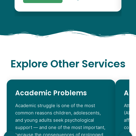
Explore Other Services
Academic Problems
AD
Academic struggle is one of the most
Atten
common reasons children, adolescents,
(ADHD
and young adults seek psychological
affec
support — and one of the most important,
contr
because the consequences of prolonged
chara