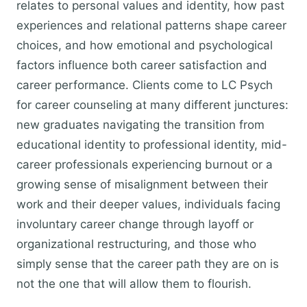
relates to personal values and identity, how past
experiences and relational patterns shape career
choices, and how emotional and psychological
factors influence both career satisfaction and
career performance. Clients come to LC Psych
for career counseling at many different junctures:
new graduates navigating the transition from
educational identity to professional identity, mid-
career professionals experiencing burnout or a
growing sense of misalignment between their
work and their deeper values, individuals facing
involuntary career change through layoff or
organizational restructuring, and those who
simply sense that the career path they are on is
not the one that will allow them to flourish.