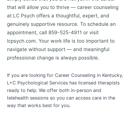
that will allow you to thrive — career counseling
at LC Psych offers a thoughtful, expert, and
genuinely supportive resource. To schedule an
appointment, call 859-525-4911 or visit
lcpsych.com. Your work life is too important to
navigate without support — and meaningful
professional change is always possible.
If you are looking for Career Counseling in Kentucky,
L+C Psychological Services has licensed therapists
ready to help. We offer both in-person and
telehealth sessions so you can access care in the
way that works best for you.