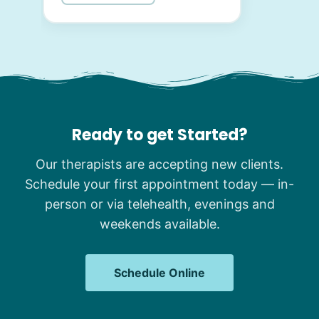
Ready to get Started?
Our therapists are accepting new clients.
Schedule your first appointment today — in-
person or via telehealth, evenings and
weekends available.
Schedule Online