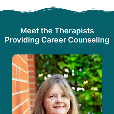
Meet the Therapists
Providing Career Counseling