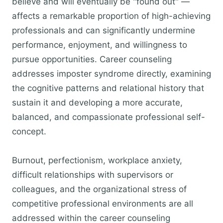
believe and will eventually be "found out" —
affects a remarkable proportion of high-achieving
professionals and can significantly undermine
performance, enjoyment, and willingness to
pursue opportunities. Career counseling
addresses imposter syndrome directly, examining
the cognitive patterns and relational history that
sustain it and developing a more accurate,
balanced, and compassionate professional self-
concept.
Burnout, perfectionism, workplace anxiety,
difficult relationships with supervisors or
colleagues, and the organizational stress of
competitive professional environments are all
addressed within the career counseling