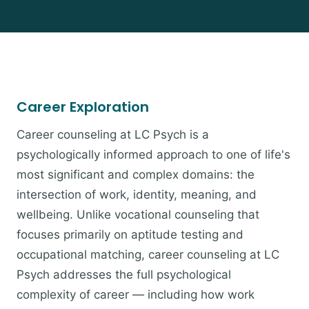
Career Exploration
Career counseling at LC Psych is a
psychologically informed approach to one of life's
most significant and complex domains: the
intersection of work, identity, meaning, and
wellbeing. Unlike vocational counseling that
focuses primarily on aptitude testing and
occupational matching, career counseling at LC
Psych addresses the full psychological
complexity of career — including how work