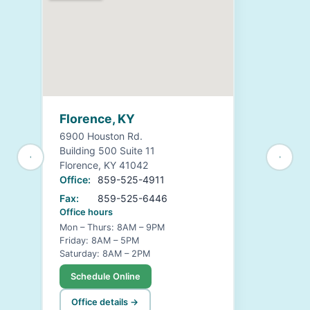
Florence, KY
6900 Houston Rd.
Building 500 Suite 11
Florence, KY 41042
Office:
859-525-4911
Fax:
859-525-6446
Office hours
Mon – Thurs: 8AM – 9PM
Friday: 8AM – 5PM
Saturday: 8AM – 2PM
Schedule Online
Office details →