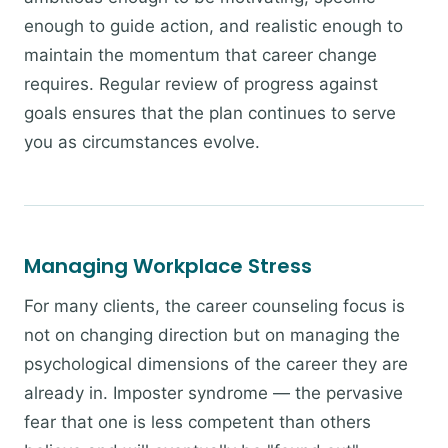
enough to guide action, and realistic enough to
maintain the momentum that career change
requires. Regular review of progress against
goals ensures that the plan continues to serve
you as circumstances evolve.
Managing Workplace Stress
For many clients, the career counseling focus is
not on changing direction but on managing the
psychological dimensions of the career they are
already in. Imposter syndrome — the pervasive
fear that one is less competent than others