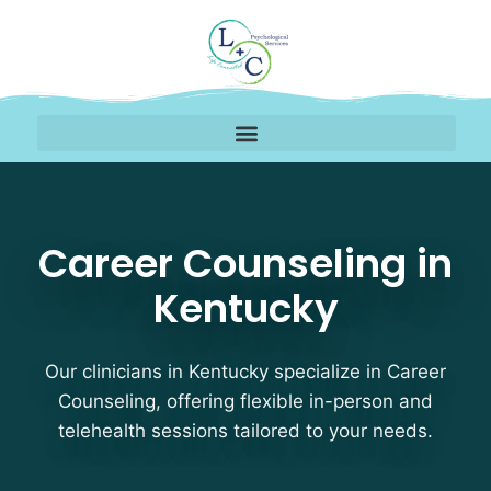
Career Counseling Ther
Career Counseling in
Kentucky
Our clinicians in Kentucky specialize in Career
Counseling, offering flexible in-person and
telehealth sessions tailored to your needs.