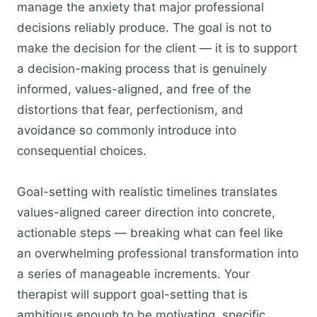
manage the anxiety that major professional
decisions reliably produce. The goal is not to
make the decision for the client — it is to support
a decision-making process that is genuinely
informed, values-aligned, and free of the
distortions that fear, perfectionism, and
avoidance so commonly introduce into
consequential choices.
Goal-setting with realistic timelines translates
values-aligned career direction into concrete,
actionable steps — breaking what can feel like
an overwhelming professional transformation into
a series of manageable increments. Your
therapist will support goal-setting that is
ambitious enough to be motivating, specific