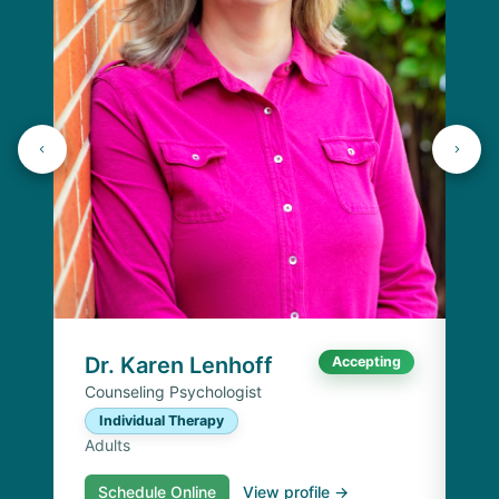
J
Lic
C
Ad
Dr. Karen Lenhoff
Accepting
Counseling Psychologist
Individual Therapy
Adults
Schedule Online
View profile →
S