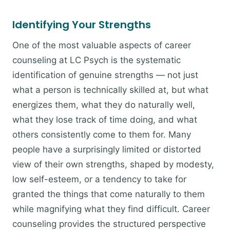
Identifying Your Strengths
One of the most valuable aspects of career
counseling at LC Psych is the systematic
identification of genuine strengths — not just
what a person is technically skilled at, but what
energizes them, what they do naturally well,
what they lose track of time doing, and what
others consistently come to them for. Many
people have a surprisingly limited or distorted
view of their own strengths, shaped by modesty,
low self-esteem, or a tendency to take for
granted the things that come naturally to them
while magnifying what they find difficult. Career
counseling provides the structured perspective