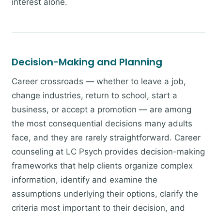
interest alone.
Decision-Making and Planning
Career crossroads — whether to leave a job,
change industries, return to school, start a
business, or accept a promotion — are among
the most consequential decisions many adults
face, and they are rarely straightforward. Career
counseling at LC Psych provides decision-making
frameworks that help clients organize complex
information, identify and examine the
assumptions underlying their options, clarify the
criteria most important to their decision, and