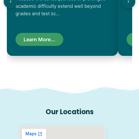
academic difficulty extend well beyond
resul
grades and test sc…
Learn More...
L
Our Locations