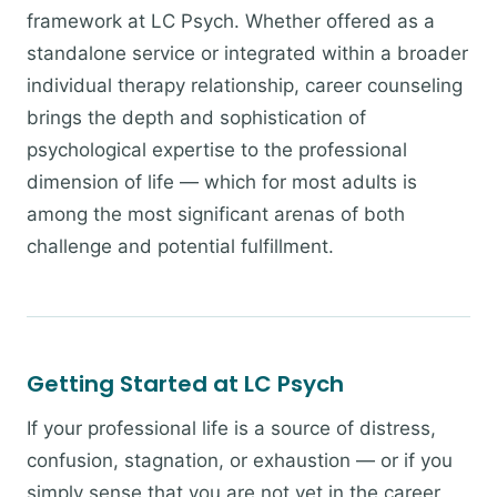
framework at LC Psych. Whether offered as a
standalone service or integrated within a broader
individual therapy relationship, career counseling
brings the depth and sophistication of
psychological expertise to the professional
dimension of life — which for most adults is
among the most significant arenas of both
challenge and potential fulfillment.
Getting Started at LC Psych
If your professional life is a source of distress,
confusion, stagnation, or exhaustion — or if you
simply sense that you are not yet in the career