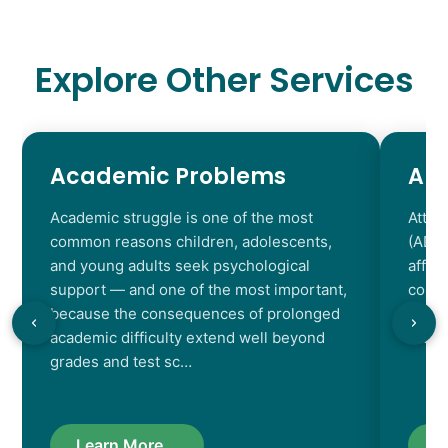
Explore Other Services
Academic Problems
AD
Academic struggle is one of the most
Atten
common reasons children, adolescents,
(ADHD
and young adults seek psychological
affec
support — and one of the most important,
contr
because the consequences of prolonged
chara
academic difficulty extend well beyond
resul
grades and test sc…
Learn More...
L