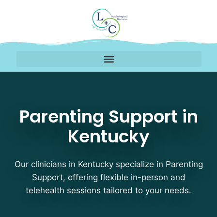
Parenting Support Ther
Parenting Support in
Kentucky
Our clinicians in Kentucky specialize in Parenting
Support, offering flexible in-person and
telehealth sessions tailored to your needs.