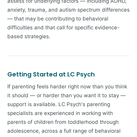
assess for underlying factors — including ADHD,
anxiety, trauma, and autism spectrum differences
— that may be contributing to behavioral
difficulties and that call for specific evidence-
based strategies.
Getting Started at LC Psych
If parenting feels harder right now than you think
it should — or harder than you want it to stay —
support is available. LC Psych's parenting
specialists are experienced in working with
parents of children from toddlerhood through
adolescence, across a full range of behavioral