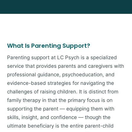
What Is Parenting Support?
Parenting support at LC Psych is a specialized
service that provides parents and caregivers with
professional guidance, psychoeducation, and
evidence-based strategies for navigating the
challenges of raising children. It is distinct from
family therapy in that the primary focus is on
supporting the parent — equipping them with
skills, insight, and confidence — though the
ultimate beneficiary is the entire parent-child