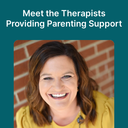
Meet the Therapists
Providing Parenting Support