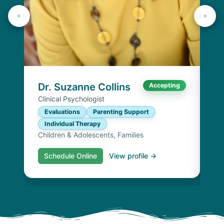
K
Lic
P
I
Chi
Dr. Suzanne Collins
Accepting
Clinical Psychologist
Evaluations
Parenting Support
Individual Therapy
Children & Adolescents, Families
Schedule Online
View profile →
S