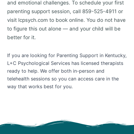
and emotional challenges. To schedule your first
parenting support session, call 859-525-4911 or
visit lcpsych.com to book online. You do not have
to figure this out alone — and your child will be
better for it.
If you are looking for Parenting Support in Kentucky,
L+C Psychological Services has licensed therapists
ready to help. We offer both in-person and
telehealth sessions so you can access care in the
way that works best for you.