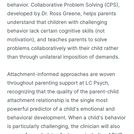
behavior. Collaborative Problem Solving (CPS),
developed by Dr. Ross Greene, helps parents
understand that children with challenging
behavior lack certain cognitive skills (not
motivation), and teaches parents to solve
problems collaboratively with their child rather
than through unilateral imposition of demands.
Attachment-informed approaches are woven
throughout parenting support at LC Psych,
recognizing that the quality of the parent-child
attachment relationship is the single most
powerful predictor of a child's emotional and
behavioral development. When a child's behavior
is particularly challenging, the clinician will also