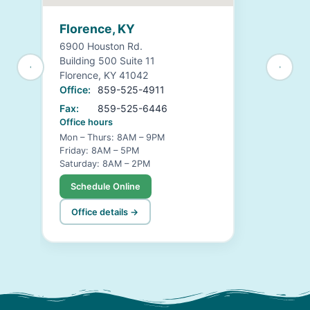
Florence, KY
6900 Houston Rd.
Building 500 Suite 11
Florence, KY 41042
Office:
859-525-4911
Fax:
859-525-6446
Office hours
Mon – Thurs: 8AM – 9PM
Friday: 8AM – 5PM
Saturday: 8AM – 2PM
Schedule Online
Office details →