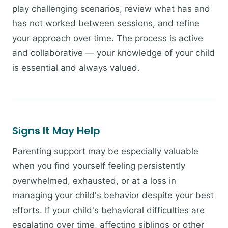
play challenging scenarios, review what has and
has not worked between sessions, and refine
your approach over time. The process is active
and collaborative — your knowledge of your child
is essential and always valued.
Signs It May Help
Parenting support may be especially valuable
when you find yourself feeling persistently
overwhelmed, exhausted, or at a loss in
managing your child's behavior despite your best
efforts. If your child's behavioral difficulties are
escalating over time, affecting siblings or other