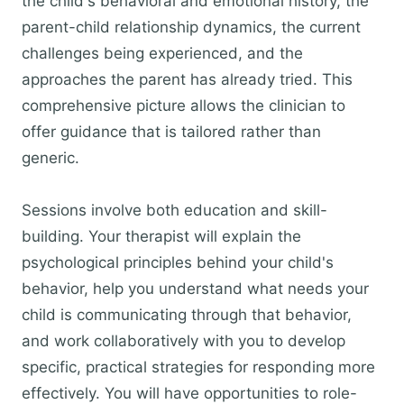
the child's behavioral and emotional history, the
parent-child relationship dynamics, the current
challenges being experienced, and the
approaches the parent has already tried. This
comprehensive picture allows the clinician to
offer guidance that is tailored rather than
generic.
Sessions involve both education and skill-
building. Your therapist will explain the
psychological principles behind your child's
behavior, help you understand what needs your
child is communicating through that behavior,
and work collaboratively with you to develop
specific, practical strategies for responding more
effectively. You will have opportunities to role-