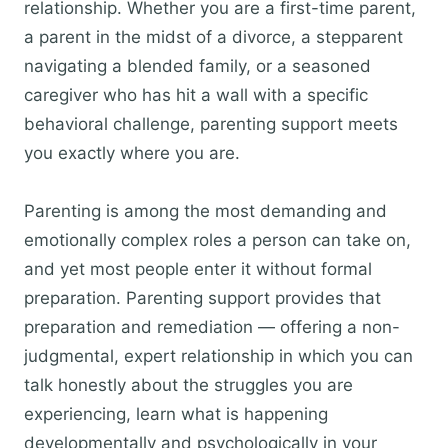
relationship. Whether you are a first-time parent,
a parent in the midst of a divorce, a stepparent
navigating a blended family, or a seasoned
caregiver who has hit a wall with a specific
behavioral challenge, parenting support meets
you exactly where you are.
Parenting is among the most demanding and
emotionally complex roles a person can take on,
and yet most people enter it without formal
preparation. Parenting support provides that
preparation and remediation — offering a non-
judgmental, expert relationship in which you can
talk honestly about the struggles you are
experiencing, learn what is happening
developmentally and psychologically in your