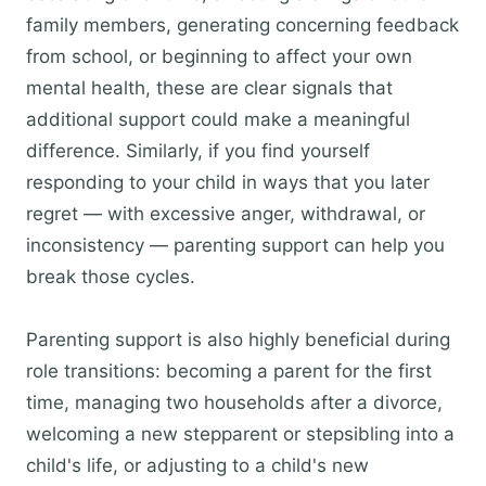
family members, generating concerning feedback
from school, or beginning to affect your own
mental health, these are clear signals that
additional support could make a meaningful
difference. Similarly, if you find yourself
responding to your child in ways that you later
regret — with excessive anger, withdrawal, or
inconsistency — parenting support can help you
break those cycles.
Parenting support is also highly beneficial during
role transitions: becoming a parent for the first
time, managing two households after a divorce,
welcoming a new stepparent or stepsibling into a
child's life, or adjusting to a child's new