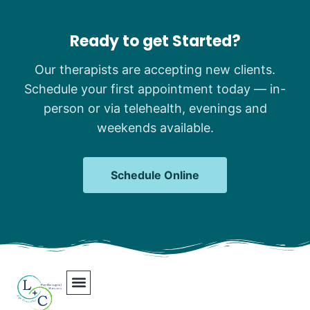
Ready to get Started?
Our therapists are accepting new clients.
Schedule your first appointment today — in-
person or via telehealth, evenings and
weekends available.
Schedule Online
Our Team
Contact Us
Areas We Serve
Join Our Team