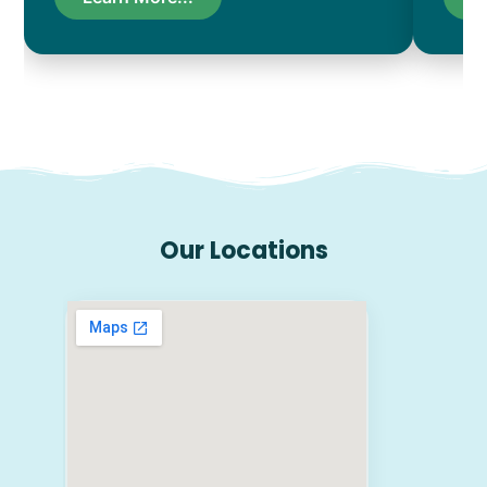
Our Locations