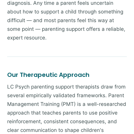
diagnosis. Any time a parent feels uncertain
about how to support a child through something
difficult — and most parents feel this way at
some point — parenting support offers a reliable,
expert resource.
Our Therapeutic Approach
LC Psych parenting support therapists draw from
several empirically validated frameworks. Parent
Management Training (PMT) is a well-researched
approach that teaches parents to use positive
reinforcement, consistent consequences, and
clear communication to shape children's