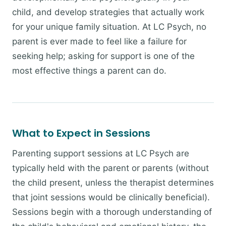
child, and develop strategies that actually work
for your unique family situation. At LC Psych, no
parent is ever made to feel like a failure for
seeking help; asking for support is one of the
most effective things a parent can do.
What to Expect in Sessions
Parenting support sessions at LC Psych are
typically held with the parent or parents (without
the child present, unless the therapist determines
that joint sessions would be clinically beneficial).
Sessions begin with a thorough understanding of