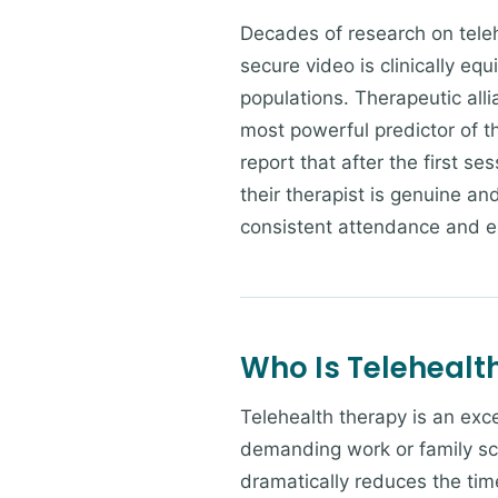
Decades of research on teleh
secure video is clinically equ
populations. Therapeutic alli
most powerful predictor of t
report that after the first se
their therapist is genuine an
consistent attendance and 
Who Is Telehealth
Telehealth therapy is an exce
demanding work or family sc
dramatically reduces the time