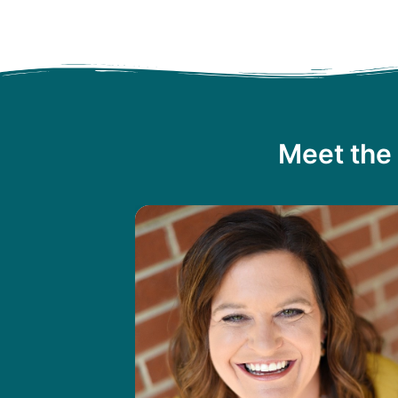
Meet the 