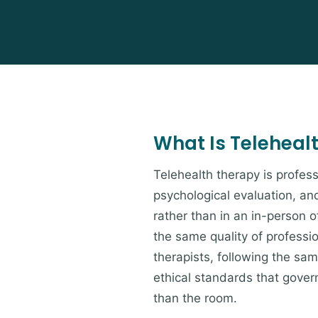
What Is Teleheal
Telehealth therapy is profess
psychological evaluation, an
rather than in an in-person of
the same quality of professi
therapists, following the s
ethical standards that govern
than the room.