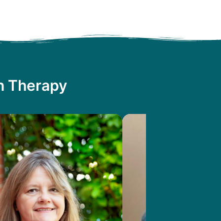
th Therapy