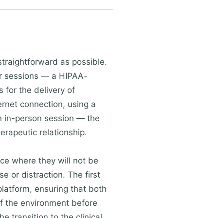
straightforward as possible.
eir sessions — a HIPAA-
 for the delivery of
ternet connection, using a
 an in-person session — the
rapeutic relationship.
ace where they will not be
e or distraction. The first
platform, ensuring that both
 of the environment before
e transition to the clinical