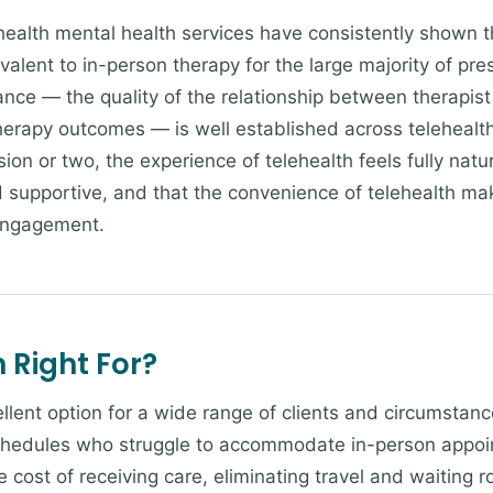
ealth mental health services have consistently shown t
ivalent to in-person therapy for the large majority of pre
ance — the quality of the relationship between therapist 
herapy outcomes — is well established across telehealth 
ssion or two, the experience of telehealth feels fully natu
d supportive, and that the convenience of telehealth mak
engagement.
 Right For?
llent option for a wide range of clients and circumstanc
hedules who struggle to accommodate in-person appoint
 cost of receiving care, eliminating travel and waiting r