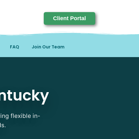
Client Portal
FAQ
Join Our Team
entucky
ing flexible in-
ds.