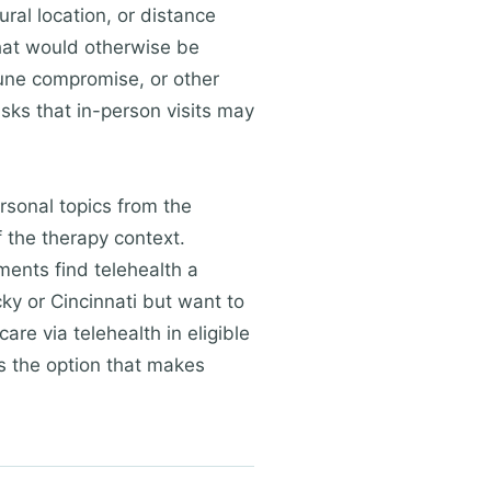
ural location, or distance
that would otherwise be
mune compromise, or other
sks that in-person visits may
rsonal topics from the
f the therapy context.
ments find telehealth a
ky or Cincinnati but want to
are via telehealth in eligible
is the option that makes