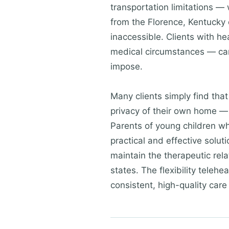
transportation limitations — 
from the Florence, Kentucky 
inaccessible. Clients with h
medical circumstances — can 
impose.
Many clients simply find tha
privacy of their own home — 
Parents of young children wh
practical and effective solu
maintain the therapeutic rela
states. The flexibility teleh
consistent, high-quality care