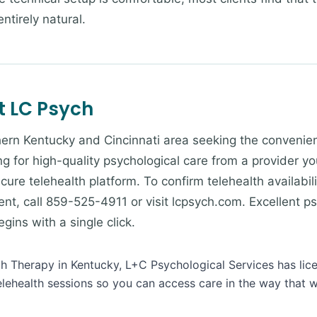
ntirely natural.
t LC Psych
ern Kentucky and Cincinnati area seeking the convenienc
g for high-quality psychological care from a provider yo
cure telehealth platform. To confirm telehealth availabili
nt, call 859-525-4911 or visit lcpsych.com. Excellent ps
ins with a single click.
lth Therapy in Kentucky, L+C Psychological Services has lic
lehealth sessions so you can access care in the way that w