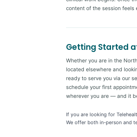
content of the session feels e
Getting Started a
Whether you are in the North
located elsewhere and lookin
ready to serve you via our se
schedule your first appointme
wherever you are — and it beg
If you are looking for Telehea
We offer both in-person and te