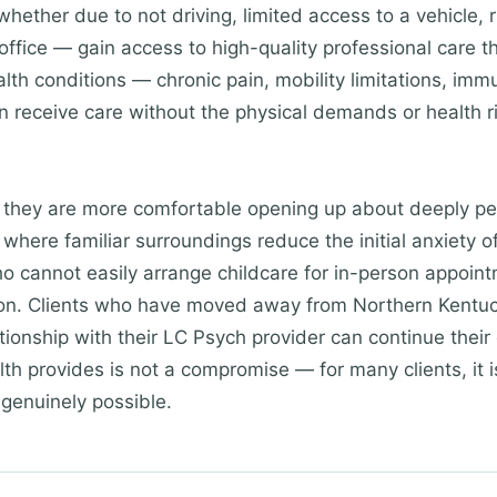
whether due to not driving, limited access to a vehicle, r
office — gain access to high-quality professional care 
ealth conditions — chronic pain, mobility limitations, im
receive care without the physical demands or health ri
t they are more comfortable opening up about deeply pe
where familiar surroundings reduce the initial anxiety o
o cannot easily arrange childcare for in-person appoint
tion. Clients who have moved away from Northern Kentuc
tionship with their LC Psych provider can continue their c
ealth provides is not a compromise — for many clients, it 
 genuinely possible.