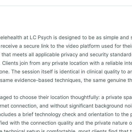
telehealth at LC Psych is designed to be as simple and 
 receive a secure link to the video platform used for th
that meets all applicable privacy and security standards
 Clients join from any private location with a reliable in
ne. The session itself is identical in clinical quality to
 same evidence-based techniques, the same genuine the
aged to choose their location thoughtfully: a private sp
rnet connection, and without significant background nois
includes a brief technology check and orientation to the 
sfied with the connection quality and the private nature
 technical setup is comfortable, most clients find that th