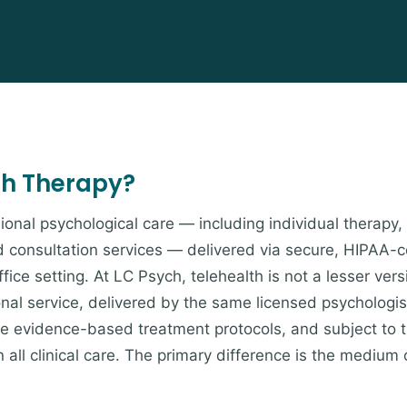
th Therapy?
ional psychological care — including individual therapy,
d consultation services — delivered via secure, HIPAA-
fice setting. At LC Psych, telehealth is not a lesser vers
onal service, delivered by the same licensed psychologis
ame evidence-based treatment protocols, and subject to 
 all clinical care. The primary difference is the medium 