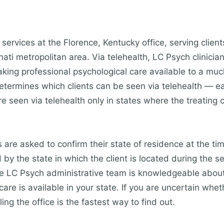
services at the Florence, Kentucky office, serving clien
ti metropolitan area. Via telehealth, LC Psych clinician
king professional psychological care available to a mu
etermines which clients can be seen via telehealth — eac
re seen via telehealth only in states where the treating c
s are asked to confirm their state of residence at the ti
by the state in which the client is located during the s
The LC Psych administrative team is knowledgeable about
are is available in your state. If you are uncertain whet
ling the office is the fastest way to find out.