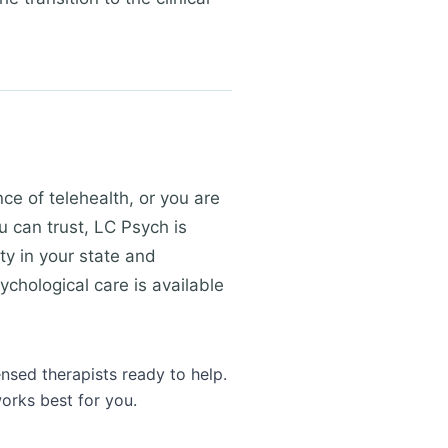
e of telehealth, or you are
u can trust, LC Psych is
ty in your state and
ychological care is available
ensed therapists ready to help.
orks best for you.