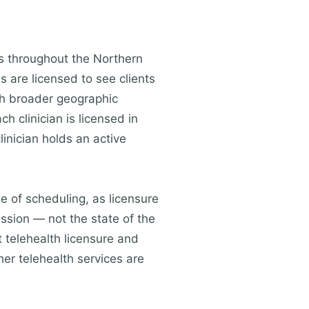
ts throughout the Northern
s are licensed to see clients
ch broader geographic
h clinician is licensed in
linician holds an active
me of scheduling, as licensure
ession — not the state of the
 telehealth licensure and
her telehealth services are