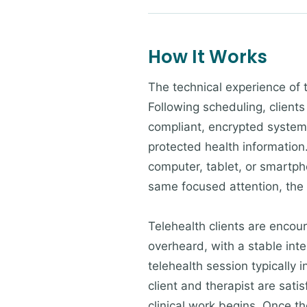
How It Works
The technical experience of 
Following scheduling, clients
compliant, encrypted system 
protected health information.
computer, tablet, or smartpho
same focused attention, the
Telehealth clients are encour
overheard, with a stable inte
telehealth session typically 
client and therapist are sati
clinical work begins. Once the