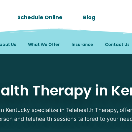
Schedule Online
Blog
bout Us
What We Offer
Insurance
Contact Us
rapists in Kentucky
alth Therapy in K
in Kentucky specialize in Telehealth Therapy, offer
rson and telehealth sessions tailored to your nee