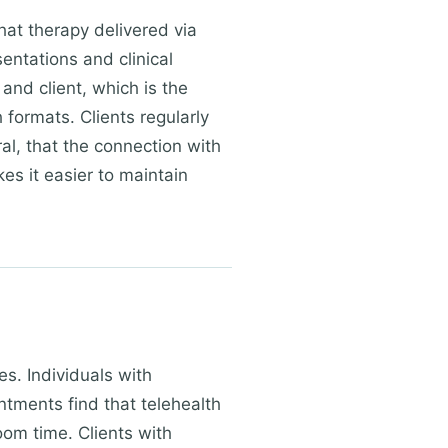
hat therapy delivered via
sentations and clinical
and client, which is the
formats. Clients regularly
ral, that the connection with
es it easier to maintain
es. Individuals with
ments find that telehealth
oom time. Clients with