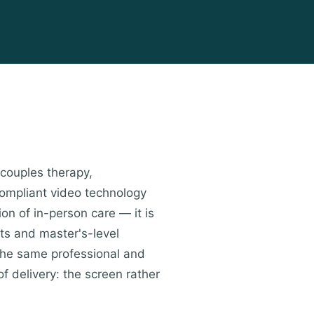
 couples therapy,
compliant video technology
ion of in-person care — it is
ts and master's-level
the same professional and
of delivery: the screen rather