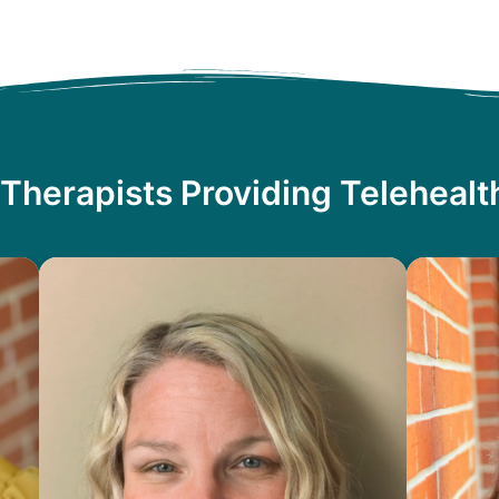
Therapists Providing Teleheal