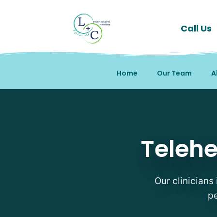
Call Us
Home
Our Team
A
Telehealth Therapy The
Telehe
Our clinicians 
pe