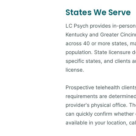
States We Serve
LC Psych provides in-person 
Kentucky and Greater Cincinna
across 40 or more states, ma
population. State licensure d
specific states, and clients a
license.
Prospective telehealth client
requirements are determined 
provider's physical office. 
can quickly confirm whether c
available in your location, cal