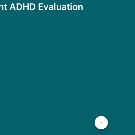
ent ADHD Evaluation