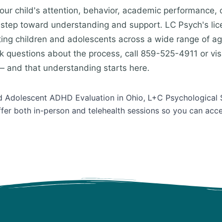
our child's attention, behavior, academic performance, o
st step toward understanding and support. LC Psych's li
ting children and adolescents across a wide range of a
k questions about the process, call 859-525-4911 or visi
 and that understanding starts here.
and Adolescent ADHD Evaluation in Ohio, L+C Psychological 
ffer both in-person and telehealth sessions so you can acc