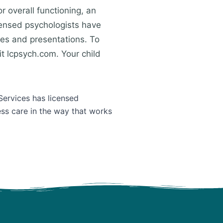
r overall functioning, an
censed psychologists have
ges and presentations. To
t lcpsych.com. Your child
Services has licensed
ess care in the way that works