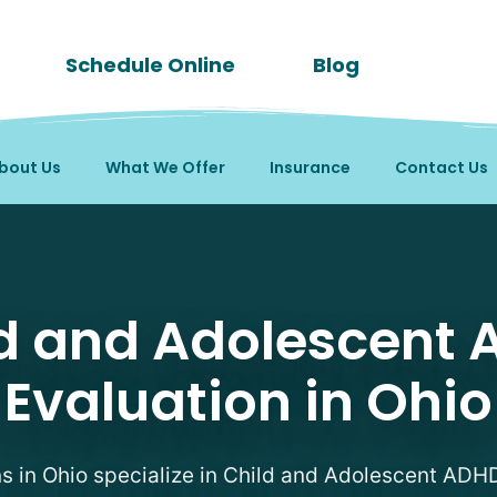
Schedule Online
Blog
bout Us
What We Offer
Insurance
Contact Us
DHD Evaluation Therapi
d and Adolescent
Evaluation in Ohio
ns in Ohio specialize in Child and Adolescent ADH