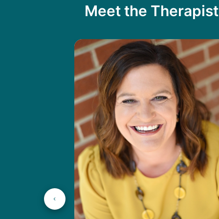
Meet the Therapist