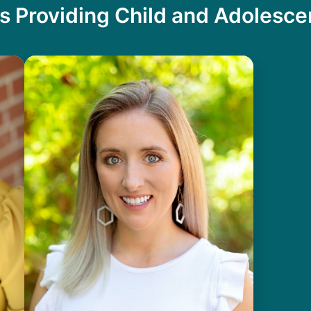
s Providing Child and Adolesc