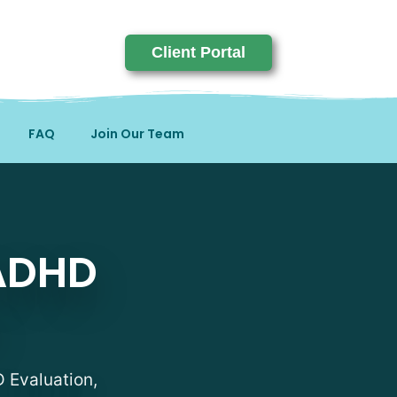
Client Portal
FAQ
Join Our Team
sts in Ohio
 ADHD
D Evaluation,