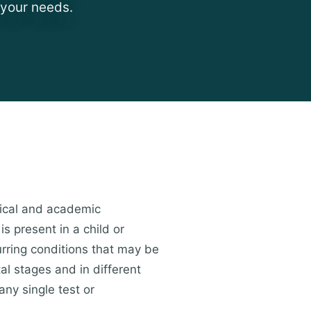
 your needs.
ical and academic
s present in a child or
urring conditions that may be
al stages and in different
any single test or