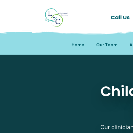
Call Us
Home
Our Team
A
Child and Adolescent A
Chil
Our clinicia