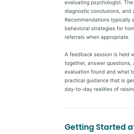
evaluating psychologist. The
diagnostic conclusions, and a
Recommendations typically a
behavioral strategies for ho
referrals when appropriate.
A feedback session is held w
together, answer questions, 
evaluation found and what to 
practical guidance that is ge
day-to-day realities of raisi
Getting Started a