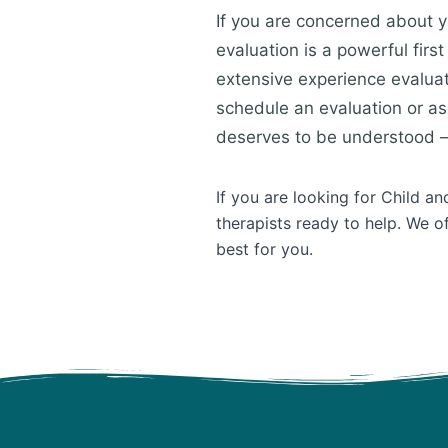
If you are concerned about y
evaluation is a powerful fir
extensive experience evalua
schedule an evaluation or as
deserves to be understood —
If you are looking for Child 
therapists ready to help. We o
best for you.