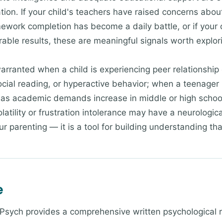
n. If your child's teachers have raised concerns about 
omework completion has become a daily battle, or if you
able results, these are meaningful signals worth explori
rranted when a child is experiencing peer relationship d
social reading, or hyperactive behavior; when a teenager
as academic demands increase in middle or high school
olatility or frustration intolerance may have a neurologic
our parenting — it is a tool for building understanding th
e
 Psych provides a comprehensive written psychological 