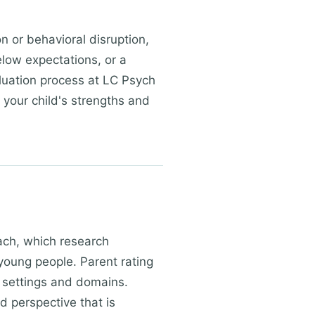
n or behavioral disruption,
elow expectations, or a
aluation process at LC Psych
 your child's strengths and
ach, which research
young people. Parent rating
f settings and domains.
 perspective that is