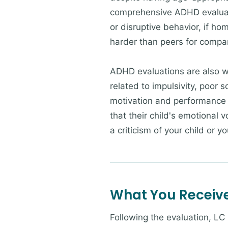
comprehensive ADHD evaluatio
or disruptive behavior, if h
harder than peers for compar
ADHD evaluations are also wa
related to impulsivity, poor 
motivation and performance 
that their child's emotional v
a criticism of your child or y
What You Receiv
Following the evaluation, LC