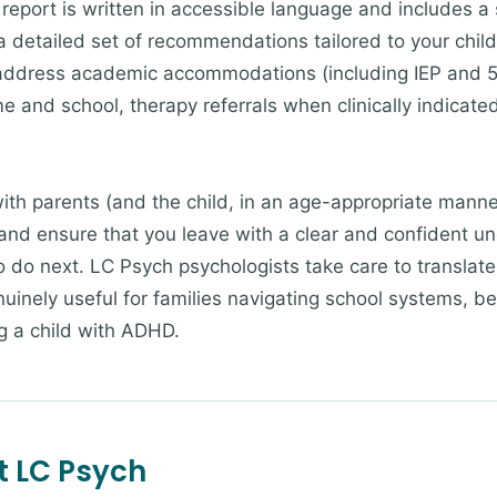
 report is written in accessible language and includes a
 detailed set of recommendations tailored to your child's
ddress academic accommodations (including IEP and 504 
me and school, therapy referrals when clinically indicat
ith parents (and the child, in an age-appropriate manne
and ensure that you leave with a clear and confident u
do next. LC Psych psychologists take care to translate c
nuinely useful for families navigating school systems, b
ng a child with ADHD.
t LC Psych