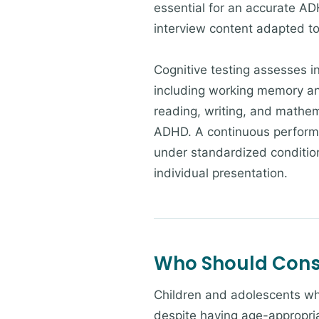
essential for an accurate AD
interview content adapted to
Cognitive testing assesses in
including working memory an
reading, writing, and mathem
ADHD. A continuous performa
under standardized conditions
individual presentation.
Who Should Consi
Children and adolescents who
despite having age-appropria