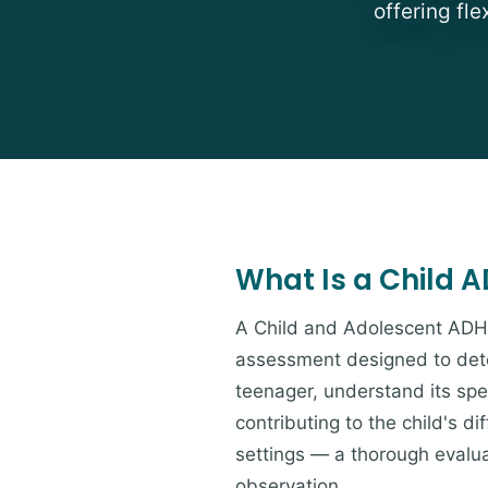
offering fl
What Is a Child 
A Child and Adolescent ADH
assessment designed to deter
teenager, understand its spe
contributing to the child's d
settings — a thorough evaluat
observation.