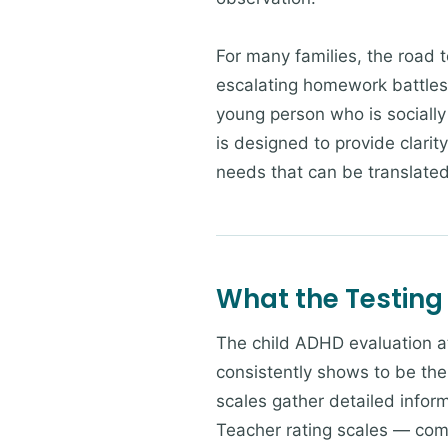
For many families, the road t
escalating homework battles 
young person who is socially
is designed to provide clarit
needs that can be translated 
What the Testing
The child ADHD evaluation a
consistently shows to be the
scales gather detailed infor
Teacher rating scales — com