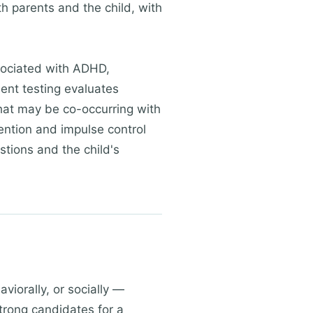
h parents and the child, with
associated with ADHD,
ent testing evaluates
that may be co-occurring with
ntion and impulse control
estions and the child's
iorally, or socially —
trong candidates for a