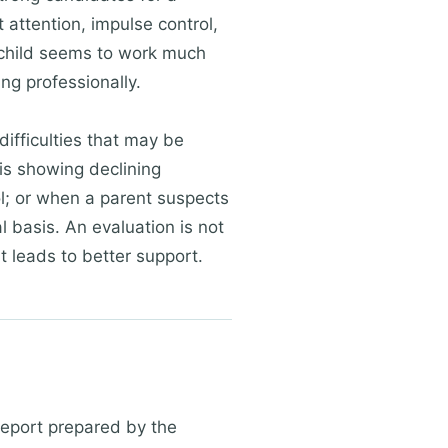
attention, impulse control,
r child seems to work much
ng professionally.
ifficulties that may be
 is showing declining
; or when a parent suspects
al basis. An evaluation is not
at leads to better support.
report prepared by the