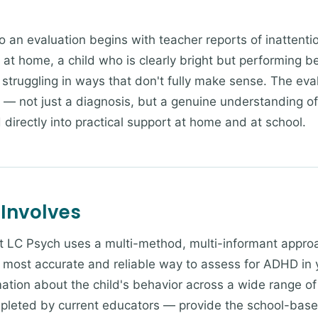
o an evaluation begins with teacher reports of inattentio
at home, a child who is clearly bright but performing b
 struggling in ways that don't fully make sense. The ev
y — not just a diagnosis, but a genuine understanding of
directly into practical support at home and at school.
 Involves
t LC Psych uses a multi-method, multi-informant appro
 most accurate and reliable way to assess for ADHD in 
mation about the child's behavior across a wide range o
pleted by current educators — provide the school-based