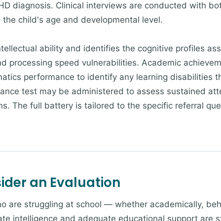
HD diagnosis. Clinical interviews are conducted with bot
 the child's age and developmental level.
tellectual ability and identifies the cognitive profiles 
d processing speed vulnerabilities. Academic achievem
atics performance to identify any learning disabilities 
nce test may be administered to assess sustained atte
. The full battery is tailored to the specific referral qu
der an Evaluation
 are struggling at school — whether academically, behav
te intelligence and adequate educational support are s