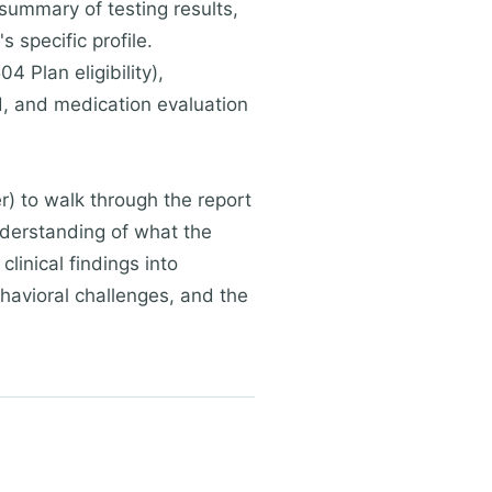
 summary of testing results,
 specific profile.
Plan eligibility),
ed, and medication evaluation
r) to walk through the report
nderstanding of what the
linical findings into
ehavioral challenges, and the