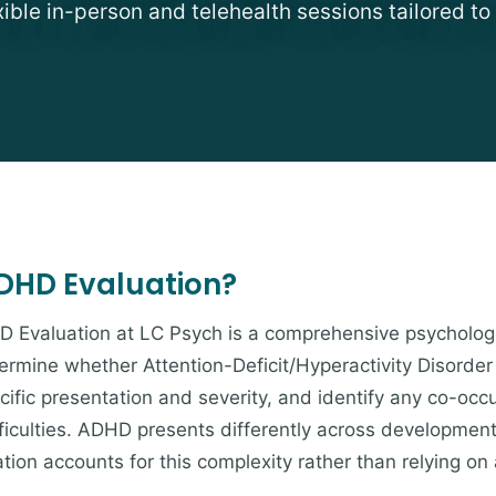
exible in-person and telehealth sessions tailored to
ADHD Evaluation?
D Evaluation at LC Psych is a comprehensive psycholog
mine whether Attention-Deficit/Hyperactivity Disorder i
cific presentation and severity, and identify any co-occ
ifficulties. ADHD presents differently across development
ion accounts for this complexity rather than relying on 