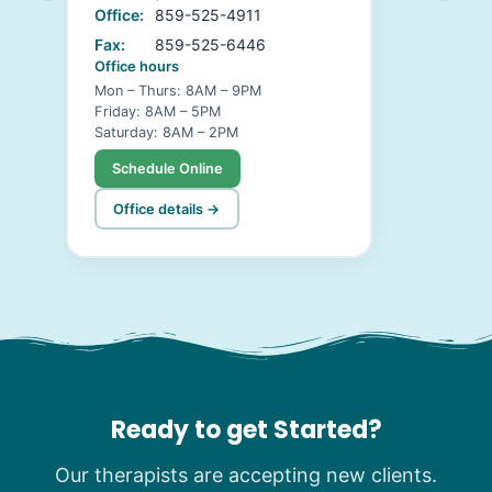
Office:
859-525-4911
Fax:
859-525-6446
Office hours
Mon – Thurs: 8AM – 9PM
Friday: 8AM – 5PM
Saturday: 8AM – 2PM
Schedule Online
Office details →
Ready to get Started?
Our therapists are accepting new clients.