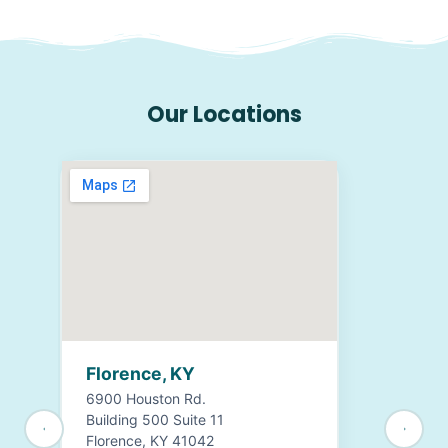
Our Locations
Florence, KY
6900 Houston Rd.
Building 500 Suite 11
Florence, KY 41042