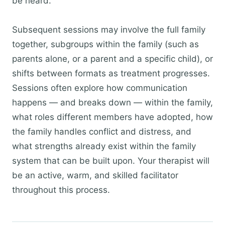
be heard.
Subsequent sessions may involve the full family
together, subgroups within the family (such as
parents alone, or a parent and a specific child), or
shifts between formats as treatment progresses.
Sessions often explore how communication
happens — and breaks down — within the family,
what roles different members have adopted, how
the family handles conflict and distress, and
what strengths already exist within the family
system that can be built upon. Your therapist will
be an active, warm, and skilled facilitator
throughout this process.