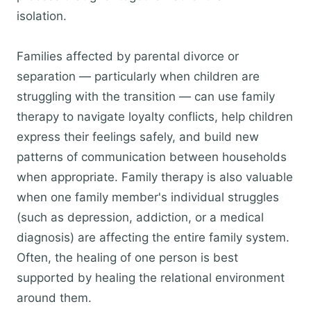
isolation.
Families affected by parental divorce or
separation — particularly when children are
struggling with the transition — can use family
therapy to navigate loyalty conflicts, help children
express their feelings safely, and build new
patterns of communication between households
when appropriate. Family therapy is also valuable
when one family member's individual struggles
(such as depression, addiction, or a medical
diagnosis) are affecting the entire family system.
Often, the healing of one person is best
supported by healing the relational environment
around them.