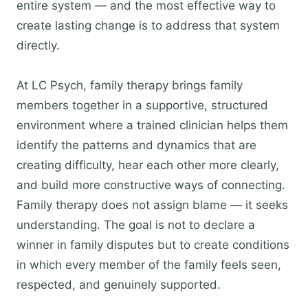
entire system — and the most effective way to
create lasting change is to address that system
directly.
At LC Psych, family therapy brings family
members together in a supportive, structured
environment where a trained clinician helps them
identify the patterns and dynamics that are
creating difficulty, hear each other more clearly,
and build more constructive ways of connecting.
Family therapy does not assign blame — it seeks
understanding. The goal is not to declare a
winner in family disputes but to create conditions
in which every member of the family feels seen,
respected, and genuinely supported.