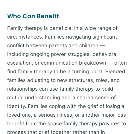
Who Can Benefit
Family therapy is beneficial in a wide range of
circumstances. Families navigating significant
conflict between parents and children —
including ongoing power struggles, behavioral
escalation, or communication breakdown — often
find family therapy to be a turning point. Blended
families adjusting to new structures, roles, and
relationships can use family therapy to build
mutual understanding and a shared sense of
identity. Families coping with the grief of losing a
loved one, a serious illness, or another major loss
benefit from the space family therapy provides to
process that grief together rather than in