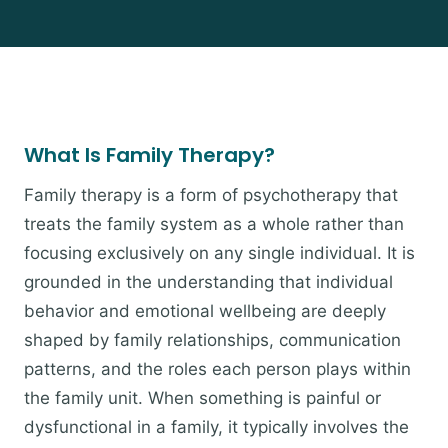
What Is Family Therapy?
Family therapy is a form of psychotherapy that
treats the family system as a whole rather than
focusing exclusively on any single individual. It is
grounded in the understanding that individual
behavior and emotional wellbeing are deeply
shaped by family relationships, communication
patterns, and the roles each person plays within
the family unit. When something is painful or
dysfunctional in a family, it typically involves the