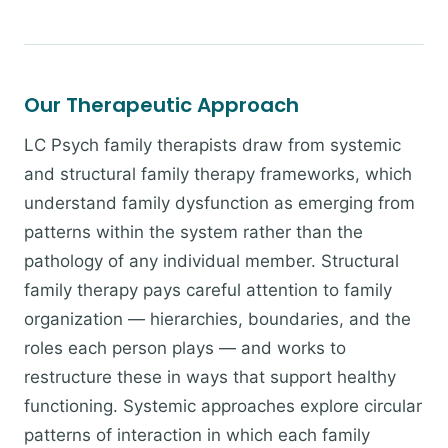
Our Therapeutic Approach
LC Psych family therapists draw from systemic
and structural family therapy frameworks, which
understand family dysfunction as emerging from
patterns within the system rather than the
pathology of any individual member. Structural
family therapy pays careful attention to family
organization — hierarchies, boundaries, and the
roles each person plays — and works to
restructure these in ways that support healthy
functioning. Systemic approaches explore circular
patterns of interaction in which each family