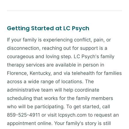
Getting Started at LC Psych
If your family is experiencing conflict, pain, or
disconnection, reaching out for support is a
courageous and loving step. LC Psych's family
therapy services are available in person in
Florence, Kentucky, and via telehealth for families
across a wide range of locations. The
administrative team will help coordinate
scheduling that works for the family members
who will be participating. To get started, call
859-525-4911 or visit lcpsych.com to request an
appointment online. Your family's story is still