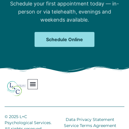
Schedule your first appointment today — in-
person or via telehealth, evenings and
weekends available.
Schedule Online
Our Team
Contact Us
Areas We Serve
Join Our Team
© 2025 L+C
Data Privacy Statement
Psychological Services.
Service Terms Agreement
All rights reserved.