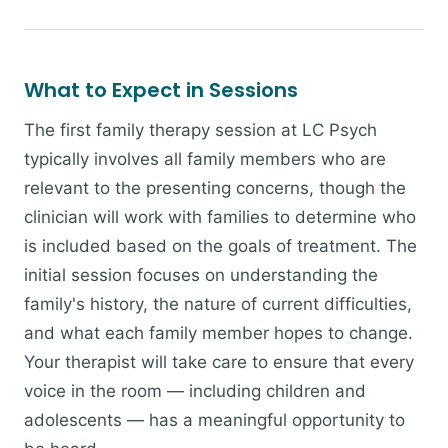
What to Expect in Sessions
The first family therapy session at LC Psych
typically involves all family members who are
relevant to the presenting concerns, though the
clinician will work with families to determine who
is included based on the goals of treatment. The
initial session focuses on understanding the
family's history, the nature of current difficulties,
and what each family member hopes to change.
Your therapist will take care to ensure that every
voice in the room — including children and
adolescents — has a meaningful opportunity to