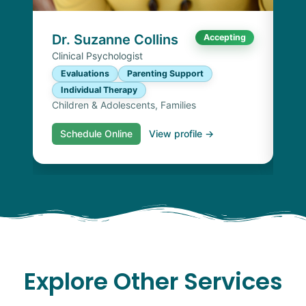
I
Chi
Dr. Suzanne Collins
Accepting
Clinical Psychologist
Evaluations
Parenting Support
Individual Therapy
Children & Adolescents, Families
Schedule Online
View profile →
S
Explore Other Services