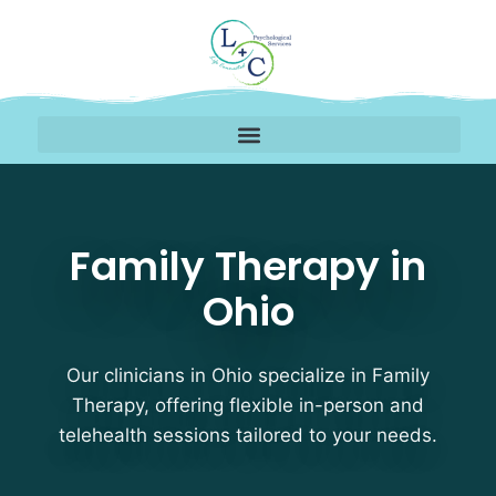
Family Therapy Therapi
Family Therapy in
Ohio
Our clinicians in Ohio specialize in Family
Therapy, offering flexible in-person and
telehealth sessions tailored to your needs.