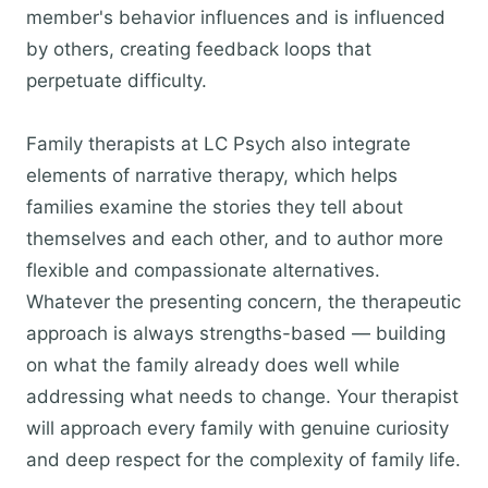
member's behavior influences and is influenced
by others, creating feedback loops that
perpetuate difficulty.
Family therapists at LC Psych also integrate
elements of narrative therapy, which helps
families examine the stories they tell about
themselves and each other, and to author more
flexible and compassionate alternatives.
Whatever the presenting concern, the therapeutic
approach is always strengths-based — building
on what the family already does well while
addressing what needs to change. Your therapist
will approach every family with genuine curiosity
and deep respect for the complexity of family life.