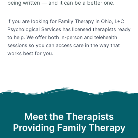
being written — and it can be a better one.
If you are looking for Family Therapy in Ohio, L+C
Psychological Services has licensed therapists ready
to help. We offer both in-person and telehealth
sessions so you can access care in the way that
works best for you.
Meet the Therapists
Providing Family Therapy