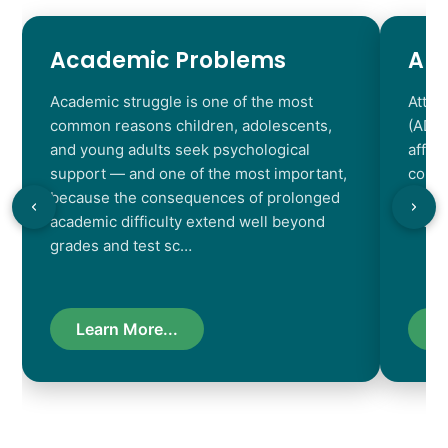
Academic Problems
AD
Academic struggle is one of the most
Atten
common reasons children, adolescents,
(ADHD
and young adults seek psychological
affec
support — and one of the most important,
contr
because the consequences of prolonged
chara
academic difficulty extend well beyond
resul
grades and test sc…
Learn More...
L