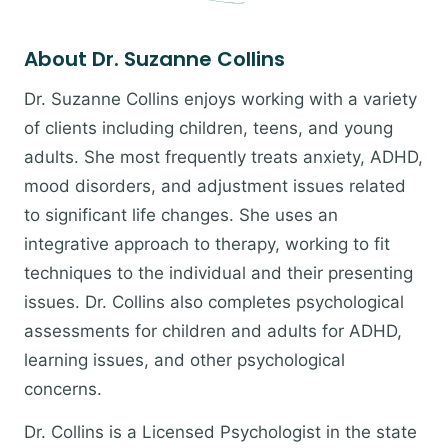
About Dr. Suzanne Collins
Dr. Suzanne Collins enjoys working with a variety
of clients including children, teens, and young
adults. She most frequently treats anxiety, ADHD,
mood disorders, and adjustment issues related
to significant life changes. She uses an
integrative approach to therapy, working to fit
techniques to the individual and their presenting
issues. Dr. Collins also completes psychological
assessments for children and adults for ADHD,
learning issues, and other psychological
concerns.
Dr. Collins is a Licensed Psychologist in the state