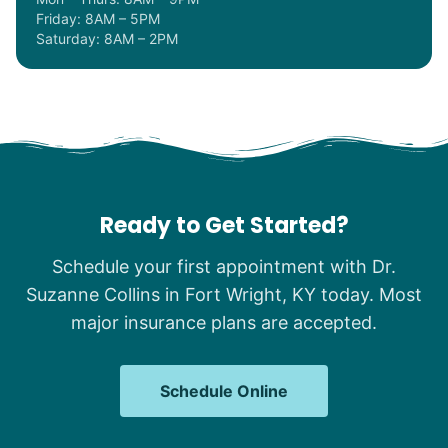
Friday: 8AM – 5PM
Saturday: 8AM – 2PM
Ready to Get Started?
Schedule your first appointment with Dr.
Suzanne Collins in Fort Wright, KY today. Most
major insurance plans are accepted.
Schedule Online