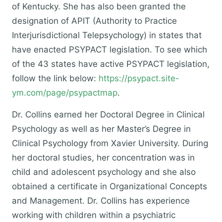
of Kentucky. She has also been granted the
designation of APIT (Authority to Practice
Interjurisdictional Telepsychology) in states that
have enacted PSYPACT legislation. To see which
of the 43 states have active PSYPACT legislation,
follow the link below:
https://psypact.site-
ym.com/page/psypactmap
.
​Dr. Collins earned her Doctoral Degree in Clinical
Psychology as well as her Master’s Degree in
Clinical Psychology from Xavier University. During
her doctoral studies, her concentration was in
child and adolescent psychology and she also
obtained a certificate in Organizational Concepts
and Management. Dr. Collins has experience
working with children within a psychiatric