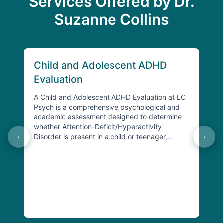
Services Offered by Dr.
Suzanne Collins
Child and Adolescent ADHD
Ch
Evaluation
Ev
A Child and Adolescent ADHD Evaluation at LC
A Ch
Psych is a comprehensive psychological and
Psyc
academic assessment designed to determine
ass
whether Attention-Deficit/Hyperactivity
chil
Disorder is present in a child or teenager,
Spec
understand its specific presentat…
spec