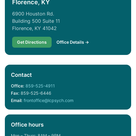
Florence, KY
6900 Houston Rd.
Building 500 Suite 11
Florence, KY 41042
Get Directions
Office Details →
Contact
Office:
859-525-4911
Fax:
859-525-6446
Email:
frontoffice@lcpsych.com
Office hours
Mon – Thurs: 8AM – 9PM