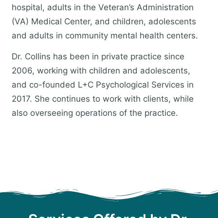
hospital, adults in the Veteran’s Administration
(VA) Medical Center, and children, adolescents
and adults in community mental health centers.
Dr. Collins has been in private practice since
2006, working with children and adolescents,
and co-founded L+C Psychological Services in
2017. She continues to work with clients, while
also overseeing operations of the practice.