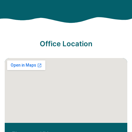
Office Location