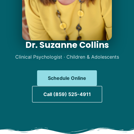
Dr. Suzanne Collins
Dr. Suzanne Collins | 
Clinical Psychologist · Children & Adolescents
Schedule Online
Call (859) 525-4911