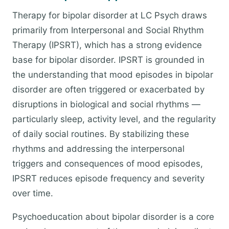
Therapy for bipolar disorder at LC Psych draws
primarily from Interpersonal and Social Rhythm
Therapy (IPSRT), which has a strong evidence
base for bipolar disorder. IPSRT is grounded in
the understanding that mood episodes in bipolar
disorder are often triggered or exacerbated by
disruptions in biological and social rhythms —
particularly sleep, activity level, and the regularity
of daily social routines. By stabilizing these
rhythms and addressing the interpersonal
triggers and consequences of mood episodes,
IPSRT reduces episode frequency and severity
over time.
Psychoeducation about bipolar disorder is a core