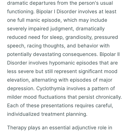
dramatic departures from the person's usual
functioning. Bipolar I Disorder involves at least
one full manic episode, which may include
severely impaired judgment, dramatically
reduced need for sleep, grandiosity, pressured
speech, racing thoughts, and behavior with
potentially devastating consequences. Bipolar II
Disorder involves hypomanic episodes that are
less severe but still represent significant mood
elevation, alternating with episodes of major
depression. Cyclothymia involves a pattern of
milder mood fluctuations that persist chronically.
Each of these presentations requires careful,
individualized treatment planning.
Therapy plays an essential adjunctive role in