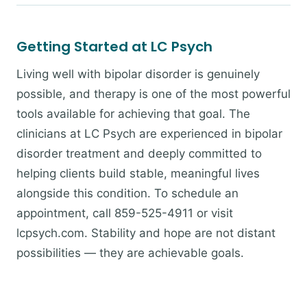
Getting Started at LC Psych
Living well with bipolar disorder is genuinely
possible, and therapy is one of the most powerful
tools available for achieving that goal. The
clinicians at LC Psych are experienced in bipolar
disorder treatment and deeply committed to
helping clients build stable, meaningful lives
alongside this condition. To schedule an
appointment, call 859-525-4911 or visit
lcpsych.com. Stability and hope are not distant
possibilities — they are achievable goals.