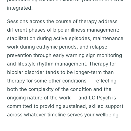
integrated.
Sessions across the course of therapy address
different phases of bipolar illness management:
stabilization during active episodes, maintenance
work during euthymic periods, and relapse
prevention through early warning sign monitoring
and lifestyle rhythm management. Therapy for
bipolar disorder tends to be longer-term than
therapy for some other conditions — reflecting
both the complexity of the condition and the
ongoing nature of the work — and LC Psych is
committed to providing sustained, skilled support
across whatever timeline serves your wellbeing.