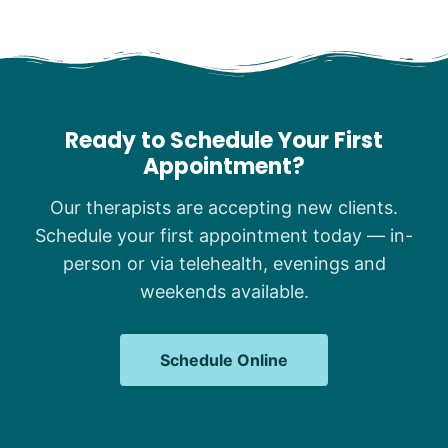
Ready to Schedule Your First
Appointment?
Our therapists are accepting new clients.
Schedule your first appointment today — in-
person or via telehealth, evenings and
weekends available.
Schedule Online