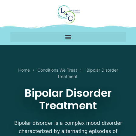
Home
›
Conditions We Treat
›
Bipolar Disorder
Treatment
Bipolar Disorder
Treatment
Bipolar disorder is a complex mood disorder
characterized by alternating episodes of