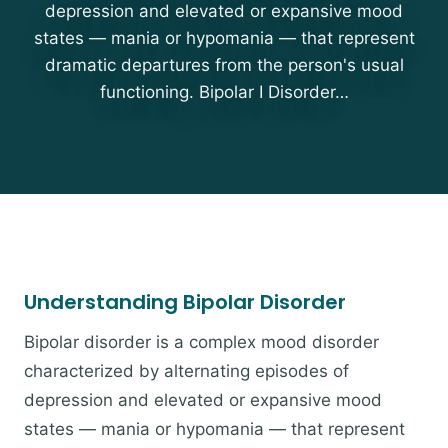
depression and elevated or expansive mood
states — mania or hypomania — that represent
dramatic departures from the person's usual
functioning. Bipolar I Disorder…
Understanding Bipolar Disorder
Bipolar disorder is a complex mood disorder
characterized by alternating episodes of
depression and elevated or expansive mood
states — mania or hypomania — that represent