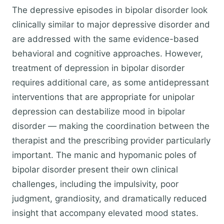
The depressive episodes in bipolar disorder look
clinically similar to major depressive disorder and
are addressed with the same evidence-based
behavioral and cognitive approaches. However,
treatment of depression in bipolar disorder
requires additional care, as some antidepressant
interventions that are appropriate for unipolar
depression can destabilize mood in bipolar
disorder — making the coordination between the
therapist and the prescribing provider particularly
important. The manic and hypomanic poles of
bipolar disorder present their own clinical
challenges, including the impulsivity, poor
judgment, grandiosity, and dramatically reduced
insight that accompany elevated mood states.