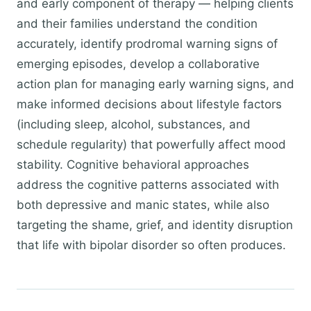
and early component of therapy — helping clients
and their families understand the condition
accurately, identify prodromal warning signs of
emerging episodes, develop a collaborative
action plan for managing early warning signs, and
make informed decisions about lifestyle factors
(including sleep, alcohol, substances, and
schedule regularity) that powerfully affect mood
stability. Cognitive behavioral approaches
address the cognitive patterns associated with
both depressive and manic states, while also
targeting the shame, grief, and identity disruption
that life with bipolar disorder so often produces.