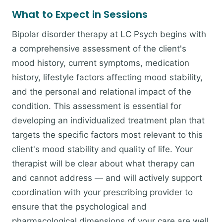
What to Expect in Sessions
Bipolar disorder therapy at LC Psych begins with
a comprehensive assessment of the client's
mood history, current symptoms, medication
history, lifestyle factors affecting mood stability,
and the personal and relational impact of the
condition. This assessment is essential for
developing an individualized treatment plan that
targets the specific factors most relevant to this
client's mood stability and quality of life. Your
therapist will be clear about what therapy can
and cannot address — and will actively support
coordination with your prescribing provider to
ensure that the psychological and
pharmacological dimensions of your care are well