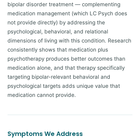
bipolar disorder treatment — complementing
medication management (which LC Psych does
not provide directly) by addressing the
psychological, behavioral, and relational
dimensions of living with this condition. Research
consistently shows that medication plus
psychotherapy produces better outcomes than
medication alone, and that therapy specifically
targeting bipolar-relevant behavioral and
psychological targets adds unique value that
medication cannot provide.
Symptoms We Address