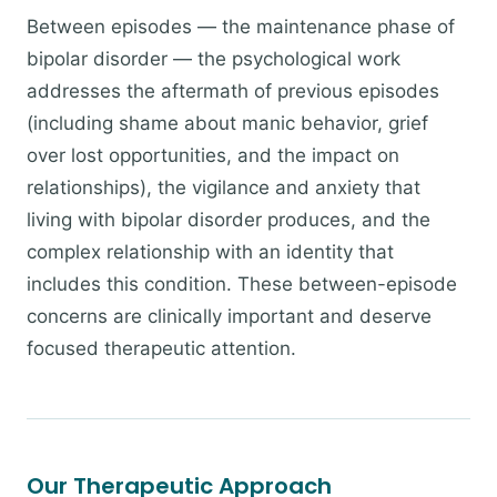
Between episodes — the maintenance phase of
bipolar disorder — the psychological work
addresses the aftermath of previous episodes
(including shame about manic behavior, grief
over lost opportunities, and the impact on
relationships), the vigilance and anxiety that
living with bipolar disorder produces, and the
complex relationship with an identity that
includes this condition. These between-episode
concerns are clinically important and deserve
focused therapeutic attention.
Our Therapeutic Approach