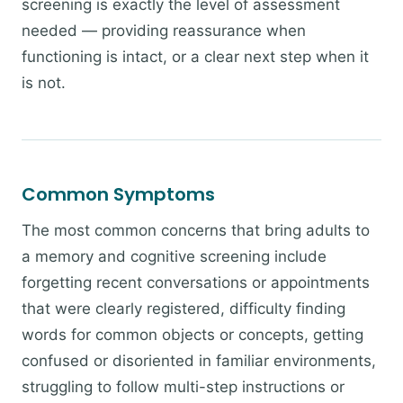
screening is exactly the level of assessment
needed — providing reassurance when
functioning is intact, or a clear next step when it
is not.
Common Symptoms
The most common concerns that bring adults to
a memory and cognitive screening include
forgetting recent conversations or appointments
that were clearly registered, difficulty finding
words for common objects or concepts, getting
confused or disoriented in familiar environments,
struggling to follow multi-step instructions or