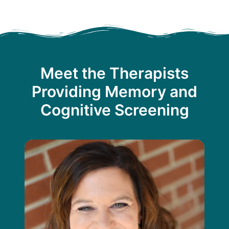
Meet the Therapists
Providing Memory and
Cognitive Screening