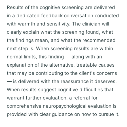
Results of the cognitive screening are delivered
in a dedicated feedback conversation conducted
with warmth and sensitivity. The clinician will
clearly explain what the screening found, what
the findings mean, and what the recommended
next step is. When screening results are within
normal limits, this finding — along with an
explanation of the alternative, treatable causes
that may be contributing to the client's concerns
— is delivered with the reassurance it deserves.
When results suggest cognitive difficulties that
warrant further evaluation, a referral for
comprehensive neuropsychological evaluation is
provided with clear guidance on how to pursue it.