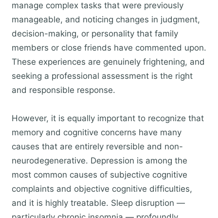
manage complex tasks that were previously
manageable, and noticing changes in judgment,
decision-making, or personality that family
members or close friends have commented upon.
These experiences are genuinely frightening, and
seeking a professional assessment is the right
and responsible response.
However, it is equally important to recognize that
memory and cognitive concerns have many
causes that are entirely reversible and non-
neurodegenerative. Depression is among the
most common causes of subjective cognitive
complaints and objective cognitive difficulties,
and it is highly treatable. Sleep disruption —
particularly chronic insomnia — profoundly