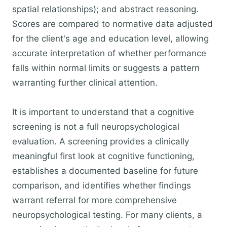
spatial relationships); and abstract reasoning.
Scores are compared to normative data adjusted
for the client's age and education level, allowing
accurate interpretation of whether performance
falls within normal limits or suggests a pattern
warranting further clinical attention.
It is important to understand that a cognitive
screening is not a full neuropsychological
evaluation. A screening provides a clinically
meaningful first look at cognitive functioning,
establishes a documented baseline for future
comparison, and identifies whether findings
warrant referral for more comprehensive
neuropsychological testing. For many clients, a