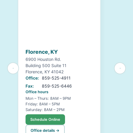
Florence, KY
6900 Houston Rd.
Building 500 Suite 11
Florence, KY 41042
Office:
859-525-4911
Fax:
859-525-6446
Office hours
Mon – Thurs: 8AM – 9PM
Friday: 8AM – 5PM
Saturday: 8AM – 2PM
Schedule Online
Office details →