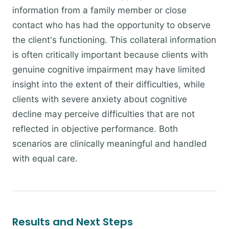
information from a family member or close
contact who has had the opportunity to observe
the client's functioning. This collateral information
is often critically important because clients with
genuine cognitive impairment may have limited
insight into the extent of their difficulties, while
clients with severe anxiety about cognitive
decline may perceive difficulties that are not
reflected in objective performance. Both
scenarios are clinically meaningful and handled
with equal care.
Results and Next Steps