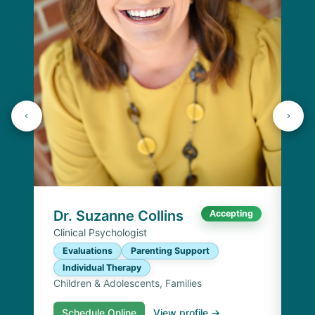
Dr
Cli
E
I
Chi
Dr. Suzanne Collins
Accepting
Clinical Psychologist
Evaluations
Parenting Support
Individual Therapy
Children & Adolescents, Families
Schedule Online
View profile →
S