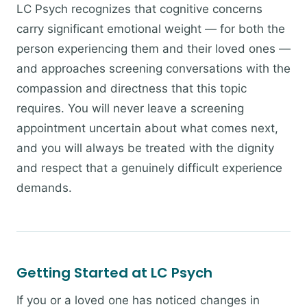
LC Psych recognizes that cognitive concerns
carry significant emotional weight — for both the
person experiencing them and their loved ones —
and approaches screening conversations with the
compassion and directness that this topic
requires. You will never leave a screening
appointment uncertain about what comes next,
and you will always be treated with the dignity
and respect that a genuinely difficult experience
demands.
Getting Started at LC Psych
If you or a loved one has noticed changes in