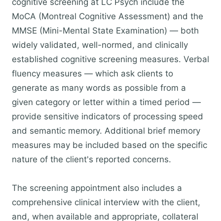
cognitive screening at LC Psych include the
MoCA (Montreal Cognitive Assessment) and the
MMSE (Mini-Mental State Examination) — both
widely validated, well-normed, and clinically
established cognitive screening measures. Verbal
fluency measures — which ask clients to
generate as many words as possible from a
given category or letter within a timed period —
provide sensitive indicators of processing speed
and semantic memory. Additional brief memory
measures may be included based on the specific
nature of the client's reported concerns.
The screening appointment also includes a
comprehensive clinical interview with the client,
and, when available and appropriate, collateral