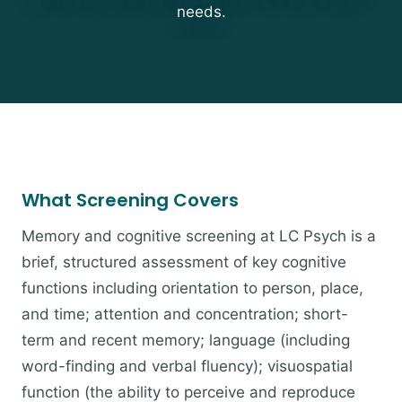
needs.
What Screening Covers
Memory and cognitive screening at LC Psych is a
brief, structured assessment of key cognitive
functions including orientation to person, place,
and time; attention and concentration; short-
term and recent memory; language (including
word-finding and verbal fluency); visuospatial
function (the ability to perceive and reproduce