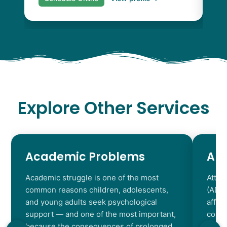
Explore Other Services
Academic Problems
AD
Academic struggle is one of the most
Atten
common reasons children, adolescents,
(ADHD
and young adults seek psychological
affec
support — and one of the most important,
contr
because the consequences of prolonged
chara