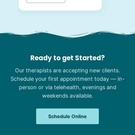
Ready to get Started?
Our therapists are accepting new clients.
Schedule your first appointment today — in-
person or via telehealth, evenings and
weekends available.
Schedule Online