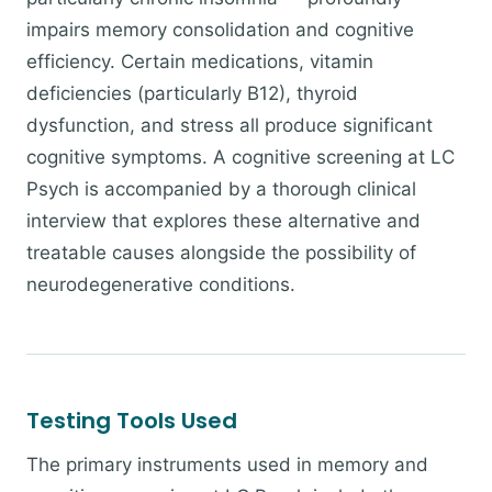
impairs memory consolidation and cognitive
efficiency. Certain medications, vitamin
deficiencies (particularly B12), thyroid
dysfunction, and stress all produce significant
cognitive symptoms. A cognitive screening at LC
Psych is accompanied by a thorough clinical
interview that explores these alternative and
treatable causes alongside the possibility of
neurodegenerative conditions.
Testing Tools Used
The primary instruments used in memory and