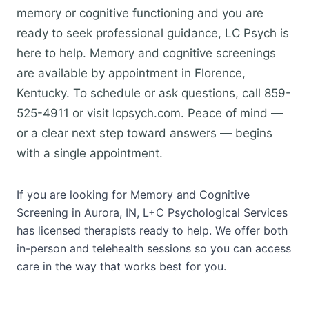
memory or cognitive functioning and you are
ready to seek professional guidance, LC Psych is
here to help. Memory and cognitive screenings
are available by appointment in Florence,
Kentucky. To schedule or ask questions, call 859-
525-4911 or visit lcpsych.com. Peace of mind —
or a clear next step toward answers — begins
with a single appointment.
If you are looking for Memory and Cognitive
Screening in Aurora, IN, L+C Psychological Services
has licensed therapists ready to help. We offer both
in-person and telehealth sessions so you can access
care in the way that works best for you.