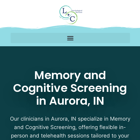
Memory and Cognitive S
Memory and
Cognitive Screening
in Aurora, IN
Our clinicians in Aurora, IN specialize in Memory
and Cognitive Screening, offering flexible in-
person and telehealth sessions tailored to your