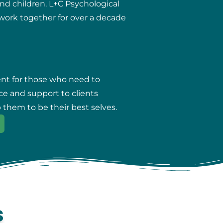
and children. L+C Psychological
r work together for over a decade
ent for those who need to
ce and support to clients
 them to be their best selves.
s