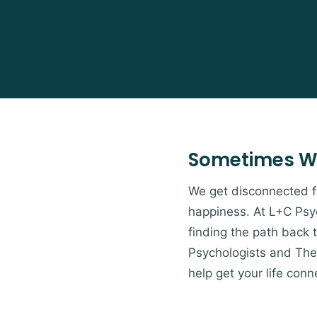
Sometimes W
We get disconnected from
happiness. At L+C Psyc
finding the path back 
Psychologists and Ther
help get your life conn