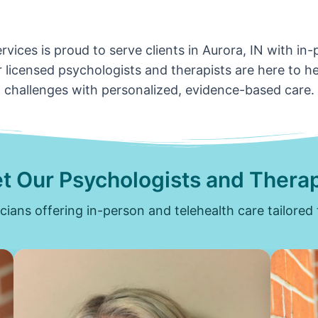
vices is proud to serve clients in Aurora, IN with in
 licensed psychologists and therapists are here to hel
challenges with personalized, evidence-based care.
t Our Psychologists and Therap
icians offering in-person and telehealth care tailored 