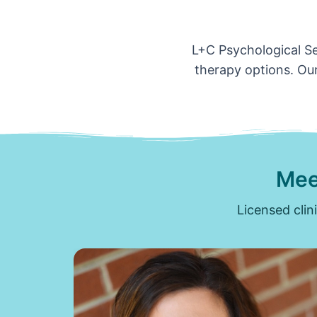
L+C Psychological Ser
therapy options. Our
Mee
Licensed clin