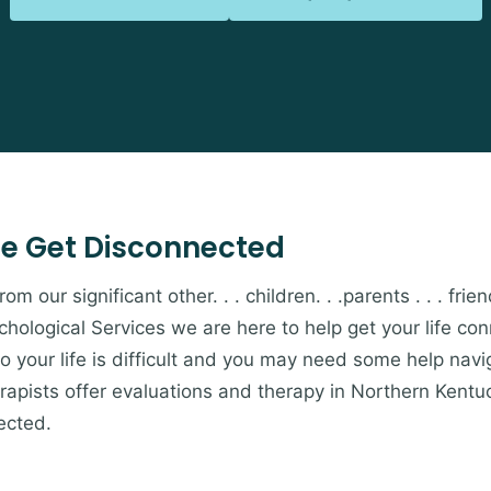
e Get Disconnected
 our significant other. . . children. . .parents . . . friends
hological Services we are here to help get your life c
to your life is difficult and you may need some help navi
apists offer evaluations and therapy in Northern Kentu
ected.