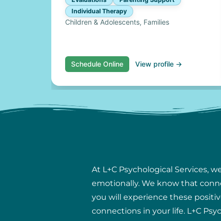
Individual Therapy
Children & Adolescents, Families
Schedule Online
View profile →
At L+C Psychological Services, w
emotionally. We know that connect
you will experience these positiv
connections in your life. L+C Psy