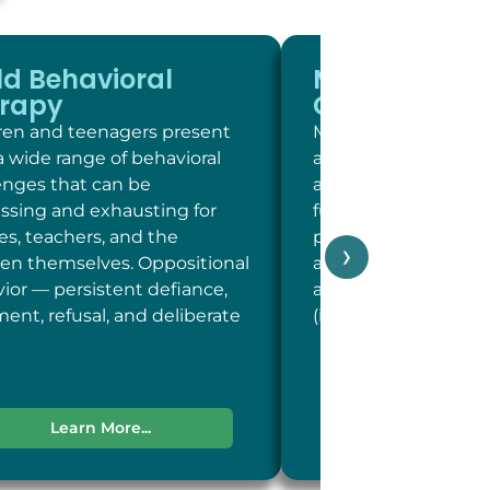
ld Behavioral
Memory and
rapy
Cognitive Sc
ren and teenagers present
Memory and cogniti
a wide range of behavioral
at LC Psych is a brie
enges that can be
assessment of key c
essing and exhausting for
functions including 
ies, teachers, and the
person, place, and t
›
ren themselves. Oppositional
and concentration; 
ior — persistent defiance,
and recent memory
ent, refusal, and deliberate
(including word-fin
Learn More...
Learn More