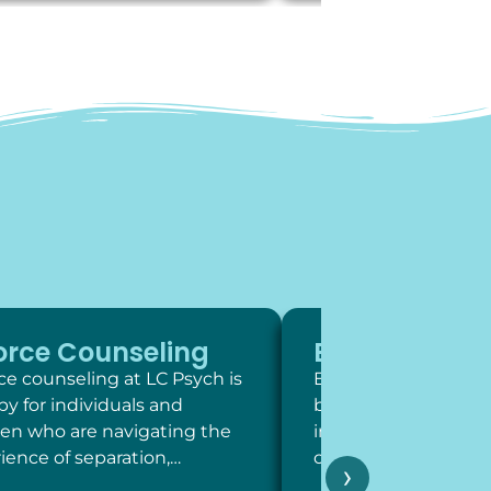
orce Counseling
Exposure Th
ce counseling at LC Psych is
Exposure therapy is 
py for individuals and
behavioral intervent
ren who are navigating the
involve systematic,
ience of separation,…
contact with feared 
›