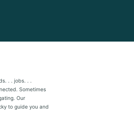
. . . jobs. . .
onnected. Sometimes
gating. Our
cky to guide you and