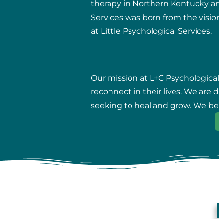
therapy in Northern Kentucky and 
Services was born from the vision
at Little Psychological Services.
Our mission at L+C Psychological
reconnect in their lives. We are
seeking to heal and grow. We beli