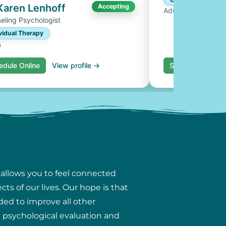
 Karen Lenhoff
Accepting
Adults, Couples
eling Psychologist
vidual Therapy
s
edule Online
View profile →
Schedule Online
 allows you to feel connected
ts of our lives. Our hope is that
ded to improve all other
ng psychological evaluation and