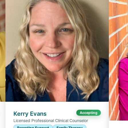
Kerry Evans
Accepting
Licensed Professional Clinical Counselor
Parenting Support
Family Therapy