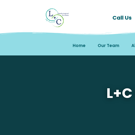
Call Us
Home
Our Team
A
Mental Health Therapy 
L+C