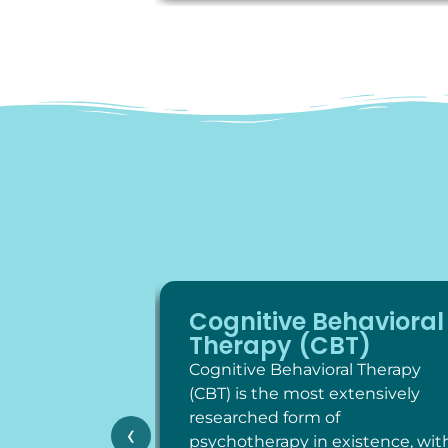
Cognitive Behavioral
Therapy (CBT)
Cognitive Behavioral Therapy
(CBT) is the most extensively
researched form of
‹
psychotherapy in existence, wit