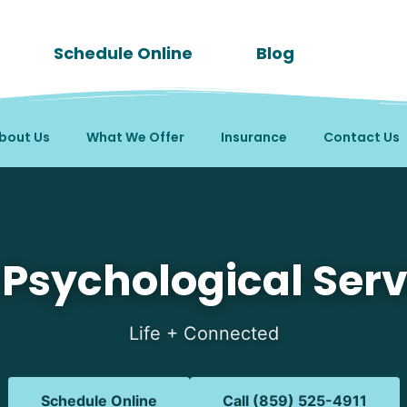
Schedule Online
Blog
bout Us
What We Offer
Insurance
Contact Us
in Aurora, IN
 Psychological Serv
Life + Connected
Schedule Online
Call (859) 525-4911