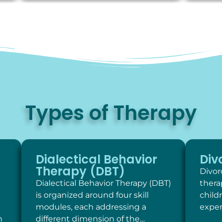
Types of Therapy
Dialectical Behavior
Div
Therapy (DBT)
Divor
Dialectical Behavior Therapy (DBT)
thera
is organized around four skill
child
modules, each addressing a
exper
h
different dimension of the…