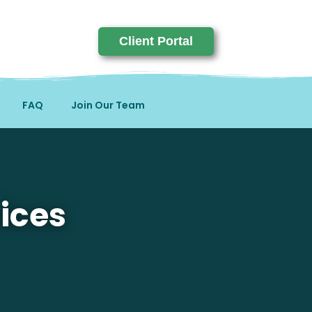
Client Portal
FAQ
Join Our Team
ices