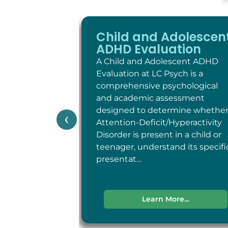
Child and Adolescen
ADHD Evaluation
A Child and Adolescent ADHD
Evaluation at LC Psych is a
comprehensive psychological
and academic assessment
designed to determine whethe
‹
Attention-Deficit/Hyperactivity
Disorder is present in a child or
teenager, understand its specifi
presentat…
Learn More...