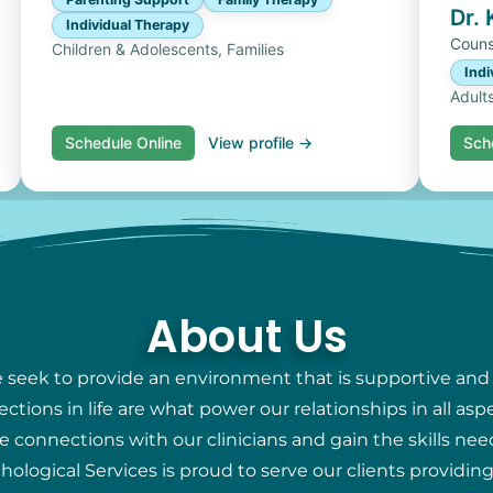
Dr.
Individual Therapy
Couns
Children & Adolescents, Families
Indi
Adult
Schedule Online
View profile →
Sch
About Us
e seek to provide an environment that is supportive and
ions in life are what power our relationships in all aspec
e connections with our clinicians and gain the skills nee
chological Services is proud to serve our clients providi