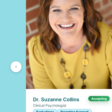
Dr. Suzanne Collins
Accepting
Clinical Psychologist
Evaluations
Parenting Support