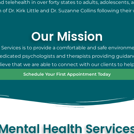
telehealth in over forty states to adults, adolescents, 
 of Dr. Kirk Little and Dr. Suzanne Collins following thei
Our Mission
 Services is to provide a comfortable and safe environm
 dedicated psychologists and therapists providing guidan
eve that we are able to connect with our clients to help
Schedule Your First Appointment Today
Mental Health Service