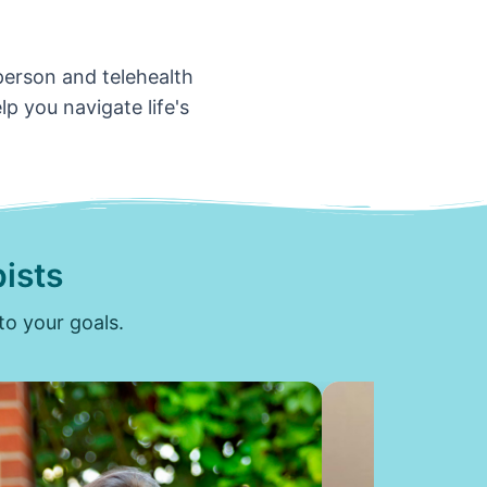
-person and telehealth
p you navigate life's
ists
to your goals.