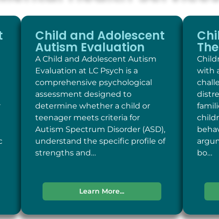
t
Child and Adolescent
Chi
Autism Evaluation
The
A Child and Adolescent Autism
Child
Evaluation at LC Psych is a
with 
comprehensive psychological
chall
assessment designed to
distr
r
determine whether a child or
famil
teenager meets criteria for
child
Autism Spectrum Disorder (ASD),
behav
c
understand the specific profile of
argum
strengths and…
bo…
Learn More...