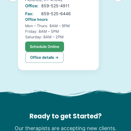
Office:
859-525-4911
Fax:
859-525-6446
Office hours
Mon – Thurs: 8AM – 9PM
Friday: 8AM – 5PM
Saturday: 8AM – 2PM
Schedule Online
Office details →
Ready to get Started?
Our therapists are accepting new clients.