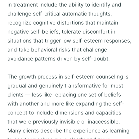
in treatment include the ability to identify and
challenge self-critical automatic thoughts,
recognize cognitive distortions that maintain
negative self-beliefs, tolerate discomfort in
situations that trigger low self-esteem responses,
and take behavioral risks that challenge
avoidance patterns driven by self-doubt.
The growth process in self-esteem counseling is
gradual and genuinely transformative for most
clients — less like replacing one set of beliefs
with another and more like expanding the self-
concept to include dimensions and capacities
that were previously invisible or inaccessible.
Many clients describe the experience as learning