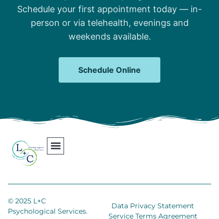
Schedule your first appointment today — in-
person or via telehealth, evenings and
weekends available.
Schedule Online
Our Team
Contact Us
Areas We Serve
Join Our Team
© 2025 L+C
Data Privacy Statement
Psychological Services.
Service Terms Agreement