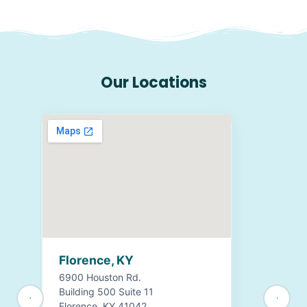
Our Locations
Florence, KY
6900 Houston Rd.
Building 500 Suite 11
Florence, KY 41042