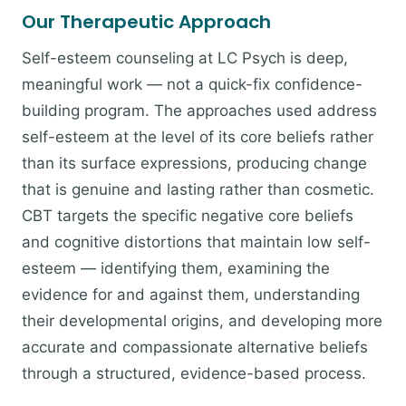
Our Therapeutic Approach
Self-esteem counseling at LC Psych is deep,
meaningful work — not a quick-fix confidence-
building program. The approaches used address
self-esteem at the level of its core beliefs rather
than its surface expressions, producing change
that is genuine and lasting rather than cosmetic.
CBT targets the specific negative core beliefs
and cognitive distortions that maintain low self-
esteem — identifying them, examining the
evidence for and against them, understanding
their developmental origins, and developing more
accurate and compassionate alternative beliefs
through a structured, evidence-based process.