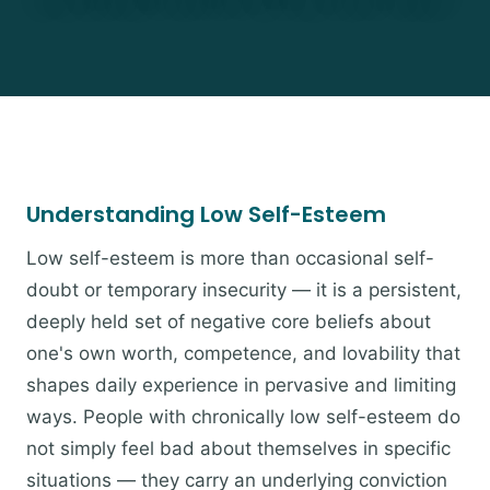
Understanding Low Self-Esteem
Low self-esteem is more than occasional self-
doubt or temporary insecurity — it is a persistent,
deeply held set of negative core beliefs about
one's own worth, competence, and lovability that
shapes daily experience in pervasive and limiting
ways. People with chronically low self-esteem do
not simply feel bad about themselves in specific
situations — they carry an underlying conviction