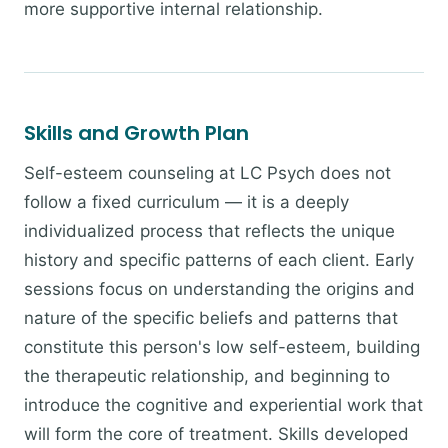
more supportive internal relationship.
Skills and Growth Plan
Self-esteem counseling at LC Psych does not
follow a fixed curriculum — it is a deeply
individualized process that reflects the unique
history and specific patterns of each client. Early
sessions focus on understanding the origins and
nature of the specific beliefs and patterns that
constitute this person's low self-esteem, building
the therapeutic relationship, and beginning to
introduce the cognitive and experiential work that
will form the core of treatment. Skills developed