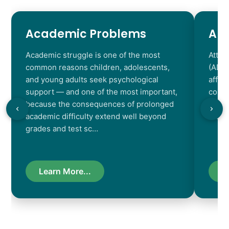
Academic Problems
AD
Academic struggle is one of the most
Atten
common reasons children, adolescents,
(ADHD
and young adults seek psychological
affec
support — and one of the most important,
contr
because the consequences of prolonged
chara
academic difficulty extend well beyond
resul
grades and test sc…
Learn More...
L