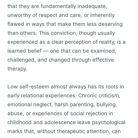
that they are fundamentally inadequate,
unworthy of respect and care, or inherently
flawed in ways that make them less deserving
than others. This conviction, though usually
experienced as a clear perception of reality, is a
learned belief — one that can be examined,
challenged, and changed through effective
therapy.
Low self-esteem almost always has its roots in
early relational experiences. Chronic criticism,
emotional neglect, harsh parenting, bullying,
abuse, or experiences of social rejection in
childhood and adolescence leave psychological
marks that, without therapeutic attention, can