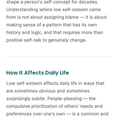
shape a person's self-concept for decades.
Understanding where low self-esteem came
from is not about assigning blame — it is about
making sense of a pattern that has its own
history and logic, and that requires more than
positive self-talk to genuinely change.
How It Affects Daily Life
Low self-esteem affects daily life in ways that
are sometimes obvious and sometimes
surprisingly subtle. People-pleasing — the
compulsive prioritization of others' needs and
preferences over one's own — is a common and