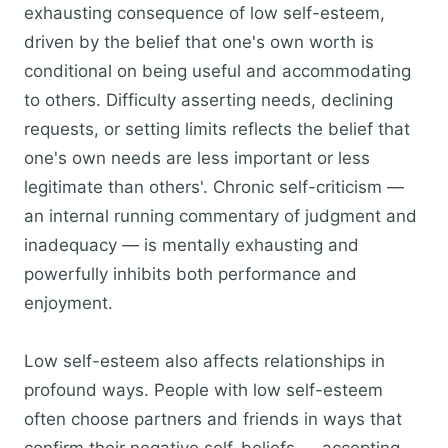
exhausting consequence of low self-esteem,
driven by the belief that one's own worth is
conditional on being useful and accommodating
to others. Difficulty asserting needs, declining
requests, or setting limits reflects the belief that
one's own needs are less important or less
legitimate than others'. Chronic self-criticism —
an internal running commentary of judgment and
inadequacy — is mentally exhausting and
powerfully inhibits both performance and
enjoyment.
Low self-esteem also affects relationships in
profound ways. People with low self-esteem
often choose partners and friends in ways that