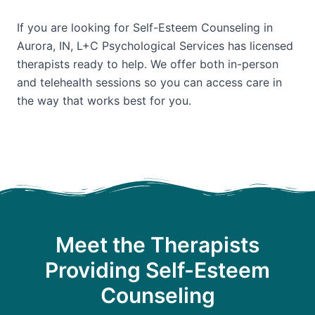
If you are looking for Self-Esteem Counseling in
Aurora, IN, L+C Psychological Services has licensed
therapists ready to help. We offer both in-person
and telehealth sessions so you can access care in
the way that works best for you.
Meet the Therapists
Providing Self-Esteem
Counseling