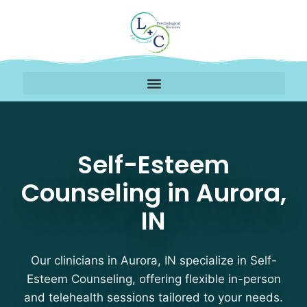
Self-Esteem Counseling
Self-Esteem
Counseling in Aurora,
IN
Our clinicians in Aurora, IN specialize in Self-
Esteem Counseling, offering flexible in-person
and telehealth sessions tailored to your needs.