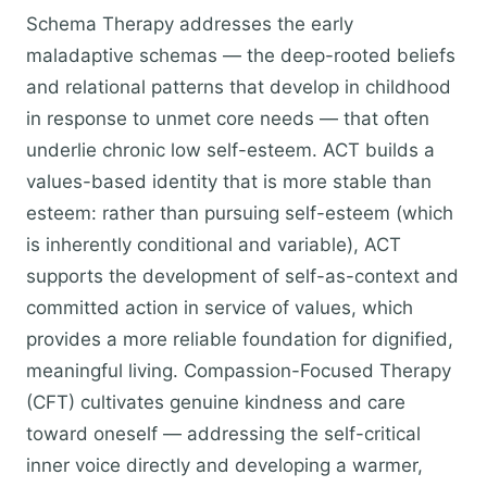
Schema Therapy addresses the early
maladaptive schemas — the deep-rooted beliefs
and relational patterns that develop in childhood
in response to unmet core needs — that often
underlie chronic low self-esteem. ACT builds a
values-based identity that is more stable than
esteem: rather than pursuing self-esteem (which
is inherently conditional and variable), ACT
supports the development of self-as-context and
committed action in service of values, which
provides a more reliable foundation for dignified,
meaningful living. Compassion-Focused Therapy
(CFT) cultivates genuine kindness and care
toward oneself — addressing the self-critical
inner voice directly and developing a warmer,