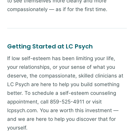
to see themselves more clearly and more
compassionately — as if for the first time.
Getting Started at LC Psych
If low self-esteem has been limiting your life,
your relationships, or your sense of what you
deserve, the compassionate, skilled clinicians at
LC Psych are here to help you build something
better. To schedule a self-esteem counseling
appointment, call 859-525-4911 or visit
lcpsych.com. You are worth this investment —
and we are here to help you discover that for
yourself.