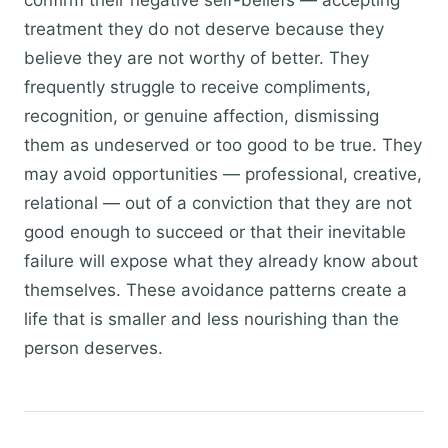
confirm their negative self-beliefs — accepting
treatment they do not deserve because they
believe they are not worthy of better. They
frequently struggle to receive compliments,
recognition, or genuine affection, dismissing
them as undeserved or too good to be true. They
may avoid opportunities — professional, creative,
relational — out of a conviction that they are not
good enough to succeed or that their inevitable
failure will expose what they already know about
themselves. These avoidance patterns create a
life that is smaller and less nourishing than the
person deserves.