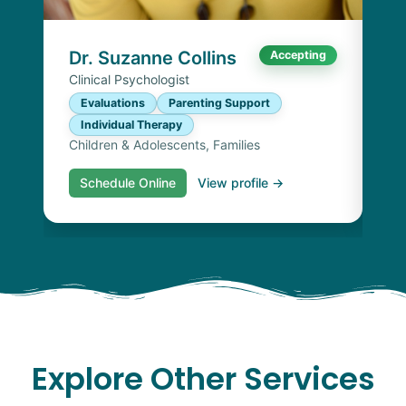
I
Chi
Dr. Suzanne Collins
Accepting
Clinical Psychologist
Evaluations
Parenting Support
Individual Therapy
Children & Adolescents, Families
Schedule Online
View profile →
S
Explore Other Services