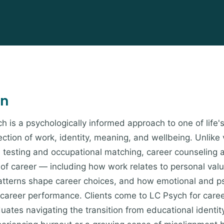
on
h is a psychologically informed approach to one of life'
ction of work, identity, meaning, and wellbeing. Unlike 
e testing and occupational matching, career counseling
y of career — including how work relates to personal val
atterns shape career choices, and how emotional and ps
 career performance. Clients come to LC Psych for care
uates navigating the transition from educational identity