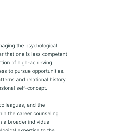
anaging the psychological
ar that one is less competent
tion of high-achieving
ss to pursue opportunities.
terns and relational history
sional self-concept.
 colleagues, and the
hin the career counseling
n a broader individual
logical expertise to the