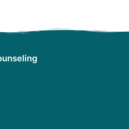
ounseling