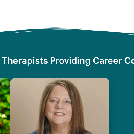
 Therapists Providing Career C