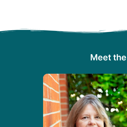
Meet the