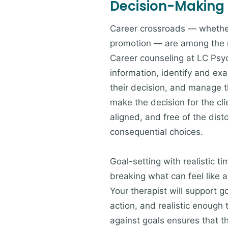
Decision-Making
Career crossroads — whether 
promotion — are among the m
Career counseling at LC Psy
information, identify and exa
their decision, and manage th
make the decision for the cli
aligned, and free of the dis
consequential choices.
Goal-setting with realistic t
breaking what can feel like 
Your therapist will support g
action, and realistic enough
against goals ensures that t