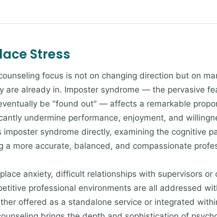
ace Stress
 counseling focus is not on changing direction but on m
y are already in. Imposter syndrome — the pervasive fe
 eventually be "found out" — affects a remarkable propor
icantly undermine performance, enjoyment, and willingne
imposter syndrome directly, examining the cognitive pat
ng a more accurate, balanced, and compassionate profes
lace anxiety, difficult relationships with supervisors or
petitive professional environments are all addressed wit
er offered as a standalone service or integrated withi
counseling brings the depth and sophistication of psycho