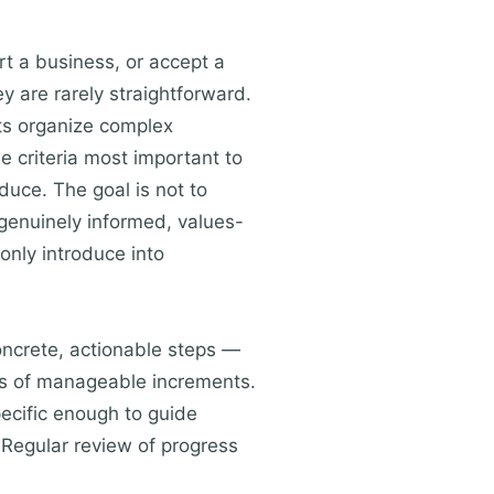
rt a business, or accept a
 are rarely straightforward.
ts organize complex
e criteria most important to
duce. The goal is not to
 genuinely informed, values-
only introduce into
concrete, actionable steps —
ies of manageable increments.
pecific enough to guide
 Regular review of progress