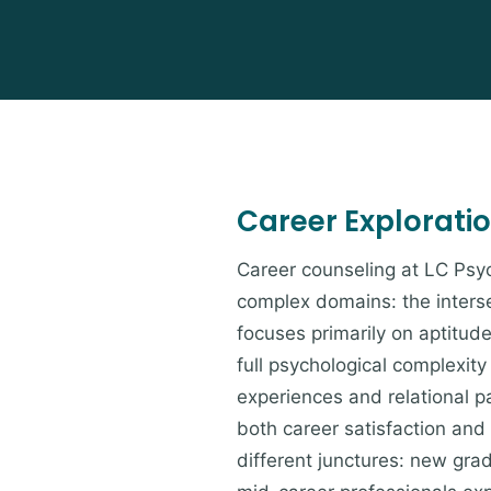
Career Explorati
Career counseling at LC Psyc
complex domains: the interse
focuses primarily on aptitud
full psychological complexit
experiences and relational p
both career satisfaction and
different junctures: new grad