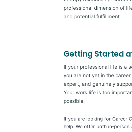
professional dimension of li
and potential fulfillment.
Getting Started a
If your professional life is a
you are not yet in the career
expert, and genuinely suppor
Your work life is too import
possible.
If you are looking for Career 
help. We offer both in-person 