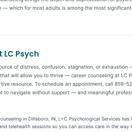
fe — which for most adults is among the most significan
t LC Psych
 source of distress, confusion, stagnation, or exhaustion 
 that will allow you to thrive — career counseling at LC 
tive resource. To schedule an appointment, call 859-52
ant to navigate without support — and meaningful profes
Counseling in Dillsboro, IN, L+C Psychological Services has 
and telehealth sessions so you can access care in the way 