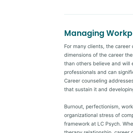
Managing Workpl
For many clients, the career
dimensions of the career the
than others believe and will
professionals and can signif
Career counseling addresses 
that sustain it and developi
Burnout, perfectionism, workp
organizational stress of com
framework at LC Psych. Wheth
therapy relationship, career 