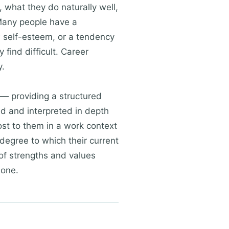
, what they do naturally well,
 Many people have a
w self-esteem, or a tendency
find difficult. Career
y.
— providing a structured
d and interpreted in depth
ost to them in a work context
degree to which their current
 of strengths and values
lone.