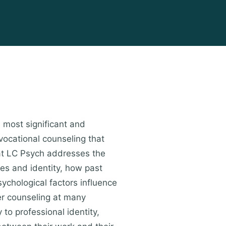
s most significant and
vocational counseling that
 at LC Psych addresses the
ues and identity, how past
ychological factors influence
er counseling at many
 to professional identity,