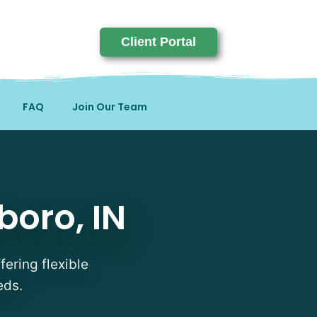
Client Portal
FAQ
Join Our Team
boro, IN
fering flexible
eds.