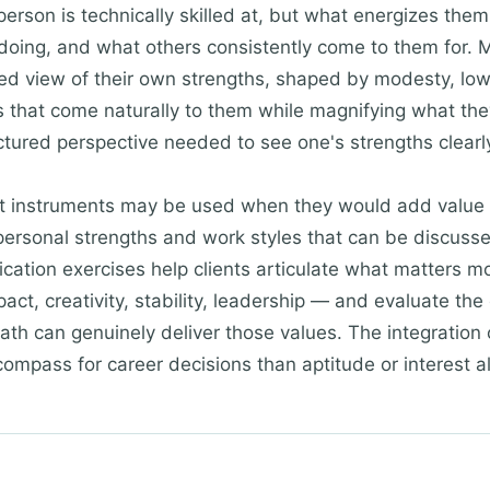
erson is technically skilled at, but what energizes them
 doing, and what others consistently come to them for.
orted view of their own strengths, shaped by modesty, lo
s that come naturally to them while magnifying what they 
ctured perspective needed to see one's strengths clearl
t instruments may be used when they would add value 
ersonal strengths and work styles that can be discusse
fication exercises help clients articulate what matters m
t, creativity, stability, leadership — and evaluate the 
path can genuinely deliver those values. The integration
compass for career decisions than aptitude or interest a