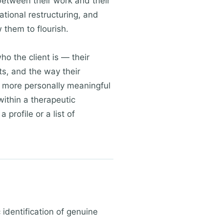
between their work and their
ational restructuring, and
 them to flourish.
ho the client is — their
xts, and the way their
and more personally meaningful
ithin a therapeutic
 profile or a list of
identification of genuine