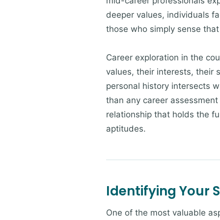
mid-career professionals ex
deeper values, individuals fa
those who simply sense that t
Career exploration in the cou
values, their interests, their
personal history intersects w
than any career assessment i
relationship that holds the fu
aptitudes.
Identifying Your 
One of the most valuable asp