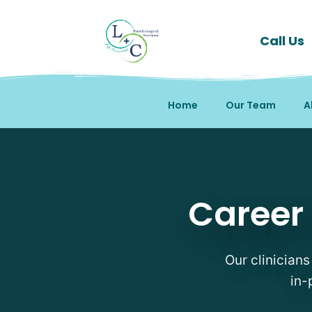
Call Us
Home
Our Team
A
Career Counseling Thera
Career 
Our clinicians
in-