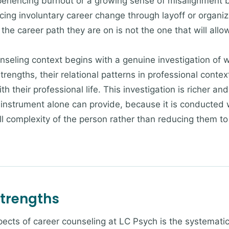
periencing burnout or a growing sense of misalignment 
cing involuntary career change through layoff or organiz
he career path they are on is not the one that will allow
nseling context begins with a genuine investigation of w
 strengths, their relational patterns in professional conte
ith their professional life. This investigation is richer 
nstrument alone can provide, because it is conducted w
ll complexity of the person rather than reducing them to a
Strengths
ects of career counseling at LC Psych is the systematic 