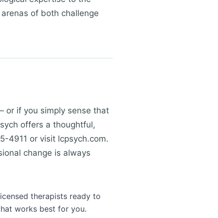
t arenas of both challenge
— or if you simply sense that
Psych offers a thoughtful,
5-4911 or visit lcpsych.com.
sional change is always
licensed therapists ready to
that works best for you.