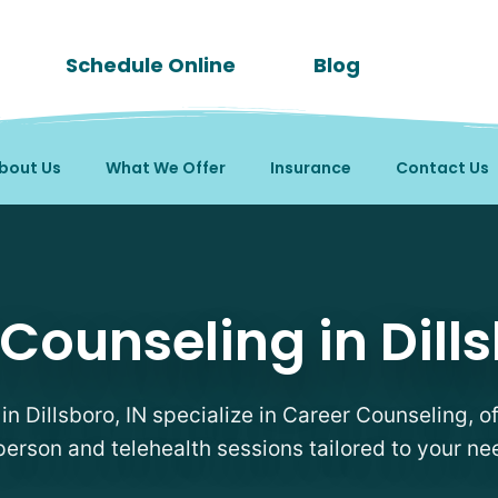
Schedule Online
Blog
bout Us
What We Offer
Insurance
Contact Us
pists in Dillsboro, IN
Counseling in Dills
 in Dillsboro, IN specialize in Career Counseling, of
person and telehealth sessions tailored to your ne