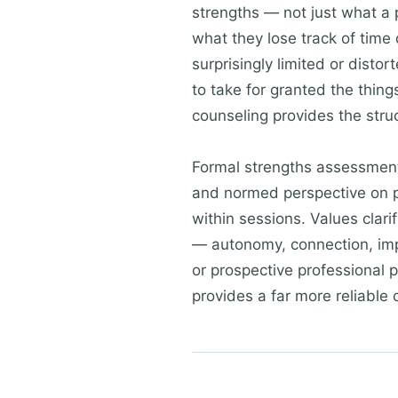
strengths — not just what a p
what they lose track of time
surprisingly limited or dist
to take for granted the thing
counseling provides the stru
Formal strengths assessmen
and normed perspective on p
within sessions. Values clari
— autonomy, connection, impac
or prospective professional 
provides a far more reliable 