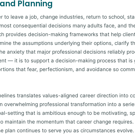
 and Planning
to leave a job, change industries, return to school, sta
ost consequential decisions many adults face, and they
ch provides decision-making frameworks that help clien
mine the assumptions underlying their options, clarify th
e anxiety that major professional decisions reliably pro
ent — it is to support a decision-making process that is
tortions that fear, perfectionism, and avoidance so comm
imelines translates values-aligned career direction into 
an overwhelming professional transformation into a ser
oal-setting that is ambitious enough to be motivating, s
 to maintain the momentum that career change requires.
he plan continues to serve you as circumstances evolve.