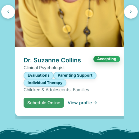
Dr. Suzanne Collins
Accepting
Clinical Psychologist
Evaluations
Parenting Support
Individual Therapy
Children & Adolescents, Families
Schedule Online
View profile →