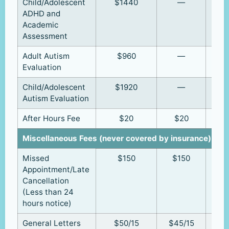
Child/Adolescent
$1440
—
ADHD and
Academic
Assessment
Adult Autism
$960
—
Evaluation
Child/Adolescent
$1920
—
Autism Evaluation
After Hours Fee
$20
$20
Miscellaneous Fees (never covered by insurance)
Missed
$150
$150
Appointment/Late
Cancellation
(Less than 24
hours notice)
General Letters
$50/15
$45/15