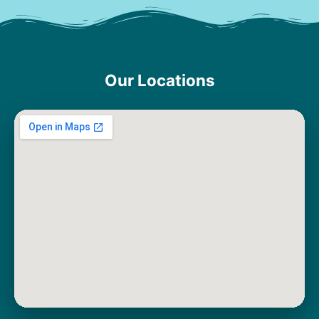
Our Locations