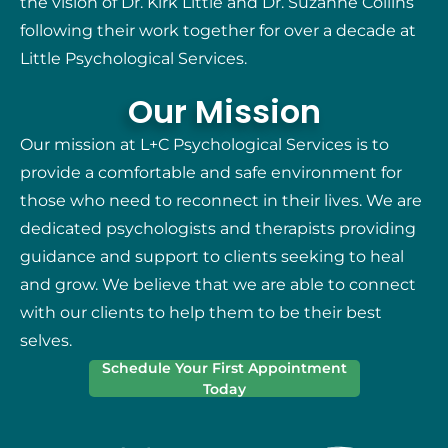
the vision of Dr. Kirk Little and Dr. Suzanne Collins
following their work together for over a decade at
Little Psychological Services.
Our Mission
Our mission at L+C Psychological Services is to
provide a comfortable and safe environment for
those who need to reconnect in their lives. We are
dedicated psychologists and therapists providing
guidance and support to clients seeking to heal
and grow. We believe that we are able to connect
with our clients to help them to be their best
selves.
Schedule Your First Appointment
Today