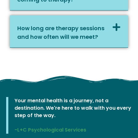
How long are therapy sessions
and how often will we meet?
Your mental health is a journey, not a
destination. We're here to walk with you every
step of the way.
-L+C Psychological Services