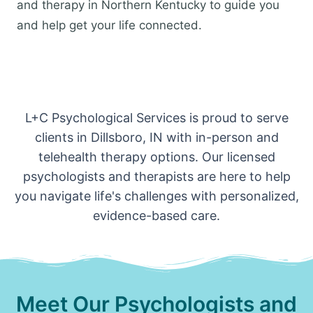
and therapy in Northern Kentucky to guide you
and help get your life connected.
L+C Psychological Services is proud to serve
clients in Dillsboro, IN with in-person and
telehealth therapy options. Our licensed
psychologists and therapists are here to help
you navigate life's challenges with personalized,
evidence-based care.
Meet Our Psychologists and