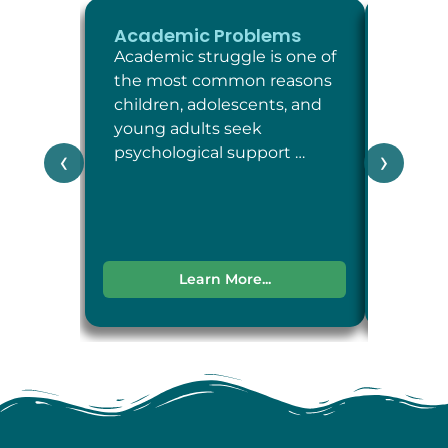
Academic Problems
ADHD
Academic struggle is one of
Attent
the most common reasons
Defici
children, adolescents, and
Disord
young adults seek
neuro
psychological support …
condit
‹
›
attent
impul
Learn More...