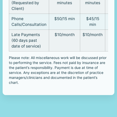
(Requested by
minutes
minutes
Client)
Phone
$50/15 min
$45/15
Calls/Consultation
min
Late Payments
$10/month
$10/month
(60 days past
date of service)
Please note: All miscellaneous work will be discussed prior
to performing the service. Fees not paid by insurance are
the patient’s responsibility. Payment is due at time of
service. Any exceptions are at the discretion of practice
managers/clinicians and documented in the patient’s
chart.