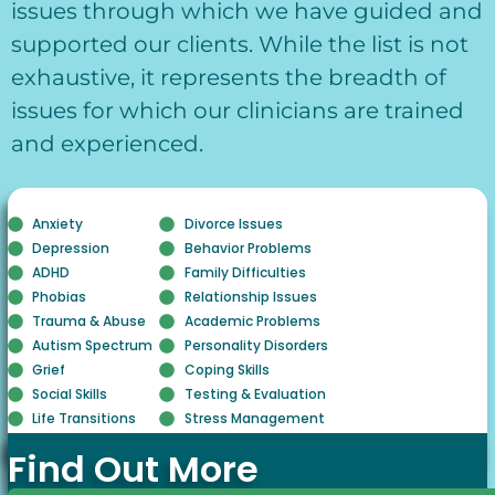
issues through which we have guided and
supported our clients. While the list is not
exhaustive, it represents the breadth of
issues for which our clinicians are trained
and experienced.
Anxiety
Divorce Issues
Depression
Behavior Problems
ADHD
Family Difficulties
Phobias
Relationship Issues
Trauma & Abuse
Academic Problems
Autism Spectrum
Personality Disorders
Grief
Coping Skills
Social Skills
Testing & Evaluation
Life Transitions
Stress Management
Find Out More