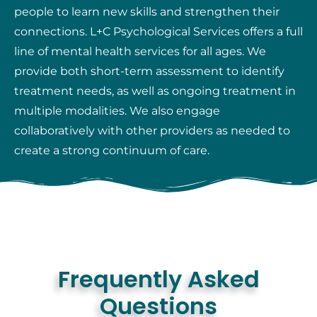
people to learn new skills and strengthen their
connections. L+C Psychological Services offers a full
line of mental health services for all ages. We
provide both short-term assessment to identify
treatment needs, as well as ongoing treatment in
multiple modalities. We also engage
collaboratively with other providers as needed to
create a strong continuum of care.
Frequently Asked
Questions