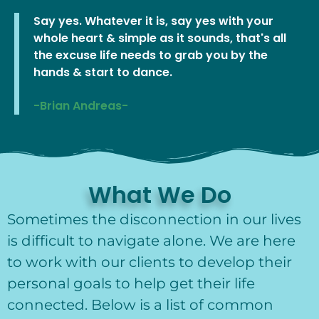
Say yes. Whatever it is, say yes with your
whole heart & simple as it sounds, that's all
the excuse life needs to grab you by the
hands & start to dance.
-Brian Andreas-
What We Do
Sometimes the disconnection in our lives
is difficult to navigate alone. We are here
to work with our clients to develop their
personal goals to help get their life
connected. Below is a list of common