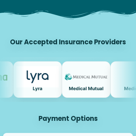
Our Accepted Insurance Providers
Lyra
Medical Mutual
Medicare
Payment Options