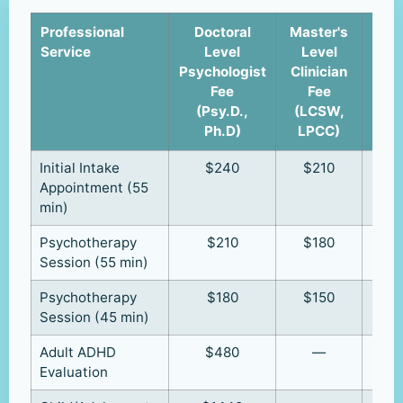
Professional
Doctoral
Master's
Cli
Service
Level
Level
u
Psychologist
Clinician
Supe
Fee
Fee
(R
(Psy.D.,
(LCSW,
R
Ph.D)
LPCC)
Initial Intake
$240
$210
Appointment (55
min)
Psychotherapy
$210
$180
Session (55 min)
Psychotherapy
$180
$150
Session (45 min)
Adult ADHD
$480
—
Evaluation