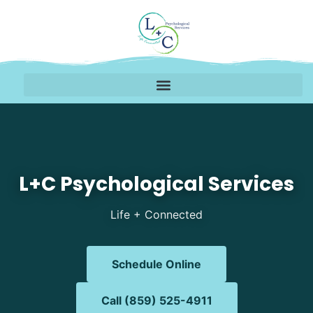
Mental Health Therapy i
L+C Psychological Services
Life + Connected
Schedule Online
Call (859) 525-4911