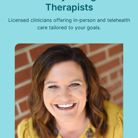
Therapists
Licensed clinicians offering in-person and telehealth
care tailored to your goals.