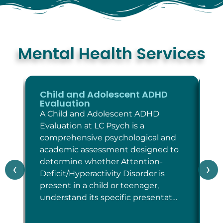
Mental Health Services
Child and Adolescent ADHD
C
Evaluation
E
A Child and Adolescent ADHD
A 
Evaluation at LC Psych is a
Ev
comprehensive psychological and
co
academic assessment designed to
as
determine whether Attention-
wh
‹
›
Deficit/Hyperactivity Disorder is
cr
present in a child or teenager,
Di
understand its specific presentat…
sp