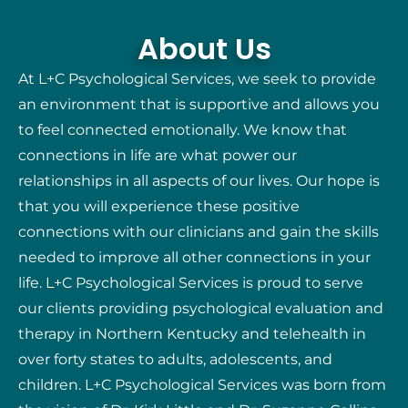
About Us
At L+C Psychological Services, we seek to provide
an environment that is supportive and allows you
to feel connected emotionally. We know that
connections in life are what power our
relationships in all aspects of our lives. Our hope is
that you will experience these positive
connections with our clinicians and gain the skills
needed to improve all other connections in your
life. L+C Psychological Services is proud to serve
our clients providing psychological evaluation and
therapy in Northern Kentucky and telehealth in
over forty states to adults, adolescents, and
children. L+C Psychological Services was born from