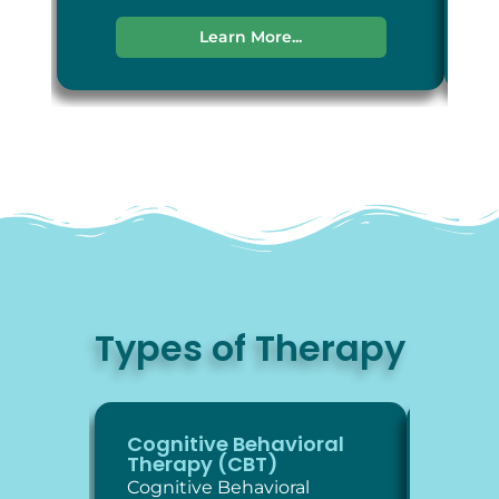
Learn More...
Types of Therapy
Cognitive Behavioral
Diale
Therapy (CBT)
Thera
Cognitive Behavioral
Dialec