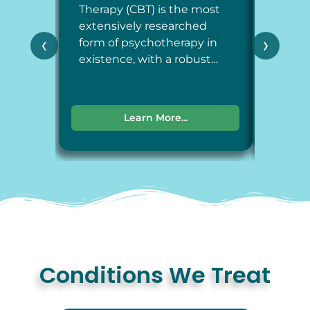
Therapy (CBT) is the most
Therap
extensively researched
around
‹
›
form of psychotherapy in
each a
existence, with a robust…
dimens
Learn More...
Conditions We Treat