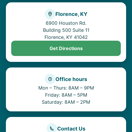
Florence, KY
6900 Houston Rd.
Building 500 Suite 11
Florence, KY 41042
Get Directions
Office hours
Mon – Thurs: 8AM – 9PM
Friday: 8AM – 5PM
Saturday: 8AM – 2PM
Contact Us