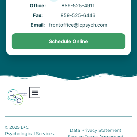
Office:
859-525-4911
Fax:
859-525-6446
Email:
frontoffice@lcpsych.com
Schedule Online
Our Team
Contact Us
Areas We Serve
Join Our Team
© 2025 L+C
Data Privacy Statement
Psychological Services.
Service Terms Agreement