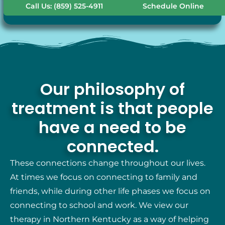
Call Us: (859) 525-4911
Schedule Online
Our philosophy of
treatment is that people
have a need to be
connected.
These connections change throughout our lives.
At times we focus on connecting to family and
friends, while during other life phases we focus on
connecting to school and work. We view our
therapy in Northern Kentucky as a way of helping