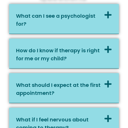
What can I see a psychologist
for?
How do I know if therapy is right
for me or my child?
What should I expect at the first
appointment?
What if I feel nervous about
coming to therapy?