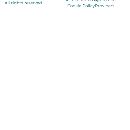
All rights reserved.
Cookie Policy
Providers