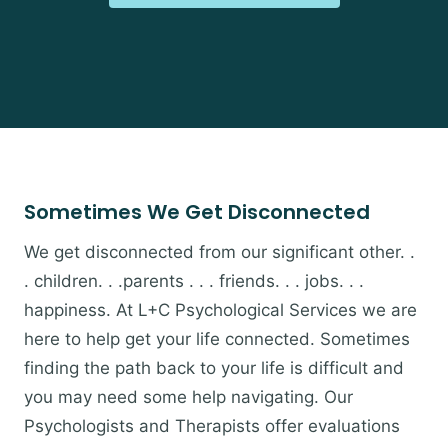
Sometimes We Get Disconnected
We get disconnected from our significant other. .
. children. . .parents . . . friends. . . jobs. . .
happiness. At L+C Psychological Services we are
here to help get your life connected. Sometimes
finding the path back to your life is difficult and
you may need some help navigating. Our
Psychologists and Therapists offer evaluations