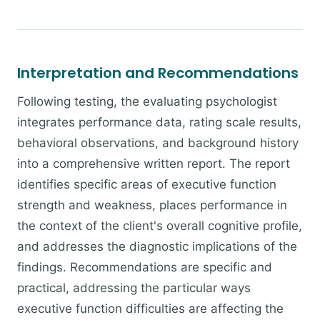
Interpretation and Recommendations
Following testing, the evaluating psychologist
integrates performance data, rating scale results,
behavioral observations, and background history
into a comprehensive written report. The report
identifies specific areas of executive function
strength and weakness, places performance in
the context of the client's overall cognitive profile,
and addresses the diagnostic implications of the
findings. Recommendations are specific and
practical, addressing the particular ways
executive function difficulties are affecting the