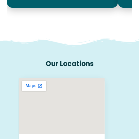
Our Locations