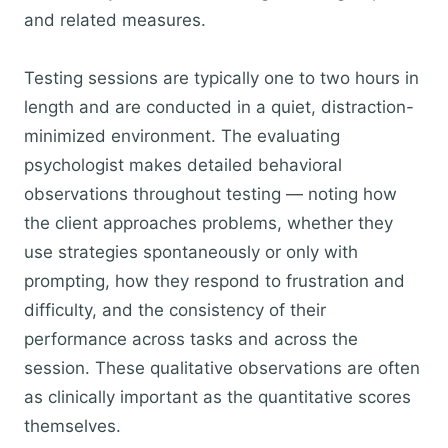
and related measures.
Testing sessions are typically one to two hours in
length and are conducted in a quiet, distraction-
minimized environment. The evaluating
psychologist makes detailed behavioral
observations throughout testing — noting how
the client approaches problems, whether they
use strategies spontaneously or only with
prompting, how they respond to frustration and
difficulty, and the consistency of their
performance across tasks and across the
session. These qualitative observations are often
as clinically important as the quantitative scores
themselves.