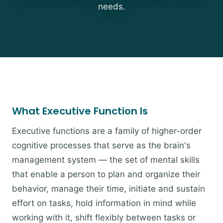
needs.
What Executive Function Is
Executive functions are a family of higher-order
cognitive processes that serve as the brain's
management system — the set of mental skills
that enable a person to plan and organize their
behavior, manage their time, initiate and sustain
effort on tasks, hold information in mind while
working with it, shift flexibly between tasks or