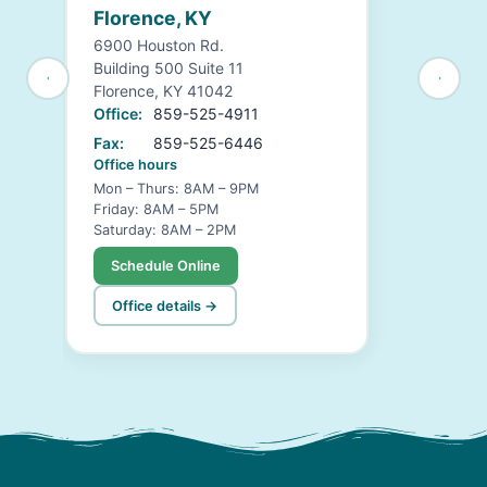
Florence, KY
6900 Houston Rd.
Building 500 Suite 11
Florence, KY 41042
Office:
859-525-4911
Fax:
859-525-6446
Office hours
Mon – Thurs: 8AM – 9PM
Friday: 8AM – 5PM
Saturday: 8AM – 2PM
Schedule Online
Office details →