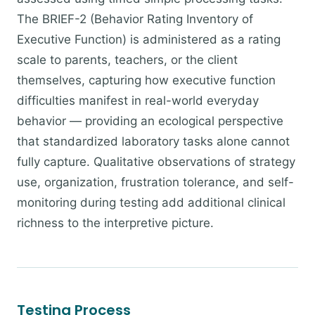
The BRIEF-2 (Behavior Rating Inventory of
Executive Function) is administered as a rating
scale to parents, teachers, or the client
themselves, capturing how executive function
difficulties manifest in real-world everyday
behavior — providing an ecological perspective
that standardized laboratory tasks alone cannot
fully capture. Qualitative observations of strategy
use, organization, frustration tolerance, and self-
monitoring during testing add additional clinical
richness to the interpretive picture.
Testing Process