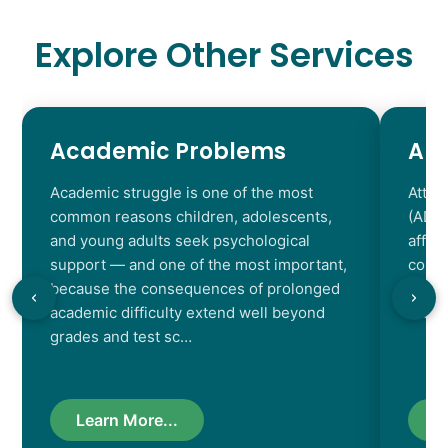
Explore Other Services
Academic Problems
AD
Academic struggle is one of the most
Atten
common reasons children, adolescents,
(ADHD
and young adults seek psychological
affec
support — and one of the most important,
contr
because the consequences of prolonged
chara
academic difficulty extend well beyond
resul
grades and test sc…
Learn More...
L