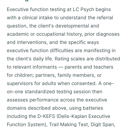
Executive function testing at LC Psych begins
with a clinical intake to understand the referral
question, the client's developmental and
academic or occupational history, prior diagnoses
and interventions, and the specific ways
executive function difficulties are manifesting in
the client's daily life. Rating scales are distributed
to relevant informants — parents and teachers
for children; partners, family members, or
supervisors for adults when consented. A one-
on-one standardized testing session then
assesses performance across the executive
domains described above, using batteries
including the D-KEFS (Delis-Kaplan Executive
Function System), Trail Making Test, Digit Span,