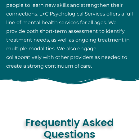
people to learn new skills and strengthen their
connections. L+C Psychological Services offers a full
line of mental health services for all ages. We
provide both short-term assessment to identify
treatment needs, as well as ongoing treatment in
multiple modalities. We also engage
collaboratively with other providers as needed to
create a strong continuum of care.
Frequently Asked
Questions