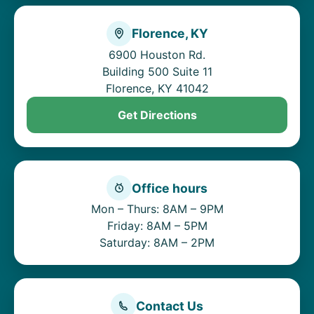
Florence, KY
6900 Houston Rd.
Building 500 Suite 11
Florence, KY 41042
Get Directions
Office hours
Mon – Thurs: 8AM – 9PM
Friday: 8AM – 5PM
Saturday: 8AM – 2PM
Contact Us