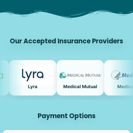
Our Accepted Insurance Providers
Lyra
Medical Mutual
Medicare
Payment Options