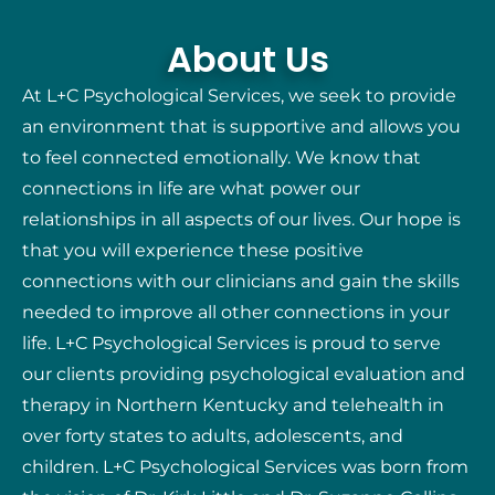
About Us
At L+C Psychological Services, we seek to provide
an environment that is supportive and allows you
to feel connected emotionally. We know that
connections in life are what power our
relationships in all aspects of our lives. Our hope is
that you will experience these positive
connections with our clinicians and gain the skills
needed to improve all other connections in your
life. L+C Psychological Services is proud to serve
our clients providing psychological evaluation and
therapy in Northern Kentucky and telehealth in
over forty states to adults, adolescents, and
children. L+C Psychological Services was born from