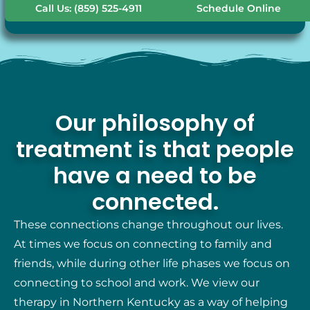
Call Us: (859) 525-4911
Schedule Online
Our philosophy of
treatment is that people
have a need to be
connected.
These connections change throughout our lives.
At times we focus on connecting to family and
friends, while during other life phases we focus on
connecting to school and work. We view our
therapy in Northern Kentucky as a way of helping