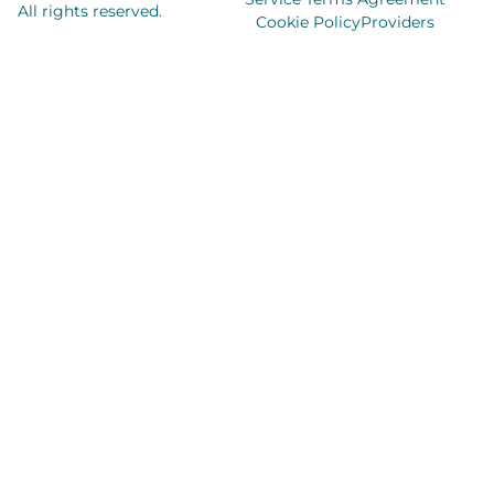
All rights reserved.
Cookie Policy
Providers