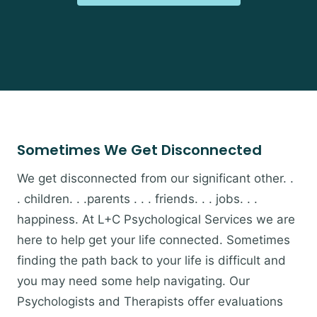
Sometimes We Get Disconnected
We get disconnected from our significant other. .
. children. . .parents . . . friends. . . jobs. . .
happiness. At L+C Psychological Services we are
here to help get your life connected. Sometimes
finding the path back to your life is difficult and
you may need some help navigating. Our
Psychologists and Therapists offer evaluations