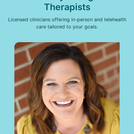
Therapists
Licensed clinicians offering in-person and telehealth
care tailored to your goals.