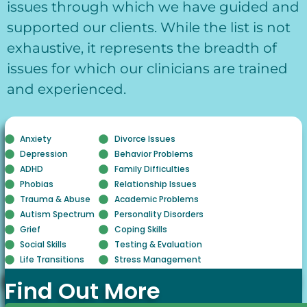
issues through which we have guided and
supported our clients. While the list is not
exhaustive, it represents the breadth of
issues for which our clinicians are trained
and experienced.
Anxiety
Divorce Issues
Depression
Behavior Problems
ADHD
Family Difficulties
Phobias
Relationship Issues
Trauma & Abuse
Academic Problems
Autism Spectrum
Personality Disorders
Grief
Coping Skills
Social Skills
Testing & Evaluation
Life Transitions
Stress Management
Find Out More