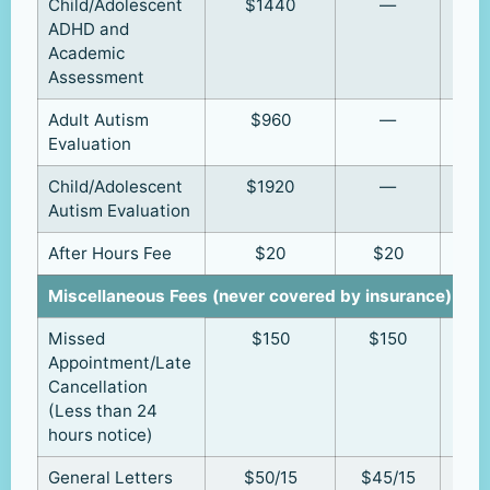
Child/Adolescent
$1440
—
ADHD and
Academic
Assessment
Adult Autism
$960
—
Evaluation
Child/Adolescent
$1920
—
Autism Evaluation
After Hours Fee
$20
$20
Miscellaneous Fees (never covered by insurance)
Missed
$150
$150
Appointment/Late
Cancellation
(Less than 24
hours notice)
General Letters
$50/15
$45/15