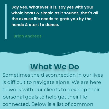
Say yes. Whatever it is, say yes with your
whole heart & simple as it sounds, that's all
the excuse life needs to grab you by the
hands & start to dance.
-Brian Andreas-
What We Do
Sometimes the disconnection in our lives
is difficult to navigate alone. We are here
to work with our clients to develop their
personal goals to help get their life
connected. Below is a list of common