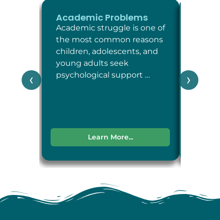
Academic Problems
ADHD
Academic struggle is one of
Attent
the most common reasons
Defici
children, adolescents, and
Disord
young adults seek
neuro
psychological support …
condit
‹
›
attent
impul
Learn More...