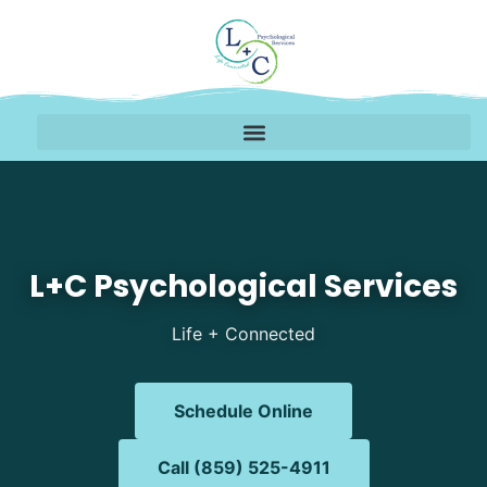
Mental Health Therapy 
L+C Psychological Services
Life + Connected
Schedule Online
Call (859) 525-4911