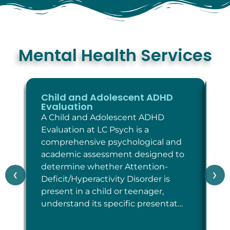
Mental Health Services
Child and Adolescent ADHD
C
Evaluation
E
A Child and Adolescent ADHD
A 
Evaluation at LC Psych is a
Ev
comprehensive psychological and
co
academic assessment designed to
as
determine whether Attention-
wh
‹
›
Deficit/Hyperactivity Disorder is
cr
present in a child or teenager,
Di
understand its specific presentat…
sp