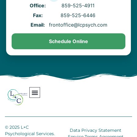
Office:
859-525-4911
Fax:
859-525-6446
Email:
frontoffice@lcpsych.com
Schedule Online
Our Team
Contact Us
Areas We Serve
Join Our Team
© 2025 L+C
Data Privacy Statement
Psychological Services.
Service Terms Agreement