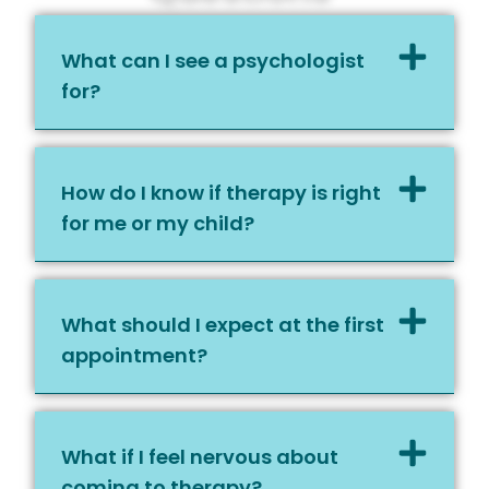
What can I see a psychologist
for?
How do I know if therapy is right
for me or my child?
What should I expect at the first
appointment?
What if I feel nervous about
coming to therapy?