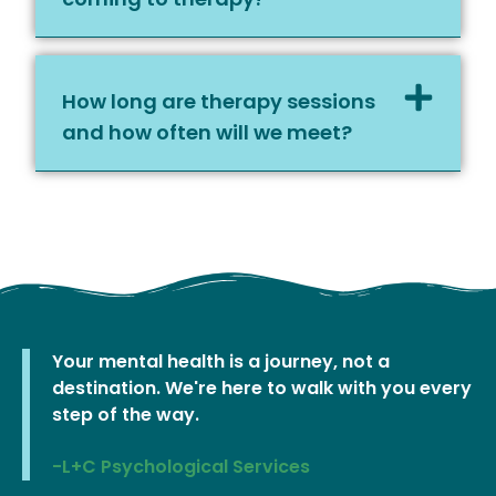
How long are therapy sessions
and how often will we meet?
Your mental health is a journey, not a
destination. We're here to walk with you every
step of the way.
-L+C Psychological Services