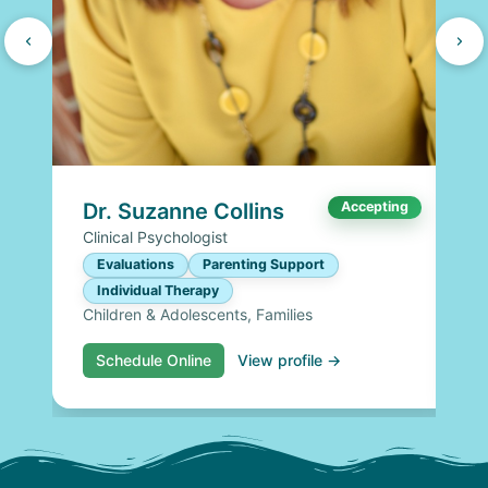
Dr. Suzanne Collins
Accepting
Clinical Psychologist
Evaluations
Parenting Support
Individual Therapy
Children & Adolescents, Families
Schedule Online
View profile →