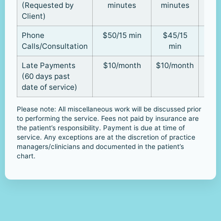
(Requested by
minutes
minutes
Client)
Phone
$50/15 min
$45/15
Calls/Consultation
min
Late Payments
$10/month
$10/month
(60 days past
date of service)
Please note: All miscellaneous work will be discussed prior
to performing the service. Fees not paid by insurance are
the patient’s responsibility. Payment is due at time of
service. Any exceptions are at the discretion of practice
managers/clinicians and documented in the patient’s
chart.