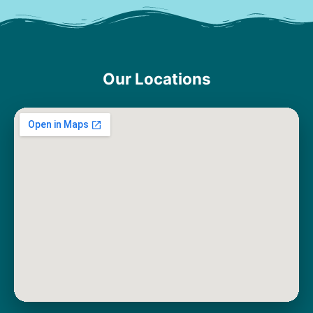
Our Locations