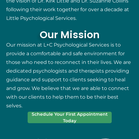
the vision of Dr. Kirk Little and Dr. Suzanne Collins
following their work together for over a decade at
Little Psychological Services.
Our Mission
Our mission at L+C Psychological Services is to
provide a comfortable and safe environment for
those who need to reconnect in their lives. We are
dedicated psychologists and therapists providing
guidance and support to clients seeking to heal
and grow. We believe that we are able to connect
with our clients to help them to be their best
selves.
Schedule Your First Appointment
Today