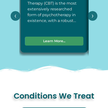
Therapy (CBT) is the most
Therap
extensively researched
around
‹
›
form of psychotherapy in
each a
existence, with a robust…
dimens
Learn More...
Conditions We Treat