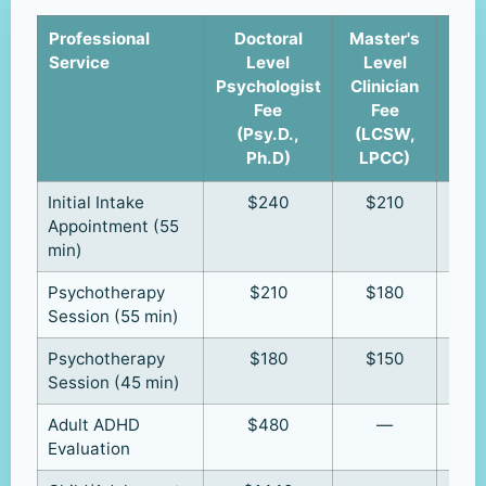
Professional
Doctoral
Master's
Cli
Service
Level
Level
u
Psychologist
Clinician
Supe
Fee
Fee
(R
(Psy.D.,
(LCSW,
R
Ph.D)
LPCC)
Initial Intake
$240
$210
Appointment (55
min)
Psychotherapy
$210
$180
Session (55 min)
Psychotherapy
$180
$150
Session (45 min)
Adult ADHD
$480
—
Evaluation