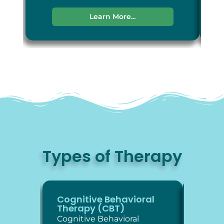
Learn More...
Types of Therapy
Cognitive Behavioral
Diale
Therapy (CBT)
Thera
Cognitive Behavioral
Dialec