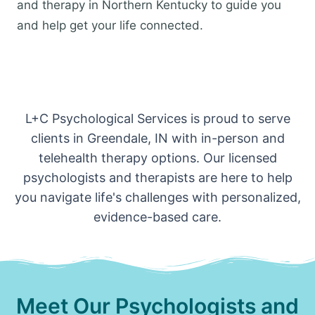
and therapy in Northern Kentucky to guide you
and help get your life connected.
L+C Psychological Services is proud to serve
clients in Greendale, IN with in-person and
telehealth therapy options. Our licensed
psychologists and therapists are here to help
you navigate life's challenges with personalized,
evidence-based care.
Meet Our Psychologists and