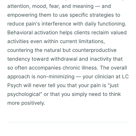
attention, mood, fear, and meaning — and
empowering them to use specific strategies to
reduce pain's interference with daily functioning.
Behavioral activation helps clients reclaim valued
activities even within current limitations,
countering the natural but counterproductive
tendency toward withdrawal and inactivity that
so often accompanies chronic illness. The overall
approach is non-minimizing — your clinician at LC
Psych will never tell you that your pain is "just
psychological" or that you simply need to think
more positively.