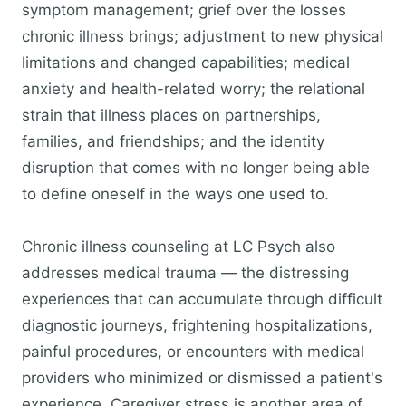
symptom management; grief over the losses
chronic illness brings; adjustment to new physical
limitations and changed capabilities; medical
anxiety and health-related worry; the relational
strain that illness places on partnerships,
families, and friendships; and the identity
disruption that comes with no longer being able
to define oneself in the ways one used to.
Chronic illness counseling at LC Psych also
addresses medical trauma — the distressing
experiences that can accumulate through difficult
diagnostic journeys, frightening hospitalizations,
painful procedures, or encounters with medical
providers who minimized or dismissed a patient's
experience. Caregiver stress is another area of