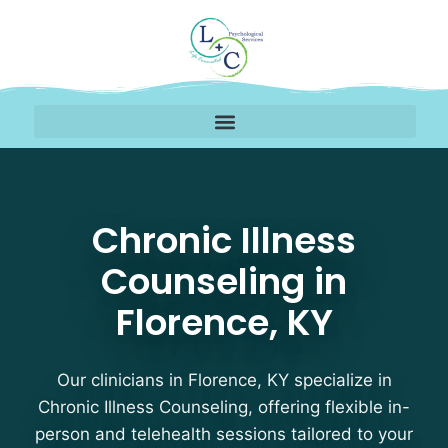
Chronic Illness Counsel
Chronic Illness
Counseling in
Florence, KY
Our clinicians in Florence, KY specialize in
Chronic Illness Counseling, offering flexible in-
person and telehealth sessions tailored to your