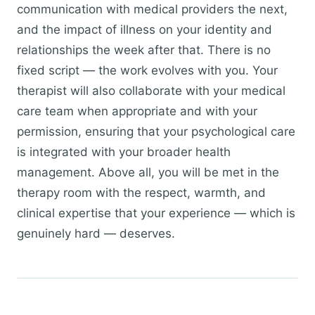
communication with medical providers the next,
and the impact of illness on your identity and
relationships the week after that. There is no
fixed script — the work evolves with you. Your
therapist will also collaborate with your medical
care team when appropriate and with your
permission, ensuring that your psychological care
is integrated with your broader health
management. Above all, you will be met in the
therapy room with the respect, warmth, and
clinical expertise that your experience — which is
genuinely hard — deserves.