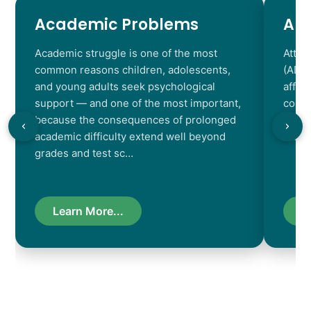
Academic Problems
AD
Academic struggle is one of the most
Atten
common reasons children, adolescents,
(ADHD
and young adults seek psychological
affec
support — and one of the most important,
contr
because the consequences of prolonged
chara
academic difficulty extend well beyond
resul
grades and test sc…
Learn More...
L