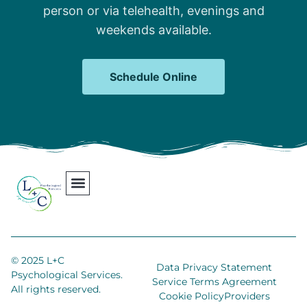
person or via telehealth, evenings and
weekends available.
Schedule Online
Our Team
Contact Us
Areas We Serve
Join Our Team
© 2025 L+C
Data Privacy Statement
Psychological Services.
Service Terms Agreement
All rights reserved.
Cookie Policy
Providers