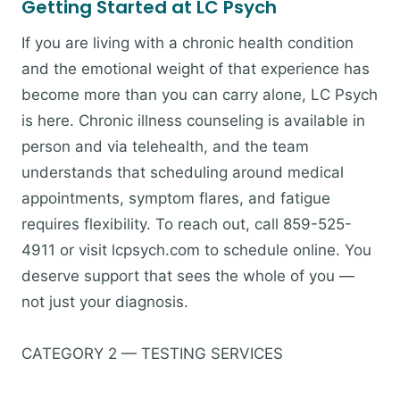
Getting Started at LC Psych
If you are living with a chronic health condition
and the emotional weight of that experience has
become more than you can carry alone, LC Psych
is here. Chronic illness counseling is available in
person and via telehealth, and the team
understands that scheduling around medical
appointments, symptom flares, and fatigue
requires flexibility. To reach out, call 859-525-
4911 or visit lcpsych.com to schedule online. You
deserve support that sees the whole of you —
not just your diagnosis.
CATEGORY 2 — TESTING SERVICES