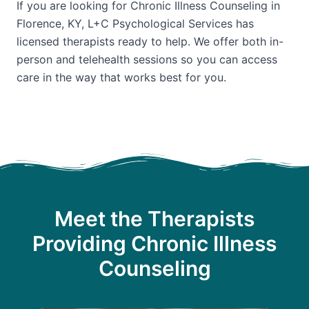
If you are looking for Chronic Illness Counseling in
Florence, KY, L+C Psychological Services has
licensed therapists ready to help. We offer both in-
person and telehealth sessions so you can access
care in the way that works best for you.
Meet the Therapists
Providing Chronic Illness
Counseling