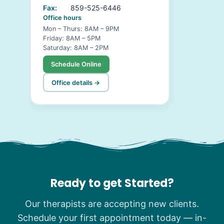
Fax:
859-525-6446
Office hours
Mon – Thurs: 8AM – 9PM
Friday: 8AM – 5PM
Saturday: 8AM – 2PM
Schedule Online
Office details →
Ready to get Started?
Our therapists are accepting new clients.
Schedule your first appointment today — in-