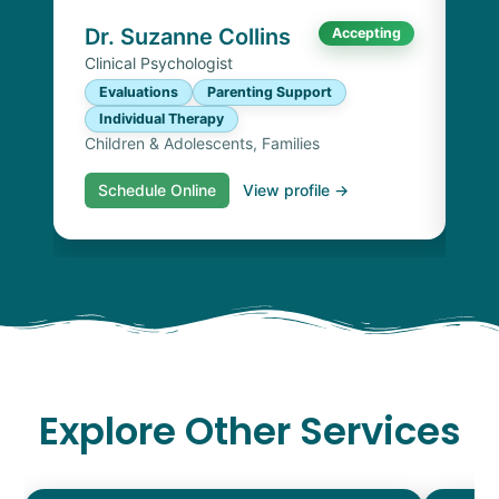
Chi
Dr. Suzanne Collins
Accepting
Clinical Psychologist
Evaluations
Parenting Support
Individual Therapy
Children & Adolescents, Families
Schedule Online
View profile →
S
Explore Other Services