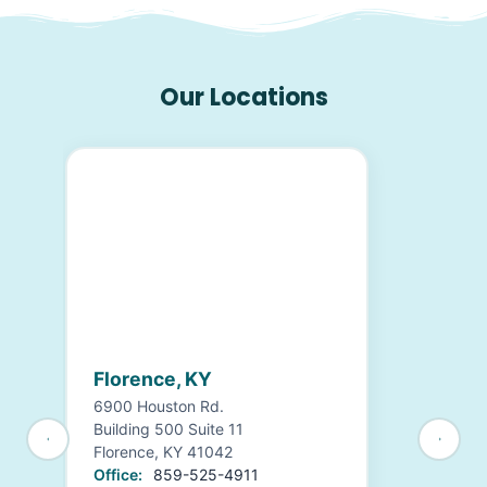
Our Locations
Florence, KY
6900 Houston Rd.
Building 500 Suite 11
Florence, KY 41042
Office:
859-525-4911