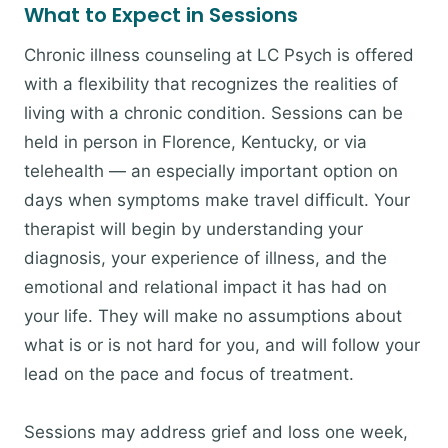
What to Expect in Sessions
Chronic illness counseling at LC Psych is offered
with a flexibility that recognizes the realities of
living with a chronic condition. Sessions can be
held in person in Florence, Kentucky, or via
telehealth — an especially important option on
days when symptoms make travel difficult. Your
therapist will begin by understanding your
diagnosis, your experience of illness, and the
emotional and relational impact it has had on
your life. They will make no assumptions about
what is or is not hard for you, and will follow your
lead on the pace and focus of treatment.
Sessions may address grief and loss one week,