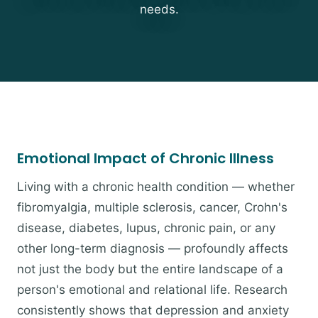
needs.
Emotional Impact of Chronic Illness
Living with a chronic health condition — whether
fibromyalgia, multiple sclerosis, cancer, Crohn's
disease, diabetes, lupus, chronic pain, or any
other long-term diagnosis — profoundly affects
not just the body but the entire landscape of a
person's emotional and relational life. Research
consistently shows that depression and anxiety