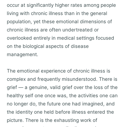
occur at significantly higher rates among people
living with chronic illness than in the general
population, yet these emotional dimensions of
chronic illness are often undertreated or
overlooked entirely in medical settings focused
on the biological aspects of disease
management.
The emotional experience of chronic illness is
complex and frequently misunderstood. There is
grief — a genuine, valid grief over the loss of the
healthy self one once was, the activities one can
no longer do, the future one had imagined, and
the identity one held before illness entered the
picture. There is the exhausting work of