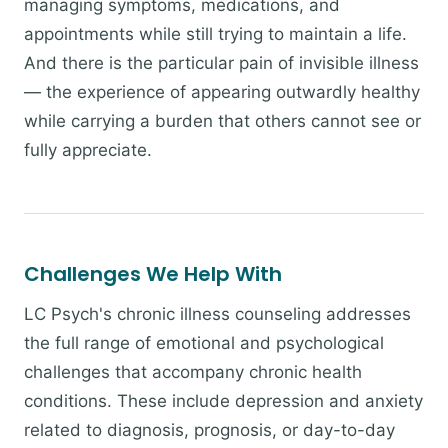
managing symptoms, medications, and
appointments while still trying to maintain a life.
And there is the particular pain of invisible illness
— the experience of appearing outwardly healthy
while carrying a burden that others cannot see or
fully appreciate.
Challenges We Help With
LC Psych's chronic illness counseling addresses
the full range of emotional and psychological
challenges that accompany chronic health
conditions. These include depression and anxiety
related to diagnosis, prognosis, or day-to-day