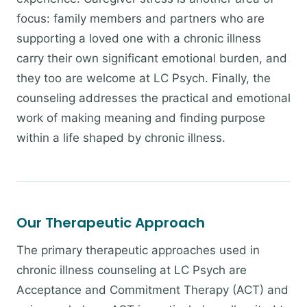
focus: family members and partners who are
supporting a loved one with a chronic illness
carry their own significant emotional burden, and
they too are welcome at LC Psych. Finally, the
counseling addresses the practical and emotional
work of making meaning and finding purpose
within a life shaped by chronic illness.
Our Therapeutic Approach
The primary therapeutic approaches used in
chronic illness counseling at LC Psych are
Acceptance and Commitment Therapy (ACT) and