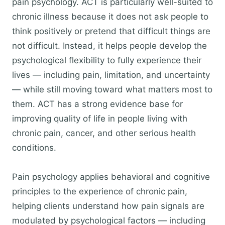
pain psychology. ACT is particularly well-suited to
chronic illness because it does not ask people to
think positively or pretend that difficult things are
not difficult. Instead, it helps people develop the
psychological flexibility to fully experience their
lives — including pain, limitation, and uncertainty
— while still moving toward what matters most to
them. ACT has a strong evidence base for
improving quality of life in people living with
chronic pain, cancer, and other serious health
conditions.
Pain psychology applies behavioral and cognitive
principles to the experience of chronic pain,
helping clients understand how pain signals are
modulated by psychological factors — including