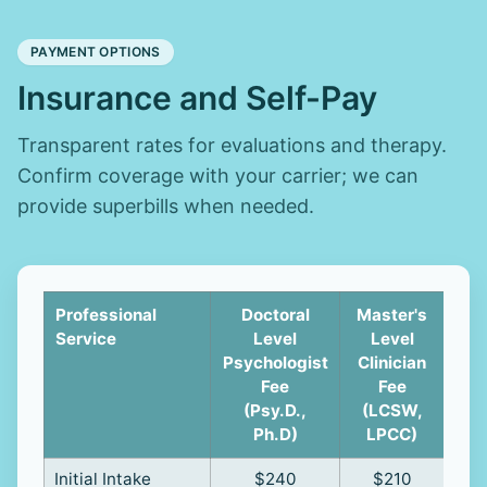
PAYMENT OPTIONS
Insurance and Self-Pay
Transparent rates for evaluations and therapy.
Confirm coverage with your carrier; we can
provide superbills when needed.
Professional
Doctoral
Master's
Cl
Service
Level
Level
Psychologist
Clinician
Sup
Fee
Fee
(R
(Psy.D.,
(LCSW,
Ph.D)
LPCC)
Initial Intake
$240
$210