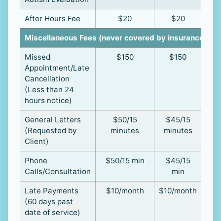
After Hours Fee
$20
$20
Miscellaneous Fees (never covered by insurance)
Missed
$150
$150
Appointment/Late
Cancellation
(Less than 24
hours notice)
General Letters
$50/15
$45/15
(Requested by
minutes
minutes
Client)
Phone
$50/15 min
$45/15
Calls/Consultation
min
Late Payments
$10/month
$10/month
(60 days past
date of service)