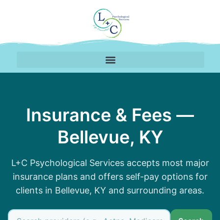
Insurance Accepted by 
Insurance & Fees —
Bellevue, KY
L+C Psychological Services accepts most major
insurance plans and offers self-pay options for
clients in Bellevue, KY and surrounding areas.