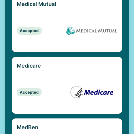
Medical Mutual
Accepted
Medicare
Accepted
MedBen