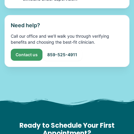
Need help?
Call our office and we’ll walk you through verifying
benefits and choosing the best-fit clinician.
Contact us
859-525-4911
Ready to Schedule Your First
Appointment?