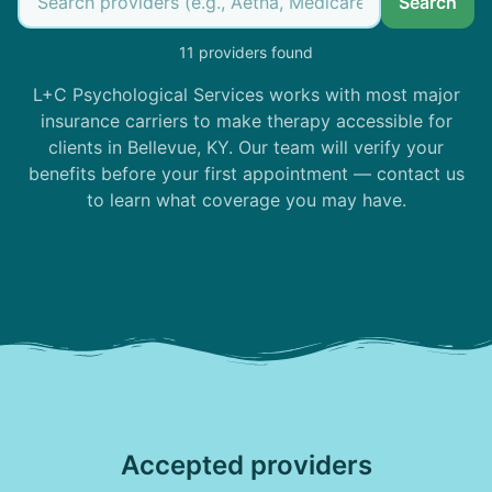
Search
11 providers found
L+C Psychological Services works with most major
insurance carriers to make therapy accessible for
clients in Bellevue, KY. Our team will verify your
benefits before your first appointment — contact us
to learn what coverage you may have.
Accepted providers