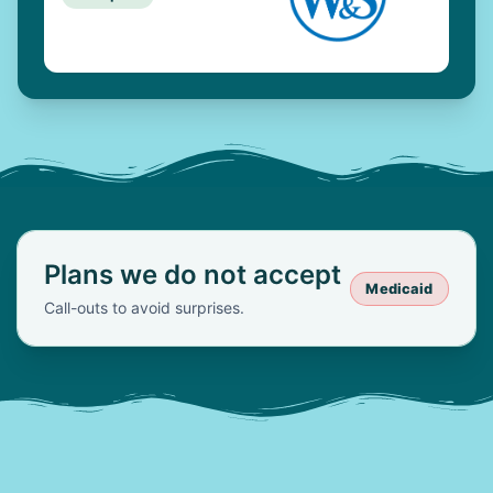
Plans we do not accept
Medicaid
Call-outs to avoid surprises.