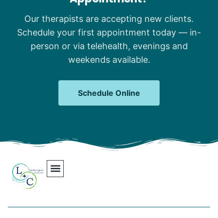
Our therapists are accepting new clients.
Schedule your first appointment today — in-
person or via telehealth, evenings and
weekends available.
Schedule Online
Our Team
Contact Us
Areas We Serve
Join Our Team