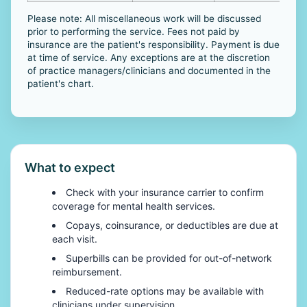
Please note: All miscellaneous work will be discussed
prior to performing the service. Fees not paid by
insurance are the patient's responsibility. Payment is due
at time of service. Any exceptions are at the discretion
of practice managers/clinicians and documented in the
patient's chart.
What to expect
Check with your insurance carrier to confirm
coverage for mental health services.
Copays, coinsurance, or deductibles are due at
each visit.
Superbills can be provided for out-of-network
reimbursement.
Reduced-rate options may be available with
clinicians under supervision.