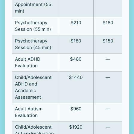
Appointment (55
min)
Psychotherapy
$210
$180
Session (55 min)
Psychotherapy
$180
$150
Session (45 min)
Adult ADHD
$480
—
Evaluation
Child/Adolescent
$1440
—
ADHD and
Academic
Assessment
Adult Autism
$960
—
Evaluation
Child/Adolescent
$1920
—
Autism Evaluation