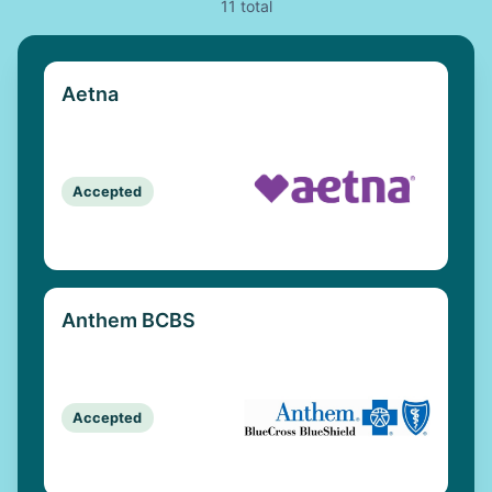
11 total
Aetna
Accepted
Anthem BCBS
Accepted