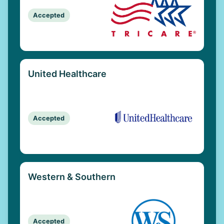
Accepted
United Healthcare
Accepted
Western & Southern
Accepted