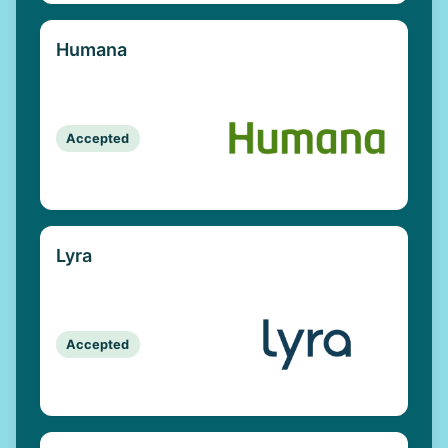
Humana
Accepted
Lyra
Accepted