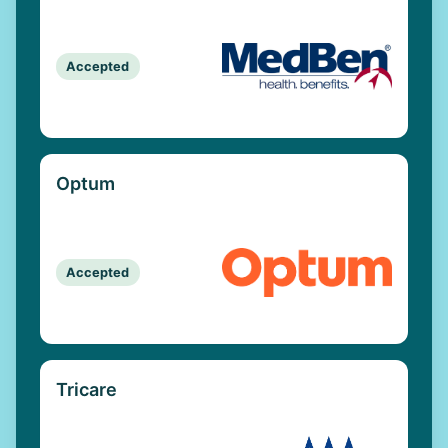
Accepted
Optum
Accepted
Tricare