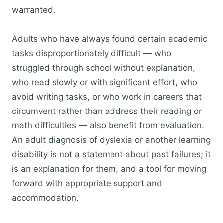
warranted.
Adults who have always found certain academic
tasks disproportionately difficult — who
struggled through school without explanation,
who read slowly or with significant effort, who
avoid writing tasks, or who work in careers that
circumvent rather than address their reading or
math difficulties — also benefit from evaluation.
An adult diagnosis of dyslexia or another learning
disability is not a statement about past failures; it
is an explanation for them, and a tool for moving
forward with appropriate support and
accommodation.