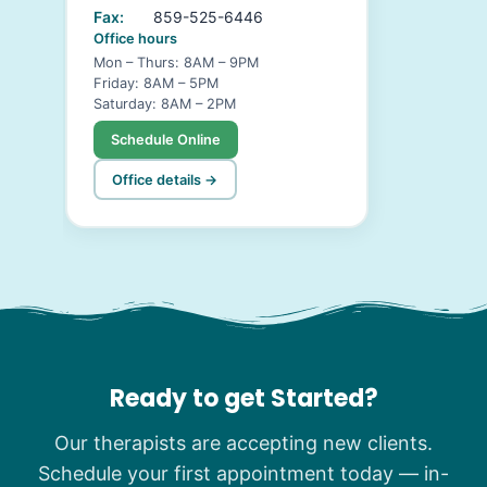
Fax:
859-525-6446
Office hours
Mon – Thurs: 8AM – 9PM
Friday: 8AM – 5PM
Saturday: 8AM – 2PM
Schedule Online
Office details →
Ready to get Started?
Our therapists are accepting new clients.
Schedule your first appointment today — in-