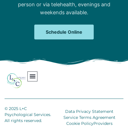
person or via telehealth, evenings and
weekends available.
Schedule Online
Our Team
Contact Us
Areas We Serve
Join Our Team
© 2025 L+C
Data Privacy Statement
Psychological Services.
Service Terms Agreement
All rights reserved.
Cookie Policy
Providers