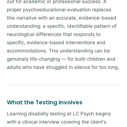
out for academic or professional success. A
proper psychoeducational evaluation replaces
this narrative with an accurate, evidence-based
understanding: a specific, identifiable pattern of
neurological differences that responds to
specific, evidence-based interventions and
accommodations. This understanding can be
genuinely life-changing — for both children and
adults who have struggled in silence for too long.
What the Testing Involves
Learning disability testing at LC Psych begins
with a clinical interview covering the client's