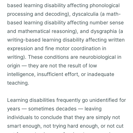
based learning disability affecting phonological
processing and decoding), dyscalculia (a math-
based learning disability affecting number sense
and mathematical reasoning), and dysgraphia (a
writing-based learning disability affecting written
expression and fine motor coordination in
writing). These conditions are neurobiological in
origin — they are not the result of low
intelligence, insufficient effort, or inadequate
teaching.
Learning disabilities frequently go unidentified for
years — sometimes decades — leaving
individuals to conclude that they are simply not
smart enough, not trying hard enough, or not cut