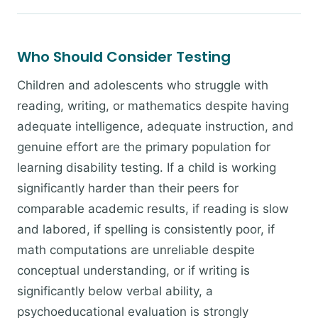
Who Should Consider Testing
Children and adolescents who struggle with
reading, writing, or mathematics despite having
adequate intelligence, adequate instruction, and
genuine effort are the primary population for
learning disability testing. If a child is working
significantly harder than their peers for
comparable academic results, if reading is slow
and labored, if spelling is consistently poor, if
math computations are unreliable despite
conceptual understanding, or if writing is
significantly below verbal ability, a
psychoeducational evaluation is strongly