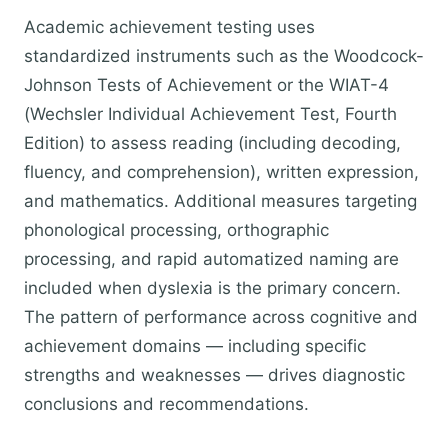
Academic achievement testing uses
standardized instruments such as the Woodcock-
Johnson Tests of Achievement or the WIAT-4
(Wechsler Individual Achievement Test, Fourth
Edition) to assess reading (including decoding,
fluency, and comprehension), written expression,
and mathematics. Additional measures targeting
phonological processing, orthographic
processing, and rapid automatized naming are
included when dyslexia is the primary concern.
The pattern of performance across cognitive and
achievement domains — including specific
strengths and weaknesses — drives diagnostic
conclusions and recommendations.