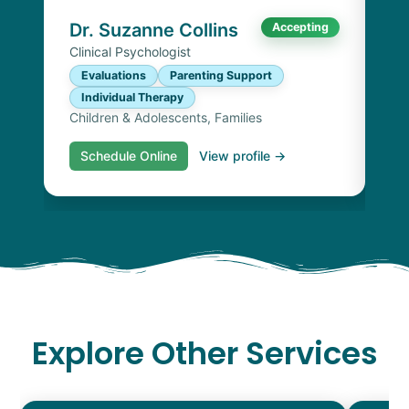
Chi
Dr. Suzanne Collins
Accepting
Clinical Psychologist
Evaluations
Parenting Support
Individual Therapy
Children & Adolescents, Families
Schedule Online
View profile →
S
Explore Other Services