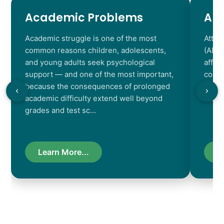
Academic Problems
AD
Academic struggle is one of the most
Atten
common reasons children, adolescents,
(ADHD
and young adults seek psychological
affec
support — and one of the most important,
contr
because the consequences of prolonged
chara
academic difficulty extend well beyond
resul
grades and test sc…
Learn More...
L