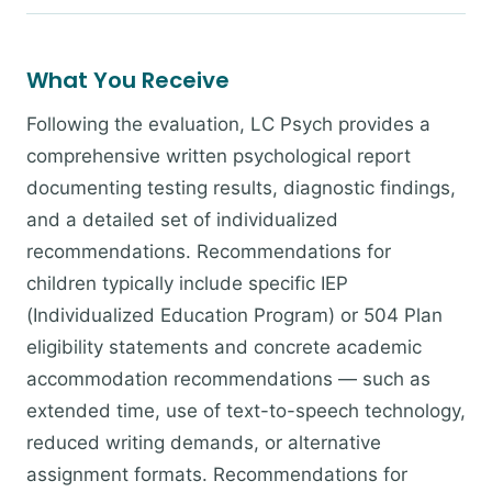
What You Receive
Following the evaluation, LC Psych provides a
comprehensive written psychological report
documenting testing results, diagnostic findings,
and a detailed set of individualized
recommendations. Recommendations for
children typically include specific IEP
(Individualized Education Program) or 504 Plan
eligibility statements and concrete academic
accommodation recommendations — such as
extended time, use of text-to-speech technology,
reduced writing demands, or alternative
assignment formats. Recommendations for