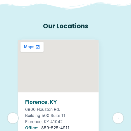
Our Locations
Florence, KY
6900 Houston Rd.
Building 500 Suite 11
Florence, KY 41042
Office:
859-525-4911