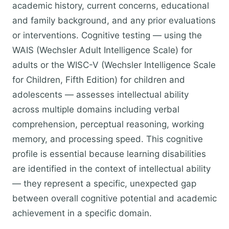
academic history, current concerns, educational
and family background, and any prior evaluations
or interventions. Cognitive testing — using the
WAIS (Wechsler Adult Intelligence Scale) for
adults or the WISC-V (Wechsler Intelligence Scale
for Children, Fifth Edition) for children and
adolescents — assesses intellectual ability
across multiple domains including verbal
comprehension, perceptual reasoning, working
memory, and processing speed. This cognitive
profile is essential because learning disabilities
are identified in the context of intellectual ability
— they represent a specific, unexpected gap
between overall cognitive potential and academic
achievement in a specific domain.