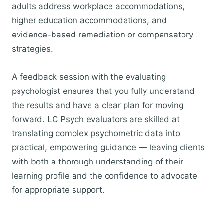
adults address workplace accommodations,
higher education accommodations, and
evidence-based remediation or compensatory
strategies.
A feedback session with the evaluating
psychologist ensures that you fully understand
the results and have a clear plan for moving
forward. LC Psych evaluators are skilled at
translating complex psychometric data into
practical, empowering guidance — leaving clients
with both a thorough understanding of their
learning profile and the confidence to advocate
for appropriate support.