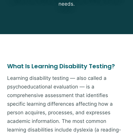
needs.
What Is Learning Disability Testing?
Learning disability testing — also called a
psychoeducational evaluation — is a
comprehensive assessment that identifies
specific learning differences affecting how a
person acquires, processes, and expresses
academic information. The most common
learning disabilities include dyslexia (a reading-