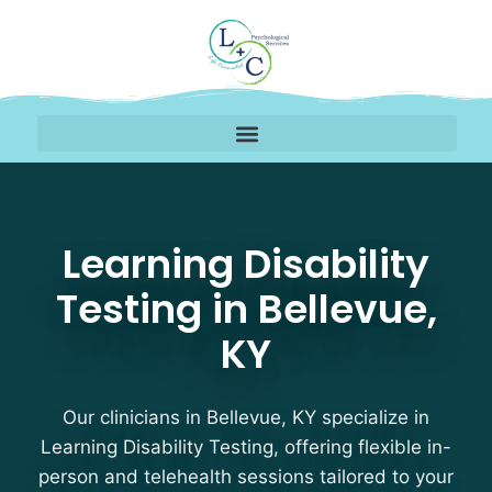
Learning Disability Tes
Learning Disability
Testing in Bellevue,
KY
Our clinicians in Bellevue, KY specialize in
Learning Disability Testing, offering flexible in-
person and telehealth sessions tailored to your