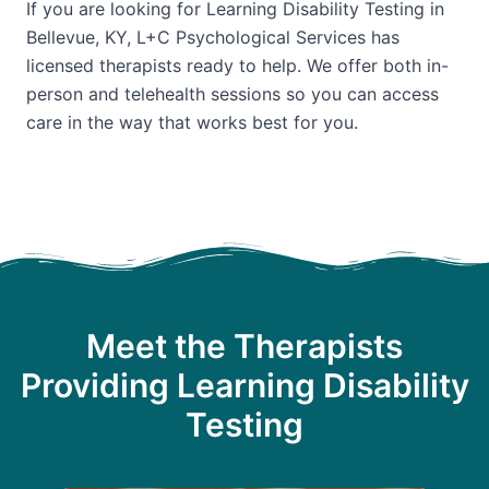
If you are looking for Learning Disability Testing in
Bellevue, KY, L+C Psychological Services has
licensed therapists ready to help. We offer both in-
person and telehealth sessions so you can access
care in the way that works best for you.
Meet the Therapists
Providing Learning Disability
Testing