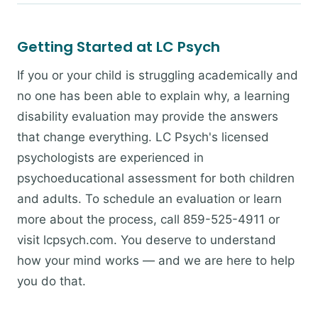
Getting Started at LC Psych
If you or your child is struggling academically and
no one has been able to explain why, a learning
disability evaluation may provide the answers
that change everything. LC Psych's licensed
psychologists are experienced in
psychoeducational assessment for both children
and adults. To schedule an evaluation or learn
more about the process, call 859-525-4911 or
visit lcpsych.com. You deserve to understand
how your mind works — and we are here to help
you do that.