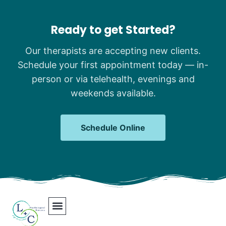
Ready to get Started?
Our therapists are accepting new clients.
Schedule your first appointment today — in-
person or via telehealth, evenings and
weekends available.
Schedule Online
Our Team
Contact Us
Areas We Serve
Join Our Team