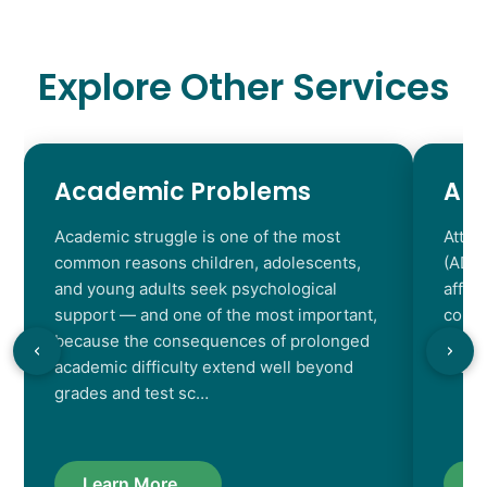
Explore Other Services
Academic Problems
AD
Academic struggle is one of the most
Atten
common reasons children, adolescents,
(ADHD
and young adults seek psychological
affec
support — and one of the most important,
contr
because the consequences of prolonged
chara
academic difficulty extend well beyond
resul
grades and test sc…
Learn More...
L