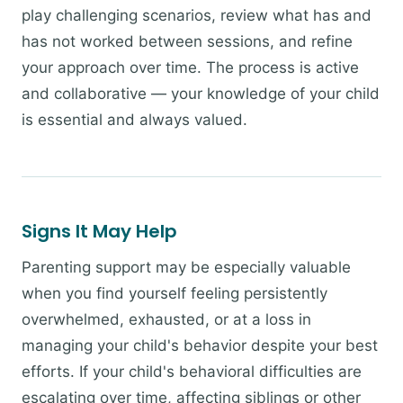
play challenging scenarios, review what has and
has not worked between sessions, and refine
your approach over time. The process is active
and collaborative — your knowledge of your child
is essential and always valued.
Signs It May Help
Parenting support may be especially valuable
when you find yourself feeling persistently
overwhelmed, exhausted, or at a loss in
managing your child's behavior despite your best
efforts. If your child's behavioral difficulties are
escalating over time, affecting siblings or other