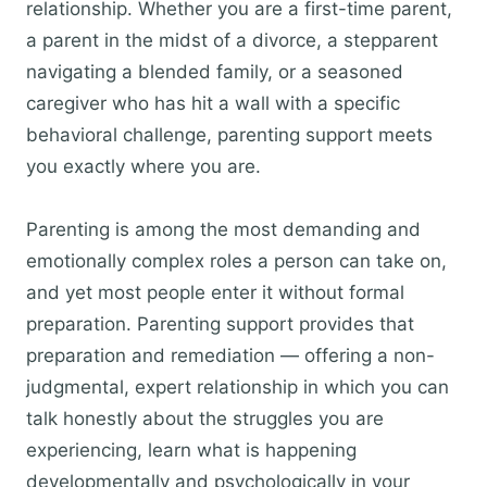
relationship. Whether you are a first-time parent,
a parent in the midst of a divorce, a stepparent
navigating a blended family, or a seasoned
caregiver who has hit a wall with a specific
behavioral challenge, parenting support meets
you exactly where you are.
Parenting is among the most demanding and
emotionally complex roles a person can take on,
and yet most people enter it without formal
preparation. Parenting support provides that
preparation and remediation — offering a non-
judgmental, expert relationship in which you can
talk honestly about the struggles you are
experiencing, learn what is happening
developmentally and psychologically in your