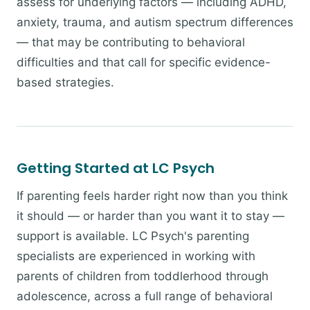
assess for underlying factors — including ADHD,
anxiety, trauma, and autism spectrum differences
— that may be contributing to behavioral
difficulties and that call for specific evidence-
based strategies.
Getting Started at LC Psych
If parenting feels harder right now than you think
it should — or harder than you want it to stay —
support is available. LC Psych's parenting
specialists are experienced in working with
parents of children from toddlerhood through
adolescence, across a full range of behavioral