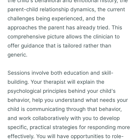
the child's behavioral and emotional history, the
parent-child relationship dynamics, the current
challenges being experienced, and the
approaches the parent has already tried. This
comprehensive picture allows the clinician to
offer guidance that is tailored rather than
generic.
Sessions involve both education and skill-
building. Your therapist will explain the
psychological principles behind your child's
behavior, help you understand what needs your
child is communicating through that behavior,
and work collaboratively with you to develop
specific, practical strategies for responding more
effectively. You will have opportunities to role-