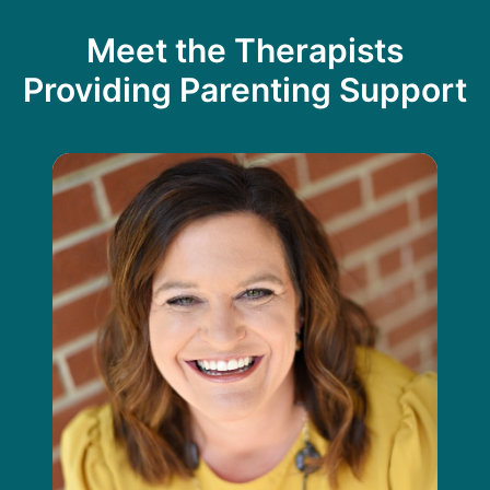
Meet the Therapists
Providing Parenting Support