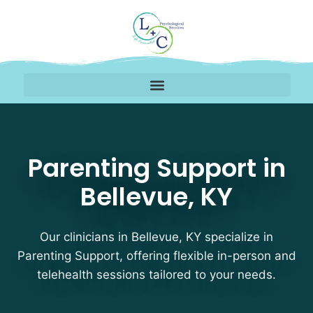
Parenting Support Ther
Parenting Support in
Bellevue, KY
Our clinicians in Bellevue, KY specialize in
Parenting Support, offering flexible in-person and
telehealth sessions tailored to your needs.