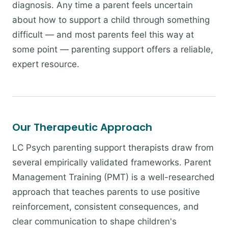
diagnosis. Any time a parent feels uncertain
about how to support a child through something
difficult — and most parents feel this way at
some point — parenting support offers a reliable,
expert resource.
Our Therapeutic Approach
LC Psych parenting support therapists draw from
several empirically validated frameworks. Parent
Management Training (PMT) is a well-researched
approach that teaches parents to use positive
reinforcement, consistent consequences, and
clear communication to shape children's