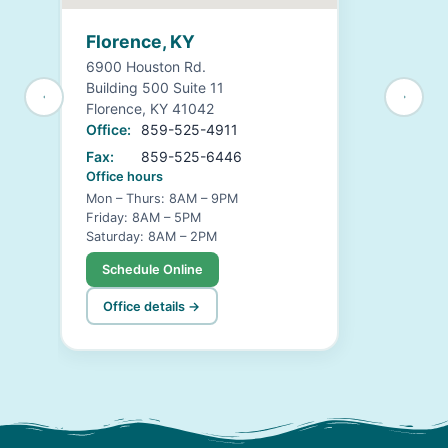
Florence, KY
6900 Houston Rd.
Building 500 Suite 11
Florence, KY 41042
Office:
859-525-4911
Fax:
859-525-6446
Office hours
Mon – Thurs: 8AM – 9PM
Friday: 8AM – 5PM
Saturday: 8AM – 2PM
Schedule Online
Office details →