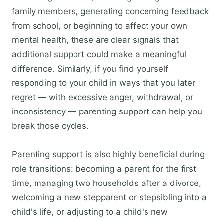
family members, generating concerning feedback
from school, or beginning to affect your own
mental health, these are clear signals that
additional support could make a meaningful
difference. Similarly, if you find yourself
responding to your child in ways that you later
regret — with excessive anger, withdrawal, or
inconsistency — parenting support can help you
break those cycles.
Parenting support is also highly beneficial during
role transitions: becoming a parent for the first
time, managing two households after a divorce,
welcoming a new stepparent or stepsibling into a
child's life, or adjusting to a child's new