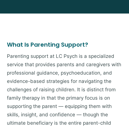
What Is Parenting Support?
Parenting support at LC Psych is a specialized
service that provides parents and caregivers with
professional guidance, psychoeducation, and
evidence-based strategies for navigating the
challenges of raising children. It is distinct from
family therapy in that the primary focus is on
supporting the parent — equipping them with
skills, insight, and confidence — though the
ultimate beneficiary is the entire parent-child