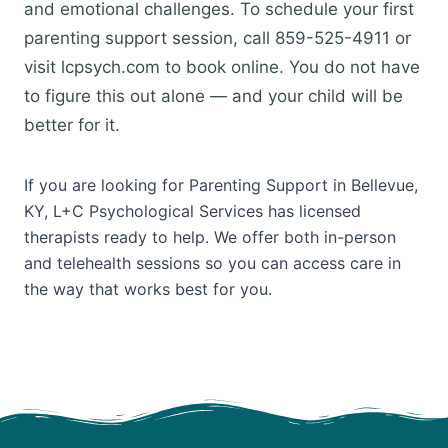
and emotional challenges. To schedule your first
parenting support session, call 859-525-4911 or
visit lcpsych.com to book online. You do not have
to figure this out alone — and your child will be
better for it.
If you are looking for Parenting Support in Bellevue,
KY, L+C Psychological Services has licensed
therapists ready to help. We offer both in-person
and telehealth sessions so you can access care in
the way that works best for you.