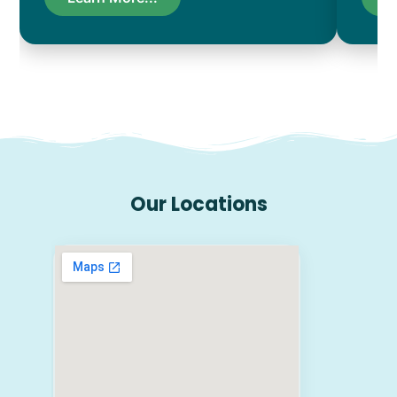
Our Locations