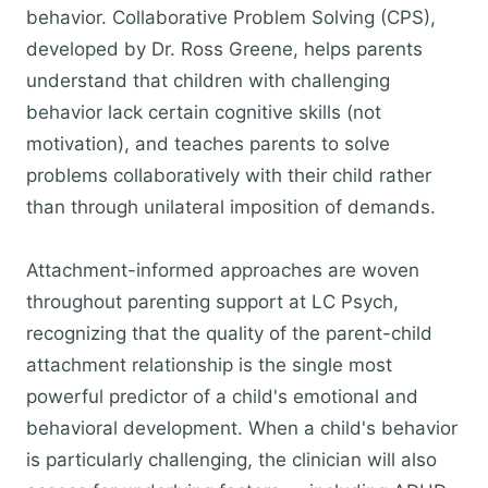
behavior. Collaborative Problem Solving (CPS),
developed by Dr. Ross Greene, helps parents
understand that children with challenging
behavior lack certain cognitive skills (not
motivation), and teaches parents to solve
problems collaboratively with their child rather
than through unilateral imposition of demands.
Attachment-informed approaches are woven
throughout parenting support at LC Psych,
recognizing that the quality of the parent-child
attachment relationship is the single most
powerful predictor of a child's emotional and
behavioral development. When a child's behavior
is particularly challenging, the clinician will also