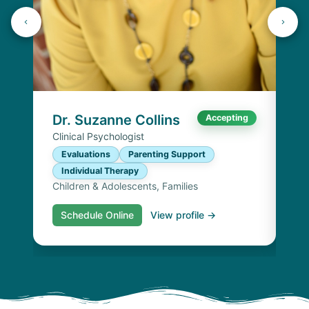
K
Lic
P
I
Chi
Dr. Suzanne Collins
Accepting
Clinical Psychologist
Evaluations
Parenting Support
Individual Therapy
Children & Adolescents, Families
Schedule Online
View profile →
S