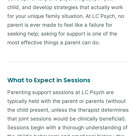
child, and develop strategies that actually work
for your unique family situation. At LC Psych, no
parent is ever made to feel like a failure for
seeking help; asking for support is one of the
most effective things a parent can do.
What to Expect in Sessions
Parenting support sessions at LC Psych are
typically held with the parent or parents (without
the child present, unless the therapist determines
that joint sessions would be clinically beneficial).
Sessions begin with a thorough understanding of