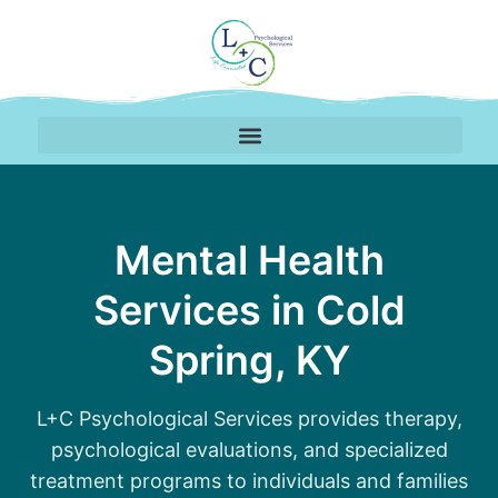
Therapy Services Availa
Mental Health
Services in Cold
Spring, KY
L+C Psychological Services provides therapy,
psychological evaluations, and specialized
treatment programs to individuals and families