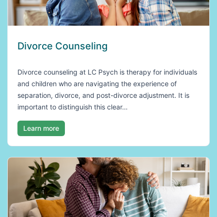
Divorce Counseling
Divorce counseling at LC Psych is therapy for individuals
and children who are navigating the experience of
separation, divorce, and post-divorce adjustment. It is
important to distinguish this clear…
Learn more