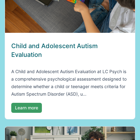
Child and Adolescent Autism
Evaluation
A Child and Adolescent Autism Evaluation at LC Psych is
a comprehensive psychological assessment designed to
determine whether a child or teenager meets criteria for
Autism Spectrum Disorder (ASD), u…
Learn more