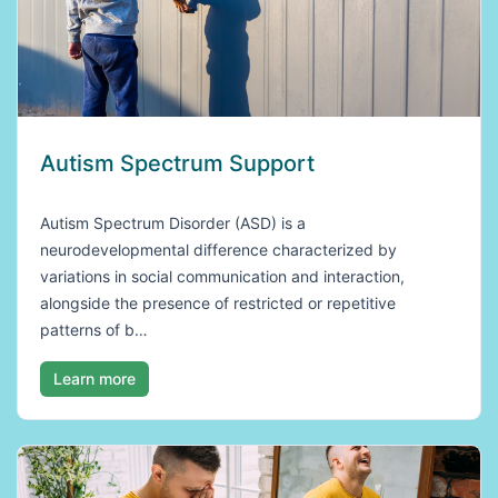
Autism Spectrum Support
Autism Spectrum Disorder (ASD) is a
neurodevelopmental difference characterized by
variations in social communication and interaction,
alongside the presence of restricted or repetitive
patterns of b…
Learn more