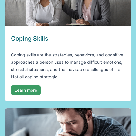
Coping Skills
Coping skills are the strategies, behaviors, and cognitive
approaches a person uses to manage difficult emotions,
stressful situations, and the inevitable challenges of life.
Not all coping strategie…
Learn more