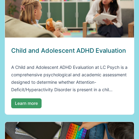
Child and Adolescent ADHD Evaluation
A Child and Adolescent ADHD Evaluation at LC Psych is a
comprehensive psychological and academic assessment
designed to determine whether Attention-
Deficit/Hyperactivity Disorder is present in a chil…
Learn more