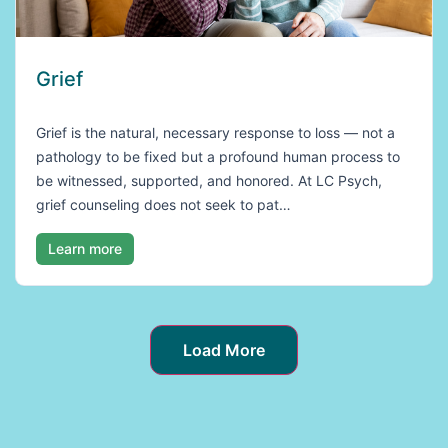
Grief
Grief is the natural, necessary response to loss — not a
pathology to be fixed but a profound human process to
be witnessed, supported, and honored. At LC Psych,
grief counseling does not seek to pat…
Learn more
Load More