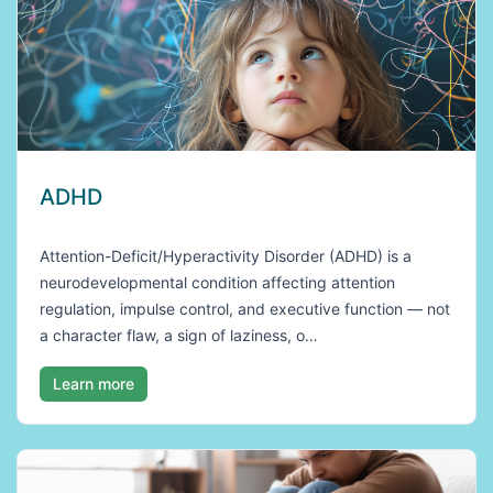
ADHD
Attention-Deficit/Hyperactivity Disorder (ADHD) is a
neurodevelopmental condition affecting attention
regulation, impulse control, and executive function — not
a character flaw, a sign of laziness, o…
Learn more