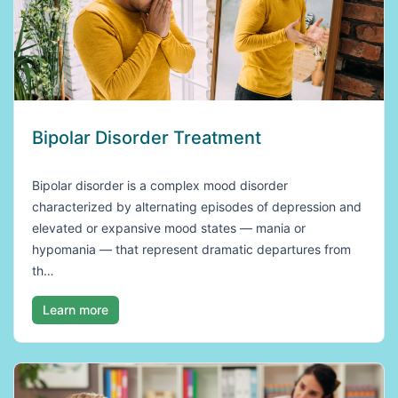
Bipolar Disorder Treatment
Bipolar disorder is a complex mood disorder
characterized by alternating episodes of depression and
elevated or expansive mood states — mania or
hypomania — that represent dramatic departures from
th…
Learn more