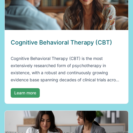
Cognitive Behavioral Therapy (CBT)
Cognitive Behavioral Therapy (CBT) is the most
extensively researched form of psychotherapy in
existence, with a robust and continuously growing
evidence base spanning decades of clinical trials acro…
Learn more