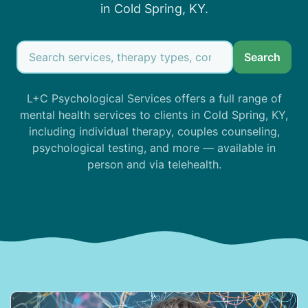
in Cold Spring, KY.
Search
L+C Psychological Services offers a full range of
mental health services to clients in Cold Spring, KY,
including individual therapy, couples counseling,
psychological testing, and more — available in
person and via telehealth.