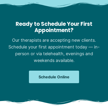
Ready to Schedule Your First
Appointment?
Our therapists are accepting new clients.
Schedule your first appointment today — in-
person or via telehealth, evenings and
weekends available.
Schedule Online