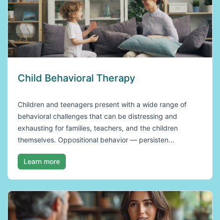
Child Behavioral Therapy
Children and teenagers present with a wide range of
behavioral challenges that can be distressing and
exhausting for families, teachers, and the children
themselves. Oppositional behavior — persisten…
Learn more