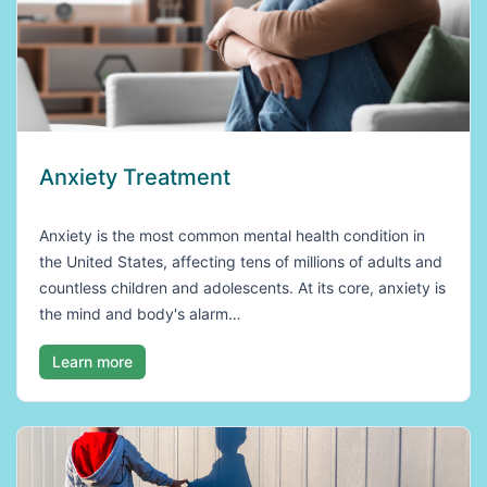
Anxiety Treatment
Anxiety is the most common mental health condition in
the United States, affecting tens of millions of adults and
countless children and adolescents. At its core, anxiety is
the mind and body's alarm…
Learn more