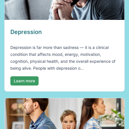
Depression
Depression is far more than sadness — it is a clinical
condition that affects mood, energy, motivation,
cognition, physical health, and the overall experience of
being alive. People with depression o…
Learn more