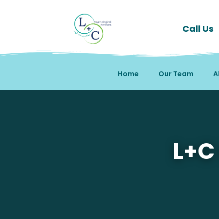
Call Us
Home
Our Team
A
Mental Health Therapy
L+C