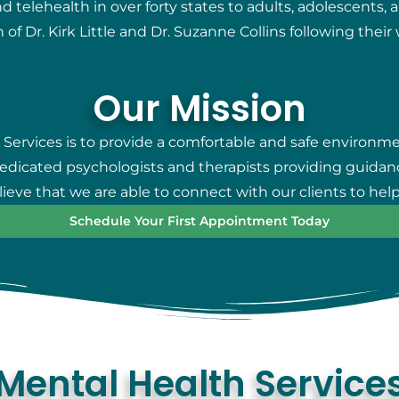
telehealth in over forty states to adults, adolescents, 
 of Dr. Kirk Little and Dr. Suzanne Collins following thei
Our Mission
 Services is to provide a comfortable and safe environm
 dedicated psychologists and therapists providing guidan
eve that we are able to connect with our clients to help
Schedule Your First Appointment Today
Mental Health Service