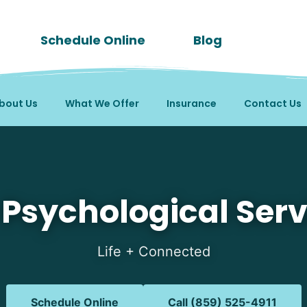
Schedule Online
Blog
bout Us
What We Offer
Insurance
Contact Us
 in Melbourne, KY
 Psychological Serv
Life + Connected
Schedule Online
Call (859) 525-4911