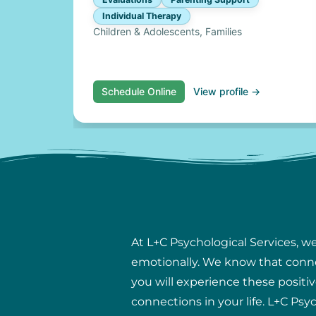
Individual Therapy
Children & Adolescents, Families
Schedule Online
View profile →
At L+C Psychological Services, w
emotionally. We know that connect
you will experience these positiv
connections in your life. L+C Psy