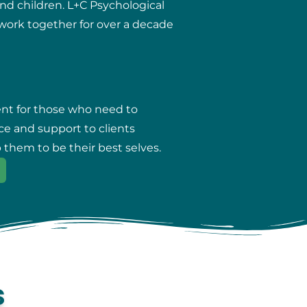
and children. L+C Psychological
r work together for over a decade
ent for those who need to
ce and support to clients
 them to be their best selves.
s