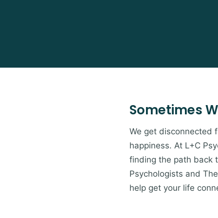
Sometimes W
We get disconnected from
happiness. At L+C Psyc
finding the path back 
Psychologists and Ther
help get your life conn