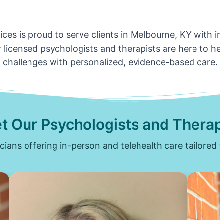
ces is proud to serve clients in Melbourne, KY with 
 licensed psychologists and therapists are here to hel
challenges with personalized, evidence-based care.
t Our Psychologists and Therap
icians offering in-person and telehealth care tailored 