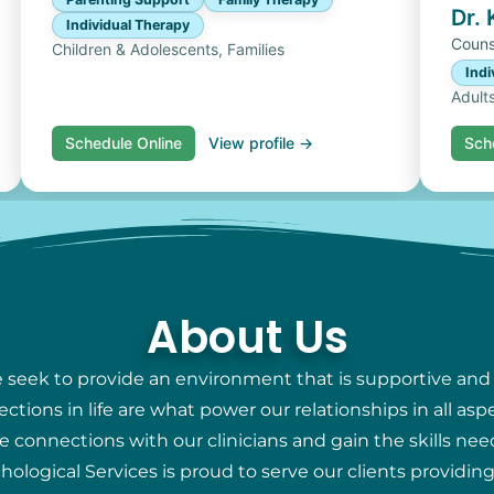
Dr.
Individual Therapy
Couns
Children & Adolescents, Families
Indi
Adult
Schedule Online
View profile →
Sch
About Us
e seek to provide an environment that is supportive and
ions in life are what power our relationships in all aspec
e connections with our clinicians and gain the skills nee
chological Services is proud to serve our clients providi