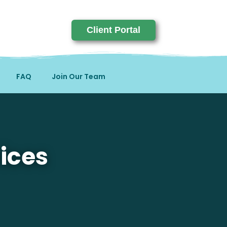
Client Portal
FAQ
Join Our Team
ices