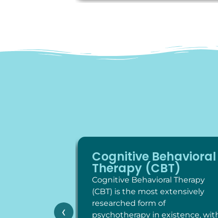
Cognitive Behavioral
Therapy (CBT)
Cognitive Behavioral Therapy
(CBT) is the most extensively
researched form of
‹
psychotherapy in existence, wit