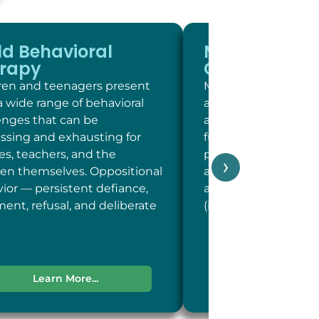
ld Behavioral
Memory and
rapy
Cognitive Sc
ren and teenagers present
Memory and cogniti
a wide range of behavioral
at LC Psych is a brie
enges that can be
assessment of key c
essing and exhausting for
functions including 
ies, teachers, and the
person, place, and t
›
ren themselves. Oppositional
and concentration; 
ior — persistent defiance,
and recent memory
ent, refusal, and deliberate
(including word-fin
Learn More...
Learn More