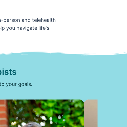
in-person and telehealth
p you navigate life's
ists
to your goals.