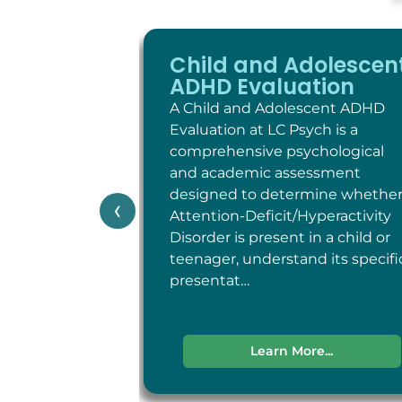
Child and Adolescen
ADHD Evaluation
A Child and Adolescent ADHD
Evaluation at LC Psych is a
comprehensive psychological
and academic assessment
designed to determine whethe
‹
Attention-Deficit/Hyperactivity
Disorder is present in a child or
teenager, understand its specifi
presentat…
Learn More...