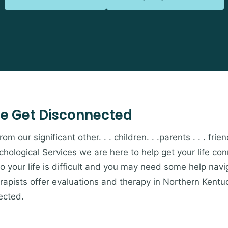
e Get Disconnected
 our significant other. . . children. . .parents . . . friends
hological Services we are here to help get your life c
to your life is difficult and you may need some help navi
apists offer evaluations and therapy in Northern Kentu
ected.