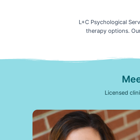
L+C Psychological Servi
therapy options. Our
Mee
Licensed clin