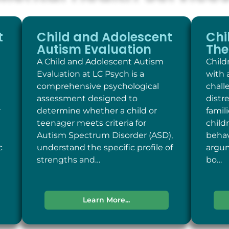
t
Child and Adolescent
Chi
Autism Evaluation
The
A Child and Adolescent Autism
Child
Evaluation at LC Psych is a
with 
comprehensive psychological
chall
assessment designed to
distr
r
determine whether a child or
famil
teenager meets criteria for
child
Autism Spectrum Disorder (ASD),
behav
c
understand the specific profile of
argum
strengths and…
bo…
Learn More...