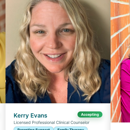
Kerry Evans
Accepting
Licensed Professional Clinical Counselor
Parenting Support
Family Therapy