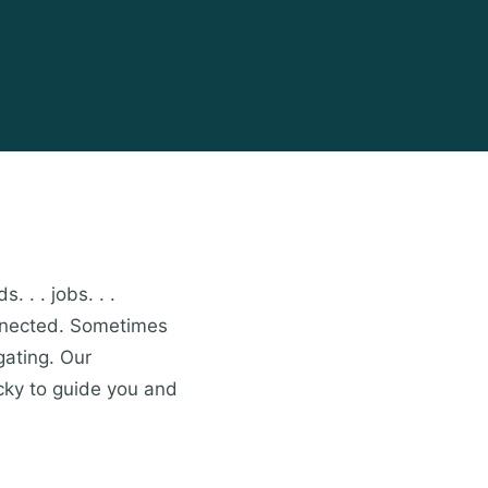
. . . jobs. . .
onnected. Sometimes
gating. Our
cky to guide you and