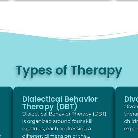
Types of Therapy
Dialectical Behavior
Div
Therapy (DBT)
Divor
Dialectical Behavior Therapy (DBT)
thera
is organized around four skill
child
modules, each addressing a
exper
h
different dimension of the…