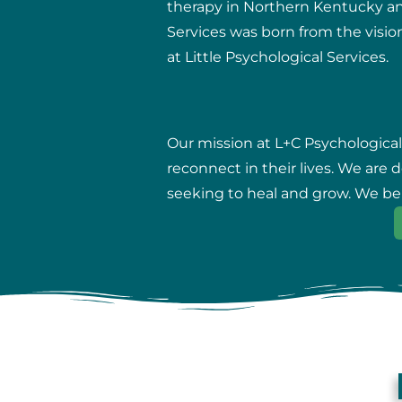
therapy in Northern Kentucky and 
Services was born from the vision
at Little Psychological Services.
Our mission at L+C Psychological
reconnect in their lives. We are
seeking to heal and grow. We beli