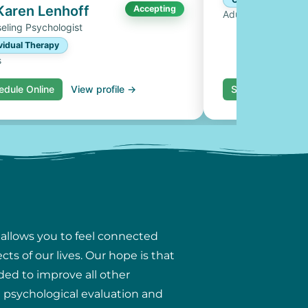
 Karen Lenhoff
Accepting
Adults, Couples
eling Psychologist
vidual Therapy
s
edule Online
View profile →
Schedule Online
 allows you to feel connected
ts of our lives. Our hope is that
ded to improve all other
ng psychological evaluation and