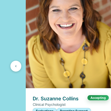
Dr. Suzanne Collins
Accepting
Clinical Psychologist
Evaluations
Parenting Support