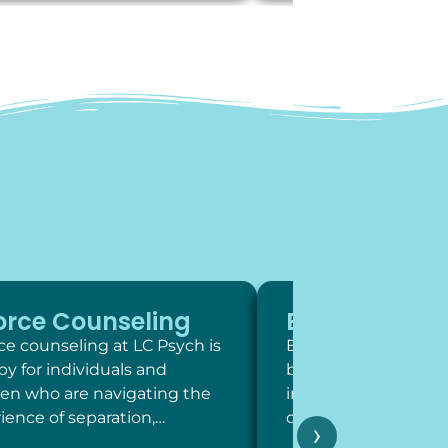
orce Counseling
Exposure Th
ce counseling at LC Psych is
Exposure therapy is 
py for individuals and
behavioral intervent
ren who are navigating the
involve systematic,
ience of separation,…
contact with feared 
›