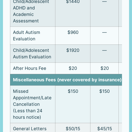
Child/Adolescent
$1440
—
ADHD and
Academic
Assessment
Adult Autism
$960
—
Evaluation
Child/Adolescent
$1920
—
Autism Evaluation
After Hours Fee
$20
$20
Miscellaneous Fees (never covered by insurance)
Missed
$150
$150
Appointment/Late
Cancellation
(Less than 24
hours notice)
General Letters
$50/15
$45/15