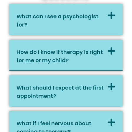
What can I see a psychologist
for?
How do I know if therapy is right
for me or my child?
What should I expect at the first
appointment?
What if I feel nervous about
coming to therapy?