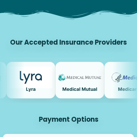
Our Accepted Insurance Providers
Lyra
Medical Mutual
Medicare
Payment Options