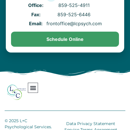
Office:
859-525-4911
Fax:
859-525-6446
Email:
frontoffice@lcpsych.com
Schedule Online
Our Team
Contact Us
Areas We Serve
Join Our Team
© 2025 L+C
Data Privacy Statement
Psychological Services.
Service Terms Agreement