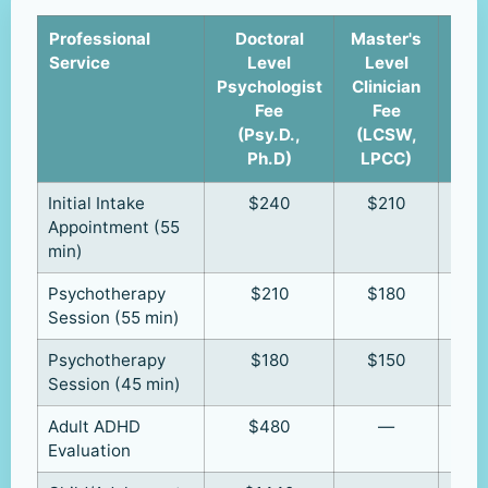
Professional
Doctoral
Master's
Cli
Service
Level
Level
u
Psychologist
Clinician
Supe
Fee
Fee
(R
(Psy.D.,
(LCSW,
R
Ph.D)
LPCC)
Initial Intake
$240
$210
Appointment (55
min)
Psychotherapy
$210
$180
Session (55 min)
Psychotherapy
$180
$150
Session (45 min)
Adult ADHD
$480
—
Evaluation