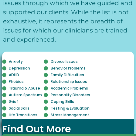
issues through which we have guided and
supported our clients. While the list is not
exhaustive, it represents the breadth of
issues for which our clinicians are trained
and experienced.
Anxiety
Divorce Issues
Depression
Behavior Problems
ADHD
Family Difficulties
Phobias
Relationship Issues
Trauma & Abuse
Academic Problems
Autism Spectrum
Personality Disorders
Grief
Coping Skills
Social Skills
Testing & Evaluation
Life Transitions
Stress Management
Find Out More