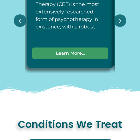
Therapy (CBT) is the most
Therap
extensively researched
around
‹
›
form of psychotherapy in
each a
existence, with a robust…
dimens
Learn More...
Conditions We Treat