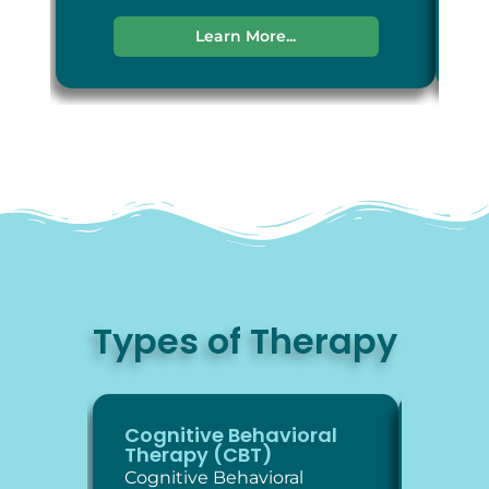
Learn More...
Types of Therapy
Cognitive Behavioral
Diale
Therapy (CBT)
Thera
Cognitive Behavioral
Dialec