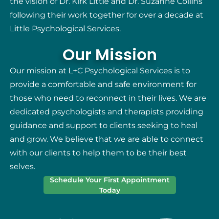
the vision of Dr. Kirk Little and Dr. Suzanne Collins
following their work together for over a decade at
Little Psychological Services.
Our Mission
Our mission at L+C Psychological Services is to
provide a comfortable and safe environment for
those who need to reconnect in their lives. We are
dedicated psychologists and therapists providing
guidance and support to clients seeking to heal
and grow. We believe that we are able to connect
with our clients to help them to be their best
selves.
Schedule Your First Appointment
Today