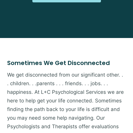
Sometimes We Get Disconnected
We get disconnected from our significant other. .
. children. . .parents . . . friends. . . jobs. . .
happiness. At L+C Psychological Services we are
here to help get your life connected. Sometimes
finding the path back to your life is difficult and
you may need some help navigating. Our
Psychologists and Therapists offer evaluations