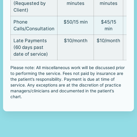
(Requested by
minutes
minutes
Client)
Phone
$50/15 min
$45/15
Calls/Consultation
min
Late Payments
$10/month
$10/month
(60 days past
date of service)
Please note: All miscellaneous work will be discussed prior
to performing the service. Fees not paid by insurance are
the patient’s responsibility. Payment is due at time of
service. Any exceptions are at the discretion of practice
managers/clinicians and documented in the patient’s
chart.