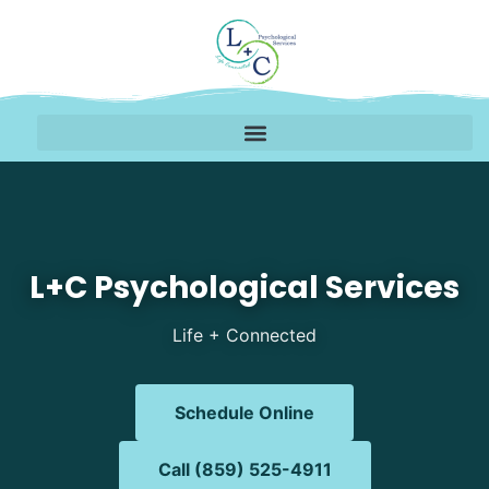
Mental Health Therapy 
L+C Psychological Services
Life + Connected
Schedule Online
Call (859) 525-4911