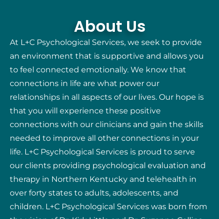
About Us
At L+C Psychological Services, we seek to provide
an environment that is supportive and allows you
to feel connected emotionally. We know that
connections in life are what power our
relationships in all aspects of our lives. Our hope is
that you will experience these positive
connections with our clinicians and gain the skills
needed to improve all other connections in your
life. L+C Psychological Services is proud to serve
our clients providing psychological evaluation and
therapy in Northern Kentucky and telehealth in
over forty states to adults, adolescents, and
children. L+C Psychological Services was born from