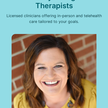
Therapists
Licensed clinicians offering in-person and telehealth
care tailored to your goals.