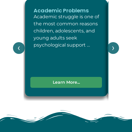
Academic Problems
ADHD
Academic struggle is one of
Attent
the most common reasons
Defici
children, adolescents, and
Disord
young adults seek
neuro
psychological support …
condit
‹
›
attent
impul
Learn More...