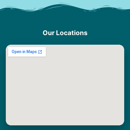
Our Locations