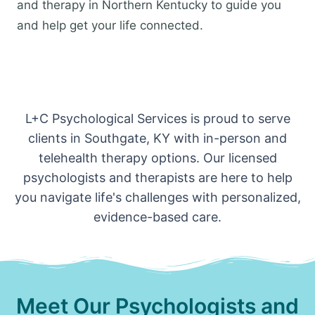
and therapy in Northern Kentucky to guide you
and help get your life connected.
L+C Psychological Services is proud to serve
clients in Southgate, KY with in-person and
telehealth therapy options. Our licensed
psychologists and therapists are here to help
you navigate life's challenges with personalized,
evidence-based care.
Meet Our Psychologists and