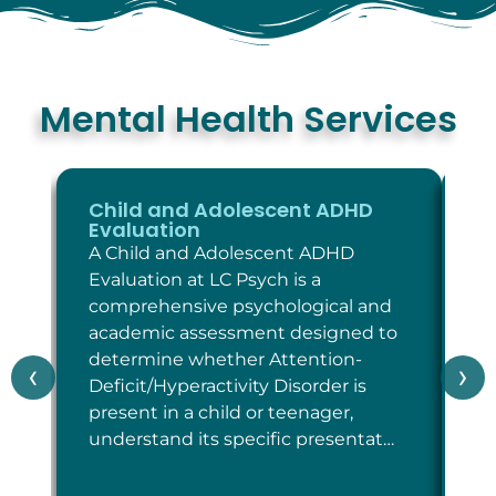
Mental Health Services
Child and Adolescent ADHD
C
Evaluation
E
A Child and Adolescent ADHD
A 
Evaluation at LC Psych is a
Ev
comprehensive psychological and
co
academic assessment designed to
as
determine whether Attention-
wh
‹
›
Deficit/Hyperactivity Disorder is
cr
present in a child or teenager,
Di
understand its specific presentat…
sp