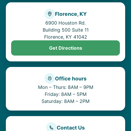
Florence, KY
6900 Houston Rd.
Building 500 Suite 11
Florence, KY 41042
Get Directions
Office hours
Mon – Thurs: 8AM – 9PM
Friday: 8AM – 5PM
Saturday: 8AM – 2PM
Contact Us