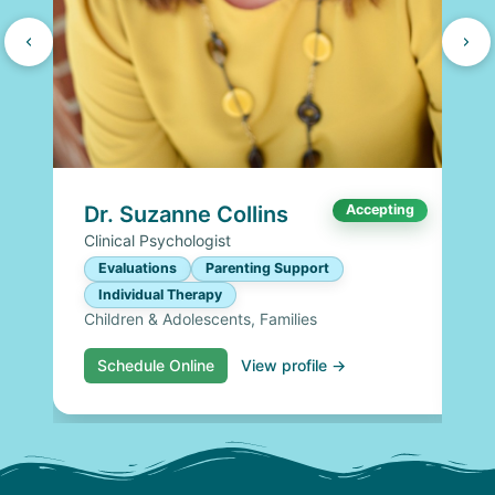
Dr. Suzanne Collins
Accepting
Clinical Psychologist
Evaluations
Parenting Support
Individual Therapy
Children & Adolescents, Families
Schedule Online
View profile →