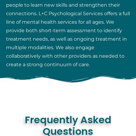
people to learn new skills and strengthen their
connections. L+C Psychological Services offers a full
line of mental health services for all ages. We
provide both short-term assessment to identify
treatment needs, as well as ongoing treatment in
multiple modalities. We also engage
collaboratively with other providers as needed to
create a strong continuum of care.
Frequently Asked
Questions