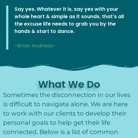
Say yes. Whatever it is, say yes with your
whole heart & simple as it sounds, that's all
the excuse life needs to grab you by the
hands & start to dance.
-Brian Andreas-
What We Do
Sometimes the disconnection in our lives
is difficult to navigate alone. We are here
to work with our clients to develop their
personal goals to help get their life
connected. Below is a list of common