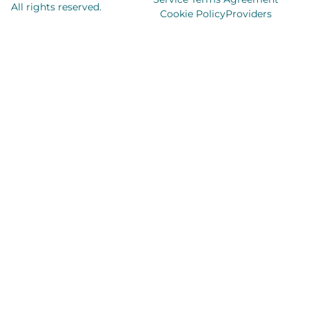
All rights reserved.
Cookie Policy
Providers