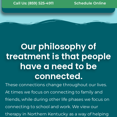
Call Us: (859) 525-4911
Schedule Online
Our philosophy of
treatment is that people
have a need to be
connected.
These connections change throughout our lives.
At times we focus on connecting to family and
friends, while during other life phases we focus on
connecting to school and work. We view our
therapy in Northern Kentucky as a way of helping