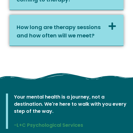
How long are therapy sessions
and how often will we meet?
Your mental health is a journey, not a
destination. We're here to walk with you every
step of the way.
-L+C Psychological Services