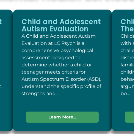
t
Child and Adolescent
Chi
Autism Evaluation
The
A Child and Adolescent Autism
Child
Evaluation at LC Psych is a
with 
comprehensive psychological
chall
assessment designed to
distr
r
determine whether a child or
famil
teenager meets criteria for
child
Autism Spectrum Disorder (ASD),
behav
c
understand the specific profile of
argum
strengths and…
bo…
Learn More...