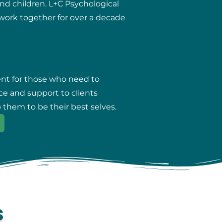
and children. L+C Psychological
r work together for over a decade
ent for those who need to
ce and support to clients
 them to be their best selves.
s