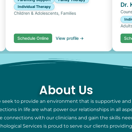
Dr.
Individual Therapy
Couns
Children & Adolescents, Families
Indi
Adult
Schedule Online
View profile →
Sch
About Us
e seek to provide an environment that is supportive and
ions in life are what power our relationships in all aspec
e connections with our clinicians and gain the skills nee
chological Services is proud to serve our clients providi