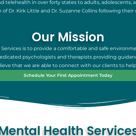
telehealth in over forty states to adults, adolescents, 
 of Dr. Kirk Little and Dr. Suzanne Collins following thei
Our Mission
 Services is to provide a comfortable and safe environm
 dedicated psychologists and therapists providing guidan
eve that we are able to connect with our clients to help
Schedule Your First Appointment Today
Mental Health Service