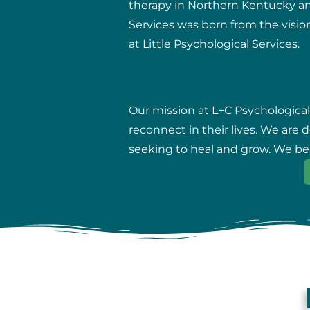
therapy in Northern Kentucky and 
Services was born from the vision
at Little Psychological Services.
Our mission at L+C Psychological
reconnect in their lives. We are
seeking to heal and grow. We beli