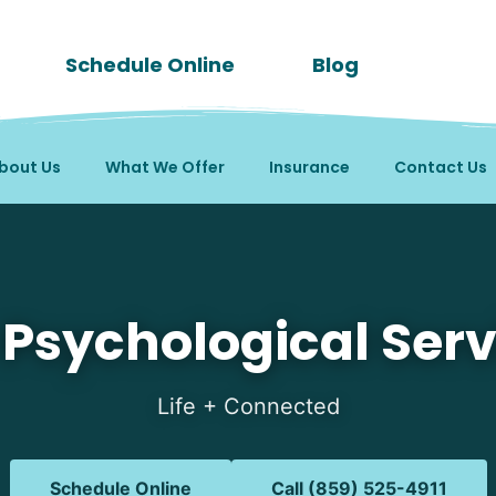
Schedule Online
Blog
bout Us
What We Offer
Insurance
Contact Us
in Williamstown, KY
 Psychological Serv
Life + Connected
Schedule Online
Call (859) 525-4911