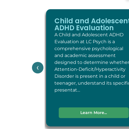
Child and Adolescen
ADHD Evaluation
A Child and Adolescent ADHD
Evaluation at LC Psych is a
comprehensive psychological
and academic assessment
designed to determine whethe
‹
Attention-Deficit/Hyperactivity
Disorder is present in a child or
teenager, understand its specifi
presentat…
Learn More...