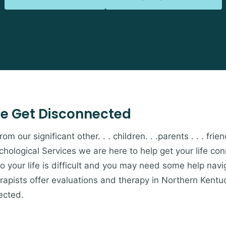
e Get Disconnected
 our significant other. . . children. . .parents . . . friends
hological Services we are here to help get your life c
to your life is difficult and you may need some help navi
apists offer evaluations and therapy in Northern Kentu
ected.