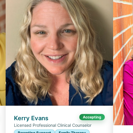
Kerry Evans
Accepting
Licensed Professional Clinical Counselor
Parenting Support
Family Therapy