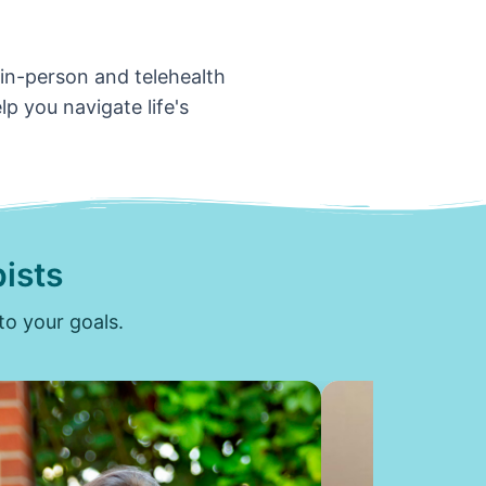
 in-person and telehealth
p you navigate life's
ists
to your goals.