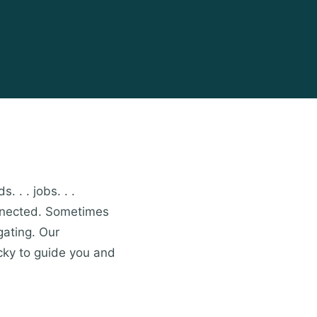
. . . jobs. . .
onnected. Sometimes
gating. Our
cky to guide you and