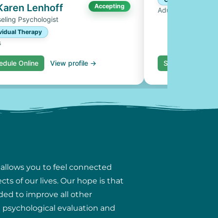
 Karen Lenhoff
Accepting
Adults, Couples
eling Psychologist
vidual Therapy
s
edule Online
View profile →
Schedule Online
 allows you to feel connected
ts of our lives. Our hope is that
ded to improve all other
ng psychological evaluation and