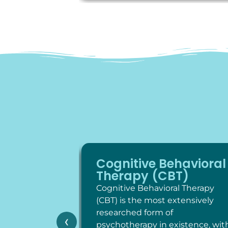
Cognitive Behavioral
Therapy (CBT)
Cognitive Behavioral Therapy
(CBT) is the most extensively
researched form of
‹
psychotherapy in existence, wit