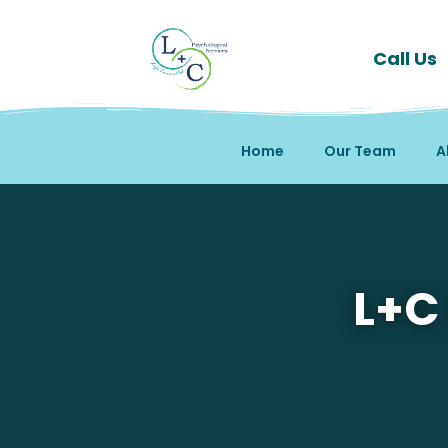
Call Us
Home
Our Team
A
Mental Health Therapy 
L+C