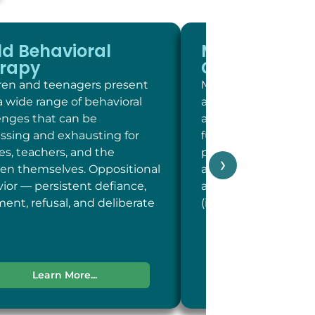
ld Behavioral
Memory and
rapy
Cognitive Sc
ren and teenagers present
Memory and cogniti
a wide range of behavioral
at LC Psych is a brie
enges that can be
assessment of key c
essing and exhausting for
functions including 
ies, teachers, and the
person, place, and t
›
ren themselves. Oppositional
and concentration; 
ior — persistent defiance,
and recent memory
ent, refusal, and deliberate
(including word-fin
Learn More...
Learn More