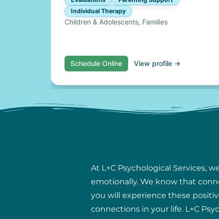
Individual Therapy
Children & Adolescents, Families
Schedule Online
View profile →
At L+C Psychological Services, w
emotionally. We know that connect
you will experience these positiv
connections in your life. L+C Psy