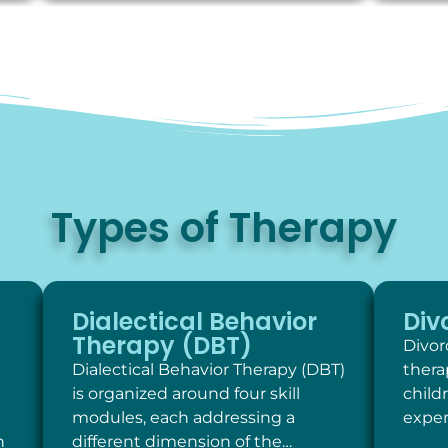
Types of Therapy
Dialectical Behavior
Div
Therapy (DBT)
Divor
Dialectical Behavior Therapy (DBT)
thera
is organized around four skill
child
modules, each addressing a
exper
h
different dimension of the…