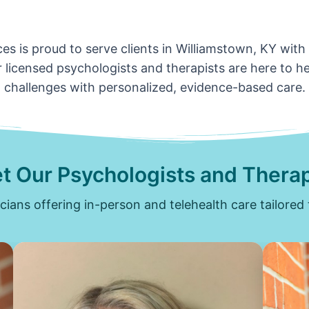
es is proud to serve clients in Williamstown, KY with
 licensed psychologists and therapists are here to hel
challenges with personalized, evidence-based care.
t Our Psychologists and Therap
icians offering in-person and telehealth care tailored 