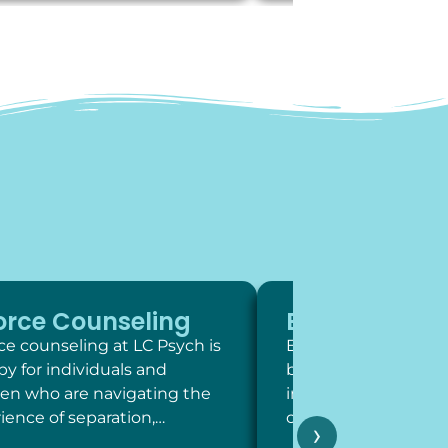
orce Counseling
Exposure Th
ce counseling at LC Psych is
Exposure therapy is 
py for individuals and
behavioral intervent
ren who are navigating the
involve systematic,
ience of separation,…
contact with feared 
›