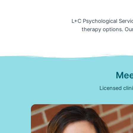
L+C Psychological Servic
therapy options. Our
Mee
Licensed clin