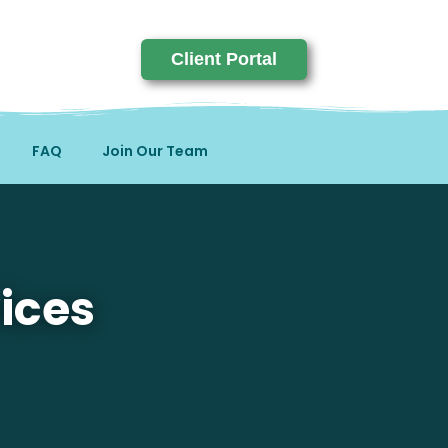
Client Portal
FAQ
Join Our Team
ices