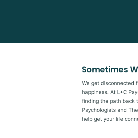
Sometimes W
We get disconnected from
happiness. At L+C Psyc
finding the path back 
Psychologists and Ther
help get your life conn