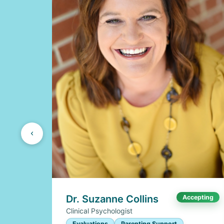
Dr. Suzanne Collins
Accepting
Clinical Psychologist
Evaluations
Parenting Support