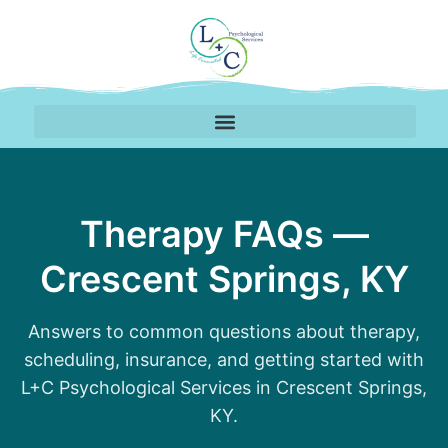
Mental Health FAQs for
Therapy FAQs —
Crescent Springs, KY
Answers to common questions about therapy,
scheduling, insurance, and getting started with
L+C Psychological Services in Crescent Springs,
KY.