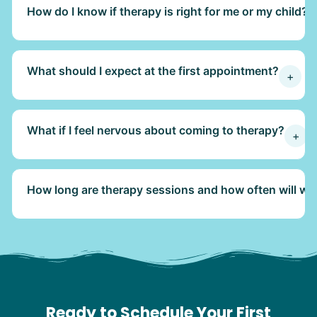
How do I know if therapy is right for me or my child?
What should I expect at the first appointment?
+
What if I feel nervous about coming to therapy?
+
How long are therapy sessions and how often will we
Ready to Schedule Your First