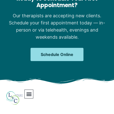
Appointment?
Our therapists are accepting new clients.
Schedule your first appointment today — in-
person or via telehealth, evenings and
weekends available.
Schedule Online
Our Team
Contact Us
Areas We Serve
Join Our Team