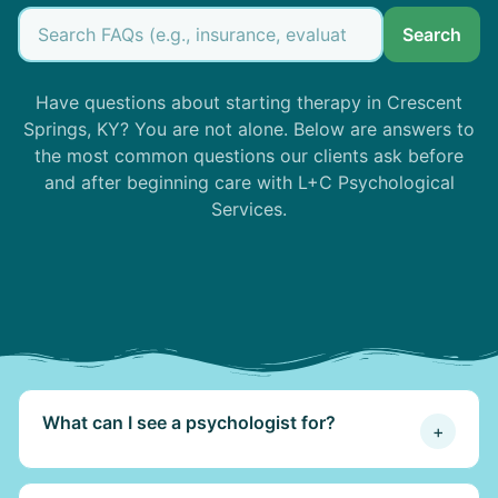
Search
Have questions about starting therapy in Crescent
Springs, KY? You are not alone. Below are answers to
the most common questions our clients ask before
and after beginning care with L+C Psychological
Services.
What can I see a psychologist for?
+