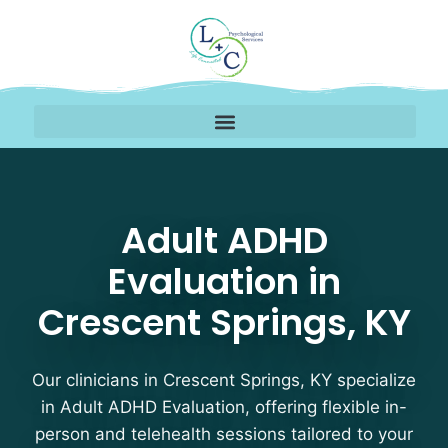
Adult ADHD Evaluation 
Adult ADHD
Evaluation in
Crescent Springs, KY
Our clinicians in Crescent Springs, KY specialize
in Adult ADHD Evaluation, offering flexible in-
person and telehealth sessions tailored to your