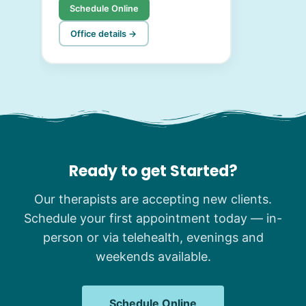
Schedule Online
Office details →
Ready to get Started?
Our therapists are accepting new clients.
Schedule your first appointment today — in-
person or via telehealth, evenings and
weekends available.
Schedule Online