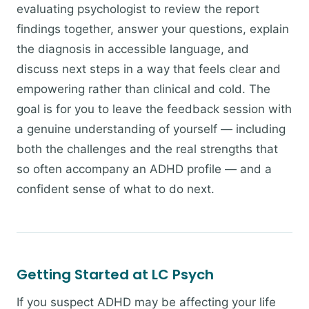
evaluating psychologist to review the report
findings together, answer your questions, explain
the diagnosis in accessible language, and
discuss next steps in a way that feels clear and
empowering rather than clinical and cold. The
goal is for you to leave the feedback session with
a genuine understanding of yourself — including
both the challenges and the real strengths that
so often accompany an ADHD profile — and a
confident sense of what to do next.
Getting Started at LC Psych
If you suspect ADHD may be affecting your life