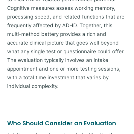
Cognitive measures assess working memory,
processing speed, and related functions that are
frequently affected by ADHD. Together, this
multi-method battery provides a rich and
accurate clinical picture that goes well beyond
what any single test or questionnaire could offer.
The evaluation typically involves an intake
appointment and one or more testing sessions,
with a total time investment that varies by
individual complexity.
Who Should Consider an Evaluation