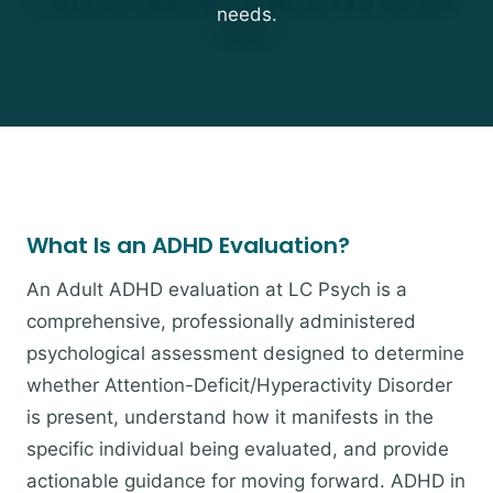
needs.
What Is an ADHD Evaluation?
An Adult ADHD evaluation at LC Psych is a
comprehensive, professionally administered
psychological assessment designed to determine
whether Attention-Deficit/Hyperactivity Disorder
is present, understand how it manifests in the
specific individual being evaluated, and provide
actionable guidance for moving forward. ADHD in