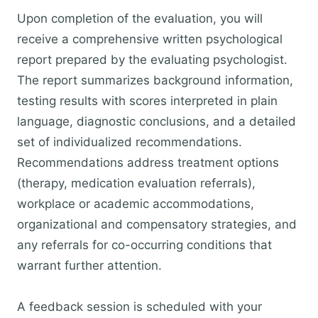
Upon completion of the evaluation, you will
receive a comprehensive written psychological
report prepared by the evaluating psychologist.
The report summarizes background information,
testing results with scores interpreted in plain
language, diagnostic conclusions, and a detailed
set of individualized recommendations.
Recommendations address treatment options
(therapy, medication evaluation referrals),
workplace or academic accommodations,
organizational and compensatory strategies, and
any referrals for co-occurring conditions that
warrant further attention.
A feedback session is scheduled with your