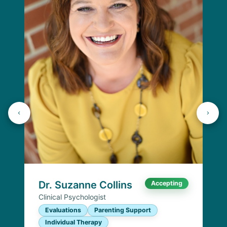
Dr. Suzanne Collins
Accepting
Clinical Psychologist
Evaluations
Parenting Support
Individual Therapy