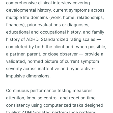
comprehensive clinical interview covering
developmental history, current symptoms across
multiple life domains (work, home, relationships,
finances), prior evaluations or diagnoses,
educational and occupational history, and family
history of ADHD. Standardized rating scales —
completed by both the client and, when possible,
a partner, parent, or close observer — provide a
validated, normed picture of current symptom
severity across inattentive and hyperactive-
impulsive dimensions.
Continuous performance testing measures
attention, impulse control, and reaction time
consistency using computerized tasks designed
to elicit ADHD-related performance patterns.