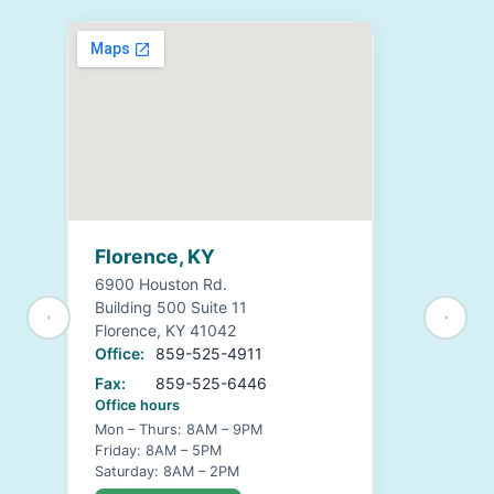
Florence, KY
6900 Houston Rd.
Building 500 Suite 11
Florence, KY 41042
Office:
859-525-4911
Fax:
859-525-6446
Office hours
Mon – Thurs: 8AM – 9PM
Friday: 8AM – 5PM
Saturday: 8AM – 2PM