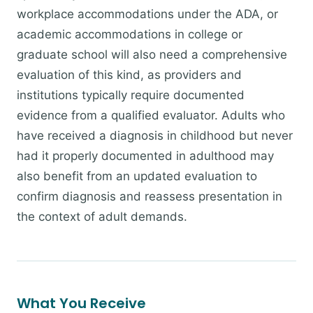
workplace accommodations under the ADA, or
academic accommodations in college or
graduate school will also need a comprehensive
evaluation of this kind, as providers and
institutions typically require documented
evidence from a qualified evaluator. Adults who
have received a diagnosis in childhood but never
had it properly documented in adulthood may
also benefit from an updated evaluation to
confirm diagnosis and reassess presentation in
the context of adult demands.
What You Receive