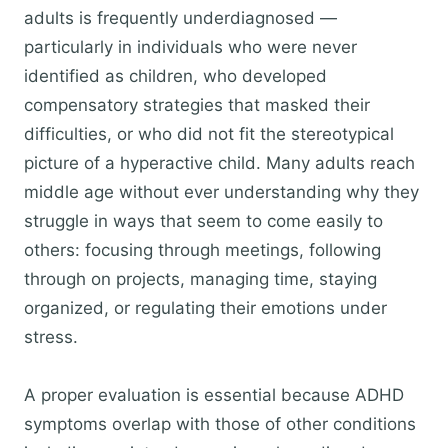
adults is frequently underdiagnosed —
particularly in individuals who were never
identified as children, who developed
compensatory strategies that masked their
difficulties, or who did not fit the stereotypical
picture of a hyperactive child. Many adults reach
middle age without ever understanding why they
struggle in ways that seem to come easily to
others: focusing through meetings, following
through on projects, managing time, staying
organized, or regulating their emotions under
stress.
A proper evaluation is essential because ADHD
symptoms overlap with those of other conditions