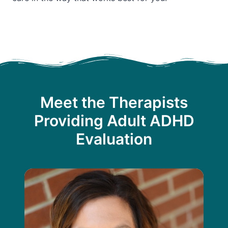
Meet the Therapists
Providing Adult ADHD
Evaluation