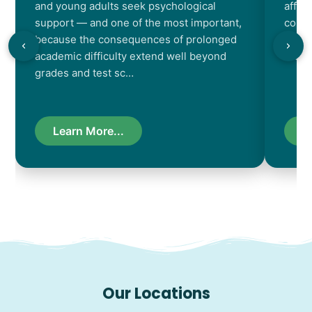
and young adults seek psychological
affec
support — and one of the most important,
contr
because the consequences of prolonged
chara
academic difficulty extend well beyond
resul
grades and test sc…
Learn More...
L
Our Locations