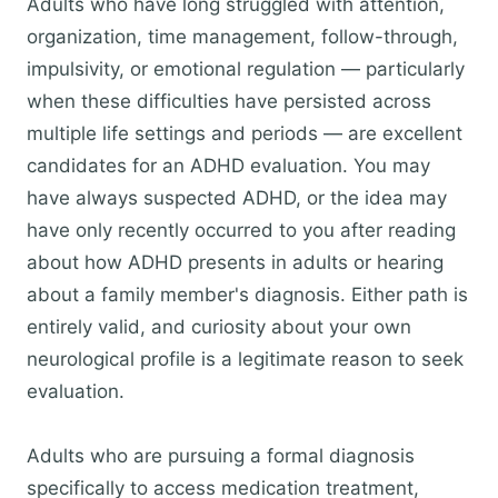
Adults who have long struggled with attention,
organization, time management, follow-through,
impulsivity, or emotional regulation — particularly
when these difficulties have persisted across
multiple life settings and periods — are excellent
candidates for an ADHD evaluation. You may
have always suspected ADHD, or the idea may
have only recently occurred to you after reading
about how ADHD presents in adults or hearing
about a family member's diagnosis. Either path is
entirely valid, and curiosity about your own
neurological profile is a legitimate reason to seek
evaluation.
Adults who are pursuing a formal diagnosis
specifically to access medication treatment,