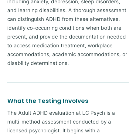
including anxiety, depression, sleep disorders,
and learning disabilities. A thorough assessment
can distinguish ADHD from these alternatives,
identify co-occurring conditions when both are
present, and provide the documentation needed
to access medication treatment, workplace
accommodations, academic accommodations, or
disability determinations.
What the Testing Involves
The Adult ADHD evaluation at LC Psych is a
multi-method assessment conducted by a
licensed psychologist. It begins with a