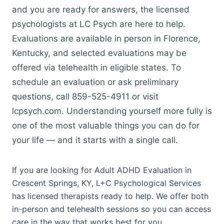
and you are ready for answers, the licensed
psychologists at LC Psych are here to help.
Evaluations are available in person in Florence,
Kentucky, and selected evaluations may be
offered via telehealth in eligible states. To
schedule an evaluation or ask preliminary
questions, call 859-525-4911 or visit
lcpsych.com. Understanding yourself more fully is
one of the most valuable things you can do for
your life — and it starts with a single call.
If you are looking for Adult ADHD Evaluation in
Crescent Springs, KY, L+C Psychological Services
has licensed therapists ready to help. We offer both
in-person and telehealth sessions so you can access
care in the way that works best for you.