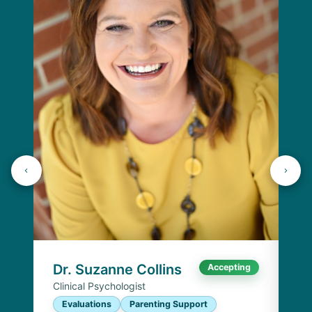
Dr
Cli
E
I
Chi
Dr. Suzanne Collins
Accepting
Clinical Psychologist
Evaluations
Parenting Support