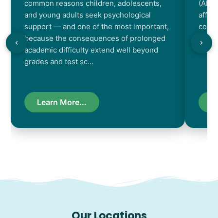
common reasons children, adolescents,
(ADHD
and young adults seek psychological
affec
support — and one of the most important,
contr
because the consequences of prolonged
chara
academic difficulty extend well beyond
resul
grades and test sc…
Learn More...
L
Our Locations