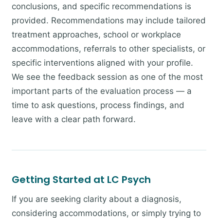
conclusions, and specific recommendations is
provided. Recommendations may include tailored
treatment approaches, school or workplace
accommodations, referrals to other specialists, or
specific interventions aligned with your profile.
We see the feedback session as one of the most
important parts of the evaluation process — a
time to ask questions, process findings, and
leave with a clear path forward.
Getting Started at LC Psych
If you are seeking clarity about a diagnosis,
considering accommodations, or simply trying to