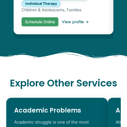
Individual Therapy
Children & Adolescents, Families
Schedule Online
View profile →
S
Explore Other Services
Academic Problems
AD
Academic struggle is one of the most
Atten