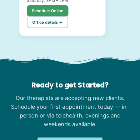
Saturday: 8AM – 2PM
Schedule Online
Office details →
Ready to get Started?
Our therapists are accepting new clients.
Schedule your first appointment today — in-
person or via telehealth, evenings and
weekends available.