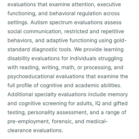
evaluations that examine attention, executive
functioning, and behavioral regulation across
settings. Autism spectrum evaluations assess
social communication, restricted and repetitive
behaviors, and adaptive functioning using gold-
standard diagnostic tools. We provide learning
disability evaluations for individuals struggling
with reading, writing, math, or processing, and
psychoeducational evaluations that examine the
full profile of cognitive and academic abilities.
Additional specialty evaluations include memory
and cognitive screening for adults, IQ and gifted
testing, personality assessment, and a range of
pre-employment, forensic, and medical-
clearance evaluations.