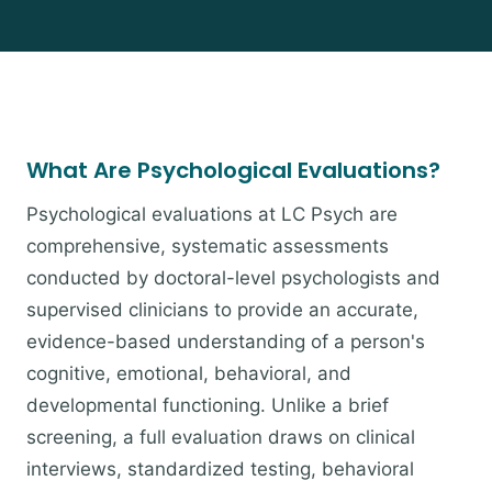
What Are Psychological Evaluations?
Psychological evaluations at LC Psych are
comprehensive, systematic assessments
conducted by doctoral-level psychologists and
supervised clinicians to provide an accurate,
evidence-based understanding of a person's
cognitive, emotional, behavioral, and
developmental functioning. Unlike a brief
screening, a full evaluation draws on clinical
interviews, standardized testing, behavioral