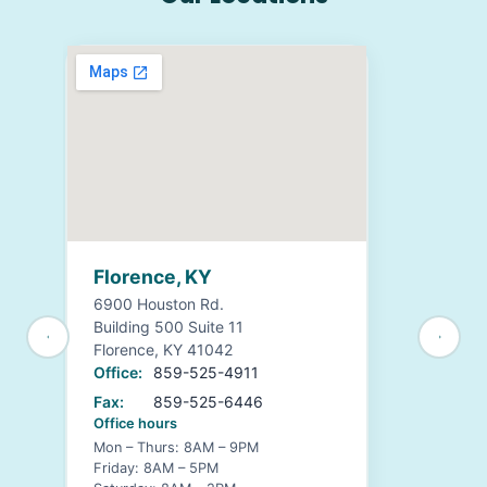
Florence, KY
6900 Houston Rd.
Building 500 Suite 11
Florence, KY 41042
Office:
859-525-4911
Fax:
859-525-6446
Office hours
Mon – Thurs: 8AM – 9PM
Friday: 8AM – 5PM