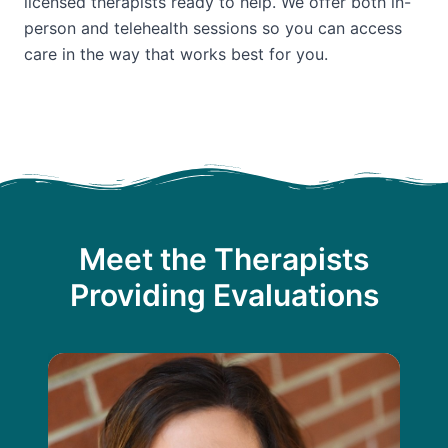
licensed therapists ready to help. We offer both in-
person and telehealth sessions so you can access
care in the way that works best for you.
Meet the Therapists
Providing Evaluations