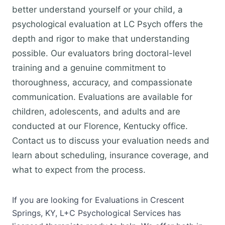
better understand yourself or your child, a
psychological evaluation at LC Psych offers the
depth and rigor to make that understanding
possible. Our evaluators bring doctoral-level
training and a genuine commitment to
thoroughness, accuracy, and compassionate
communication. Evaluations are available for
children, adolescents, and adults and are
conducted at our Florence, Kentucky office.
Contact us to discuss your evaluation needs and
learn about scheduling, insurance coverage, and
what to expect from the process.
If you are looking for Evaluations in Crescent
Springs, KY, L+C Psychological Services has