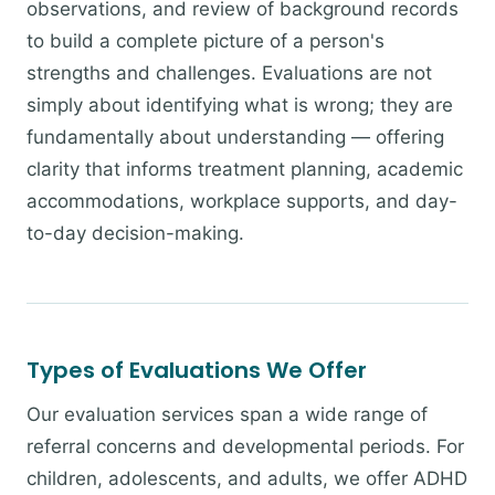
observations, and review of background records
to build a complete picture of a person's
strengths and challenges. Evaluations are not
simply about identifying what is wrong; they are
fundamentally about understanding — offering
clarity that informs treatment planning, academic
accommodations, workplace supports, and day-
to-day decision-making.
Types of Evaluations We Offer
Our evaluation services span a wide range of
referral concerns and developmental periods. For
children, adolescents, and adults, we offer ADHD