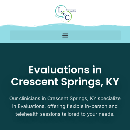
Evaluations Therapists
Evaluations in
Crescent Springs, KY
Our clinicians in Crescent Springs, KY specialize
in Evaluations, offering flexible in-person and
telehealth sessions tailored to your needs.