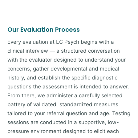
Our Evaluation Process
Every evaluation at LC Psych begins with a
clinical interview — a structured conversation
with the evaluator designed to understand your
concerns, gather developmental and medical
history, and establish the specific diagnostic
questions the assessment is intended to answer.
From there, we administer a carefully selected
battery of validated, standardized measures
tailored to your referral question and age. Testing
sessions are conducted in a supportive, low-
pressure environment designed to elicit each