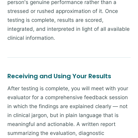
person's genuine performance rather than a
stressed or rushed approximation of it. Once
testing is complete, results are scored,
integrated, and interpreted in light of all available
clinical information.
Receiving and Using Your Results
After testing is complete, you will meet with your
evaluator for a comprehensive feedback session
in which the findings are explained clearly — not
in clinical jargon, but in plain language that is
meaningful and actionable. A written report
summarizing the evaluation, diagnostic