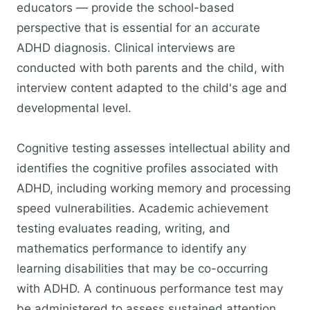
educators — provide the school-based
perspective that is essential for an accurate
ADHD diagnosis. Clinical interviews are
conducted with both parents and the child, with
interview content adapted to the child's age and
developmental level.
Cognitive testing assesses intellectual ability and
identifies the cognitive profiles associated with
ADHD, including working memory and processing
speed vulnerabilities. Academic achievement
testing evaluates reading, writing, and
mathematics performance to identify any
learning disabilities that may be co-occurring
with ADHD. A continuous performance test may
be administered to assess sustained attention