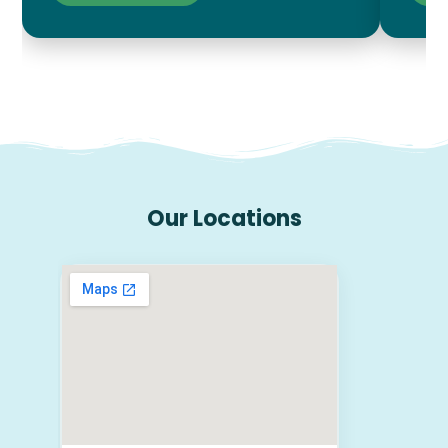
Our Locations