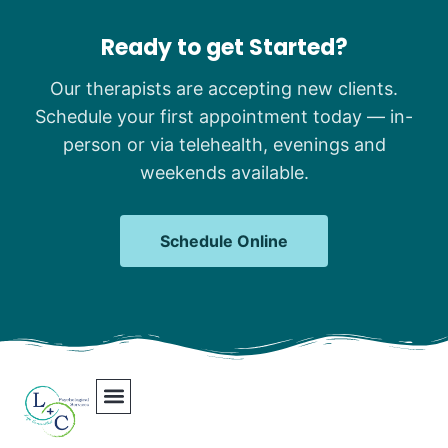
Ready to get Started?
Our therapists are accepting new clients.
Schedule your first appointment today — in-
person or via telehealth, evenings and
weekends available.
Schedule Online
Our Team
Contact Us
Areas We Serve
Join Our Team