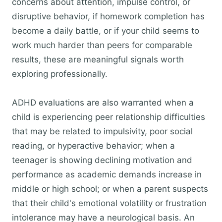
concerns about attention, impulse control, or
disruptive behavior, if homework completion has
become a daily battle, or if your child seems to
work much harder than peers for comparable
results, these are meaningful signals worth
exploring professionally.
ADHD evaluations are also warranted when a
child is experiencing peer relationship difficulties
that may be related to impulsivity, poor social
reading, or hyperactive behavior; when a
teenager is showing declining motivation and
performance as academic demands increase in
middle or high school; or when a parent suspects
that their child's emotional volatility or frustration
intolerance may have a neurological basis. An