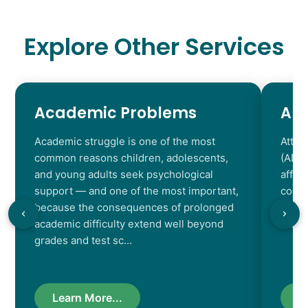
Explore Other Services
Academic Problems
AD
Academic struggle is one of the most
Atten
common reasons children, adolescents,
(ADHD
and young adults seek psychological
affec
support — and one of the most important,
contr
because the consequences of prolonged
chara
academic difficulty extend well beyond
resul
grades and test sc…
Learn More...
L