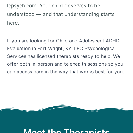
lcpsych.com. Your child deserves to be
understood — and that understanding starts
here.
If you are looking for Child and Adolescent ADHD
Evaluation in Fort Wright, KY, L+C Psychological
Services has licensed therapists ready to help. We
offer both in-person and telehealth sessions so you
can access care in the way that works best for you.
Meet the Therapists