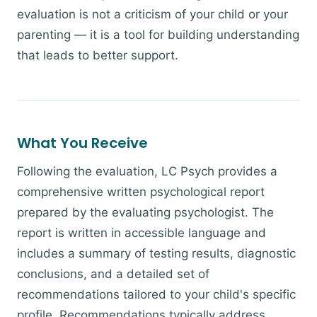
evaluation is not a criticism of your child or your
parenting — it is a tool for building understanding
that leads to better support.
What You Receive
Following the evaluation, LC Psych provides a
comprehensive written psychological report
prepared by the evaluating psychologist. The
report is written in accessible language and
includes a summary of testing results, diagnostic
conclusions, and a detailed set of
recommendations tailored to your child's specific
profile. Recommendations typically address