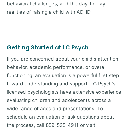
behavioral challenges, and the day-to-day
realities of raising a child with ADHD.
Getting Started at LC Psych
If you are concerned about your child's attention,
behavior, academic performance, or overall
functioning, an evaluation is a powerful first step
toward understanding and support. LC Psych's
licensed psychologists have extensive experience
evaluating children and adolescents across a
wide range of ages and presentations. To
schedule an evaluation or ask questions about
the process, call 859-525-4911 or visit