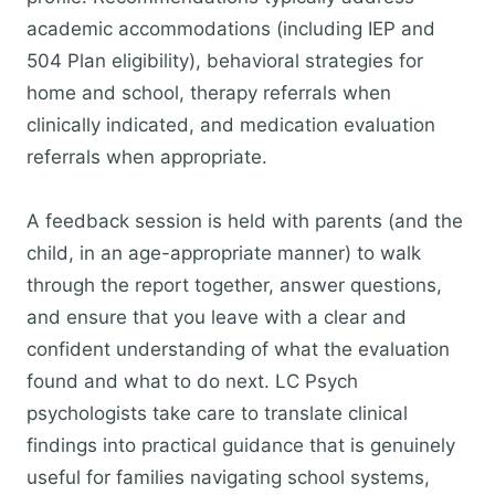
academic accommodations (including IEP and
504 Plan eligibility), behavioral strategies for
home and school, therapy referrals when
clinically indicated, and medication evaluation
referrals when appropriate.
A feedback session is held with parents (and the
child, in an age-appropriate manner) to walk
through the report together, answer questions,
and ensure that you leave with a clear and
confident understanding of what the evaluation
found and what to do next. LC Psych
psychologists take care to translate clinical
findings into practical guidance that is genuinely
useful for families navigating school systems,