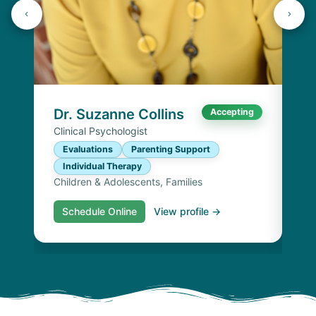
Dr
Cli
E
I
Chi
Dr. Suzanne Collins
Accepting
Clinical Psychologist
Evaluations
Parenting Support
Individual Therapy
Children & Adolescents, Families
Schedule Online
View profile →
S