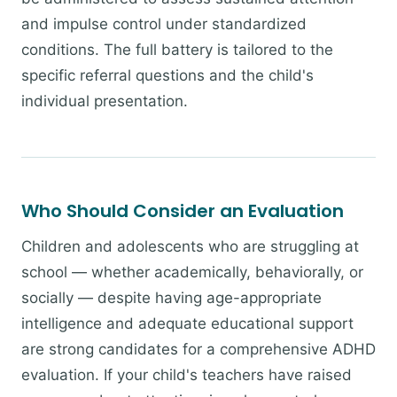
and impulse control under standardized
conditions. The full battery is tailored to the
specific referral questions and the child's
individual presentation.
Who Should Consider an Evaluation
Children and adolescents who are struggling at
school — whether academically, behaviorally, or
socially — despite having age-appropriate
intelligence and adequate educational support
are strong candidates for a comprehensive ADHD
evaluation. If your child's teachers have raised