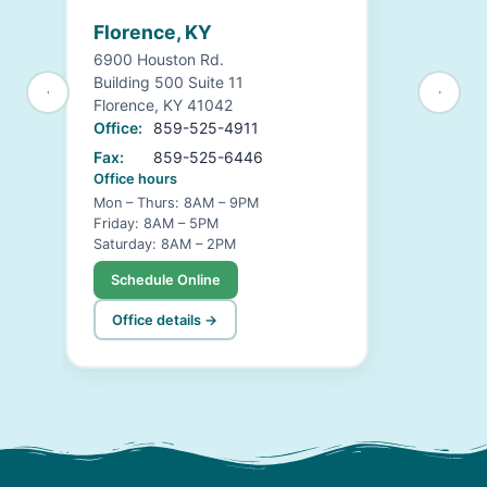
Florence, KY
6900 Houston Rd.
Building 500 Suite 11
Florence, KY 41042
Office:
859-525-4911
Fax:
859-525-6446
Office hours
Mon – Thurs: 8AM – 9PM
Friday: 8AM – 5PM
Saturday: 8AM – 2PM
Schedule Online
Office details →