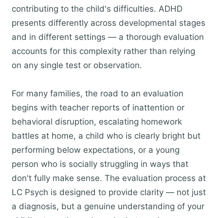
contributing to the child's difficulties. ADHD
presents differently across developmental stages
and in different settings — a thorough evaluation
accounts for this complexity rather than relying
on any single test or observation.
For many families, the road to an evaluation
begins with teacher reports of inattention or
behavioral disruption, escalating homework
battles at home, a child who is clearly bright but
performing below expectations, or a young
person who is socially struggling in ways that
don't fully make sense. The evaluation process at
LC Psych is designed to provide clarity — not just
a diagnosis, but a genuine understanding of your