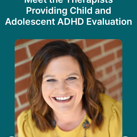
Providing Child and
Adolescent ADHD Evaluation