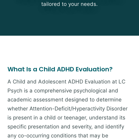
tailored to your needs.
What Is a Child ADHD Evaluation?
A Child and Adolescent ADHD Evaluation at LC
Psych is a comprehensive psychological and
academic assessment designed to determine
whether Attention-Deficit/Hyperactivity Disorder
is present in a child or teenager, understand its
specific presentation and severity, and identify
any co-occurring conditions that may be