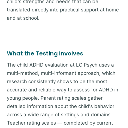
child's strengths and needs that can be
translated directly into practical support at home
and at school.
What the Testing Involves
The child ADHD evaluation at LC Psych uses a
multi-method, multi-informant approach, which
research consistently shows to be the most
accurate and reliable way to assess for ADHD in
young people. Parent rating scales gather
detailed information about the child's behavior
across a wide range of settings and domains.
Teacher rating scales — completed by current