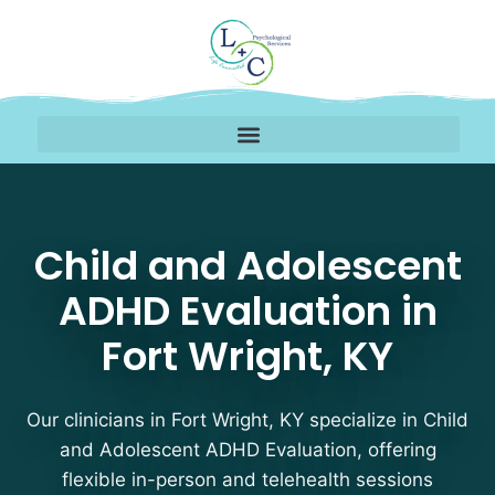
Child and Adolescent A
Child and Adolescent
ADHD Evaluation in
Fort Wright, KY
Our clinicians in Fort Wright, KY specialize in Child
and Adolescent ADHD Evaluation, offering
flexible in-person and telehealth sessions