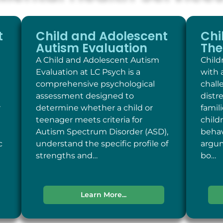
t
Child and Adolescent
Chi
Autism Evaluation
The
A Child and Adolescent Autism
Child
Evaluation at LC Psych is a
with 
comprehensive psychological
chall
assessment designed to
distr
r
determine whether a child or
famil
teenager meets criteria for
child
Autism Spectrum Disorder (ASD),
behav
c
understand the specific profile of
argum
strengths and…
bo…
Learn More...