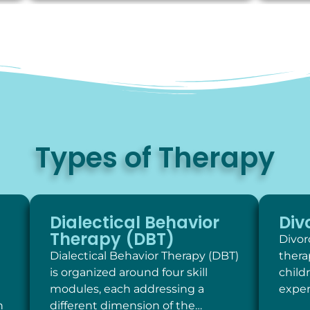
Types of Therapy
Dialectical Behavior
Div
Therapy (DBT)
Divor
Dialectical Behavior Therapy (DBT)
thera
is organized around four skill
child
modules, each addressing a
exper
h
different dimension of the…