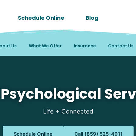
Schedule Online
Blog
bout Us
What We Offer
Insurance
Contact Us
in Latonia, KY
 Psychological Serv
Life + Connected
Schedule Online
Call (859) 525-4911