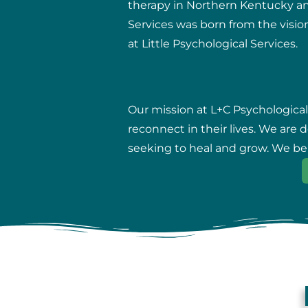
therapy in Northern Kentucky and 
Services was born from the vision
at Little Psychological Services.
Our mission at L+C Psychological
reconnect in their lives. We are
seeking to heal and grow. We beli