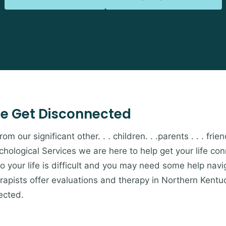
e Get Disconnected
 our significant other. . . children. . .parents . . . friends
hological Services we are here to help get your life c
to your life is difficult and you may need some help navi
apists offer evaluations and therapy in Northern Kentu
ected.