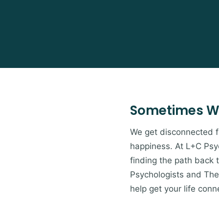
Sometimes W
We get disconnected from
happiness. At L+C Psyc
finding the path back 
Psychologists and Ther
help get your life conn