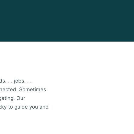
. . . jobs. . .
onnected. Sometimes
gating. Our
cky to guide you and