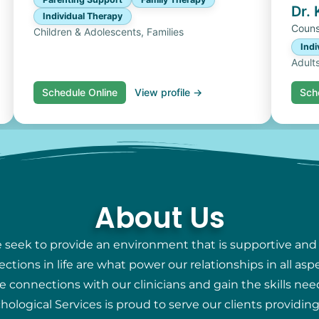
Dr.
Individual Therapy
Couns
Children & Adolescents, Families
Indi
Adult
Schedule Online
View profile →
Sch
About Us
e seek to provide an environment that is supportive and
ions in life are what power our relationships in all aspec
e connections with our clinicians and gain the skills nee
chological Services is proud to serve our clients providi