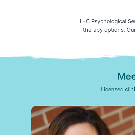
L+C Psychological Ser
therapy options. Our
Mee
Licensed clin