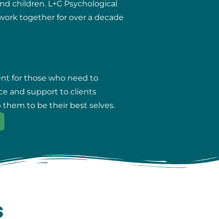
and children. L+C Psychological
r work together for over a decade
ent for those who need to
ce and support to clients
 them to be their best selves.
s