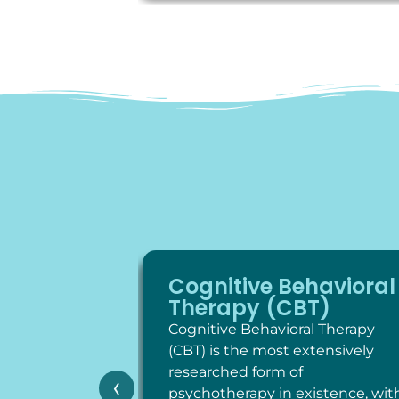
Cognitive Behavioral
Therapy (CBT)
Cognitive Behavioral Therapy
(CBT) is the most extensively
researched form of
‹
psychotherapy in existence, wit