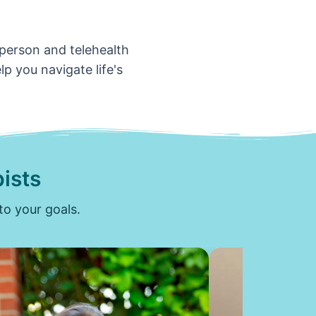
-person and telehealth
p you navigate life's
ists
to your goals.