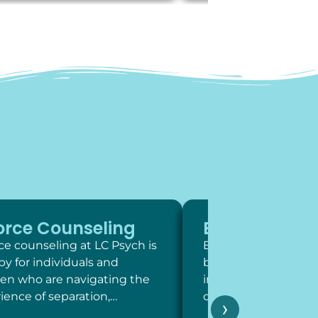
orce Counseling
Exposure Th
ce counseling at LC Psych is
Exposure therapy is 
py for individuals and
behavioral intervent
ren who are navigating the
involve systematic,
ience of separation,…
contact with feared 
›