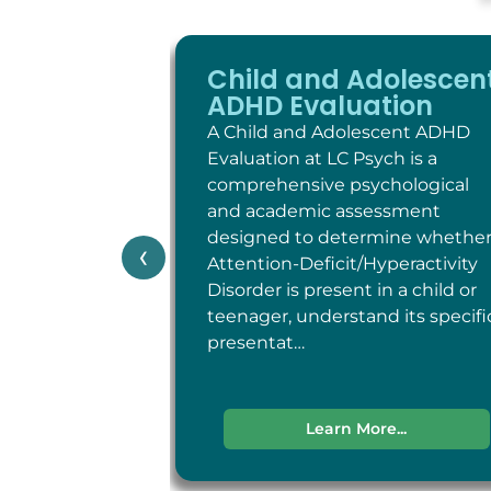
Child and Adolescen
ADHD Evaluation
A Child and Adolescent ADHD
Evaluation at LC Psych is a
comprehensive psychological
and academic assessment
designed to determine whethe
‹
Attention-Deficit/Hyperactivity
Disorder is present in a child or
teenager, understand its specifi
presentat…
Learn More...