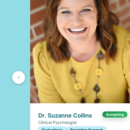
Dr. Suzanne Collins
Accepting
Clinical Psychologist
Evaluations
Parenting Support