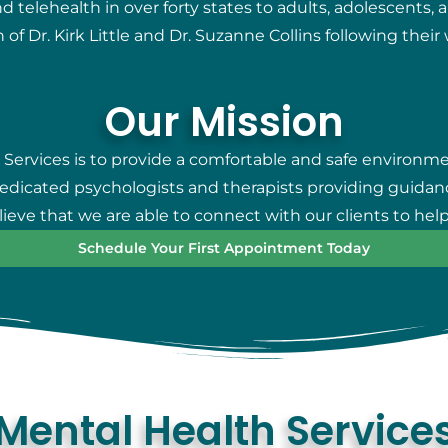
telehealth in over forty states to adults, adolescents, 
 of Dr. Kirk Little and Dr. Suzanne Collins following thei
Our Mission
 Services is to provide a comfortable and safe environm
 dedicated psychologists and therapists providing guidan
eve that we are able to connect with our clients to help
Schedule Your First Appointment Today
Mental Health Service