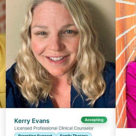
Kerry Evans
Accepting
Licensed Professional Clinical Counselor
Parenting Support
Family Therapy