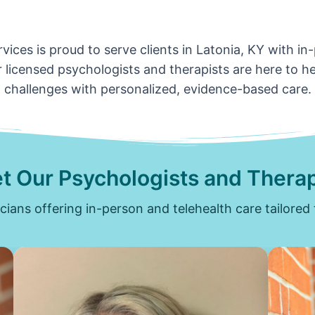
vices is proud to serve clients in Latonia, KY with in
 licensed psychologists and therapists are here to hel
challenges with personalized, evidence-based care.
t Our Psychologists and Therap
icians offering in-person and telehealth care tailored 