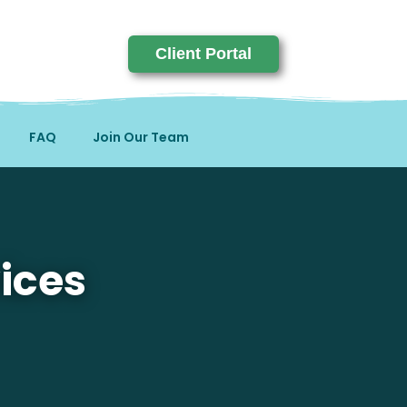
Client Portal
FAQ
Join Our Team
ices