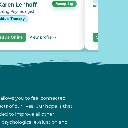
 Karen Lenhoff
Accepting
Adults, Couples
eling Psychologist
vidual Therapy
s
edule Online
View profile →
Schedule Online
 allows you to feel connected
ts of our lives. Our hope is that
ded to improve all other
ng psychological evaluation and