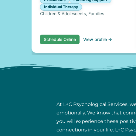
Individual Therapy
Children & Adolescents, Families
Schedule Online
View profile →
At L+C Psychological Services, w
emotionally. We know that connect
you will experience these positiv
connections in your life. L+C Psy