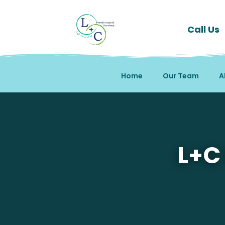
Call Us
Home
Our Team
A
Mental Health Therapy 
L+C