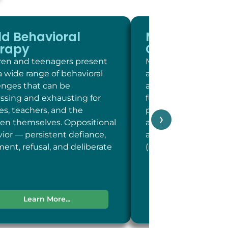
ld Behavioral
Memory and
rapy
Cognitive Sc
ren and teenagers present
Memory and cogniti
a wide range of behavioral
at LC Psych is a brie
enges that can be
assessment of key c
essing and exhausting for
functions including 
ies, teachers, and the
person, place, and t
›
ren themselves. Oppositional
and concentration; 
ior — persistent defiance,
and recent memory
ent, refusal, and deliberate
(including word-fin
Learn More...
Learn More