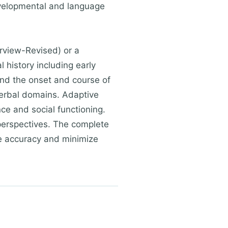
evelopmental and language
rview-Revised) or a
 history including early
and the onset and course of
verbal domains. Adaptive
e and social functioning.
perspectives. The complete
re accuracy and minimize