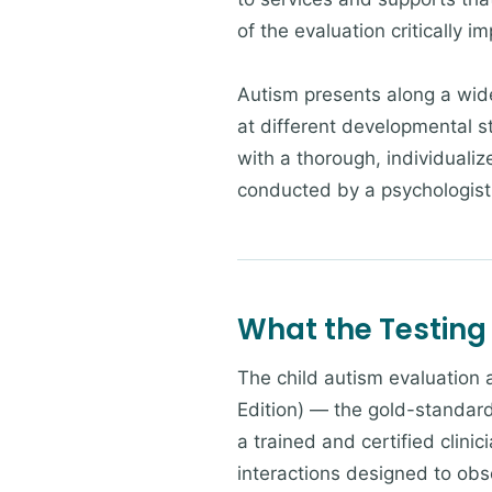
of the evaluation critically i
Autism presents along a wide
at different developmental s
with a thorough, individuali
conducted by a psychologist 
What the Testing
The child autism evaluation
Edition) — the gold-standar
a trained and certified clin
interactions designed to obs