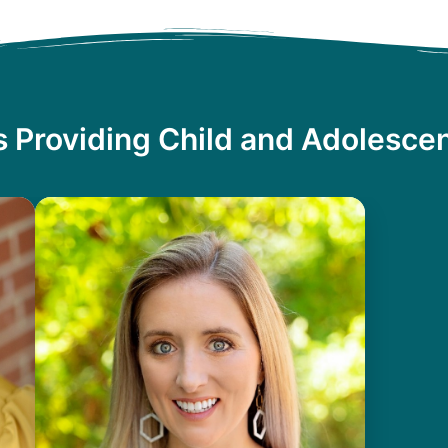
s Providing Child and Adolescen