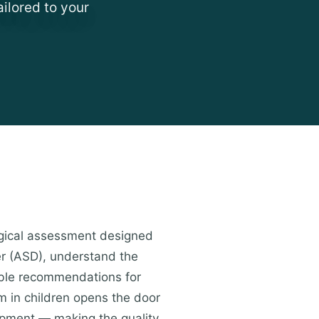
ailored to your
ogical assessment designed
er (ASD), understand the
nable recommendations for
sm in children opens the door
lopment — making the quality