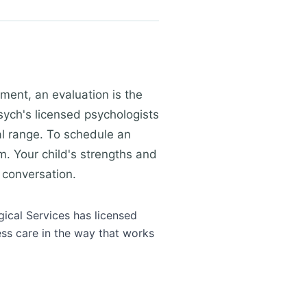
ment, an evaluation is the
ych's licensed psychologists
al range. To schedule an
m. Your child's strengths and
 conversation.
gical Services has licensed
ess care in the way that works