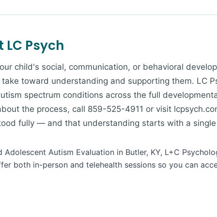
t LC Psych
our child's social, communication, or behavioral develop
 take toward understanding and supporting them. LC Ps
 autism spectrum conditions across the full development
about the process, call 859-525-4911 or visit lcpsych.co
od fully — and that understanding starts with a single
nd Adolescent Autism Evaluation in Butler, KY, L+C Psycholo
ffer both in-person and telehealth sessions so you can acc