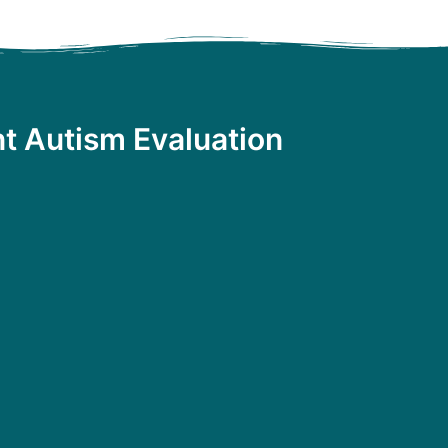
t Autism Evaluation