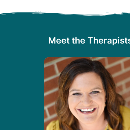
Meet the Therapist