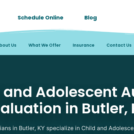
Schedule Online
Blog
bout Us
What We Offer
Insurance
Contact Us
tism Evaluation Therapi
d and Adolescent A
aluation in Butler,
cians in Butler, KY specialize in Child and Adolesc