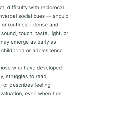
 difficulty with reciprocal
onverbal social cues — should
 or routines, intense and
sound, touch, taste, light, or
 may emerge as early as
 childhood or adolescence.
n those who have developed
ly, struggles to read
, or describes feeling
valuation, even when their