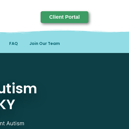
Client Portal
FAQ
Join Our Team
sts in Butler, KY
utism
 KY
ent Autism