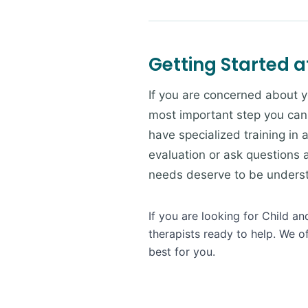
Getting Started a
If you are concerned about y
most important step you can
have specialized training in
evaluation or ask questions 
needs deserve to be understo
If you are looking for Child a
therapists ready to help. We o
best for you.