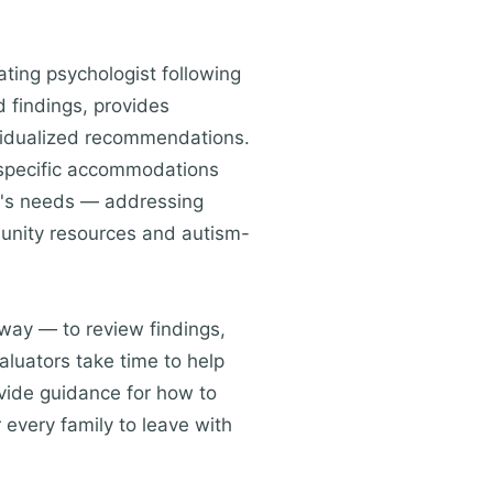
ting psychologist following
 findings, provides
ividualized recommendations.
 specific accommodations
ild's needs — addressing
mmunity resources and autism-
 way — to review findings,
luators take time to help
rovide guidance for how to
r every family to leave with