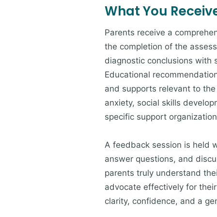
What You Receiv
Parents receive a comprehens
the completion of the asses
diagnostic conclusions with 
Educational recommendations
and supports relevant to the 
anxiety, social skills devel
specific support organizatio
A feedback session is held w
answer questions, and discus
parents truly understand thei
advocate effectively for their
clarity, confidence, and a g