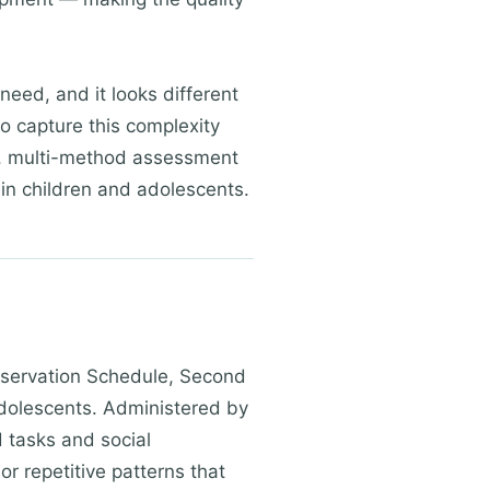
eed, and it looks different
o capture this complexity
on, multi-method assessment
 in children and adolescents.
bservation Schedule, Second
adolescents. Administered by
d tasks and social
r repetitive patterns that