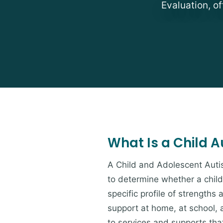
Evaluation, of
What Is a Child 
A Child and Adolescent Auti
to determine whether a child
specific profile of strength
support at home, at school, a
to services and supports tha