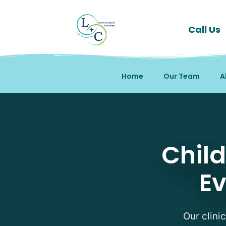
Call Us
Home
Our Team
A
Child and Adolescent Au
Chil
Ev
Our clini