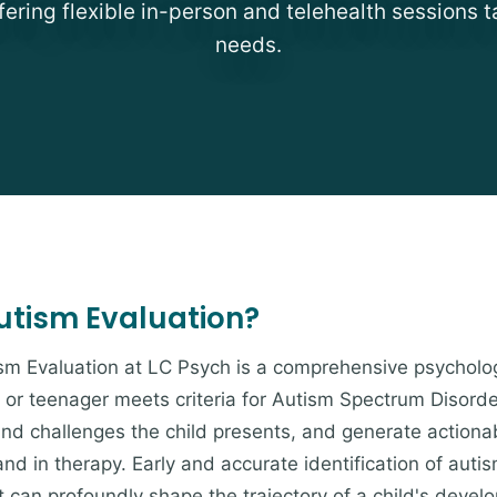
fering flexible in-person and telehealth sessions t
needs.
Autism Evaluation?
sm Evaluation at LC Psych is a comprehensive psychol
 or teenager meets criteria for Autism Spectrum Disord
s and challenges the child presents, and generate actio
nd in therapy. Early and accurate identification of auti
t can profoundly shape the trajectory of a child's deve