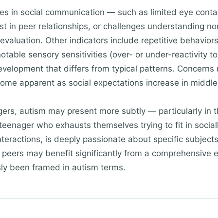
s in social communication — such as limited eye contact,
st in peer relationships, or challenges understanding n
valuation. Other indicators include repetitive behaviors
table sensory sensitivities (over- or under-reactivity to 
elopment that differs from typical patterns. Concerns
ome apparent as social expectations increase in middle
agers, autism may present more subtly — particularly i
 teenager who exhausts themselves trying to fit in social
nteractions, is deeply passionate about specific subjects
 peers may benefit significantly from a comprehensive e
sly been framed in autism terms.