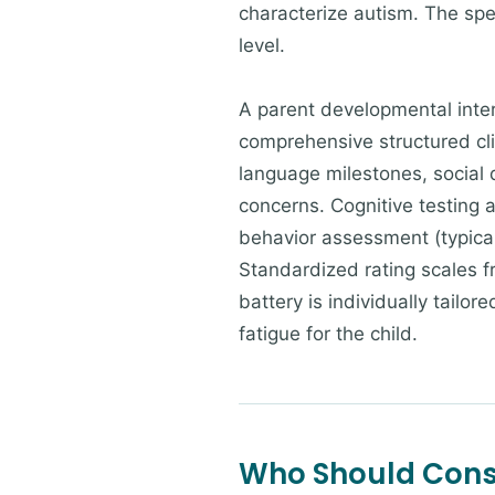
characterize autism. The sp
level.
A parent developmental inte
comprehensive structured cli
language milestones, social
concerns. Cognitive testing 
behavior assessment (typica
Standardized rating scales f
battery is individually tail
fatigue for the child.
Who Should Consi