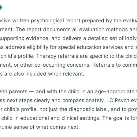
e
ive written psychological report prepared by the evalua
sment. The report documents all evaluation methods and
supporting evidence, and delivers a detailed set of ind
 address eligibility for special education services and
child's profile. Therapy referrals are specific to the ch
opment, or other co-occurring concerns. Referrals to co
ns are also included when relevant.
ith parents — and with the child in an age-appropriate
s next steps clearly and compassionately. LC Psych eva
r child's profile, not just the diagnostic label, and to p
 child in educational and clinical settings. The goal is fo
enuine sense of what comes next.