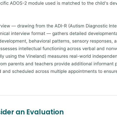
ecific ADOS-2 module used is matched to the child's d
rview — drawing from the ADI-R (Autism Diagnostic Inte
nical interview format — gathers detailed developmental
 development, behavioral patterns, sensory responses, 
assesses intellectual functioning across verbal and non
lly using the Vineland) measures real-world independenc
rom parents and teachers provide additional informant 
ored and scheduled across multiple appointments to ensu
der an Evaluation