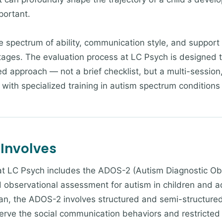
mportant.
 spectrum of ability, communication style, and support n
tages. The evaluation process at LC Psych is designed t
zed approach — not a brief checklist, but a multi-sessi
with specialized training in autism spectrum conditions
 Involves
 at LC Psych includes the ADOS-2 (Autism Diagnostic O
d observational assessment for autism in children and 
ician, the ADOS-2 involves structured and semi-structure
erve the social communication behaviors and restricted o