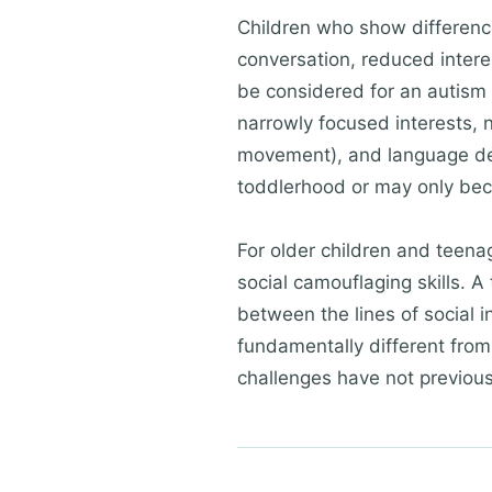
Children who show difference
conversation, reduced intere
be considered for an autism e
narrowly focused interests, no
movement), and language dev
toddlerhood or may only bec
For older children and teen
social camouflaging skills. A
between the lines of social i
fundamentally different from
challenges have not previou