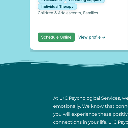
Individual Therapy
Children & Adolescents, Families
Schedule Online
View profile →
At L+C Psychological Services, w
emotionally. We know that connect
you will experience these positiv
connections in your life. L+C Psy