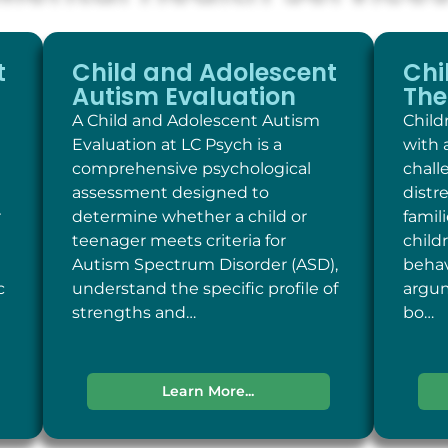
t
Child and Adolescent
Chi
Autism Evaluation
The
A Child and Adolescent Autism
Child
Evaluation at LC Psych is a
with 
comprehensive psychological
chall
assessment designed to
distr
r
determine whether a child or
famil
teenager meets criteria for
child
Autism Spectrum Disorder (ASD),
behav
c
understand the specific profile of
argum
strengths and…
bo…
Learn More...