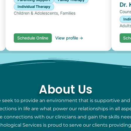
Dr.
Individual Therapy
Couns
Children & Adolescents, Families
Indi
Adult
Schedule Online
View profile →
Sch
About Us
e seek to provide an environment that is supportive and
ions in life are what power our relationships in all aspec
e connections with our clinicians and gain the skills nee
chological Services is proud to serve our clients providi