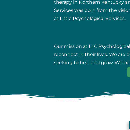
therapy in Northern Kentucky and 
Services was born from the vision
at Little Psychological Services.
Our mission at L+C Psychological
reconnect in their lives. We are
seeking to heal and grow. We beli