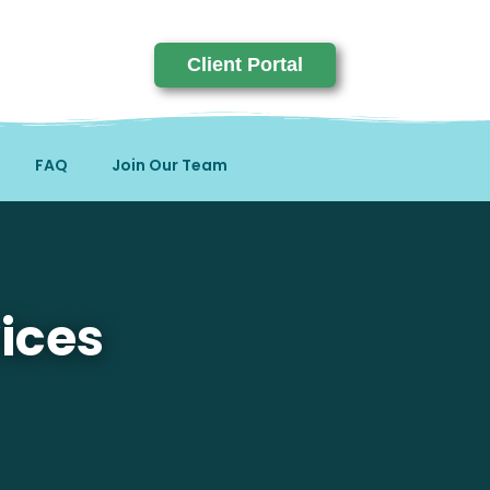
Client Portal
FAQ
Join Our Team
ices