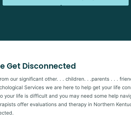
e Get Disconnected
 our significant other. . . children. . .parents . . . friends
hological Services we are here to help get your life c
to your life is difficult and you may need some help navi
apists offer evaluations and therapy in Northern Kentu
ected.