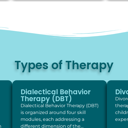
Types of Therapy
Dialectical Behavior
Div
Therapy (DBT)
Divor
Dialectical Behavior Therapy (DBT)
thera
is organized around four skill
child
modules, each addressing a
exper
h
different dimension of the…