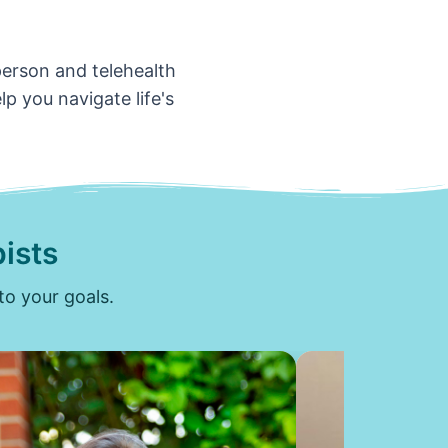
-person and telehealth
p you navigate life's
ists
to your goals.