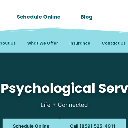
Schedule Online
Blog
bout Us
What We Offer
Insurance
Contact Us
in Butler, KY
 Psychological Serv
Life + Connected
Schedule Online
Call (859) 525-4911