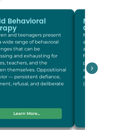
ld Behavioral
Memory and
rapy
Cognitive Sc
ren and teenagers present
Memory and cogniti
a wide range of behavioral
at LC Psych is a brie
enges that can be
assessment of key c
essing and exhausting for
functions including 
ies, teachers, and the
person, place, and t
›
ren themselves. Oppositional
and concentration; 
ior — persistent defiance,
and recent memory
ent, refusal, and deliberate
(including word-fin
Learn More...
Learn More