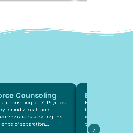
orce Counseling
Exposure Th
ce counseling at LC Psych is
Exposure therapy is 
py for individuals and
behavioral intervent
ren who are navigating the
involve systematic,
ience of separation,…
contact with feared 
›