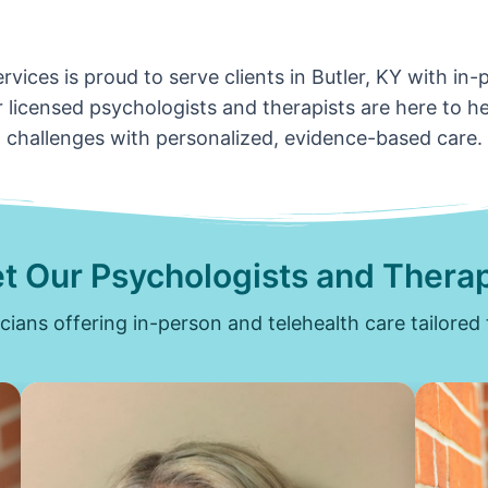
vices is proud to serve clients in Butler, KY with in
 licensed psychologists and therapists are here to hel
challenges with personalized, evidence-based care.
t Our Psychologists and Therap
icians offering in-person and telehealth care tailored 