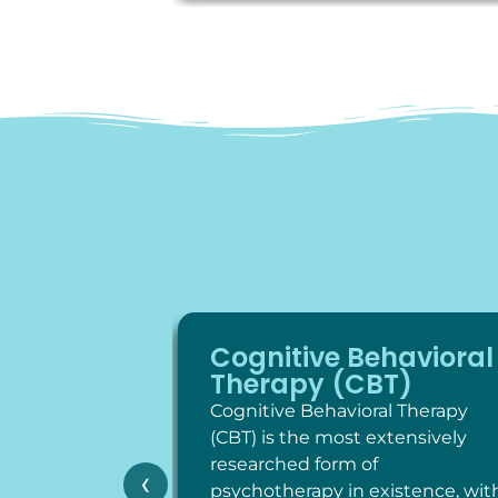
Cognitive Behavioral
Therapy (CBT)
Cognitive Behavioral Therapy
(CBT) is the most extensively
researched form of
‹
psychotherapy in existence, wit