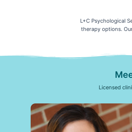
L+C Psychological Ser
therapy options. Our
Mee
Licensed clin