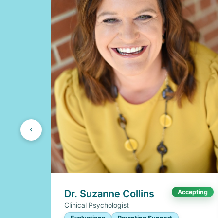
Dr. Suzanne Collins
Accepting
Clinical Psychologist
Evaluations
Parenting Support