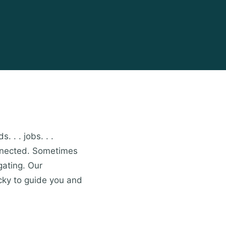
. . . jobs. . .
onnected. Sometimes
gating. Our
cky to guide you and