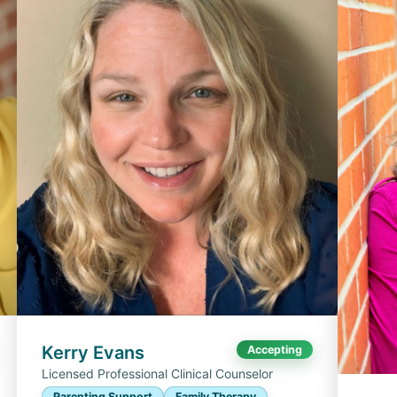
Kerry Evans
Accepting
Licensed Professional Clinical Counselor
Parenting Support
Family Therapy