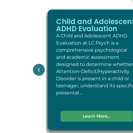
Child and Adolescen
ADHD Evaluation
A Child and Adolescent ADHD
Evaluation at LC Psych is a
comprehensive psychological
and academic assessment
designed to determine whethe
‹
Attention-Deficit/Hyperactivity
Disorder is present in a child or
teenager, understand its specifi
presentat…
Learn More...