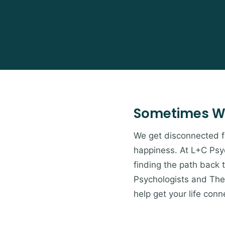
Sometimes W
We get disconnected from
happiness. At L+C Psyc
finding the path back 
Psychologists and Ther
help get your life conn