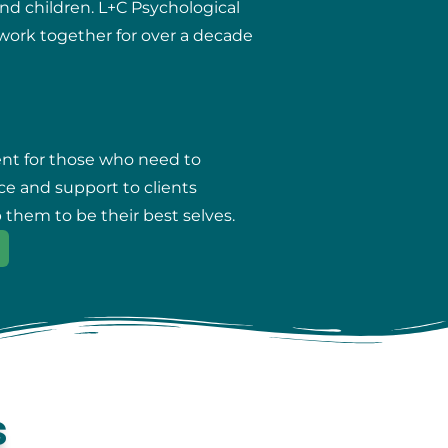
and children. L+C Psychological
r work together for over a decade
ent for those who need to
ce and support to clients
 them to be their best selves.
s