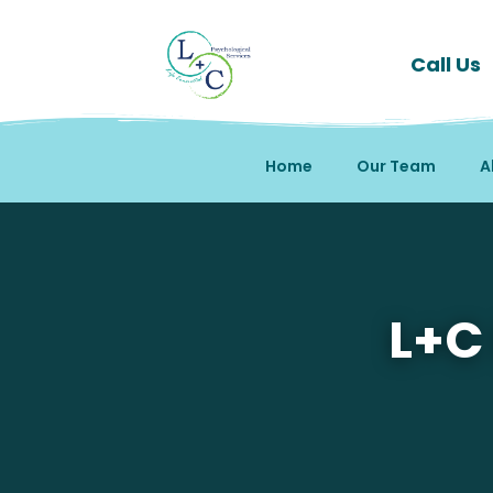
Call Us
Home
Our Team
A
Mental Health Therapy 
L+C