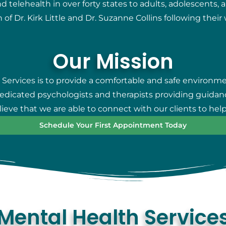
telehealth in over forty states to adults, adolescents, 
 of Dr. Kirk Little and Dr. Suzanne Collins following thei
Our Mission
 Services is to provide a comfortable and safe environm
 dedicated psychologists and therapists providing guidan
eve that we are able to connect with our clients to help
Schedule Your First Appointment Today
Mental Health Service