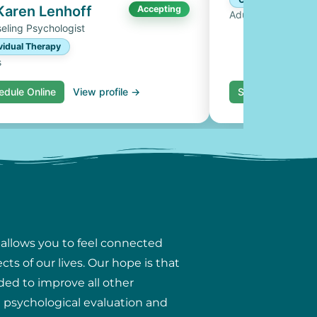
 Karen Lenhoff
Accepting
Adults, Couples
eling Psychologist
vidual Therapy
s
edule Online
View profile →
Schedule Online
 allows you to feel connected
ts of our lives. Our hope is that
ded to improve all other
ng psychological evaluation and