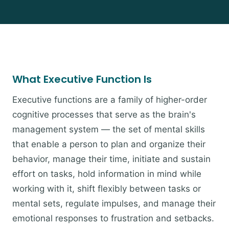
What Executive Function Is
Executive functions are a family of higher-order
cognitive processes that serve as the brain's
management system — the set of mental skills
that enable a person to plan and organize their
behavior, manage their time, initiate and sustain
effort on tasks, hold information in mind while
working with it, shift flexibly between tasks or
mental sets, regulate impulses, and manage their
emotional responses to frustration and setbacks.