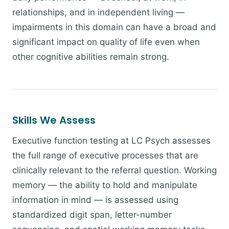
relationships, and in independent living —
impairments in this domain can have a broad and
significant impact on quality of life even when
other cognitive abilities remain strong.
Skills We Assess
Executive function testing at LC Psych assesses
the full range of executive processes that are
clinically relevant to the referral question. Working
memory — the ability to hold and manipulate
information in mind — is assessed using
standardized digit span, letter-number