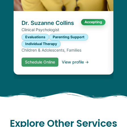
E
I
Chi
Dr. Suzanne Collins
Accepting
Clinical Psychologist
Evaluations
Parenting Support
Individual Therapy
Children & Adolescents, Families
Schedule Online
View profile →
S
Explore Other Services