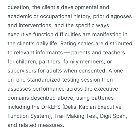
question, the client's developmental and
academic or occupational history, prior diagnoses
and interventions, and the specific ways
executive function difficulties are manifesting in
the client's daily life. Rating scales are distributed
to relevant informants — parents and teachers
for children; partners, family members, or
supervisors for adults when consented. A one-
on-one standardized testing session then
assesses performance across the executive
domains described above, using batteries
including the D-KEFS (Delis-Kaplan Executive
Function System), Trail Making Test, Digit Span,
and related measures.