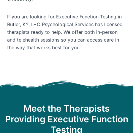
If you are looking for Executive Function Testing in
Butler, KY, L+C Psychological Services has licensed
therapists ready to help. We offer both in-person
and telehealth sessions so you can access care in
the way that works best for you.
Meet the Therapists
Providing Executive Function
Testing