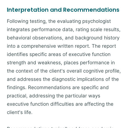
Interpretation and Recommendations
Following testing, the evaluating psychologist
integrates performance data, rating scale results,
behavioral observations, and background history
into a comprehensive written report. The report
identifies specific areas of executive function
strength and weakness, places performance in
the context of the client's overall cognitive profile,
and addresses the diagnostic implications of the
findings. Recommendations are specific and
practical, addressing the particular ways
executive function difficulties are affecting the
client's life.