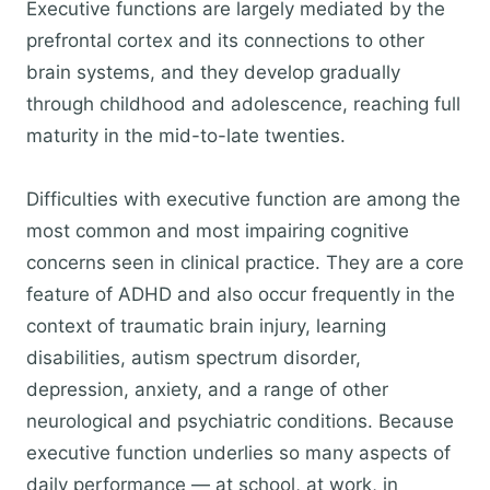
Executive functions are largely mediated by the
prefrontal cortex and its connections to other
brain systems, and they develop gradually
through childhood and adolescence, reaching full
maturity in the mid-to-late twenties.
Difficulties with executive function are among the
most common and most impairing cognitive
concerns seen in clinical practice. They are a core
feature of ADHD and also occur frequently in the
context of traumatic brain injury, learning
disabilities, autism spectrum disorder,
depression, anxiety, and a range of other
neurological and psychiatric conditions. Because
executive function underlies so many aspects of
daily performance — at school, at work, in