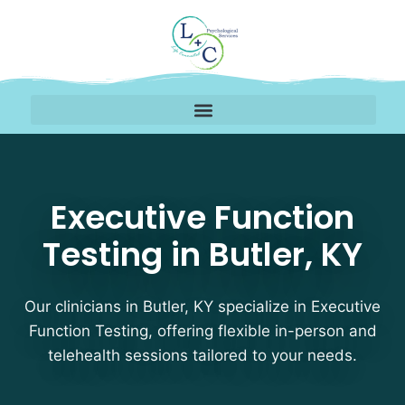
Executive Function Test
Executive Function
Testing in Butler, KY
Our clinicians in Butler, KY specialize in Executive
Function Testing, offering flexible in-person and
telehealth sessions tailored to your needs.