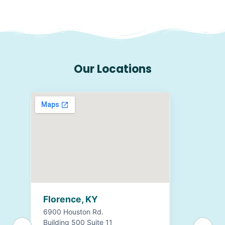
Our Locations
Florence, KY
6900 Houston Rd.
Building 500 Suite 11