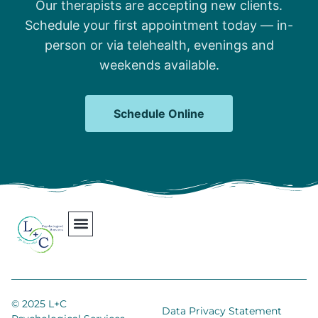
Our therapists are accepting new clients.
Schedule your first appointment today — in-
person or via telehealth, evenings and
weekends available.
Schedule Online
Our Team
Contact Us
Areas We Serve
Join Our Team
© 2025 L+C
Data Privacy Statement