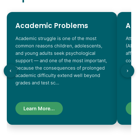
Academic Problems
AD
Academic struggle is one of the most
Atten
common reasons children, adolescents,
(ADHD
and young adults seek psychological
affec
support — and one of the most important,
contr
because the consequences of prolonged
chara
academic difficulty extend well beyond
resul
grades and test sc…
Learn More...
L