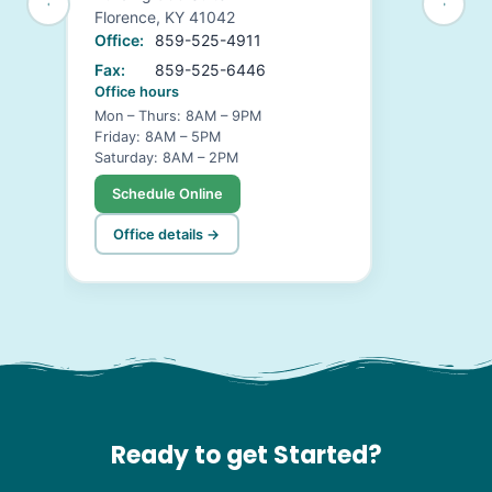
Florence, KY 41042
Office:
859-525-4911
Fax:
859-525-6446
Office hours
Mon – Thurs: 8AM – 9PM
Friday: 8AM – 5PM
Saturday: 8AM – 2PM
Schedule Online
Office details →
Ready to get Started?