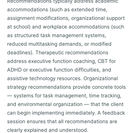
Recommendations typically address academic
accommodations (such as extended time,
assignment modifications, organizational support
at school) and workplace accommodations (such
as structured task management systems,
reduced multitasking demands, or modified
deadlines). Therapeutic recommendations
address executive function coaching, CBT for
ADHD or executive function difficulties, and
assistive technology resources. Organizational
strategy recommendations provide concrete tools
— systems for task management, time tracking,
and environmental organization — that the client
can begin implementing immediately. A feedback
session ensures that all recommendations are
clearly explained and understood.