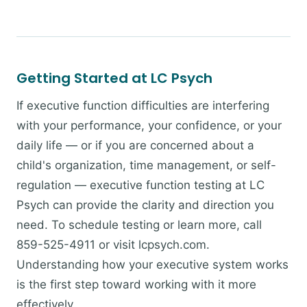
Getting Started at LC Psych
If executive function difficulties are interfering
with your performance, your confidence, or your
daily life — or if you are concerned about a
child's organization, time management, or self-
regulation — executive function testing at LC
Psych can provide the clarity and direction you
need. To schedule testing or learn more, call
859-525-4911 or visit lcpsych.com.
Understanding how your executive system works
is the first step toward working with it more
effectively.