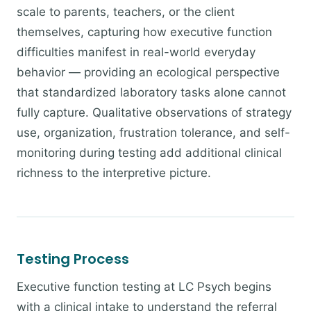
scale to parents, teachers, or the client
themselves, capturing how executive function
difficulties manifest in real-world everyday
behavior — providing an ecological perspective
that standardized laboratory tasks alone cannot
fully capture. Qualitative observations of strategy
use, organization, frustration tolerance, and self-
monitoring during testing add additional clinical
richness to the interpretive picture.
Testing Process
Executive function testing at LC Psych begins
with a clinical intake to understand the referral