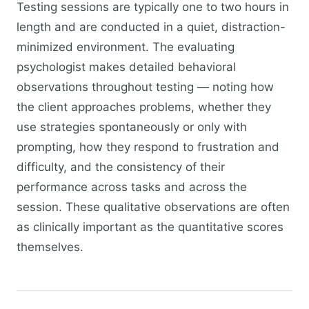
Testing sessions are typically one to two hours in
length and are conducted in a quiet, distraction-
minimized environment. The evaluating
psychologist makes detailed behavioral
observations throughout testing — noting how
the client approaches problems, whether they
use strategies spontaneously or only with
prompting, how they respond to frustration and
difficulty, and the consistency of their
performance across tasks and across the
session. These qualitative observations are often
as clinically important as the quantitative scores
themselves.