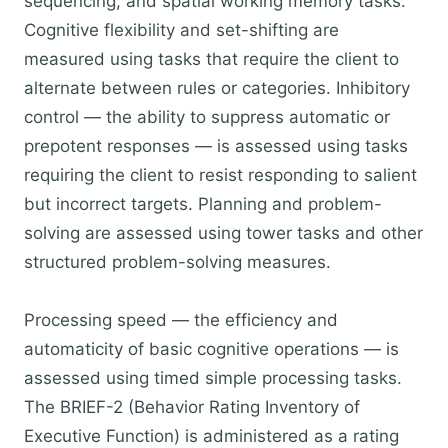
sequencing, and spatial working memory tasks.
Cognitive flexibility and set-shifting are
measured using tasks that require the client to
alternate between rules or categories. Inhibitory
control — the ability to suppress automatic or
prepotent responses — is assessed using tasks
requiring the client to resist responding to salient
but incorrect targets. Planning and problem-
solving are assessed using tower tasks and other
structured problem-solving measures.
Processing speed — the efficiency and
automaticity of basic cognitive operations — is
assessed using timed simple processing tasks.
The BRIEF-2 (Behavior Rating Inventory of
Executive Function) is administered as a rating