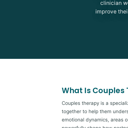
clinician 
improve thei
What Is Couples
Couples therapy is a special
together to help them unders
emotional dynamics, areas of