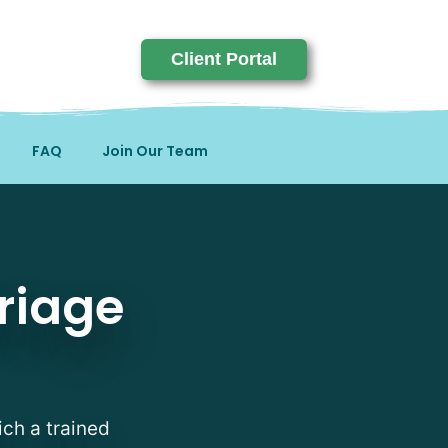
Client Portal
FAQ
Join Our Team
riage
ich a trained