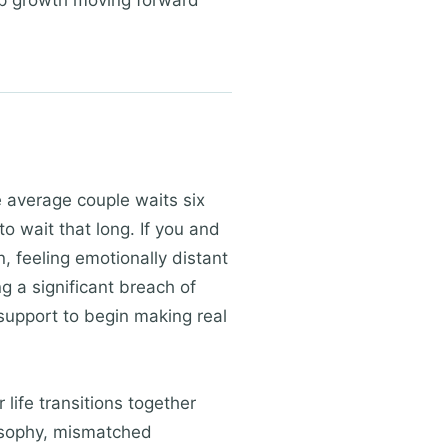
ep growth moving forward
 average couple waits six
to wait that long. If you and
, feeling emotionally distant
g a significant breach of
 support to begin making real
 life transitions together
ilosophy, mismatched