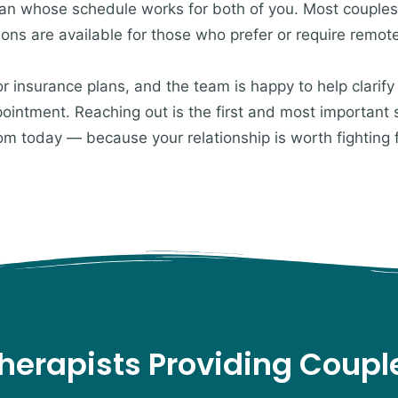
cian whose schedule works for both of you. Most couples
ions are available for those who prefer or require remot
insurance plans, and the team is happy to help clarify
ppointment. Reaching out is the first and most important
om today — because your relationship is worth fighting 
herapists Providing Coup