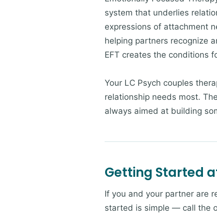
system that underlies relatio
expressions of attachment n
helping partners recognize a
EFT creates the conditions f
Your LC Psych couples thera
relationship needs most. The
always aimed at building som
Getting Started a
If you and your partner are r
started is simple — call the