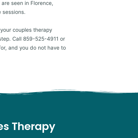
 are seen in Florence,
e sessions.
 your couples therapy
 step. Call 859-525-4911 or
for, and you do not have to
les Therapy