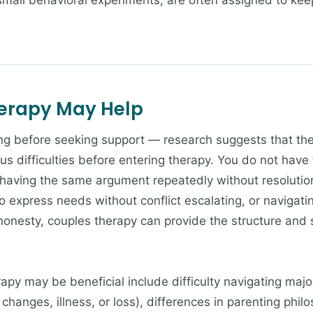
 small behavioral experiments, are often assigned to ke
herapy May Help
ng before seeking support — research suggests that the
us difficulties before entering therapy. You do not have 
 having the same argument repeatedly without resolution
o express needs without conflict escalating, or navigatin
ishonesty, couples therapy can provide the structure and
apy may be beneficial include difficulty navigating major
 changes, illness, or loss), differences in parenting ph