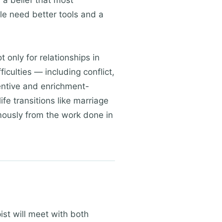
 a belief that most
ple need better tools and a
 only for relationships in
culties — including conflict,
entive and enrichment-
fe transitions like marriage
mously from the work done in
ist will meet with both