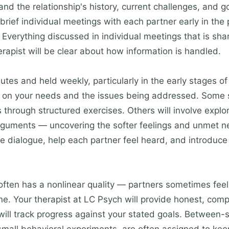
nd the relationship's history, current challenges, and g
 brief individual meetings with each partner early in the
 Everything discussed in individual meetings that is shar
rapist will be clear about how information is handled.
utes and held weekly, particularly in the early stages of
g on your needs and the issues being addressed. Some s
 through structured exercises. Others will involve explo
rguments — uncovering the softer feelings and unmet nee
itate dialogue, help each partner feel heard, and introdu
ften has a nonlinear quality — partners sometimes feel c
ne. Your therapist at LC Psych will provide honest, co
ill track progress against your stated goals. Between-s