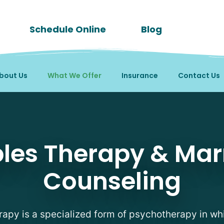
Schedule Online
Blog
bout Us
What We Offer
Insurance
Contact Us
les Therapy & Mar
Counseling
apy is a specialized form of psychotherapy in wh