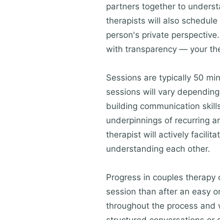
partners together to understa
therapists will also schedule
person's private perspective.
with transparency — your the
Sessions are typically 50 min
sessions will vary dependin
building communication skills
underpinnings of recurring a
therapist will actively facil
understanding each other.
Progress in couples therapy o
session than after an easy o
throughout the process and w