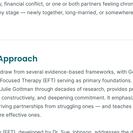
 financial conflict, or one or both partners feeling chro
ny stage — newly together, long-married, or somewher
 Approach
s draw from several evidence-based frameworks, with
 Focused Therapy (EFT) serving as primary foundations
ulie Gottman through decades of research, provides prac
t constructively, and deepening commitment. It emphasiz
hriving partnerships from struggling ones — and teaches
re effective ones.
 (EFT), developed by Dr. Sue Johnson, addresses the 