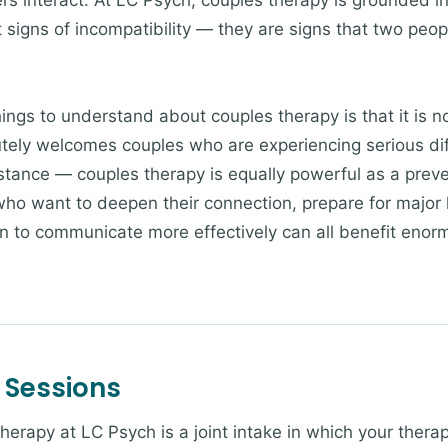
s interact. At LC Psych, couples therapy is grounded in
t signs of incompatibility — they are signs that two peo
ngs to understand about couples therapy is that it is not
tely welcomes couples who are experiencing serious diffi
istance — couples therapy is equally powerful as a prev
ho want to deepen their connection, prepare for major li
rn to communicate more effectively can all benefit enor
 Sessions
therapy at LC Psych is a joint intake in which your therap