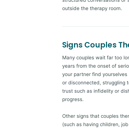
structured conversations or
outside the therapy room.
Signs Couples T
Many couples wait far too lo
years from the onset of serio
your partner find yourselves
or disconnected, struggling t
trust such as infidelity or d
progress.
Other signs that couples ther
(such as having children, job