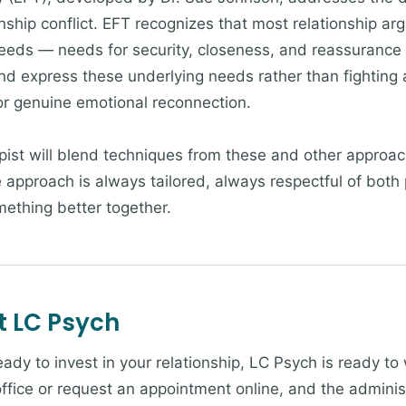
nship conflict. EFT recognizes that most relationship arg
eeds — needs for security, closeness, and reassurance 
nd express these underlying needs rather than fighting 
or genuine emotional reconnection.
pist will blend techniques from these and other appro
 approach is always tailored, always respectful of both 
ething better together.
t LC Psych
eady to invest in your relationship, LC Psych is ready to
 office or request an appointment online, and the admini