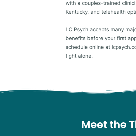
with a couples-trained clini
Kentucky, and telehealth opt
LC Psych accepts many major 
benefits before your first a
schedule online at lcpsych.c
fight alone.
Meet the T