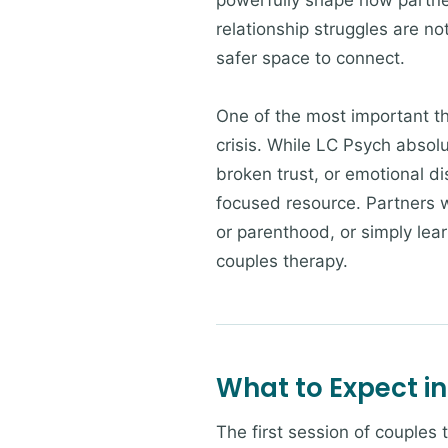
powerfully shape how partner
relationship struggles are no
safer space to connect.
One of the most important thi
crisis. While LC Psych absolu
broken trust, or emotional d
focused resource. Partners w
or parenthood, or simply lea
couples therapy.
What to Expect in
The first session of couples 