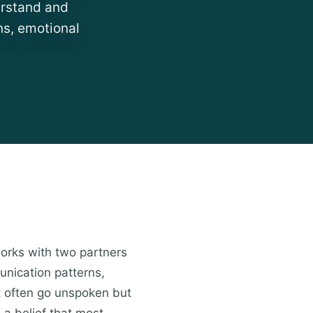
erstand and
ns, emotional
works with two partners
unication patterns,
at often go unspoken but