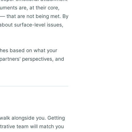
uments are, at their core,
— that are not being met. By
about surface-level issues,
aches based on what your
partners' perspectives, and
 walk alongside you. Getting
strative team will match you