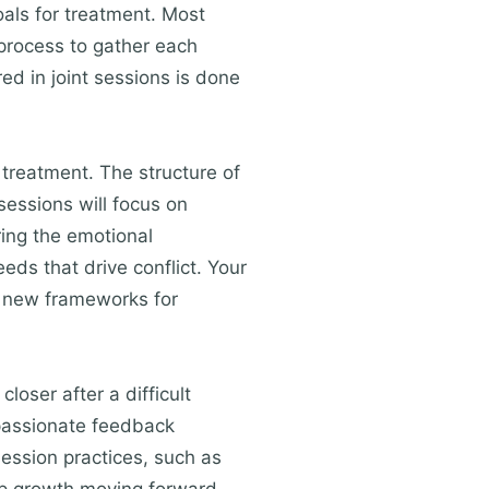
oals for treatment. Most
 process to gather each
ed in joint sessions is done
 treatment. The structure of
essions will focus on
ring the emotional
ds that drive conflict. Your
ce new frameworks for
loser after a difficult
mpassionate feedback
ession practices, such as