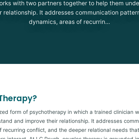
works with two partners together to help them und
r relationship. It addresses communication patter
dynamics, areas of recurrin…
 Therapy?
ized form of psychotherapy in which a trained clinician 
tand and improve their relationship. It addresses comm
 recurring conflict, and the deeper relational needs th