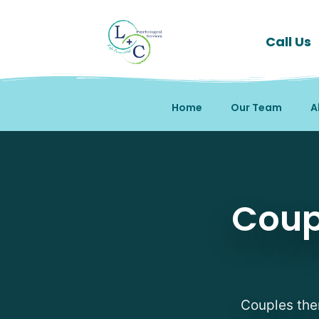
Call Us
Home
Our Team
A
Coup
Couples ther