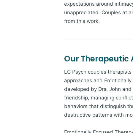
expectations around intimacy,
unappreciated. Couples at a
from this work.
Our Therapeutic
LC Psych couples therapist
approaches and Emotionally
developed by Drs. John and J
friendship, managing conflic
behaviors that distinguish t
destructive patterns with mo
Emotionally Focused Therapy