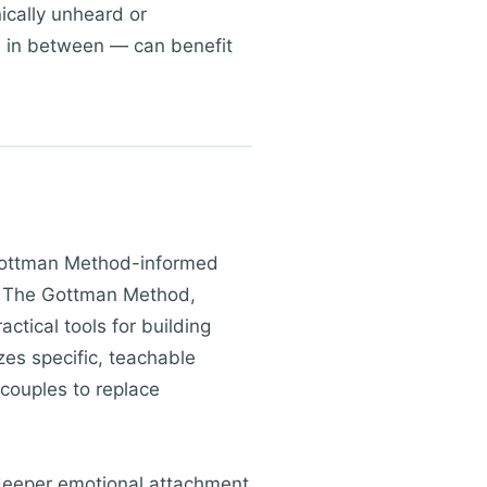
nically unheard or
e in between — can benefit
 Gottman Method-informed
. The Gottman Method,
tical tools for building
es specific, teachable
 couples to replace
deeper emotional attachment