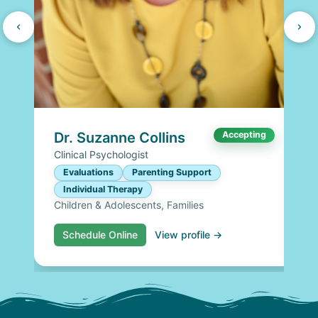
Dr. Suzanne Collins
Accepting
Clinical Psychologist
Evaluations
Parenting Support
Individual Therapy
Children & Adolescents, Families
Schedule Online
View profile →