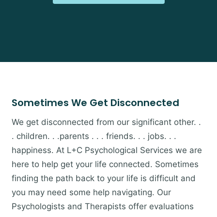
Sometimes We Get Disconnected
We get disconnected from our significant other. .
. children. . .parents . . . friends. . . jobs. . .
happiness. At L+C Psychological Services we are
here to help get your life connected. Sometimes
finding the path back to your life is difficult and
you may need some help navigating. Our
Psychologists and Therapists offer evaluations