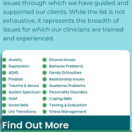
issues through which we have guided and
supported our clients. While the list is not
exhaustive, it represents the breadth of
issues for which our clinicians are trained
and experienced.
Anxiety
Divorce Issues
Depression
Behavior Problems
ADHD
Family Difficulties
Phobias
Relationship Issues
Trauma & Abuse
Academic Problems
Autism Spectrum
Personality Disorders
Grief
Coping Skills
Social Skills
Testing & Evaluation
Life Transitions
Stress Management
Find Out More