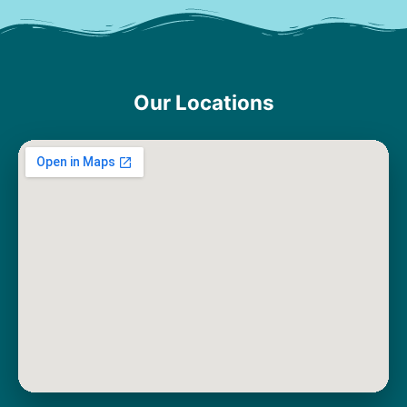
Our Locations