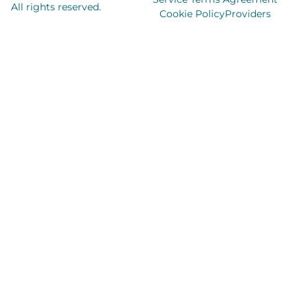
All rights reserved.
Cookie Policy
Providers