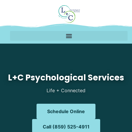
Mental Health Therapy 
L+C Psychological Services
Life + Connected
Schedule Online
Call (859) 525-4911