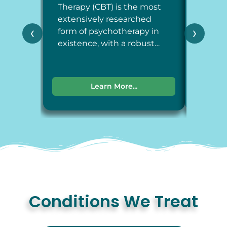
Therapy (CBT) is the most
Therap
extensively researched
around
‹
›
form of psychotherapy in
each a
existence, with a robust…
dimens
Learn More...
Conditions We Treat