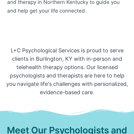
and therapy in Northern Kentucky to guide you
and help get your life connected.
L+C Psychological Services is proud to serve
clients in Burlington, KY with in-person and
telehealth therapy options. Our licensed
psychologists and therapists are here to help
you navigate life's challenges with personalized,
evidence-based care.
Meet Our Psychologists and