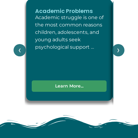
Academic Problems
ADHD
Academic struggle is one of
Attent
the most common reasons
Defici
children, adolescents, and
Disord
young adults seek
neuro
psychological support …
condit
‹
›
attent
impul
Learn More...