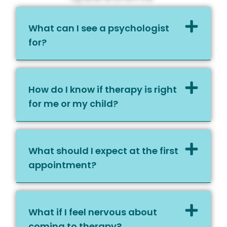
What can I see a psychologist
for?
How do I know if therapy is right
for me or my child?
What should I expect at the first
appointment?
What if I feel nervous about
coming to therapy?