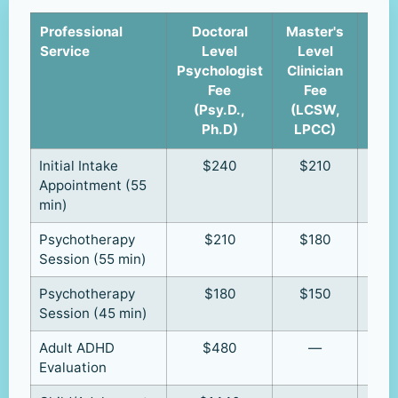
Professional
Doctoral
Master's
Cli
Service
Level
Level
u
Psychologist
Clinician
Supe
Fee
Fee
(R
(Psy.D.,
(LCSW,
R
Ph.D)
LPCC)
Initial Intake
$240
$210
Appointment (55
min)
Psychotherapy
$210
$180
Session (55 min)
Psychotherapy
$180
$150
Session (45 min)
Adult ADHD
$480
—
Evaluation