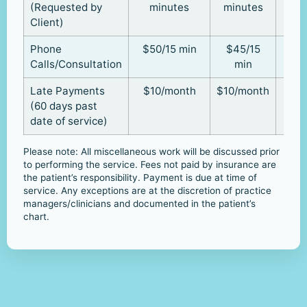
(Requested by
minutes
minutes
Client)
Phone
$50/15 min
$45/15
Calls/Consultation
min
Late Payments
$10/month
$10/month
(60 days past
date of service)
Please note: All miscellaneous work will be discussed prior
to performing the service. Fees not paid by insurance are
the patient’s responsibility. Payment is due at time of
service. Any exceptions are at the discretion of practice
managers/clinicians and documented in the patient’s
chart.