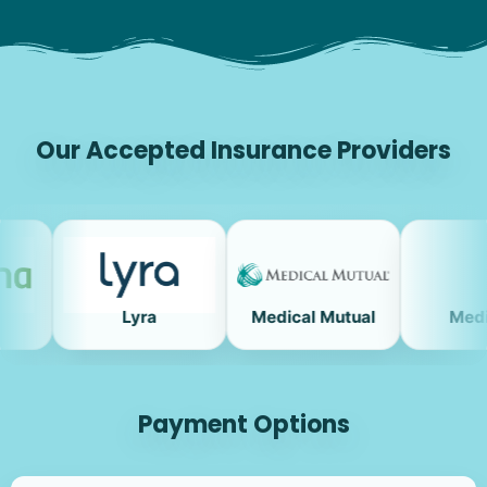
Our Accepted Insurance Providers
Lyra
Medical Mutual
Medicare
Payment Options