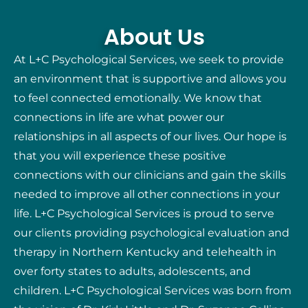
About Us
At L+C Psychological Services, we seek to provide
an environment that is supportive and allows you
to feel connected emotionally. We know that
connections in life are what power our
relationships in all aspects of our lives. Our hope is
that you will experience these positive
connections with our clinicians and gain the skills
needed to improve all other connections in your
life. L+C Psychological Services is proud to serve
our clients providing psychological evaluation and
therapy in Northern Kentucky and telehealth in
over forty states to adults, adolescents, and
children. L+C Psychological Services was born from