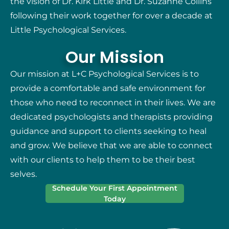
the vision of Dr. Kirk Little and Dr. Suzanne Collins
following their work together for over a decade at
Little Psychological Services.
Our Mission
Our mission at L+C Psychological Services is to
provide a comfortable and safe environment for
those who need to reconnect in their lives. We are
dedicated psychologists and therapists providing
guidance and support to clients seeking to heal
and grow. We believe that we are able to connect
with our clients to help them to be their best
selves.
Schedule Your First Appointment
Today