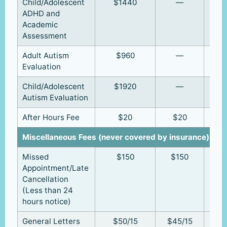
Child/Adolescent
$1440
—
ADHD and
Academic
Assessment
Adult Autism
$960
—
Evaluation
Child/Adolescent
$1920
—
Autism Evaluation
After Hours Fee
$20
$20
Miscellaneous Fees (never covered by insurance)
Missed
$150
$150
Appointment/Late
Cancellation
(Less than 24
hours notice)
General Letters
$50/15
$45/15