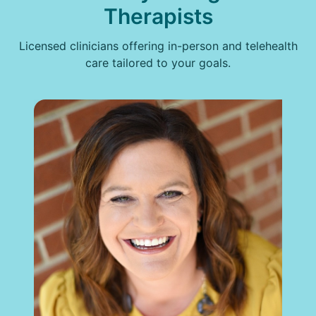
Therapists
Licensed clinicians offering in-person and telehealth
care tailored to your goals.