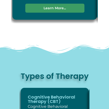
Learn More...
Types of Therapy
Cognitive Behavioral
Diale
Therapy (CBT)
Thera
Cognitive Behavioral
Dialec