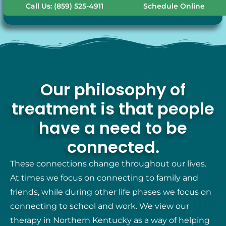
Call Us: (859) 525-4911
Schedule Online
Our philosophy of
treatment is that people
have a need to be
connected.
These connections change throughout our lives.
At times we focus on connecting to family and
friends, while during other life phases we focus on
connecting to school and work. We view our
therapy in Northern Kentucky as a way of helping