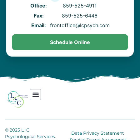
Office:
859-525-4911
Fax:
859-525-6446
Email:
frontoffice@lcpsych.com
Schedule Online
Our Team
Contact Us
Areas We Serve
Join Our Team
© 2025 L+C
Data Privacy Statement
Psychological Services.
Service Terms Agreement