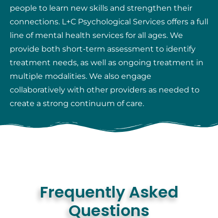
people to learn new skills and strengthen their
connections. L+C Psychological Services offers a full
line of mental health services for all ages. We
provide both short-term assessment to identify
treatment needs, as well as ongoing treatment in
multiple modalities. We also engage
collaboratively with other providers as needed to
create a strong continuum of care.
Frequently Asked
Questions