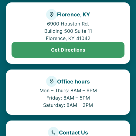
Florence, KY
6900 Houston Rd.
Building 500 Suite 11
Florence, KY 41042
Get Directions
Office hours
Mon – Thurs: 8AM – 9PM
Friday: 8AM – 5PM
Saturday: 8AM – 2PM
Contact Us