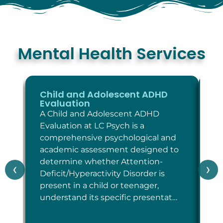
Mental Health Services
Child and Adolescent ADHD
C
Evaluation
E
A Child and Adolescent ADHD
A 
Evaluation at LC Psych is a
Ev
comprehensive psychological and
co
academic assessment designed to
as
determine whether Attention-
wh
‹
›
Deficit/Hyperactivity Disorder is
cr
present in a child or teenager,
Di
understand its specific presentat…
sp