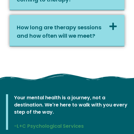
How long are therapy sessions
and how often will we meet?
Your mental health is a journey, not a
destination. We're here to walk with you every
step of the way.
-L+C Psychological Services