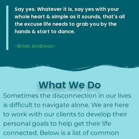
Say yes. Whatever it is, say yes with your
whole heart & simple as it sounds, that's all
the excuse life needs to grab you by the
hands & start to dance.
-Brian Andreas-
What We Do
Sometimes the disconnection in our lives
is difficult to navigate alone. We are here
to work with our clients to develop their
personal goals to help get their life
connected. Below is a list of common