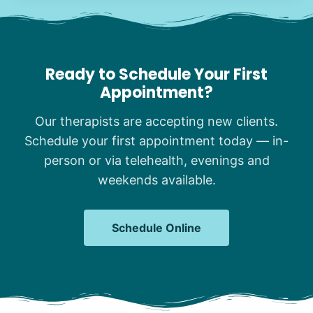
Ready to Schedule Your First
Appointment?
Our therapists are accepting new clients.
Schedule your first appointment today — in-
person or via telehealth, evenings and
weekends available.
Schedule Online