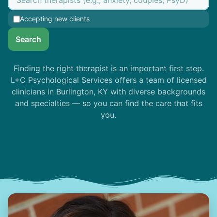
Accepting new clients
Search
Finding the right therapist is an important first step.
L+C Psychological Services offers a team of licensed
clinicians in Burlington, KY with diverse backgrounds
and specialties — so you can find the care that fits
you.