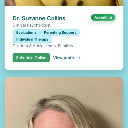
Dr. Suzanne Collins
Accepting
Clinical Psychologist
Evaluations
Parenting Support
Individual Therapy
Children & Adolescents, Families
Schedule Online
View profile →