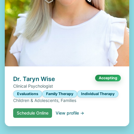
Dr. Taryn Wise
Accepting
Clinical Psychologist
Evaluations
Family Therapy
Individual Therapy
Children & Adolescents, Families
Schedule Online
View profile →