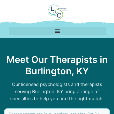
Therapy Team Serving 
Meet Our Therapists in
Burlington, KY
Our licensed psychologists and therapists
serving Burlington, KY bring a range of
specialties to help you find the right match.