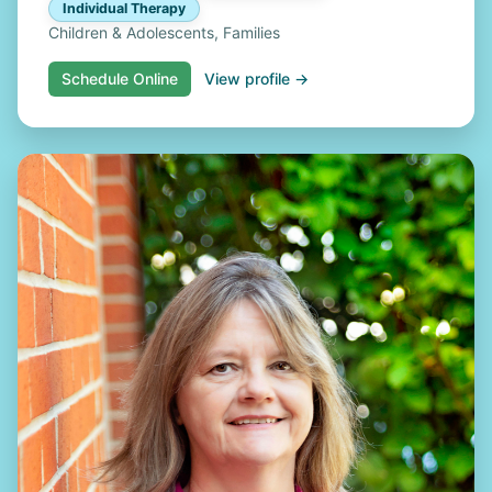
Individual Therapy
Children & Adolescents, Families
Schedule Online
View profile →