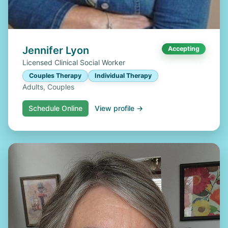
Jennifer Lyon
Accepting
Licensed Clinical Social Worker
Couples Therapy
Individual Therapy
Adults, Couples
Schedule Online
View profile →