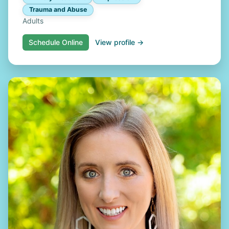
Trauma and Abuse
Adults
Schedule Online
View profile →