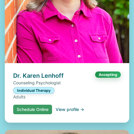
Dr. Karen Lenhoff
Accepting
Counseling Psychologist
Individual Therapy
Adults
Schedule Online
View profile →