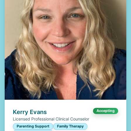
Kerry Evans
Accepting
Licensed Professional Clinical Counselor
Parenting Support
Family Therapy