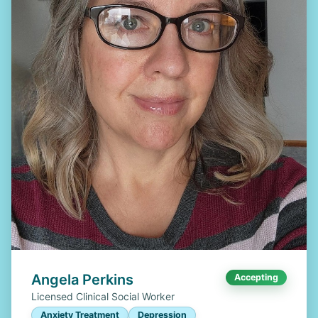
Angela Perkins
Accepting
Licensed Clinical Social Worker
Anxiety Treatment
Depression